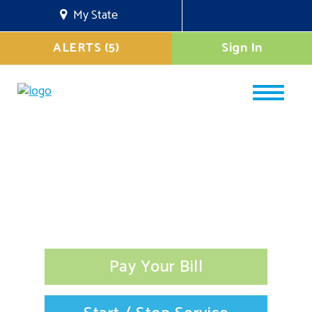
My State
ALERTS (5)
Sign In
Pay Your Bill