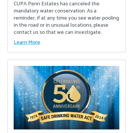
CUPA Penn Estates has canceled the
mandatory water conservation. As a
reminder, if at any time you see water pooling
in the road or in unusual locations, please
contact us so that we can investigate.
Learn More