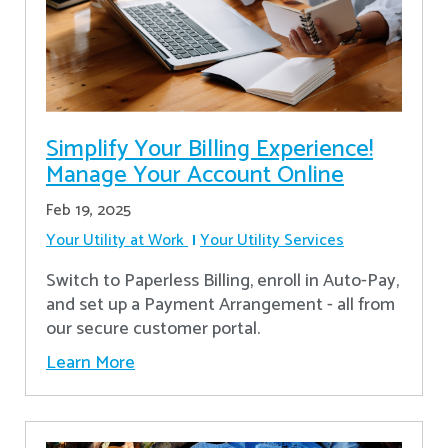
Simplify Your Billing Experience!
Manage Your Account Online
Feb 19, 2025
Your Utility at Work
Your Utility Services
Switch to Paperless Billing, enroll in Auto-Pay,
and set up a Payment Arrangement - all from
our secure customer portal.
Learn More