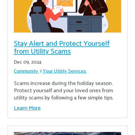
Stay Alert and Protect Yourself
from Utility Scams
Dec 09, 2024
Community
Your Utility Services
Scams increase during the holiday season.
Protect yourself and your loved ones from
utility scams by following a few simple tips.
Learn More