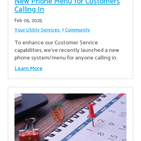
New Phone Menu for Customers
Calling In
Feb 05, 2025
Your Utility Services
Community
To enhance our Customer Service
capabilities, we've recently launched a new
phone system/menu for anyone calling in.
Learn More