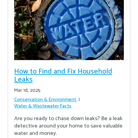
How to Find and Fix Household
Leaks
Mar 18, 2025
Conservation & Environment
Water & Wastewater Facts
Are you ready to chase down leaks? Be a leak
detective around your home to save valuable
water and money.