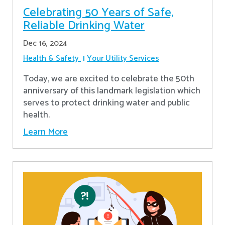
Celebrating 50 Years of Safe,
Reliable Drinking Water
Dec 16, 2024
Health & Safety
Your Utility Services
​Today, we are excited to celebrate the 50th
anniversary of this landmark legislation which
serves to protect drinking water and public
health.
Learn More