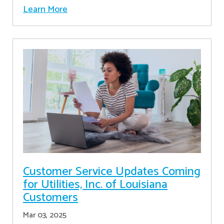
Learn More
Customer Service Updates Coming
for Utilities, Inc. of Louisiana
Customers
Mar 03, 2025