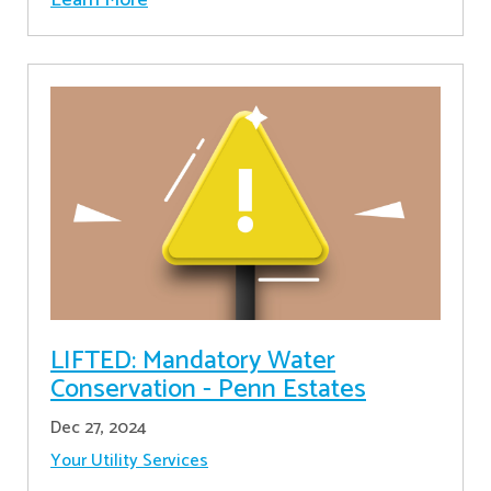
LIFTED: Mandatory Water
Conservation - Penn Estates
Dec 27, 2024
Your Utility Services