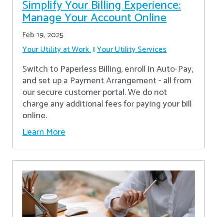
Simplify Your Billing Experience:
Manage Your Account Online
Feb 19, 2025
Your Utility at Work
Your Utility Services
Switch to Paperless Billing, enroll in Auto-Pay,
and set up a Payment Arrangement - all from
our secure customer portal. We do not
charge any additional fees for paying your bill
online.
Learn More