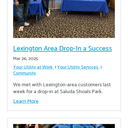
Lexington Area Drop-In a Success
Mar 26, 2025
Your Utility at Work
Your Utility Services
Community
We met with Lexington-area customers last
week for a drop-in at Saluda Shoals Park.
Learn More