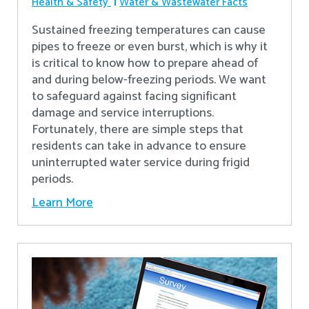
Health & Safety
Water & Wastewater Facts
Sustained freezing temperatures can cause
pipes to freeze or even burst, which is why it
is critical to know how to prepare ahead of
and during below-freezing periods. We want
to safeguard against facing significant
damage and service interruptions.
Fortunately, there are simple steps that
residents can take in advance to ensure
uninterrupted water service during frigid
periods.
Learn More