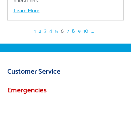
operations.
Learn More
1
2
3
4
5
6
7
8
9
10
...
Customer Service
Emergencies