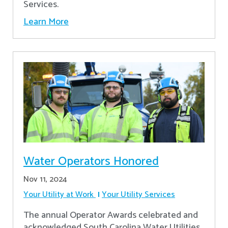
Services.
Learn More
Water Operators Honored
Nov 11, 2024
Your Utility at Work
Your Utility Services
The annual Operator Awards celebrated and
acknowledged South Carolina Water Utilities