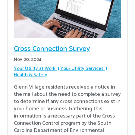
Cross Connection Survey
Nov 20, 2024
Your Utility at Work
Your Utility Services
Health & Safety
Glenn Village residents received a notice in
the mail about the need to complete a survey
to determine if any cross connections exist in
your home or business. Gathering this
information is a necessary part of the Cross
Connection Control program by the South
Carolina Department of Environmental