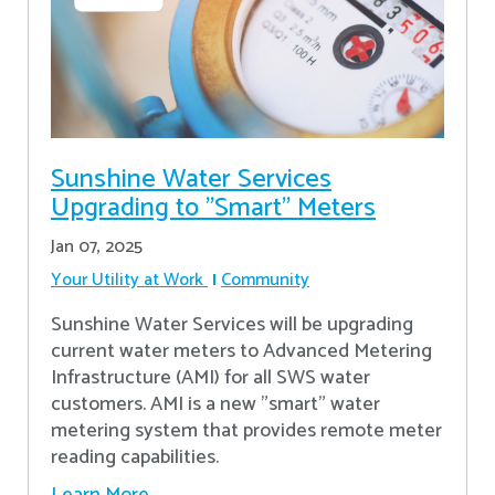
Sunshine Water Services
Upgrading to "Smart" Meters
Jan 07, 2025
Your Utility at Work
Community
Sunshine Water Services will be upgrading
current water meters to Advanced Metering
Infrastructure (AMI) for all SWS water
customers. AMI is a new "smart" water
metering system that provides remote meter
reading capabilities.
Learn More