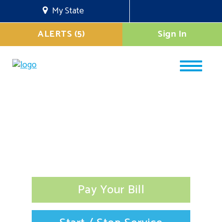
My State
ALERTS (5)
Sign In
Pay Your Bill