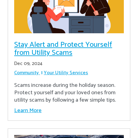
Stay Alert and Protect Yourself
from Utility Scams
Dec 09, 2024
Community
Your Utility Services
Scams increase during the holiday season.
Protect yourself and your loved ones from
utility scams by following a few simple tips.
Learn More