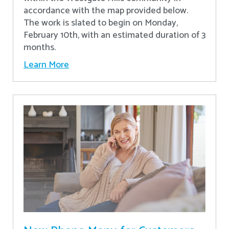
accordance with the map provided below.
The work is slated to begin on Monday,
February 10th, with an estimated duration of 3
months.
Learn More