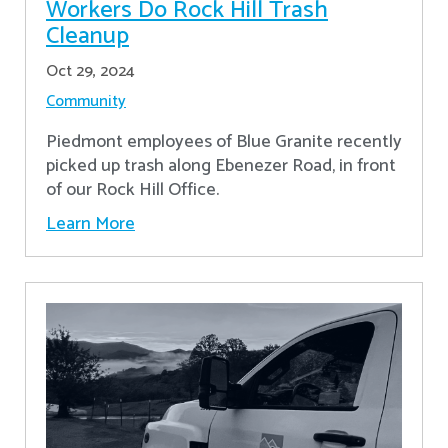
Workers Do Rock Hill Trash
Cleanup
Oct 29, 2024
Community
Piedmont employees of Blue Granite recently
picked up trash along Ebenezer Road, in front
of our Rock Hill Office.
Learn More