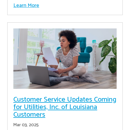
Learn More
Customer Service Updates Coming
for Utilities, Inc. of Louisiana
Customers
Mar 03, 2025