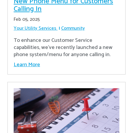
New Phone Menu for Customers
Calling In
Feb 05, 2025
Your Utility Services
Community
To enhance our Customer Service
capabilities, we've recently launched a new
phone system/menu for anyone calling in.
Learn More