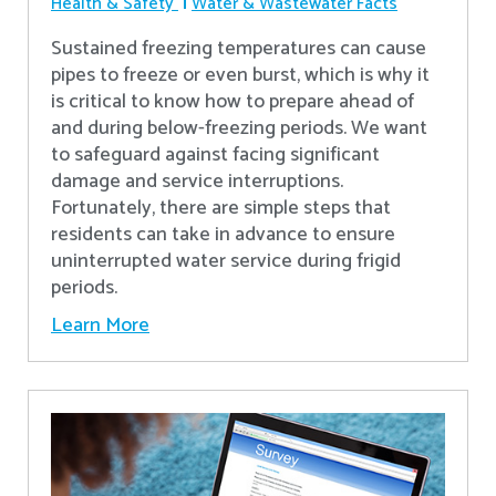
Health & Safety
Water & Wastewater Facts
Sustained freezing temperatures can cause
pipes to freeze or even burst, which is why it
is critical to know how to prepare ahead of
and during below-freezing periods. We want
to safeguard against facing significant
damage and service interruptions.
Fortunately, there are simple steps that
residents can take in advance to ensure
uninterrupted water service during frigid
periods.
Learn More