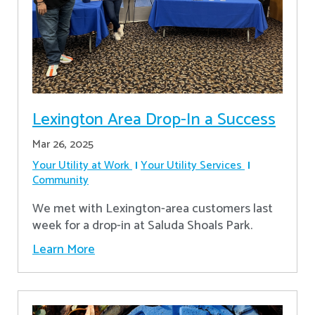
Lexington Area Drop-In a Success
Mar 26, 2025
Your Utility at Work
Your Utility Services
Community
We met with Lexington-area customers last
week for a drop-in at Saluda Shoals Park.
Learn More