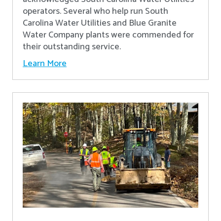
operators. Several who help run South
Carolina Water Utilities and Blue Granite
Water Company plants were commended for
their outstanding service.
Learn More