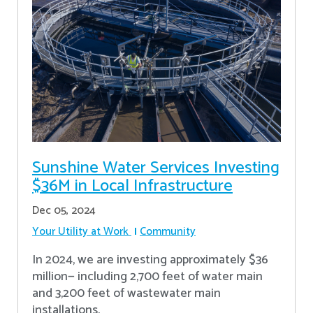
Sunshine Water Services Investing
$36M in Local Infrastructure
Dec 05, 2024
Your Utility at Work
Community
In 2024, we are investing approximately $36
million— including 2,700 feet of water main
and 3,200 feet of wastewater main
installations.