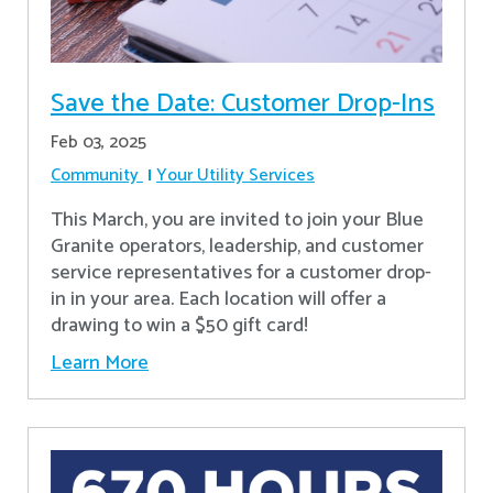
Save the Date: Customer Drop-Ins
Feb 03, 2025
Community
Your Utility Services
This March, you are invited to join your Blue
Granite operators, leadership, and customer
service representatives for a customer drop-
in in your area. Each location will offer a
drawing to win a $50 gift card!
Learn More