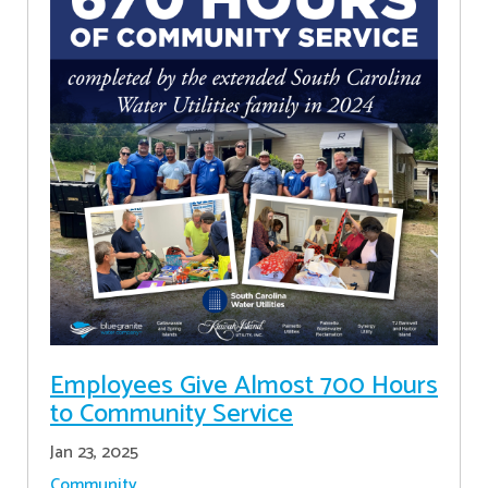
Employees Give Almost 700 Hours
to Community Service
Jan 23, 2025
Community