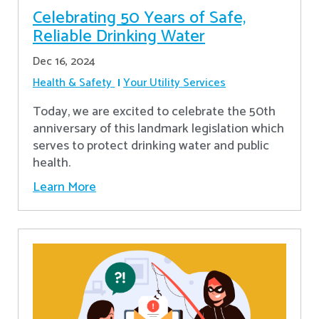
Celebrating 50 Years of Safe,
Reliable Drinking Water
Dec 16, 2024
Health & Safety
Your Utility Services
​Today, we are excited to celebrate the 50th
anniversary of this landmark legislation which
serves to protect drinking water and public
health.
Learn More