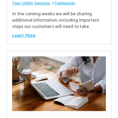
Your Utility Services
Community
In the coming weeks we will be sharing
additional information, including important
steps our customers will need to take.
Learn More