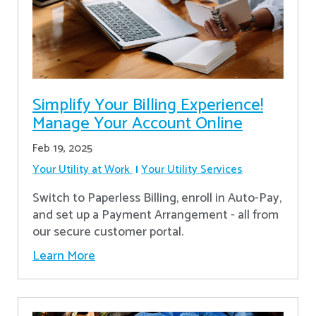
Simplify Your Billing Experience!
Manage Your Account Online
Feb 19, 2025
Your Utility at Work
Your Utility Services
Switch to Paperless Billing, enroll in Auto-Pay,
and set up a Payment Arrangement - all from
our secure customer portal.
Learn More