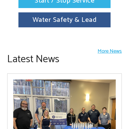
Start / Stop Service
Water Safety & Lead
More News
Latest News