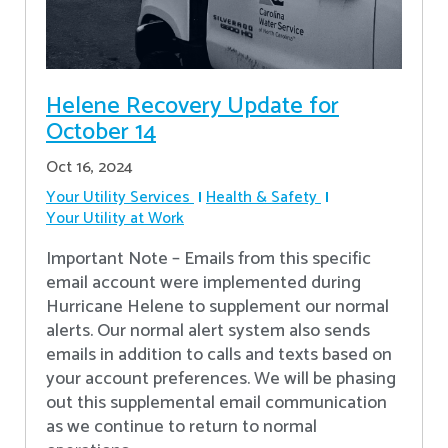
Helene Recovery Update for
October 14
Oct 16, 2024
Your Utility Services
Health & Safety
Your Utility at Work
Important Note – Emails from this specific
email account were implemented during
Hurricane Helene to supplement our normal
alerts. Our normal alert system also sends
emails in addition to calls and texts based on
your account preferences. We will be phasing
out this supplemental email communication
as we continue to return to normal