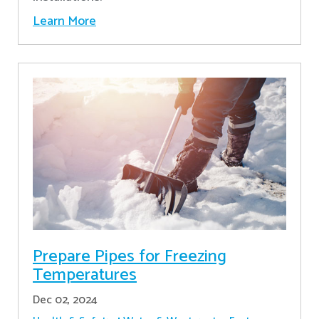
Learn More
Prepare Pipes for Freezing
Temperatures
Dec 02, 2024