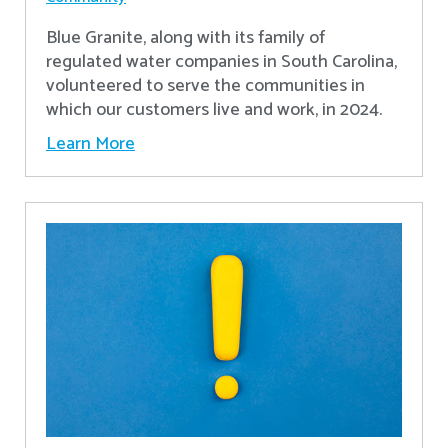
Blue Granite, along with its family of
regulated water companies in South Carolina,
volunteered to serve the communities in
which our customers live and work, in 2024.
Learn More