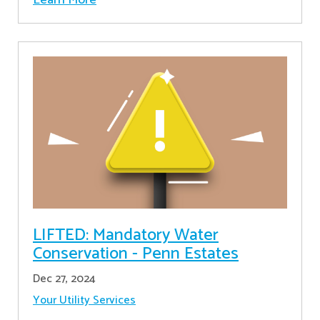
LIFTED: Mandatory Water
Conservation - Penn Estates
Dec 27, 2024
Your Utility Services