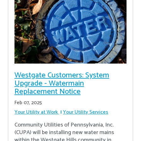
Westgate Customers: System
Upgrade - Watermain
Replacement Notice
Feb 07, 2025
Your Utility at Work
Your Utility Services
Community Utilities of Pennsylvania, Inc.
(CUPA) will be installing new water mains
within the Westgate Hills community in