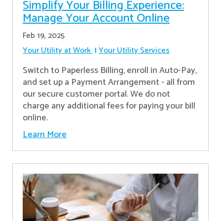
Simplify Your Billing Experience:
Manage Your Account Online
Feb 19, 2025
Your Utility at Work
Your Utility Services
Switch to Paperless Billing, enroll in Auto-Pay,
and set up a Payment Arrangement - all from
our secure customer portal. We do not
charge any additional fees for paying your bill
online.
Learn More