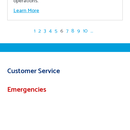
operations.
Learn More
1
2
3
4
5
6
7
8
9
10
...
Customer Service
Emergencies