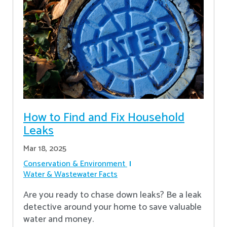
How to Find and Fix Household
Leaks
Mar 18, 2025
Conservation & Environment
Water & Wastewater Facts
Are you ready to chase down leaks? Be a leak
detective around your home to save valuable
water and money.