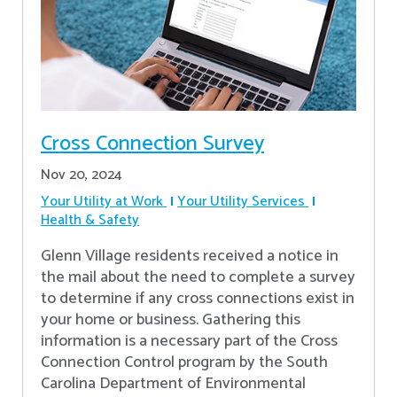
Cross Connection Survey
Nov 20, 2024
Your Utility at Work
Your Utility Services
Health & Safety
Glenn Village residents received a notice in
the mail about the need to complete a survey
to determine if any cross connections exist in
your home or business. Gathering this
information is a necessary part of the Cross
Connection Control program by the South
Carolina Department of Environmental