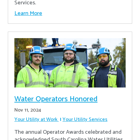
Services.
Learn More
Water Operators Honored
Nov 11, 2024
Your Utility at Work
Your Utility Services
The annual Operator Awards celebrated and
acknowledged South Carolina Water Utilities