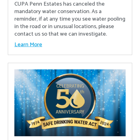
CUPA Penn Estates has canceled the
mandatory water conservation. As a
reminder, if at any time you see water pooling
in the road or in unusual locations, please
contact us so that we can investigate.
Learn More