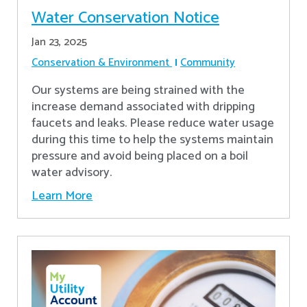
Water Conservation Notice
Jan 23, 2025
Conservation & Environment
Community
Our systems are being strained with the
increase demand associated with dripping
faucets and leaks. Please reduce water usage
during this time to help the systems maintain
pressure and avoid being placed on a boil
water advisory.
Learn More