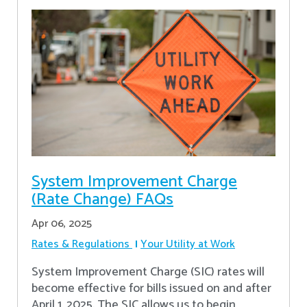
System Improvement Charge
(Rate Change) FAQs
Apr 06, 2025
Rates & Regulations
Your Utility at Work
System Improvement Charge (SIC) rates will
become effective for bills issued on and after
April 1, 2025. The SIC allows us to begin