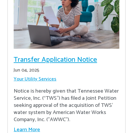
Transfer Application Notice
Jun 04, 2025
Your Utility Services
Notice is hereby given that Tennessee Water
Service, Inc. (“TWS”) has filed a Joint Petition
seeking approval of the acquisition of TWS’
water system by American Water Works
Company, Inc. ("AWWC").
Learn More