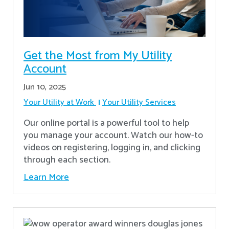
Get the Most from My Utility
Account
Jun 10, 2025
Your Utility at Work
Your Utility Services
Our online portal is a powerful tool to help
you manage your account. Watch our how-to
videos on registering, logging in, and clicking
through each section.
Learn More