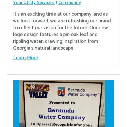
Your Utility Services
Community
It's an exciting time at our company, and as
we look forward, we are refreshing our brand
to reflect our vision for the future. Our new
logo design features a pin oak leaf and
rippling water, drawing inspiration from
Georgia's natural landscape.
Learn More