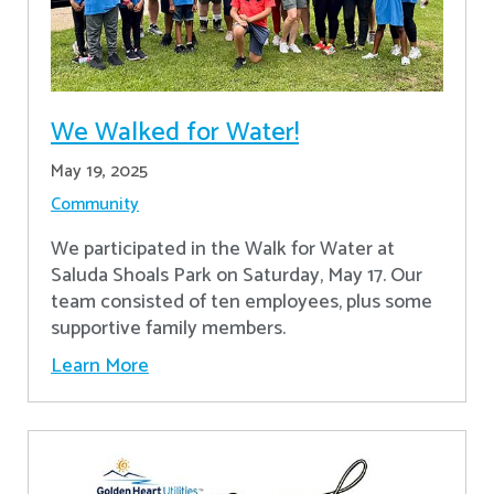
We Walked for Water!
May 19, 2025
Community
We participated in the Walk for Water at
Saluda Shoals Park on Saturday, May 17. Our
team consisted of ten employees, plus some
supportive family members.
Learn More