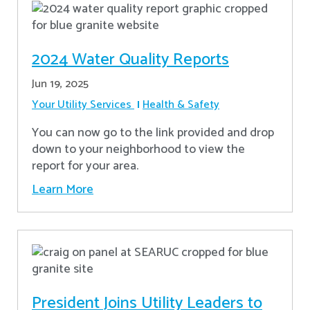
2024 Water Quality Reports
Jun 19, 2025
Your Utility Services
Health & Safety
You can now go to the link provided and drop
down to your neighborhood to view the
report for your area.
Learn More
President Joins Utility Leaders to