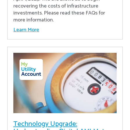
recovering the costs of infrastructure
investments. Please read these FAQs for
more information.
Learn More
Technology Upgrade: