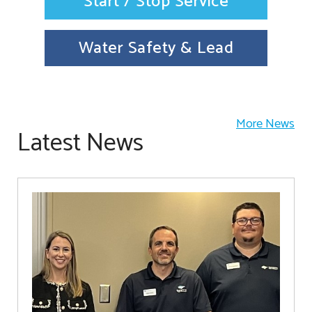
Start / Stop Service
Water Safety & Lead
More News
Latest News