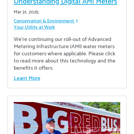
Understanding Digital AMI Meters
Mar 31, 2025
Conservation & Environment
Your Utility at Work
We're continuing our roll-out of Advanced
Metering Infrastructure (AMI) water meters
for customers where applicable. Please click
to read more about this technology and the
benefits it offers.
Learn More