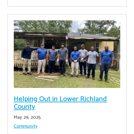
Helping Out in Lower Richland
County
May 29, 2025
Community