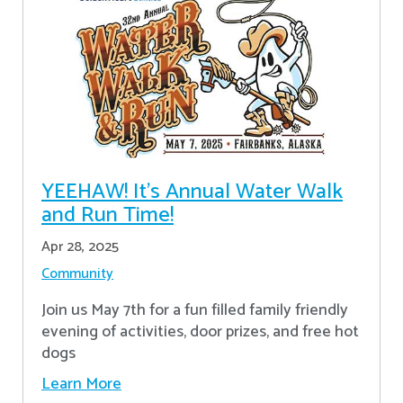
YEEHAW! It's Annual Water Walk
and Run Time!
Apr 28, 2025
Community
Join us May 7th for a fun filled family friendly
evening of activities, door prizes, and free hot
dogs
Learn More