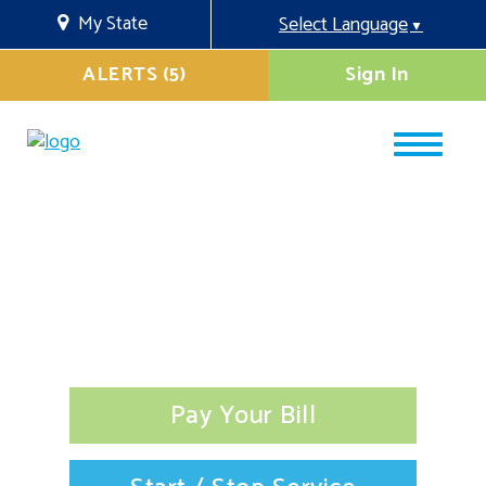
My State
Select Language
▼
ALERTS (5)
Sign In
Pay Your Bill