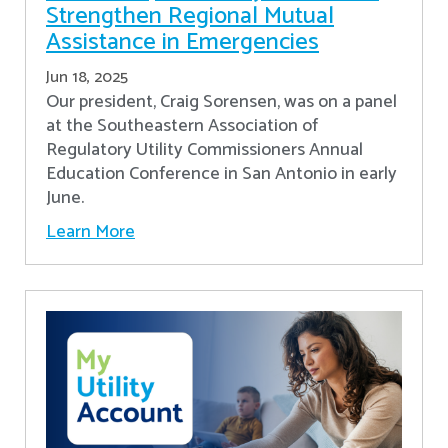
Strengthen Regional Mutual
Assistance in Emergencies
Jun 18, 2025
Our president, Craig Sorensen, was on a panel
at the Southeastern Association of
Regulatory Utility Commissioners Annual
Education Conference in San Antonio in early
June.
Learn More