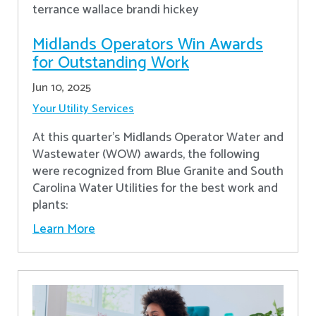
Midlands Operators Win Awards
for Outstanding Work
Jun 10, 2025
Your Utility Services
At this quarter's Midlands Operator Water and
Wastewater (WOW) awards, the following
were recognized from Blue Granite and South
Carolina Water Utilities for the best work and
plants:
Learn More