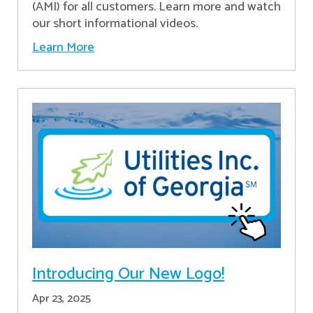
(AMI) for all customers. Learn more and watch
our short informational videos.
Learn More
Introducing Our New Logo!
Apr 23, 2025