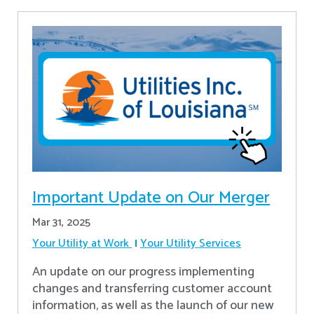
Important Update on Our Merger
Mar 31, 2025
Your Utility at Work
Your Utility Services
An update on our progress implementing
changes and transferring customer account
information, as well as the launch of our new