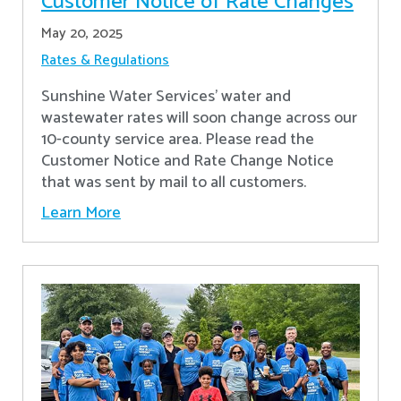
Customer Notice of Rate Changes
May 20, 2025
Rates & Regulations
Sunshine Water Services’ water and
wastewater rates will soon change across our
10-county service area. Please read the
Customer Notice and Rate Change Notice
that was sent by mail to all customers.
Learn More