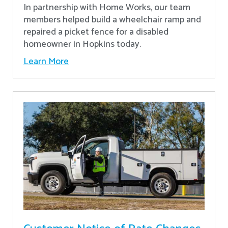
In partnership with Home Works, our team
members helped build a wheelchair ramp and
repaired a picket fence for a disabled
homeowner in Hopkins today.
Learn More