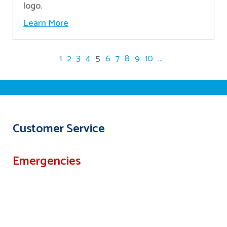
logo.
Learn More
1
2
3
4
5
6
7
8
9
10
...
Customer Service
Emergencies