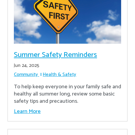
Summer Safety Reminders
Jun 24, 2025
Community
Health & Safety
To help keep everyone in your family safe and
healthy all summer long, review some basic
safety tips and precautions.
Learn More