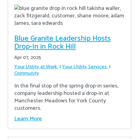
Blue Granite Leadership Hosts
Drop-In in Rock Hill
Apr 07, 2025
Your Utility at Work
Your Utility Services
Community
In the final stop of the spring drop-in series,
company leadership hosted a drop-in at
Manchester Meadows for York County
customers.
Learn More