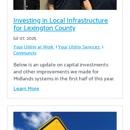
Investing in Local Infrastructure
for Lexington County
Jul 07, 2025
Your Utility at Work
Your Utility Services
Community
Below is an update on capital investments
and other improvements we made for
Midlands systems in the first half of this year.
Learn More