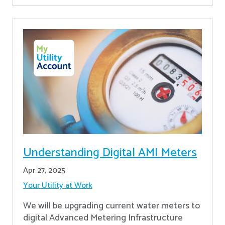
Understanding Digital AMI Meters
Apr 27, 2025
Your Utility at Work
We will be upgrading current water meters to
digital Advanced Metering Infrastructure