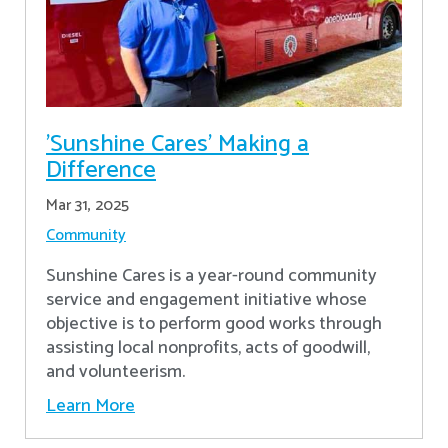
'Sunshine Cares' Making a
Difference
Mar 31, 2025
Community
Sunshine Cares is a year-round community
service and engagement initiative whose
objective is to perform good works through
assisting local nonprofits, acts of goodwill,
and volunteerism.
Learn More