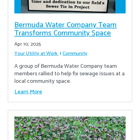
Bermuda Water Company Team
Transforms Community Space
Apr 10, 2025
Your Utility at Work
Community
A group of Bermuda Water Company team
members rallied to help fix sewage issues at a
local community space.
Learn More