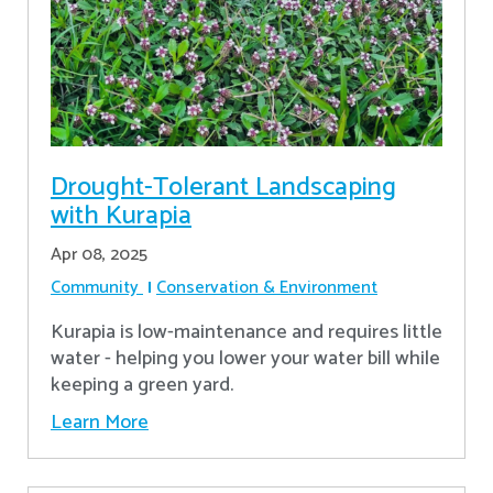
Drought-Tolerant Landscaping
with Kurapia
Apr 08, 2025
Community
Conservation & Environment
Kurapia is low-maintenance and requires little
water - helping you lower your water bill while
keeping a green yard.
Learn More