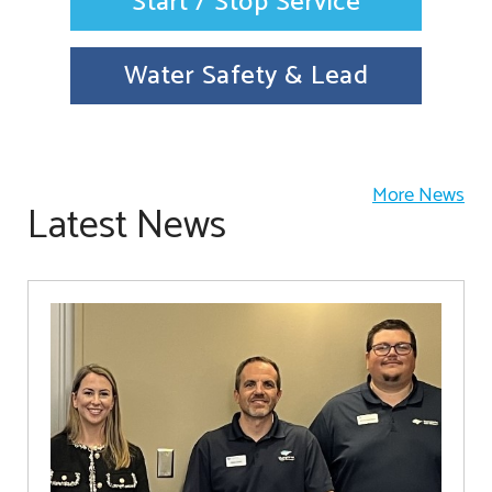
Start / Stop Service
Water Safety & Lead
More News
Latest News