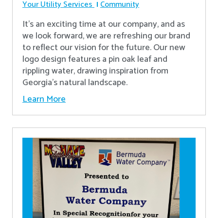
Your Utility Services
Community
It's an exciting time at our company, and as
we look forward, we are refreshing our brand
to reflect our vision for the future. Our new
logo design features a pin oak leaf and
rippling water, drawing inspiration from
Georgia's natural landscape.
Learn More