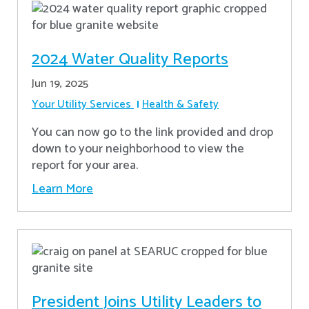
2024 Water Quality Reports
Jun 19, 2025
Your Utility Services
Health & Safety
You can now go to the link provided and drop
down to your neighborhood to view the
report for your area.
Learn More
President Joins Utility Leaders to