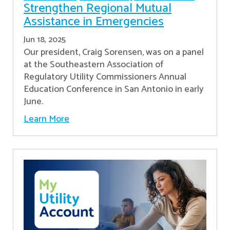
Strengthen Regional Mutual
Assistance in Emergencies
Jun 18, 2025
Our president, Craig Sorensen, was on a panel
at the Southeastern Association of
Regulatory Utility Commissioners Annual
Education Conference in San Antonio in early
June.
Learn More