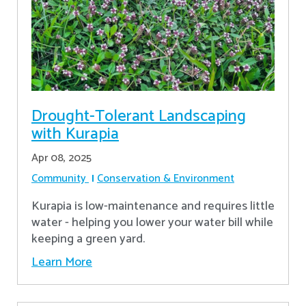
Drought-Tolerant Landscaping
with Kurapia
Apr 08, 2025
Community
Conservation & Environment
Kurapia is low-maintenance and requires little
water - helping you lower your water bill while
keeping a green yard.
Learn More