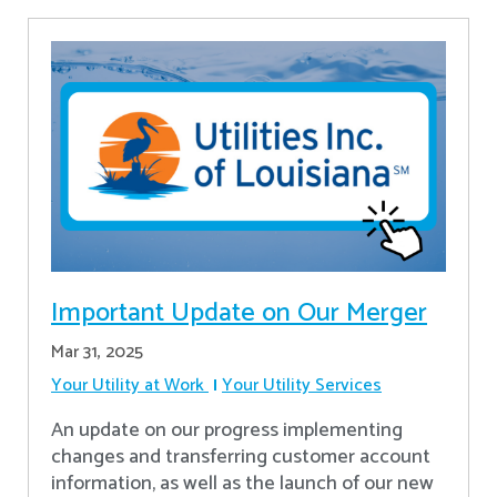
Important Update on Our Merger
Mar 31, 2025
Your Utility at Work
Your Utility Services
An update on our progress implementing
changes and transferring customer account
information, as well as the launch of our new