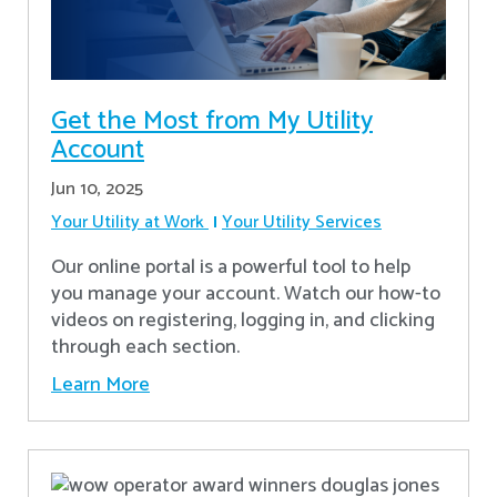
Get the Most from My Utility
Account
Jun 10, 2025
Your Utility at Work
Your Utility Services
Our online portal is a powerful tool to help
you manage your account. Watch our how-to
videos on registering, logging in, and clicking
through each section.
Learn More