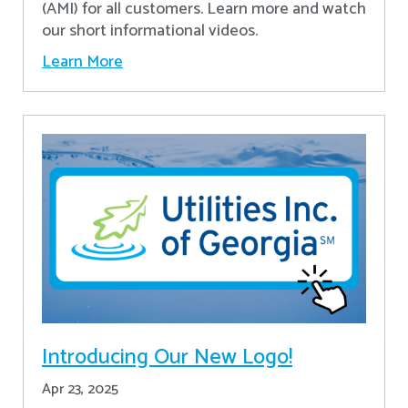
(AMI) for all customers. Learn more and watch
our short informational videos.
Learn More
Introducing Our New Logo!
Apr 23, 2025