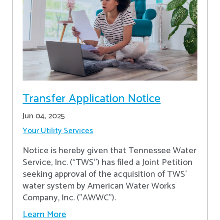
Transfer Application Notice
Jun 04, 2025
Your Utility Services
Notice is hereby given that Tennessee Water
Service, Inc. (“TWS”) has filed a Joint Petition
seeking approval of the acquisition of TWS’
water system by American Water Works
Company, Inc. ("AWWC").
Learn More