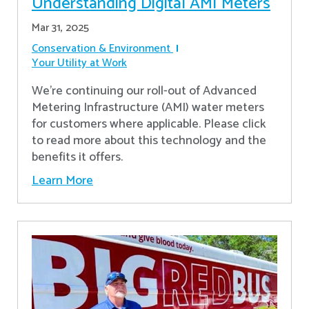
Understanding Digital AMI Meters
Mar 31, 2025
Conservation & Environment
Your Utility at Work
We're continuing our roll-out of Advanced
Metering Infrastructure (AMI) water meters
for customers where applicable. Please click
to read more about this technology and the
benefits it offers.
Learn More