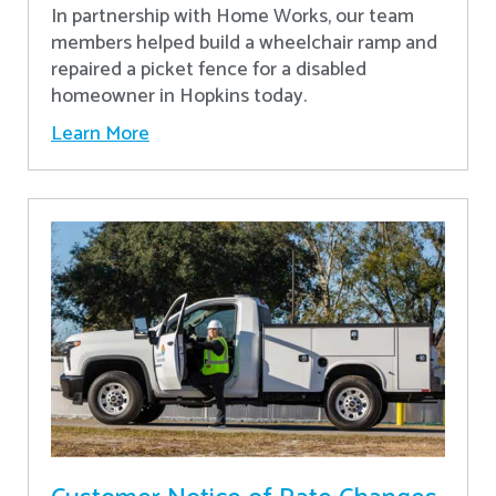
In partnership with Home Works, our team
members helped build a wheelchair ramp and
repaired a picket fence for a disabled
homeowner in Hopkins today.
Learn More