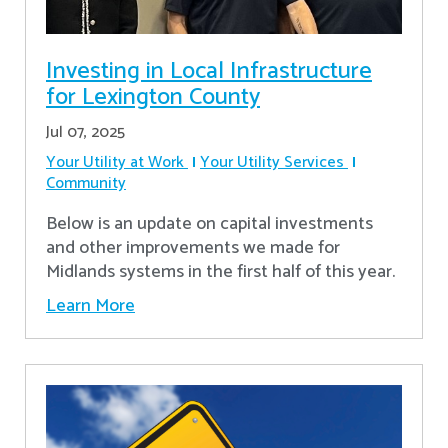
Investing in Local Infrastructure
for Lexington County
Jul 07, 2025
Your Utility at Work
Your Utility Services
Community
Below is an update on capital investments
and other improvements we made for
Midlands systems in the first half of this year.
Learn More