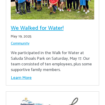
We Walked for Water!
May 19, 2025
Community
We participated in the Walk for Water at
Saluda Shoals Park on Saturday, May 17. Our
team consisted of ten employees, plus some
supportive family members.
Learn More