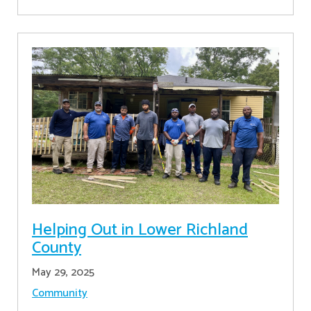
Helping Out in Lower Richland
County
May 29, 2025
Community