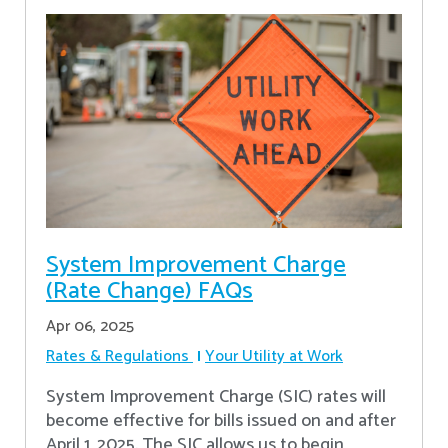
System Improvement Charge
(Rate Change) FAQs
Apr 06, 2025
Rates & Regulations
Your Utility at Work
System Improvement Charge (SIC) rates will
become effective for bills issued on and after
April 1, 2025. The SIC allows us to begin