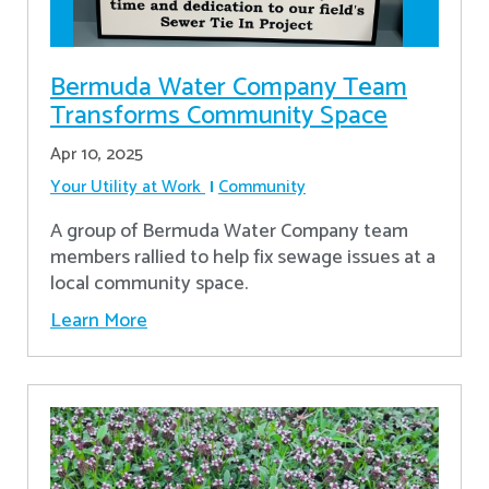
Bermuda Water Company Team
Transforms Community Space
Apr 10, 2025
Your Utility at Work
Community
A group of Bermuda Water Company team
members rallied to help fix sewage issues at a
local community space.
Learn More