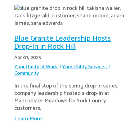
Blue Granite Leadership Hosts
Drop-In in Rock Hill
Apr 07, 2025
Your Utility at Work
Your Utility Services
Community
In the final stop of the spring drop-in series,
company leadership hosted a drop-in at
Manchester Meadows for York County
customers.
Learn More