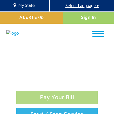
My State
Select Language
▼
ALERTS (5)
Sign In
Pay Your Bill