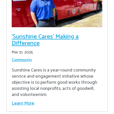
'Sunshine Cares' Making a
Difference
Mar 31, 2025
Community
Sunshine Cares is a year-round community
service and engagement initiative whose
objective is to perform good works through
assisting local nonprofits, acts of goodwill,
and volunteerism.
Learn More