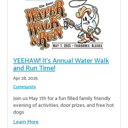
YEEHAW! It's Annual Water Walk
and Run Time!
Apr 28, 2025
Community
Join us May 7th for a fun filled family friendly
evening of activities, door prizes, and free hot
dogs
Learn More