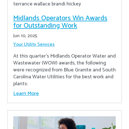
Midlands Operators Win Awards
for Outstanding Work
Jun 10, 2025
Your Utility Services
At this quarter's Midlands Operator Water and
Wastewater (WOW) awards, the following
were recognized from Blue Granite and South
Carolina Water Utilities for the best work and
plants:
Learn More