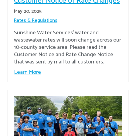
Customer Notice of Rate Changes
May 20, 2025
Rates & Regulations
Sunshine Water Services’ water and
wastewater rates will soon change across our
10-county service area. Please read the
Customer Notice and Rate Change Notice
that was sent by mail to all customers.
Learn More