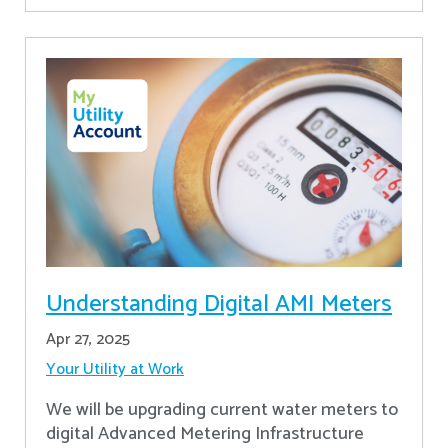
Understanding Digital AMI Meters
Apr 27, 2025
Your Utility at Work
We will be upgrading current water meters to
digital Advanced Metering Infrastructure