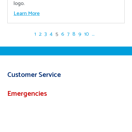
logo.
Learn More
1
2
3
4
5
6
7
8
9
10
...
Customer Service
Emergencies