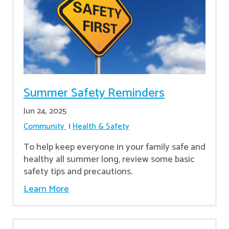
Summer Safety Reminders
Jun 24, 2025
Community
Health & Safety
To help keep everyone in your family safe and
healthy all summer long, review some basic
safety tips and precautions.
Learn More