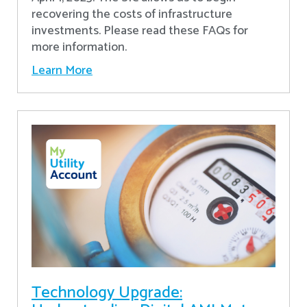
recovering the costs of infrastructure
investments. Please read these FAQs for
more information.
Learn More
Technology Upgrade: