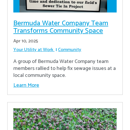
Bermuda Water Company Team
Transforms Community Space
Apr 10, 2025
Your Utility at Work
Community
A group of Bermuda Water Company team
members rallied to help fix sewage issues at a
local community space.
Learn More