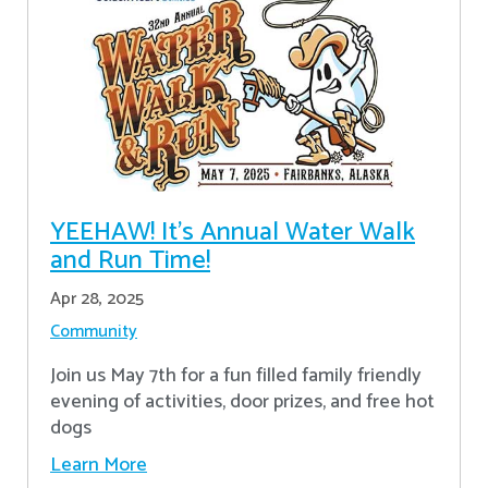
YEEHAW! It's Annual Water Walk
and Run Time!
Apr 28, 2025
Community
Join us May 7th for a fun filled family friendly
evening of activities, door prizes, and free hot
dogs
Learn More