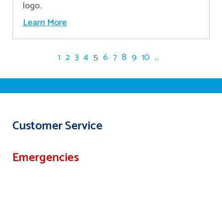
logo.
Learn More
1
2
3
4
5
6
7
8
9
10
...
Customer Service
Emergencies