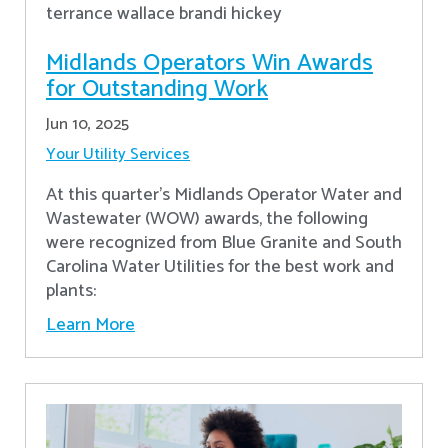
Midlands Operators Win Awards
for Outstanding Work
Jun 10, 2025
Your Utility Services
At this quarter's Midlands Operator Water and
Wastewater (WOW) awards, the following
were recognized from Blue Granite and South
Carolina Water Utilities for the best work and
plants:
Learn More