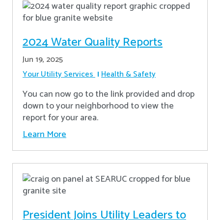
2024 Water Quality Reports
Jun 19, 2025
Your Utility Services
Health & Safety
You can now go to the link provided and drop
down to your neighborhood to view the
report for your area.
Learn More
President Joins Utility Leaders to