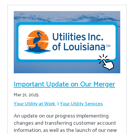
Important Update on Our Merger
Mar 31, 2025
Your Utility at Work
Your Utility Services
An update on our progress implementing
changes and transferring customer account
information, as well as the launch of our new