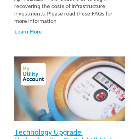
recovering the costs of infrastructure
investments. Please read these FAQs for
more information.
Learn More
Technology Upgrade: