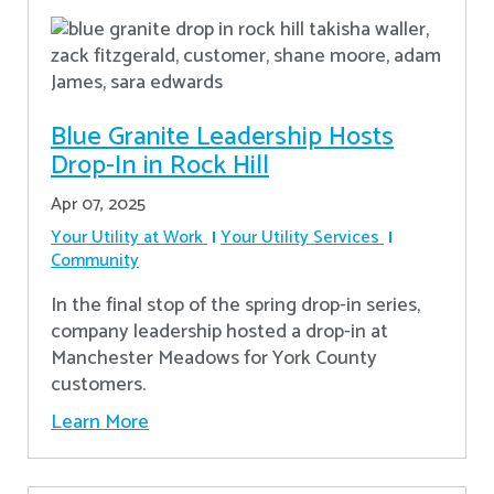
Blue Granite Leadership Hosts
Drop-In in Rock Hill
Apr 07, 2025
Your Utility at Work
Your Utility Services
Community
In the final stop of the spring drop-in series,
company leadership hosted a drop-in at
Manchester Meadows for York County
customers.
Learn More