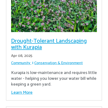
Drought-Tolerant Landscaping
with Kurapia
Apr 08, 2025
Community
Conservation & Environment
Kurapia is low-maintenance and requires little
water - helping you lower your water bill while
keeping a green yard.
Learn More