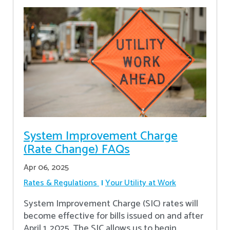
System Improvement Charge
(Rate Change) FAQs
Apr 06, 2025
Rates & Regulations
Your Utility at Work
System Improvement Charge (SIC) rates will
become effective for bills issued on and after
April 1, 2025. The SIC allows us to begin