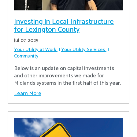
Investing in Local Infrastructure
for Lexington County
Jul 07, 2025
Your Utility at Work
Your Utility Services
Community
Below is an update on capital investments
and other improvements we made for
Midlands systems in the first half of this year.
Learn More