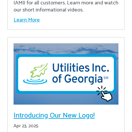
(AMI) for all customers. Learn more and watch
our short informational videos.
Learn More
Introducing Our New Logo!
Apr 23, 2025