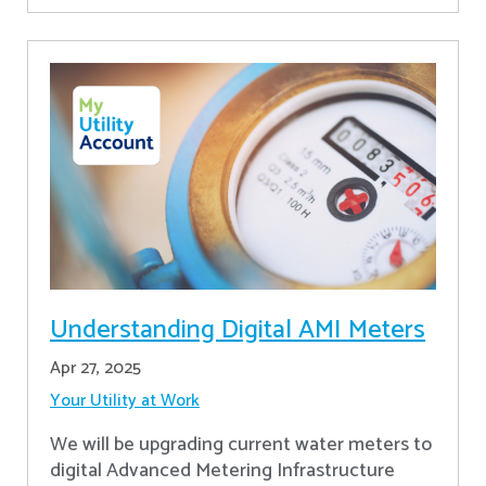
Understanding Digital AMI Meters
Apr 27, 2025
Your Utility at Work
We will be upgrading current water meters to
digital Advanced Metering Infrastructure