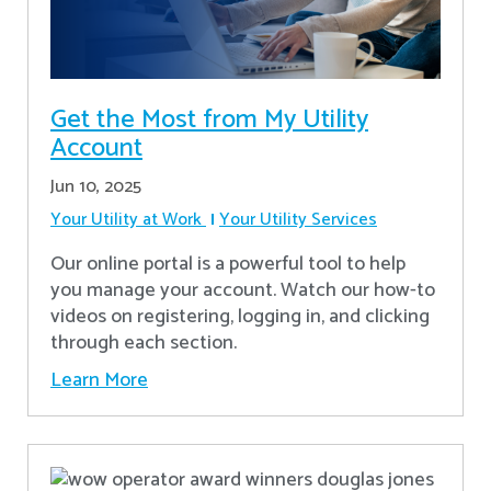
Get the Most from My Utility
Account
Jun 10, 2025
Your Utility at Work
Your Utility Services
Our online portal is a powerful tool to help
you manage your account. Watch our how-to
videos on registering, logging in, and clicking
through each section.
Learn More