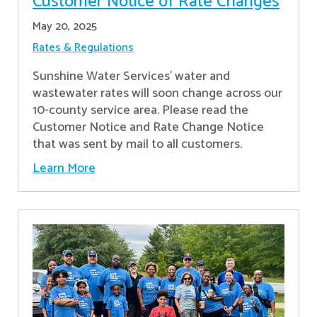
Customer Notice of Rate Changes
May 20, 2025
Rates & Regulations
Sunshine Water Services’ water and
wastewater rates will soon change across our
10-county service area. Please read the
Customer Notice and Rate Change Notice
that was sent by mail to all customers.
Learn More