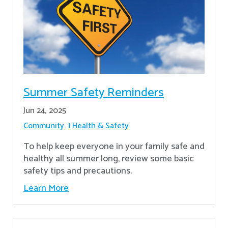
Summer Safety Reminders
Jun 24, 2025
Community
Health & Safety
To help keep everyone in your family safe and
healthy all summer long, review some basic
safety tips and precautions.
Learn More