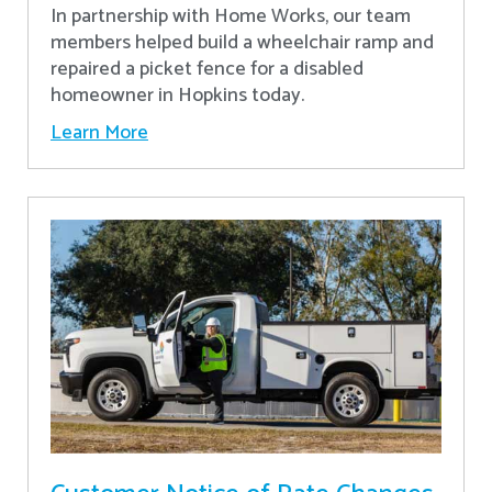
In partnership with Home Works, our team
members helped build a wheelchair ramp and
repaired a picket fence for a disabled
homeowner in Hopkins today.
Learn More