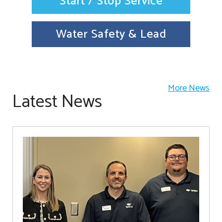
Start / Stop Service
Water Safety & Lead
More News
Latest News