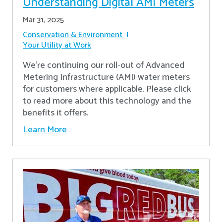
Understanding Digital AMI Meters
Mar 31, 2025
Conservation & Environment
Your Utility at Work
We're continuing our roll-out of Advanced
Metering Infrastructure (AMI) water meters
for customers where applicable. Please click
to read more about this technology and the
benefits it offers.
Learn More