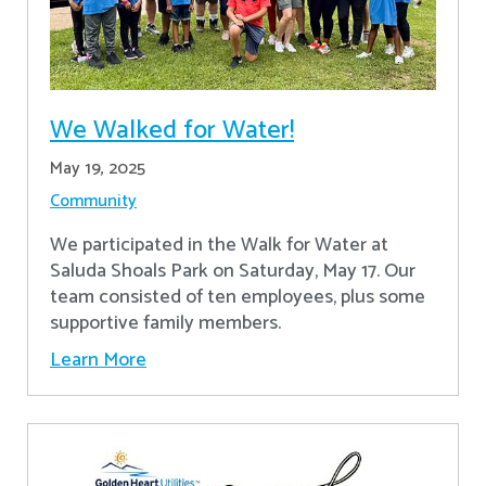
We Walked for Water!
May 19, 2025
Community
We participated in the Walk for Water at
Saluda Shoals Park on Saturday, May 17. Our
team consisted of ten employees, plus some
supportive family members.
Learn More