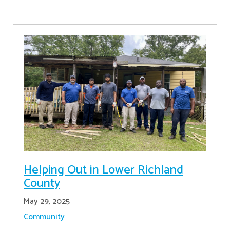
Helping Out in Lower Richland
County
May 29, 2025
Community