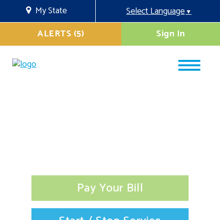
My State
Select Language
▼
ALERTS (5)
Sign In
Pay Your Bill