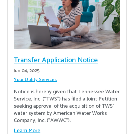
Transfer Application Notice
Jun 04, 2025
Your Utility Services
Notice is hereby given that Tennessee Water
Service, Inc. (“TWS”) has filed a Joint Petition
seeking approval of the acquisition of TWS’
water system by American Water Works
Company, Inc. ("AWWC").
Learn More