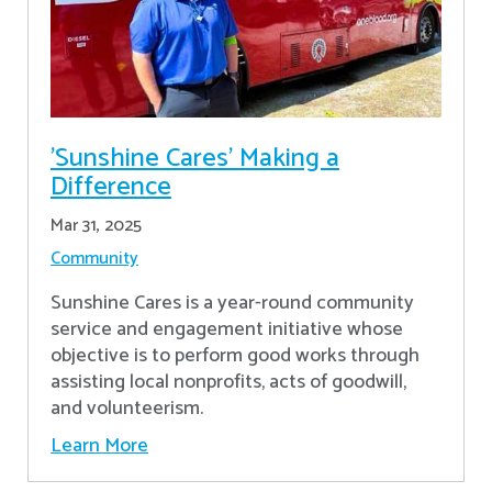
'Sunshine Cares' Making a
Difference
Mar 31, 2025
Community
Sunshine Cares is a year-round community
service and engagement initiative whose
objective is to perform good works through
assisting local nonprofits, acts of goodwill,
and volunteerism.
Learn More