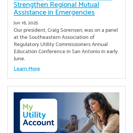
Strengthen Regional Mutual
Assistance in Emergencies
Jun 18, 2025
Our president, Craig Sorensen, was on a panel
at the Southeastern Association of
Regulatory Utility Commissioners Annual
Education Conference in San Antonio in early
June.
Learn More