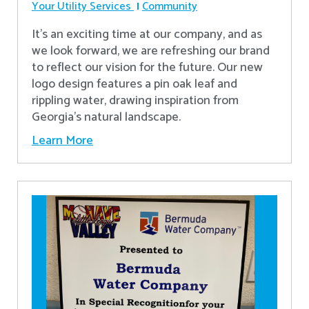
Your Utility Services
Community
It's an exciting time at our company, and as
we look forward, we are refreshing our brand
to reflect our vision for the future. Our new
logo design features a pin oak leaf and
rippling water, drawing inspiration from
Georgia's natural landscape.
Learn More