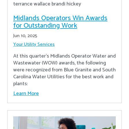
Midlands Operators Win Awards
for Outstanding Work
Jun 10, 2025
Your Utility Services
At this quarter's Midlands Operator Water and
Wastewater (WOW) awards, the following
were recognized from Blue Granite and South
Carolina Water Utilities for the best work and
plants:
Learn More