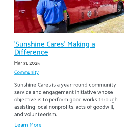
'Sunshine Cares' Making a
Difference
Mar 31, 2025
Community
Sunshine Cares is a year-round community
service and engagement initiative whose
objective is to perform good works through
assisting local nonprofits, acts of goodwill,
and volunteerism.
Learn More