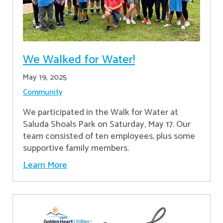
We Walked for Water!
May 19, 2025
Community
We participated in the Walk for Water at
Saluda Shoals Park on Saturday, May 17. Our
team consisted of ten employees, plus some
supportive family members.
Learn More