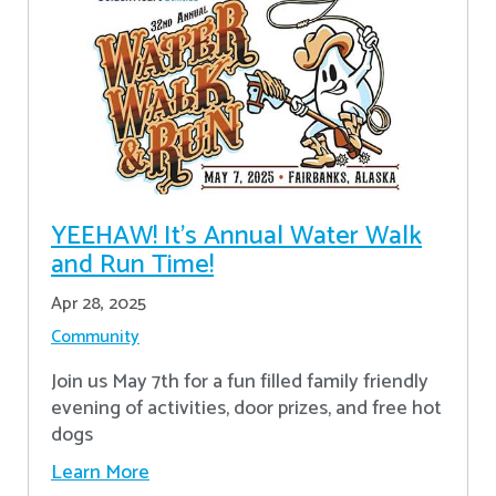
YEEHAW! It's Annual Water Walk
and Run Time!
Apr 28, 2025
Community
Join us May 7th for a fun filled family friendly
evening of activities, door prizes, and free hot
dogs
Learn More