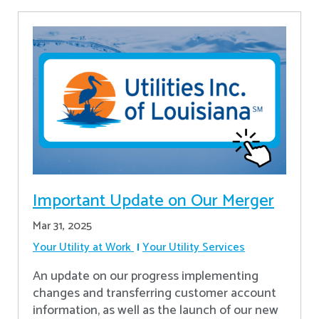
Important Update on Our Merger
Mar 31, 2025
Your Utility at Work
Your Utility Services
An update on our progress implementing
changes and transferring customer account
information, as well as the launch of our new