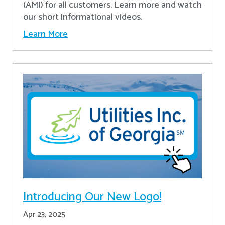
(AMI) for all customers. Learn more and watch
our short informational videos.
Learn More
Introducing Our New Logo!
Apr 23, 2025