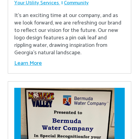
Your Utility Services
Community
It's an exciting time at our company, and as
we look forward, we are refreshing our brand
to reflect our vision for the future. Our new
logo design features a pin oak leaf and
rippling water, drawing inspiration from
Georgia's natural landscape.
Learn More