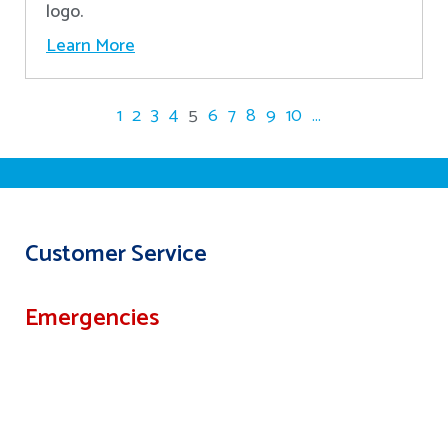
logo.
Learn More
1
2
3
4
5
6
7
8
9
10
...
Customer Service
Emergencies