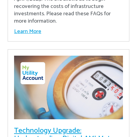
recovering the costs of infrastructure
investments. Please read these FAQs for
more information.
Learn More
Technology Upgrade: