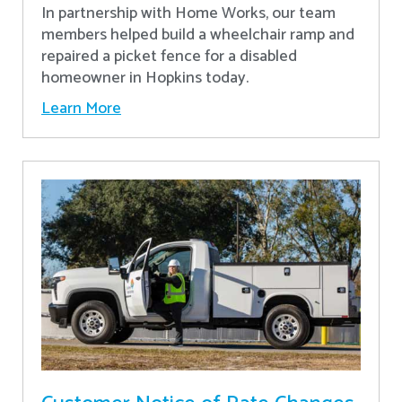
In partnership with Home Works, our team
members helped build a wheelchair ramp and
repaired a picket fence for a disabled
homeowner in Hopkins today.
Learn More