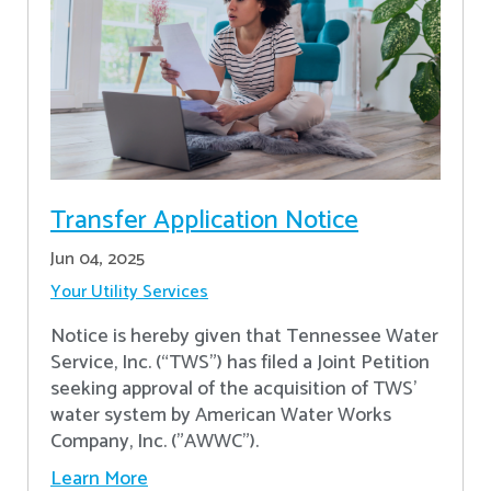
Transfer Application Notice
Jun 04, 2025
Your Utility Services
Notice is hereby given that Tennessee Water
Service, Inc. (“TWS”) has filed a Joint Petition
seeking approval of the acquisition of TWS’
water system by American Water Works
Company, Inc. ("AWWC").
Learn More