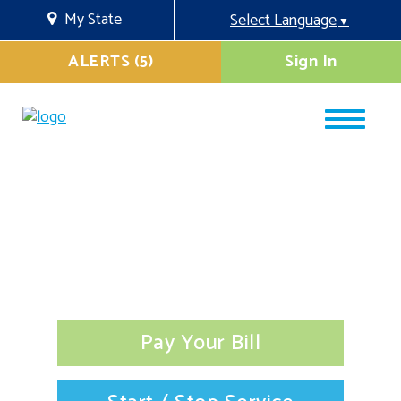
My State
Select Language
▼
ALERTS (5)
Sign In
Pay Your Bill