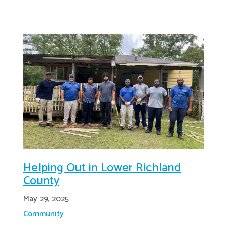
Helping Out in Lower Richland
County
May 29, 2025
Community