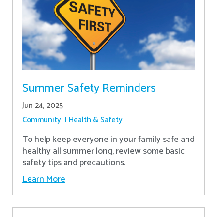
Summer Safety Reminders
Jun 24, 2025
Community
Health & Safety
To help keep everyone in your family safe and
healthy all summer long, review some basic
safety tips and precautions.
Learn More