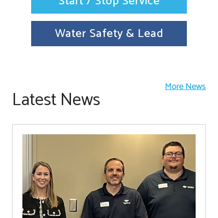
Start / Stop Service
Water Safety & Lead
More News
Latest News