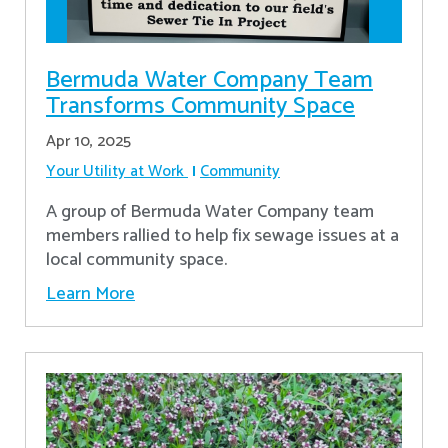
Bermuda Water Company Team
Transforms Community Space
Apr 10, 2025
Your Utility at Work
Community
A group of Bermuda Water Company team
members rallied to help fix sewage issues at a
local community space.
Learn More