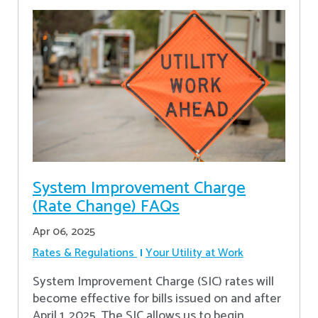
System Improvement Charge
(Rate Change) FAQs
Apr 06, 2025
Rates & Regulations
Your Utility at Work
System Improvement Charge (SIC) rates will
become effective for bills issued on and after
April 1, 2025. The SIC allows us to begin