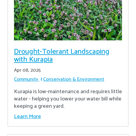
Drought-Tolerant Landscaping
with Kurapia
Apr 08, 2025
Community
Conservation & Environment
Kurapia is low-maintenance and requires little
water - helping you lower your water bill while
keeping a green yard.
Learn More