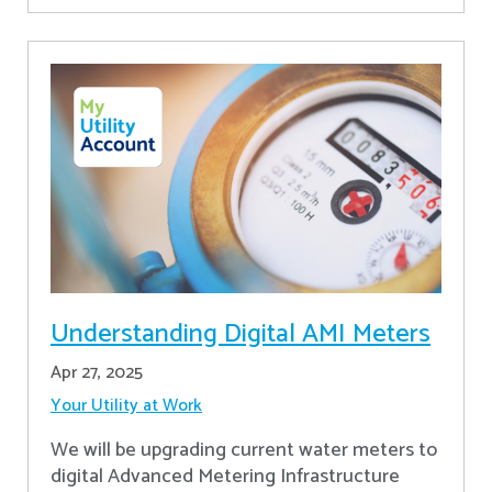
Understanding Digital AMI Meters
Apr 27, 2025
Your Utility at Work
We will be upgrading current water meters to
digital Advanced Metering Infrastructure