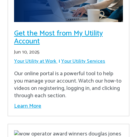
Get the Most from My Utility
Account
Jun 10, 2025
Your Utility at Work
Your Utility Services
Our online portal is a powerful tool to help
you manage your account. Watch our how-to
videos on registering, logging in, and clicking
through each section.
Learn More