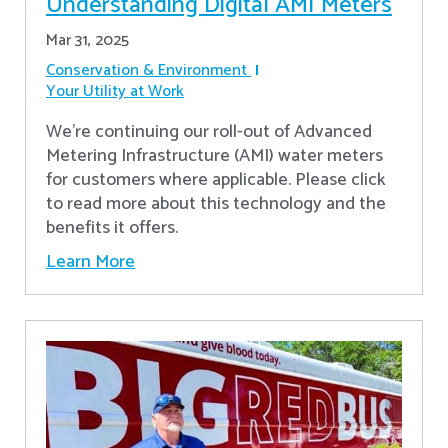
Understanding Digital AMI Meters
Mar 31, 2025
Conservation & Environment
Your Utility at Work
We're continuing our roll-out of Advanced
Metering Infrastructure (AMI) water meters
for customers where applicable. Please click
to read more about this technology and the
benefits it offers.
Learn More