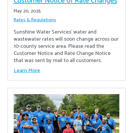
Customer Notice of Rate Changes
May 20, 2025
Rates & Regulations
Sunshine Water Services’ water and
wastewater rates will soon change across our
10-county service area. Please read the
Customer Notice and Rate Change Notice
that was sent by mail to all customers.
Learn More