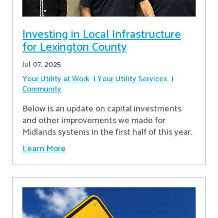
Investing in Local Infrastructure
for Lexington County
Jul 07, 2025
Your Utility at Work
Your Utility Services
Community
Below is an update on capital investments
and other improvements we made for
Midlands systems in the first half of this year.
Learn More