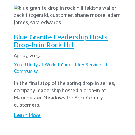
Blue Granite Leadership Hosts
Drop-In in Rock Hill
Apr 07, 2025
Your Utility at Work
Your Utility Services
Community
In the final stop of the spring drop-in series,
company leadership hosted a drop-in at
Manchester Meadows for York County
customers.
Learn More