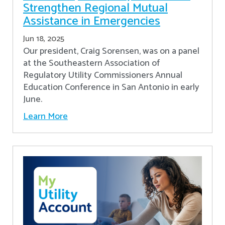
Strengthen Regional Mutual
Assistance in Emergencies
Jun 18, 2025
Our president, Craig Sorensen, was on a panel
at the Southeastern Association of
Regulatory Utility Commissioners Annual
Education Conference in San Antonio in early
June.
Learn More