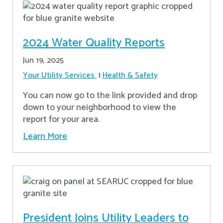
2024 Water Quality Reports
Jun 19, 2025
Your Utility Services
Health & Safety
You can now go to the link provided and drop
down to your neighborhood to view the
report for your area.
Learn More
President Joins Utility Leaders to