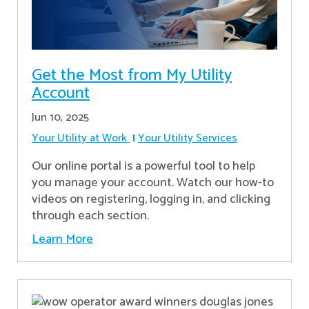
Get the Most from My Utility
Account
Jun 10, 2025
Your Utility at Work
Your Utility Services
Our online portal is a powerful tool to help
you manage your account. Watch our how-to
videos on registering, logging in, and clicking
through each section.
Learn More