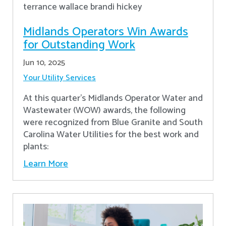
Midlands Operators Win Awards
for Outstanding Work
Jun 10, 2025
Your Utility Services
At this quarter's Midlands Operator Water and
Wastewater (WOW) awards, the following
were recognized from Blue Granite and South
Carolina Water Utilities for the best work and
plants:
Learn More