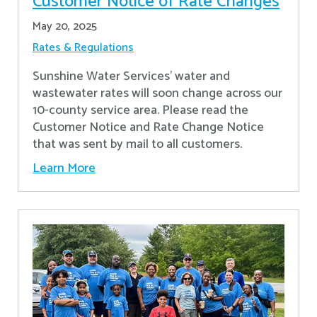
Customer Notice of Rate Changes
May 20, 2025
Rates & Regulations
Sunshine Water Services’ water and
wastewater rates will soon change across our
10-county service area. Please read the
Customer Notice and Rate Change Notice
that was sent by mail to all customers.
Learn More