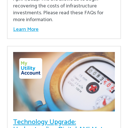
recovering the costs of infrastructure
investments. Please read these FAQs for
more information.
Learn More
Technology Upgrade: