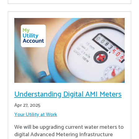
Understanding Digital AMI Meters
Apr 27, 2025
Your Utility at Work
We will be upgrading current water meters to
digital Advanced Metering Infrastructure