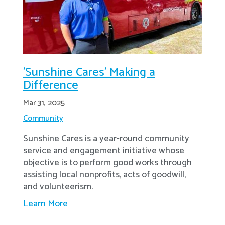
'Sunshine Cares' Making a
Difference
Mar 31, 2025
Community
Sunshine Cares is a year-round community
service and engagement initiative whose
objective is to perform good works through
assisting local nonprofits, acts of goodwill,
and volunteerism.
Learn More