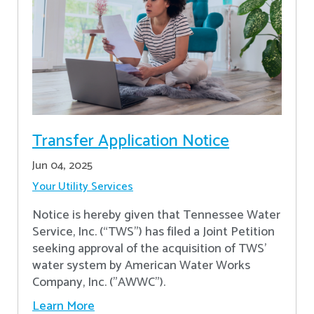
Transfer Application Notice
Jun 04, 2025
Your Utility Services
Notice is hereby given that Tennessee Water
Service, Inc. (“TWS”) has filed a Joint Petition
seeking approval of the acquisition of TWS’
water system by American Water Works
Company, Inc. ("AWWC").
Learn More