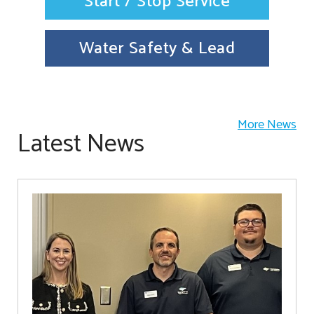
Start / Stop Service
Water Safety & Lead
More News
Latest News