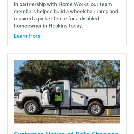
In partnership with Home Works, our team
members helped build a wheelchair ramp and
repaired a picket fence for a disabled
homeowner in Hopkins today.
Learn More