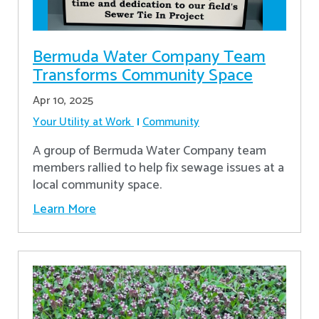
Bermuda Water Company Team
Transforms Community Space
Apr 10, 2025
Your Utility at Work
Community
A group of Bermuda Water Company team
members rallied to help fix sewage issues at a
local community space.
Learn More