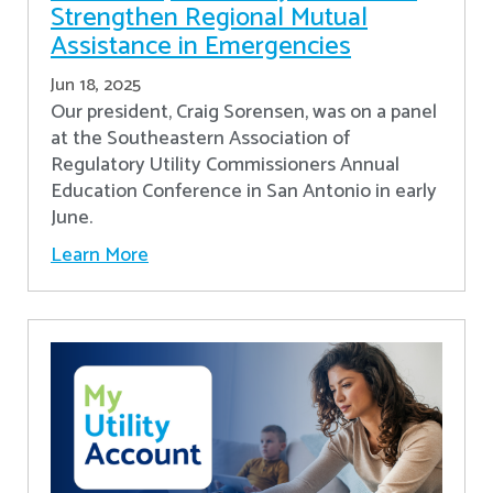
Strengthen Regional Mutual
Assistance in Emergencies
Jun 18, 2025
Our president, Craig Sorensen, was on a panel
at the Southeastern Association of
Regulatory Utility Commissioners Annual
Education Conference in San Antonio in early
June.
Learn More