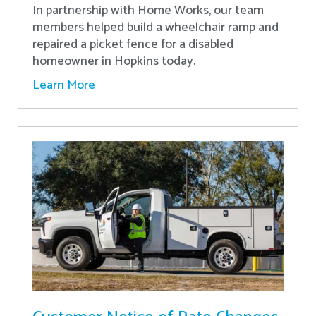
In partnership with Home Works, our team
members helped build a wheelchair ramp and
repaired a picket fence for a disabled
homeowner in Hopkins today.
Learn More