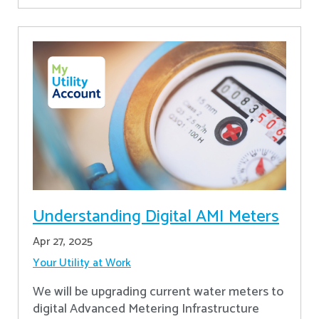
Understanding Digital AMI Meters
Apr 27, 2025
Your Utility at Work
We will be upgrading current water meters to
digital Advanced Metering Infrastructure