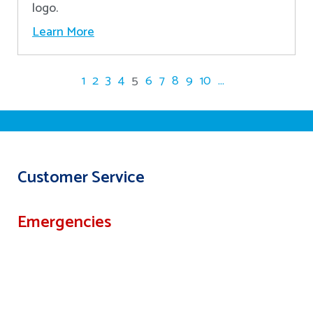
logo.
Learn More
1
2
3
4
5
6
7
8
9
10
...
Customer Service
Emergencies