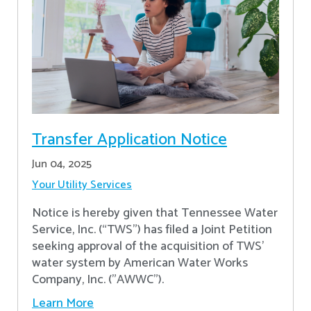
Transfer Application Notice
Jun 04, 2025
Your Utility Services
Notice is hereby given that Tennessee Water
Service, Inc. (“TWS”) has filed a Joint Petition
seeking approval of the acquisition of TWS’
water system by American Water Works
Company, Inc. ("AWWC").
Learn More