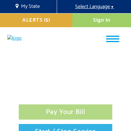
My State
Select Language
▼
ALERTS (5)
Sign In
Pay Your Bill