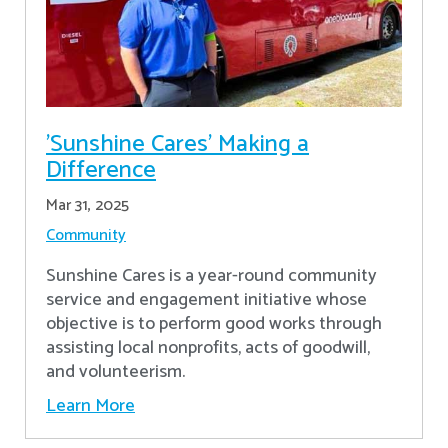
'Sunshine Cares' Making a
Difference
Mar 31, 2025
Community
Sunshine Cares is a year-round community
service and engagement initiative whose
objective is to perform good works through
assisting local nonprofits, acts of goodwill,
and volunteerism.
Learn More