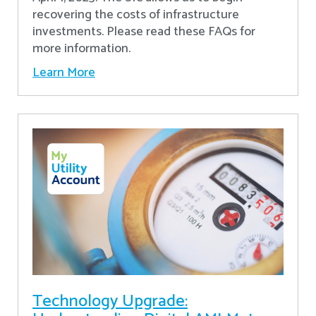
recovering the costs of infrastructure
investments. Please read these FAQs for
more information.
Learn More
Technology Upgrade: