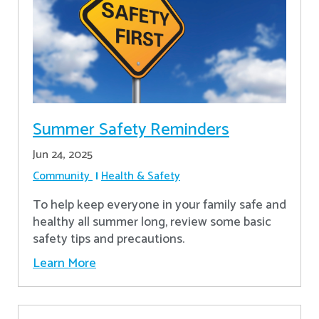
Summer Safety Reminders
Jun 24, 2025
Community
Health & Safety
To help keep everyone in your family safe and
healthy all summer long, review some basic
safety tips and precautions.
Learn More