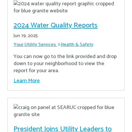
2024 Water Quality Reports
Jun 19, 2025
Your Utility Services
Health & Safety
You can now go to the link provided and drop
down to your neighborhood to view the
report for your area.
Learn More
President Joins Utility Leaders to