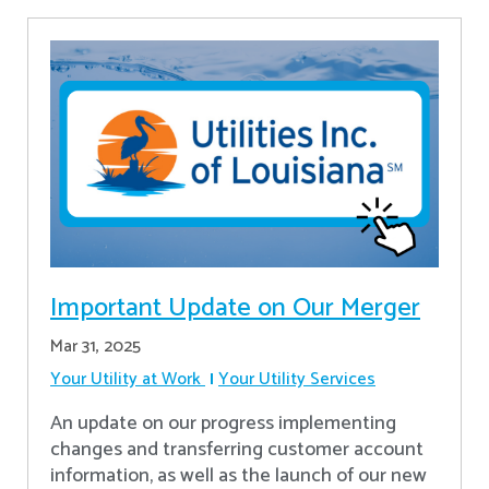
Important Update on Our Merger
Mar 31, 2025
Your Utility at Work
Your Utility Services
An update on our progress implementing
changes and transferring customer account
information, as well as the launch of our new