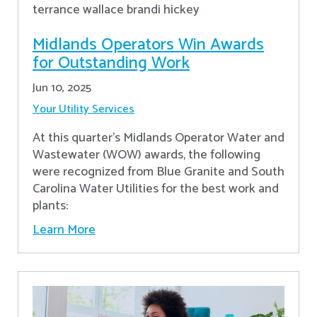
Midlands Operators Win Awards
for Outstanding Work
Jun 10, 2025
Your Utility Services
At this quarter's Midlands Operator Water and
Wastewater (WOW) awards, the following
were recognized from Blue Granite and South
Carolina Water Utilities for the best work and
plants:
Learn More