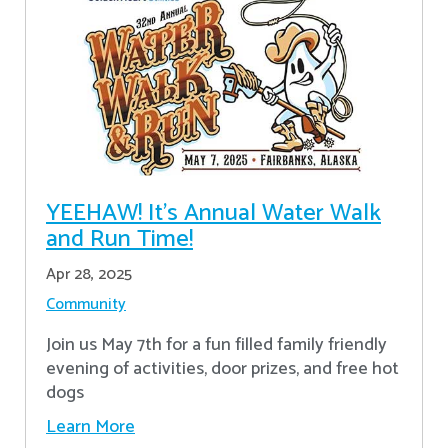
YEEHAW! It's Annual Water Walk
and Run Time!
Apr 28, 2025
Community
Join us May 7th for a fun filled family friendly
evening of activities, door prizes, and free hot
dogs
Learn More