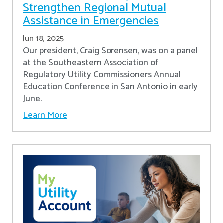
Strengthen Regional Mutual
Assistance in Emergencies
Jun 18, 2025
Our president, Craig Sorensen, was on a panel
at the Southeastern Association of
Regulatory Utility Commissioners Annual
Education Conference in San Antonio in early
June.
Learn More