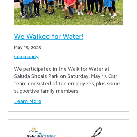
We Walked for Water!
May 19, 2025
Community
We participated in the Walk for Water at
Saluda Shoals Park on Saturday, May 17. Our
team consisted of ten employees, plus some
supportive family members.
Learn More