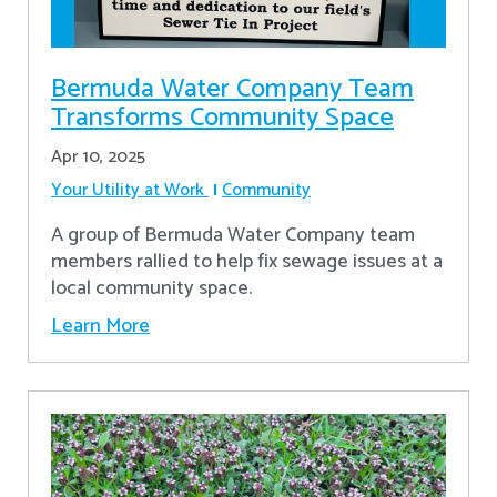
Bermuda Water Company Team
Transforms Community Space
Apr 10, 2025
Your Utility at Work
Community
A group of Bermuda Water Company team
members rallied to help fix sewage issues at a
local community space.
Learn More