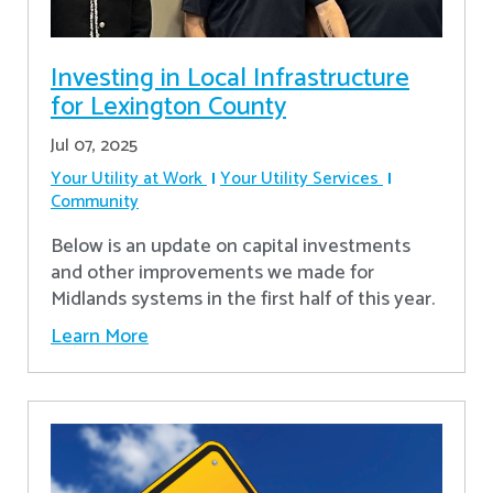
Investing in Local Infrastructure
for Lexington County
Jul 07, 2025
Your Utility at Work
Your Utility Services
Community
Below is an update on capital investments
and other improvements we made for
Midlands systems in the first half of this year.
Learn More