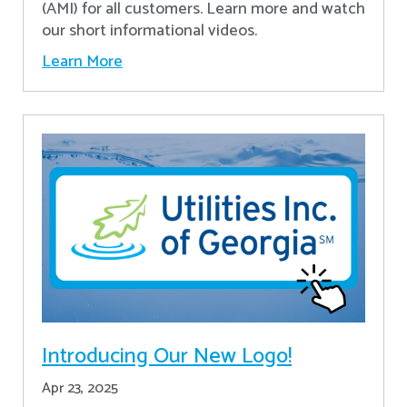
(AMI) for all customers. Learn more and watch
our short informational videos.
Learn More
Introducing Our New Logo!
Apr 23, 2025