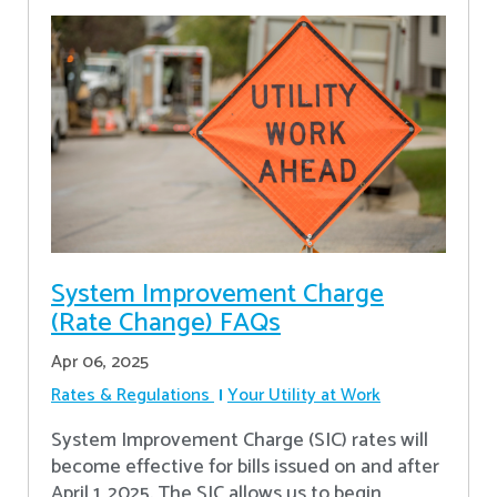
System Improvement Charge
(Rate Change) FAQs
Apr 06, 2025
Rates & Regulations
Your Utility at Work
System Improvement Charge (SIC) rates will
become effective for bills issued on and after
April 1, 2025. The SIC allows us to begin