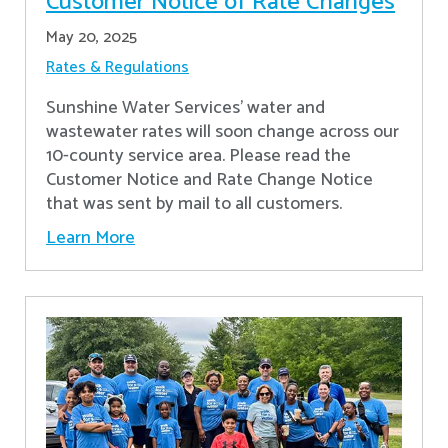
Customer Notice of Rate Changes
May 20, 2025
Rates & Regulations
Sunshine Water Services’ water and
wastewater rates will soon change across our
10-county service area. Please read the
Customer Notice and Rate Change Notice
that was sent by mail to all customers.
Learn More