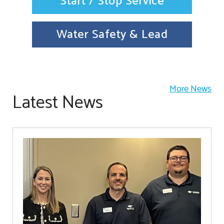
Start / Stop Service
Water Safety & Lead
More News
Latest News