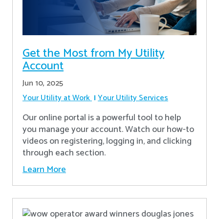
Get the Most from My Utility
Account
Jun 10, 2025
Your Utility at Work
Your Utility Services
Our online portal is a powerful tool to help
you manage your account. Watch our how-to
videos on registering, logging in, and clicking
through each section.
Learn More