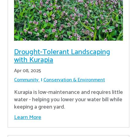
Drought-Tolerant Landscaping
with Kurapia
Apr 08, 2025
Community
Conservation & Environment
Kurapia is low-maintenance and requires little
water - helping you lower your water bill while
keeping a green yard.
Learn More