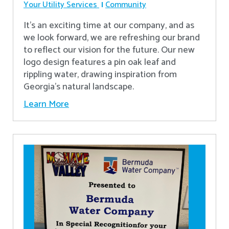
Your Utility Services
Community
It's an exciting time at our company, and as
we look forward, we are refreshing our brand
to reflect our vision for the future. Our new
logo design features a pin oak leaf and
rippling water, drawing inspiration from
Georgia's natural landscape.
Learn More