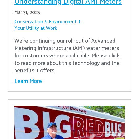
Understanding Digital AMI Meters
Mar 31, 2025
Conservation & Environment
Your Utility at Work
We're continuing our roll-out of Advanced
Metering Infrastructure (AMI) water meters
for customers where applicable. Please click
to read more about this technology and the
benefits it offers.
Learn More