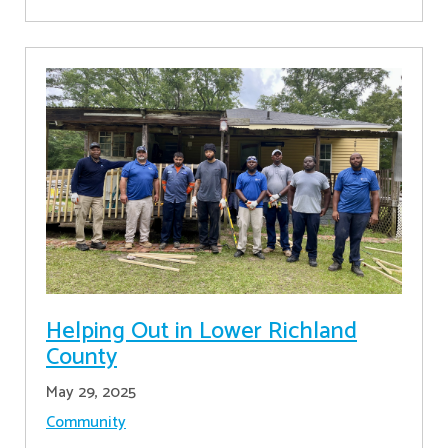
Helping Out in Lower Richland
County
May 29, 2025
Community