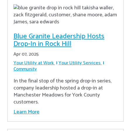
Blue Granite Leadership Hosts
Drop-In in Rock Hill
Apr 07, 2025
Your Utility at Work
Your Utility Services
Community
In the final stop of the spring drop-in series,
company leadership hosted a drop-in at
Manchester Meadows for York County
customers.
Learn More