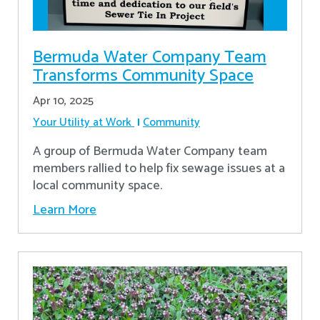
Bermuda Water Company Team
Transforms Community Space
Apr 10, 2025
Your Utility at Work
Community
A group of Bermuda Water Company team
members rallied to help fix sewage issues at a
local community space.
Learn More