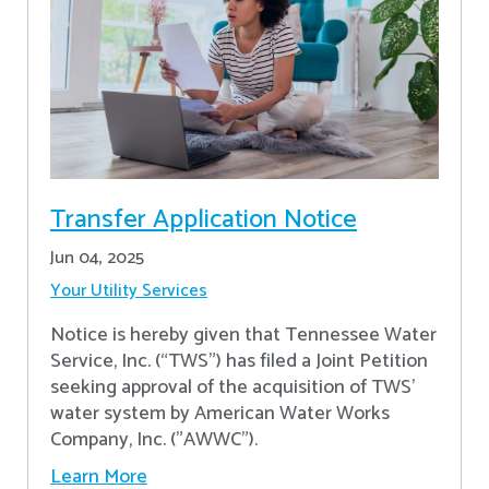
Transfer Application Notice
Jun 04, 2025
Your Utility Services
Notice is hereby given that Tennessee Water
Service, Inc. (“TWS”) has filed a Joint Petition
seeking approval of the acquisition of TWS’
water system by American Water Works
Company, Inc. ("AWWC").
Learn More