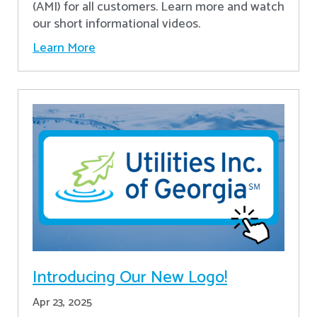
(AMI) for all customers. Learn more and watch
our short informational videos.
Learn More
Introducing Our New Logo!
Apr 23, 2025