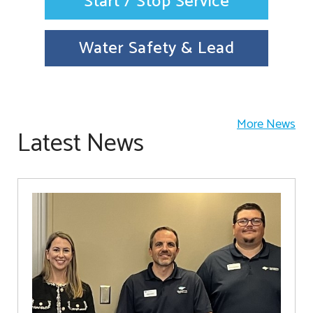
Start / Stop Service
Water Safety & Lead
More News
Latest News