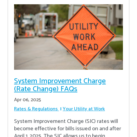
System Improvement Charge
(Rate Change) FAQs
Apr 06, 2025
Rates & Regulations
Your Utility at Work
System Improvement Charge (SIC) rates will
become effective for bills issued on and after
April 1, 2025. The SIC allows us to begin