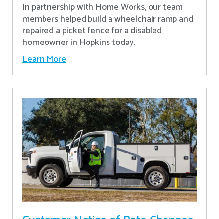
In partnership with Home Works, our team
members helped build a wheelchair ramp and
repaired a picket fence for a disabled
homeowner in Hopkins today.
Learn More