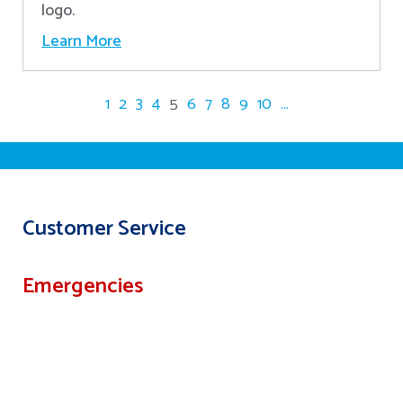
logo.
Learn More
1
2
3
4
5
6
7
8
9
10
...
Customer Service
Emergencies