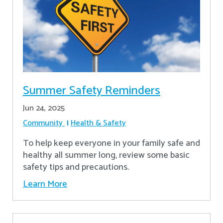
Summer Safety Reminders
Jun 24, 2025
Community
Health & Safety
To help keep everyone in your family safe and
healthy all summer long, review some basic
safety tips and precautions.
Learn More