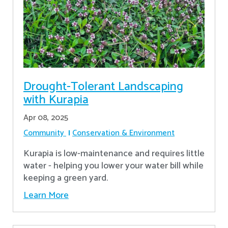
Drought-Tolerant Landscaping
with Kurapia
Apr 08, 2025
Community
Conservation & Environment
Kurapia is low-maintenance and requires little
water - helping you lower your water bill while
keeping a green yard.
Learn More