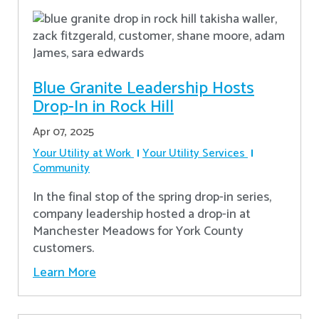
Blue Granite Leadership Hosts
Drop-In in Rock Hill
Apr 07, 2025
Your Utility at Work
Your Utility Services
Community
In the final stop of the spring drop-in series,
company leadership hosted a drop-in at
Manchester Meadows for York County
customers.
Learn More