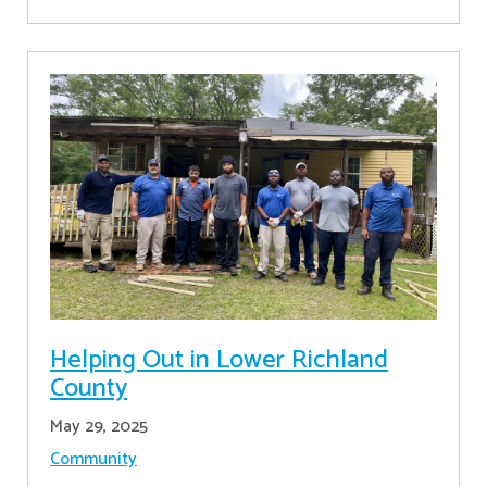
Helping Out in Lower Richland
County
May 29, 2025
Community