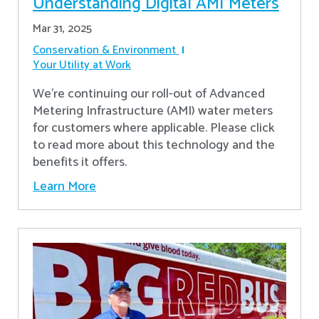
Understanding Digital AMI Meters
Mar 31, 2025
Conservation & Environment
Your Utility at Work
We're continuing our roll-out of Advanced
Metering Infrastructure (AMI) water meters
for customers where applicable. Please click
to read more about this technology and the
benefits it offers.
Learn More