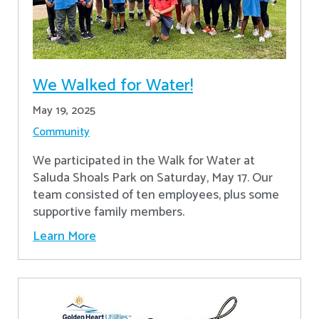
We Walked for Water!
May 19, 2025
Community
We participated in the Walk for Water at
Saluda Shoals Park on Saturday, May 17. Our
team consisted of ten employees, plus some
supportive family members.
Learn More