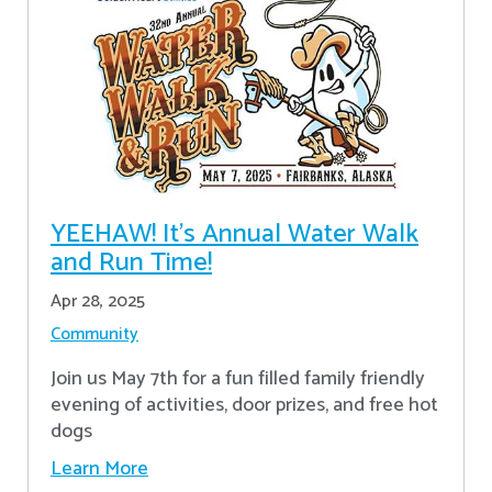
YEEHAW! It's Annual Water Walk
and Run Time!
Apr 28, 2025
Community
Join us May 7th for a fun filled family friendly
evening of activities, door prizes, and free hot
dogs
Learn More