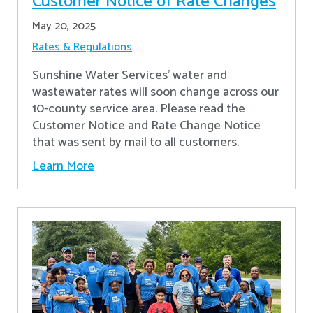
Customer Notice of Rate Changes
May 20, 2025
Rates & Regulations
Sunshine Water Services’ water and
wastewater rates will soon change across our
10-county service area. Please read the
Customer Notice and Rate Change Notice
that was sent by mail to all customers.
Learn More