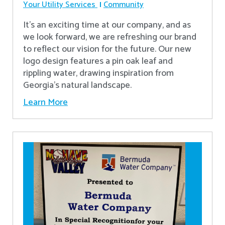
Your Utility Services
Community
It's an exciting time at our company, and as
we look forward, we are refreshing our brand
to reflect our vision for the future. Our new
logo design features a pin oak leaf and
rippling water, drawing inspiration from
Georgia's natural landscape.
Learn More