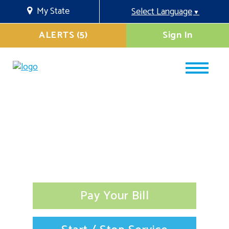
My State
Select Language
▼
ALERTS (5)
Sign In
Pay Your Bill