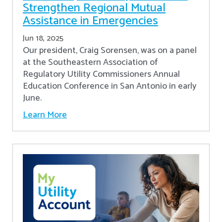
Strengthen Regional Mutual
Assistance in Emergencies
Jun 18, 2025
Our president, Craig Sorensen, was on a panel
at the Southeastern Association of
Regulatory Utility Commissioners Annual
Education Conference in San Antonio in early
June.
Learn More