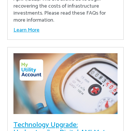
recovering the costs of infrastructure
investments. Please read these FAQs for
more information.
Learn More
Technology Upgrade: