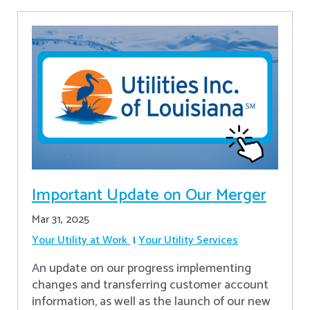
Important Update on Our Merger
Mar 31, 2025
Your Utility at Work
Your Utility Services
An update on our progress implementing
changes and transferring customer account
information, as well as the launch of our new