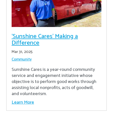
'Sunshine Cares' Making a
Difference
Mar 31, 2025
Community
Sunshine Cares is a year-round community
service and engagement initiative whose
objective is to perform good works through
assisting local nonprofits, acts of goodwill,
and volunteerism.
Learn More