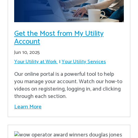
Get the Most from My Utility
Account
Jun 10, 2025
Your Utility at Work
Your Utility Services
Our online portal is a powerful tool to help
you manage your account. Watch our how-to
videos on registering, logging in, and clicking
through each section.
Learn More