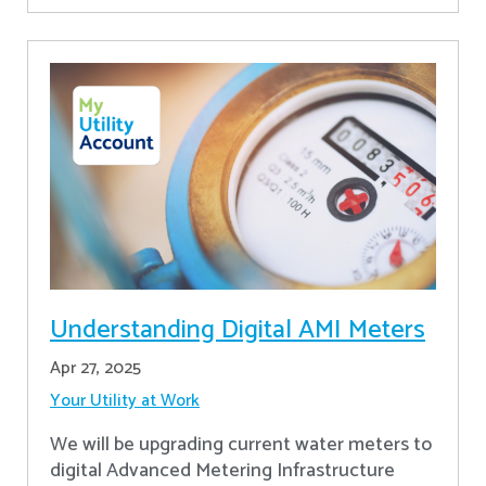
Understanding Digital AMI Meters
Apr 27, 2025
Your Utility at Work
We will be upgrading current water meters to
digital Advanced Metering Infrastructure