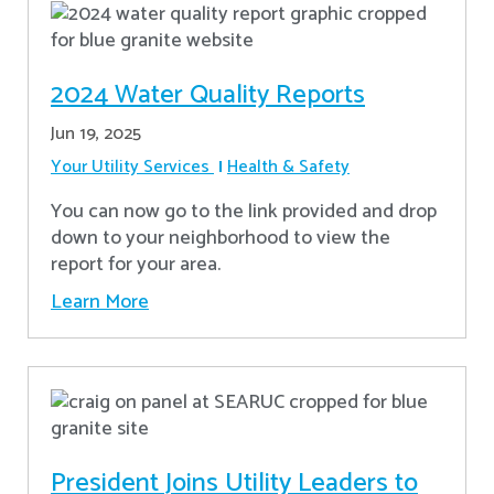
2024 Water Quality Reports
Jun 19, 2025
Your Utility Services
Health & Safety
You can now go to the link provided and drop
down to your neighborhood to view the
report for your area.
Learn More
President Joins Utility Leaders to