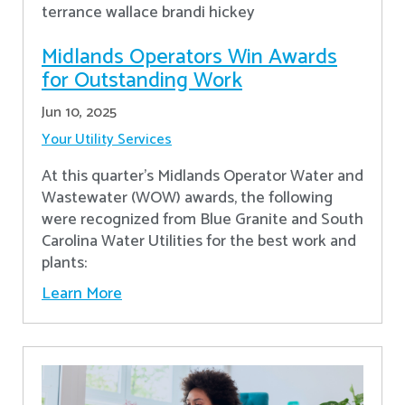
Midlands Operators Win Awards
for Outstanding Work
Jun 10, 2025
Your Utility Services
At this quarter's Midlands Operator Water and
Wastewater (WOW) awards, the following
were recognized from Blue Granite and South
Carolina Water Utilities for the best work and
plants:
Learn More