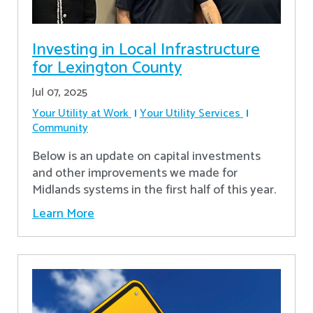
Investing in Local Infrastructure
for Lexington County
Jul 07, 2025
Your Utility at Work
Your Utility Services
Community
Below is an update on capital investments
and other improvements we made for
Midlands systems in the first half of this year.
Learn More