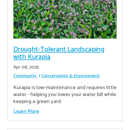
Drought-Tolerant Landscaping
with Kurapia
Apr 08, 2025
Community
Conservation & Environment
Kurapia is low-maintenance and requires little
water - helping you lower your water bill while
keeping a green yard.
Learn More