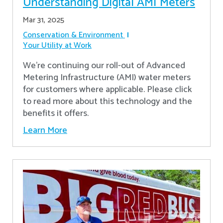
Understanding Digital AMI Meters
Mar 31, 2025
Conservation & Environment
Your Utility at Work
We're continuing our roll-out of Advanced
Metering Infrastructure (AMI) water meters
for customers where applicable. Please click
to read more about this technology and the
benefits it offers.
Learn More