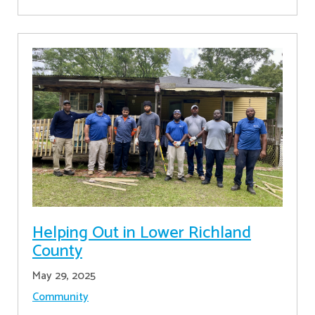
Helping Out in Lower Richland
County
May 29, 2025
Community