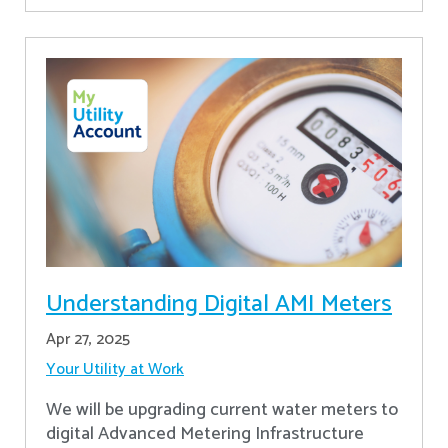
Understanding Digital AMI Meters
Apr 27, 2025
Your Utility at Work
We will be upgrading current water meters to
digital Advanced Metering Infrastructure