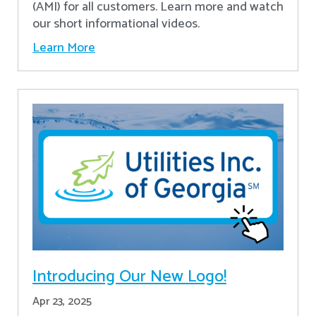
(AMI) for all customers. Learn more and watch
our short informational videos.
Learn More
Introducing Our New Logo!
Apr 23, 2025