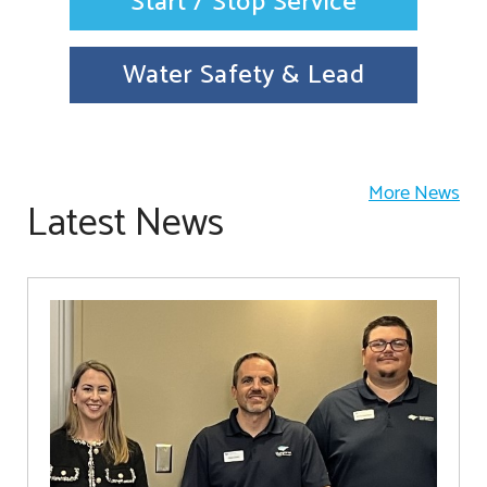
Start / Stop Service
Water Safety & Lead
More News
Latest News