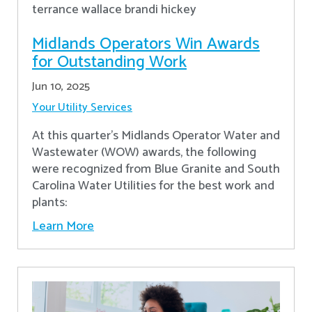
Midlands Operators Win Awards
for Outstanding Work
Jun 10, 2025
Your Utility Services
At this quarter's Midlands Operator Water and
Wastewater (WOW) awards, the following
were recognized from Blue Granite and South
Carolina Water Utilities for the best work and
plants:
Learn More