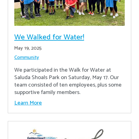
We Walked for Water!
May 19, 2025
Community
We participated in the Walk for Water at
Saluda Shoals Park on Saturday, May 17. Our
team consisted of ten employees, plus some
supportive family members.
Learn More