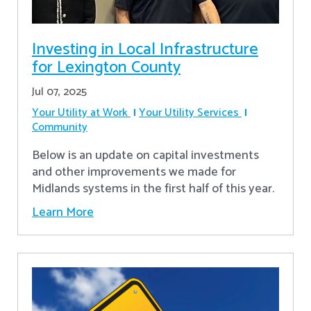
Investing in Local Infrastructure
for Lexington County
Jul 07, 2025
Your Utility at Work
Your Utility Services
Community
Below is an update on capital investments
and other improvements we made for
Midlands systems in the first half of this year.
Learn More