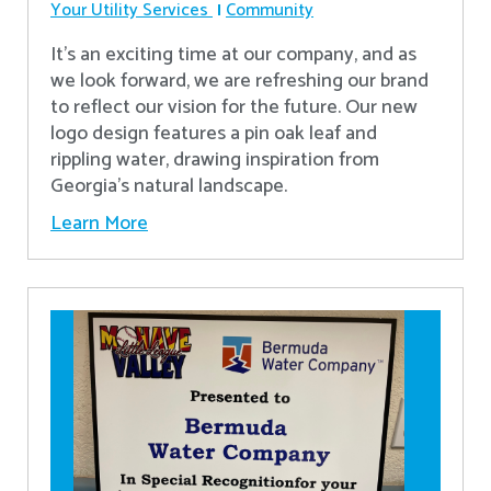
Your Utility Services
Community
It's an exciting time at our company, and as
we look forward, we are refreshing our brand
to reflect our vision for the future. Our new
logo design features a pin oak leaf and
rippling water, drawing inspiration from
Georgia's natural landscape.
Learn More