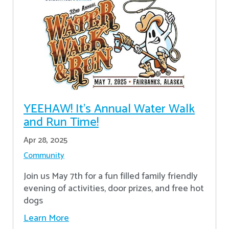
YEEHAW! It's Annual Water Walk
and Run Time!
Apr 28, 2025
Community
Join us May 7th for a fun filled family friendly
evening of activities, door prizes, and free hot
dogs
Learn More