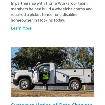
In partnership with Home Works, our team
members helped build a wheelchair ramp and
repaired a picket fence for a disabled
homeowner in Hopkins today.
Learn More