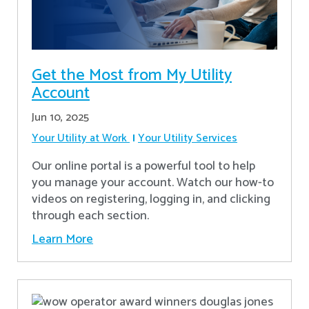
Get the Most from My Utility
Account
Jun 10, 2025
Your Utility at Work
Your Utility Services
Our online portal is a powerful tool to help
you manage your account. Watch our how-to
videos on registering, logging in, and clicking
through each section.
Learn More