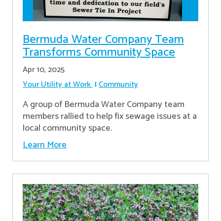
Bermuda Water Company Team
Transforms Community Space
Apr 10, 2025
Your Utility at Work
Community
A group of Bermuda Water Company team
members rallied to help fix sewage issues at a
local community space.
Learn More