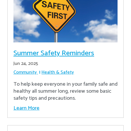
Summer Safety Reminders
Jun 24, 2025
Community
Health & Safety
To help keep everyone in your family safe and
healthy all summer long, review some basic
safety tips and precautions.
Learn More