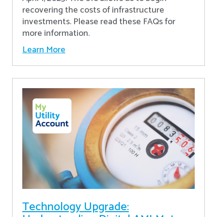
recovering the costs of infrastructure
investments. Please read these FAQs for
more information.
Learn More
Technology Upgrade: