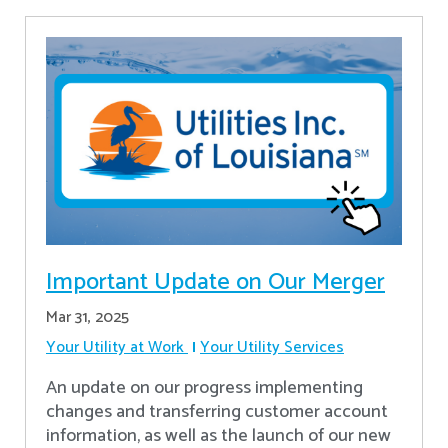
Important Update on Our Merger
Mar 31, 2025
Your Utility at Work
Your Utility Services
An update on our progress implementing
changes and transferring customer account
information, as well as the launch of our new