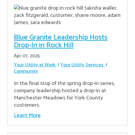
Blue Granite Leadership Hosts
Drop-In in Rock Hill
Apr 07, 2025
Your Utility at Work
Your Utility Services
Community
In the final stop of the spring drop-in series,
company leadership hosted a drop-in at
Manchester Meadows for York County
customers.
Learn More