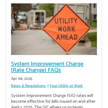
System Improvement Charge
(Rate Change) FAQs
Apr 06, 2025
Rates & Regulations
Your Utility at Work
System Improvement Charge (SIC) rates will
become effective for bills issued on and after
April 1, 2025. The SIC allows us to begin