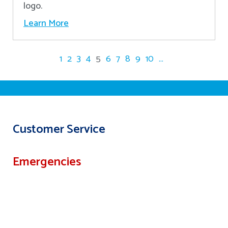
logo.
Learn More
1
2
3
4
5
6
7
8
9
10
...
Customer Service
Emergencies