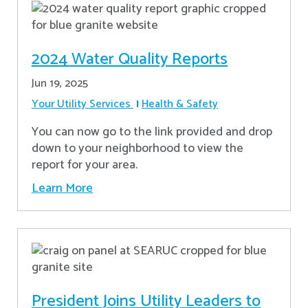
2024 Water Quality Reports
Jun 19, 2025
Your Utility Services
Health & Safety
You can now go to the link provided and drop
down to your neighborhood to view the
report for your area.
Learn More
President Joins Utility Leaders to