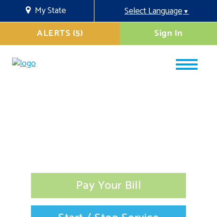
My State
Select Language
▼
ALERTS (5)
Sign In
Pay Your Bill