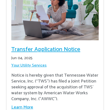
Transfer Application Notice
Jun 04, 2025
Your Utility Services
Notice is hereby given that Tennessee Water
Service, Inc. (“TWS”) has filed a Joint Petition
seeking approval of the acquisition of TWS’
water system by American Water Works
Company, Inc. ("AWWC").
Learn More