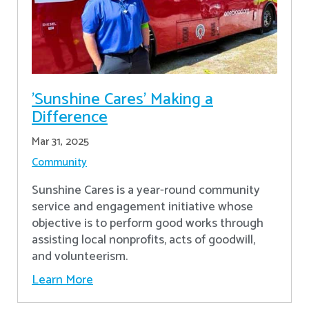
'Sunshine Cares' Making a
Difference
Mar 31, 2025
Community
Sunshine Cares is a year-round community
service and engagement initiative whose
objective is to perform good works through
assisting local nonprofits, acts of goodwill,
and volunteerism.
Learn More