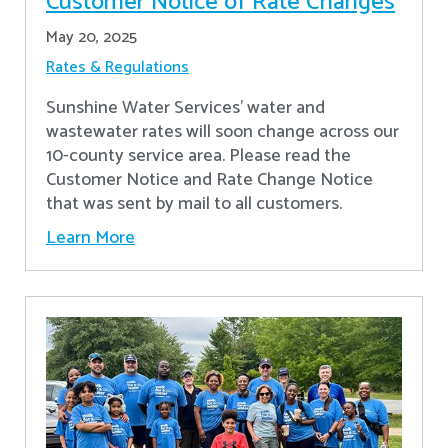
Customer Notice of Rate Changes
May 20, 2025
Rates & Regulations
Sunshine Water Services’ water and
wastewater rates will soon change across our
10-county service area. Please read the
Customer Notice and Rate Change Notice
that was sent by mail to all customers.
Learn More