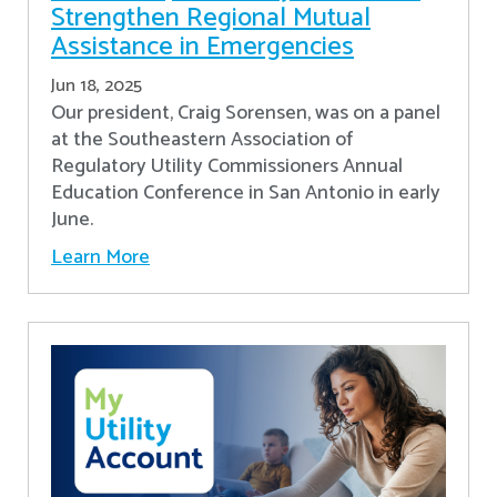
Strengthen Regional Mutual
Assistance in Emergencies
Jun 18, 2025
Our president, Craig Sorensen, was on a panel
at the Southeastern Association of
Regulatory Utility Commissioners Annual
Education Conference in San Antonio in early
June.
Learn More