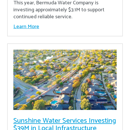
This year, Bermuda Water Company is
investing approximately $3.1M to support
continued reliable service.
Learn More
Sunshine Water Services Investing
$39M in Local Infrastructure