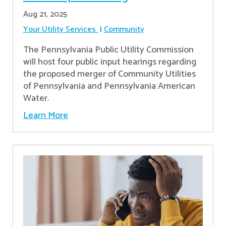
Aug 21, 2025
Your Utility Services
Community
The Pennsylvania Public Utility Commission
will host four public input hearings regarding
the proposed merger of Community Utilities
of Pennsylvania and Pennsylvania American
Water.
Learn More