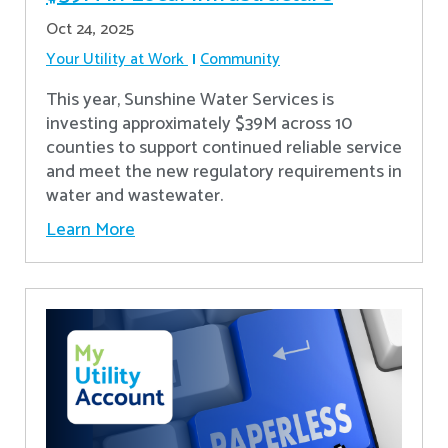
Oct 24, 2025
Your Utility at Work
Community
This year, Sunshine Water Services is
investing approximately $39M across 10
counties to support continued reliable service
and meet the new regulatory requirements in
water and wastewater.
Learn More