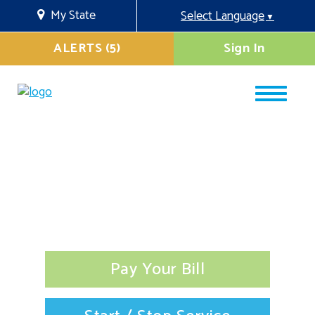
My State
Select Language
▼
ALERTS (5)
Sign In
Pay Your Bill