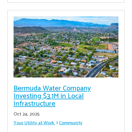
Bermuda Water Company
Investing $3.1M in Local
Infrastructure
Oct 24, 2025
Your Utility at Work
Community