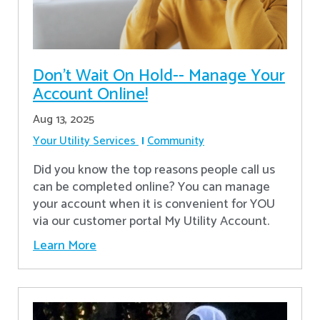
Don’t Wait On Hold-- Manage Your
Account Online!
Aug 13, 2025
Your Utility Services
Community
Did you know the top reasons people call us
can be completed online? You can manage
your account when it is convenient for YOU
via our customer portal My Utility Account.
Learn More