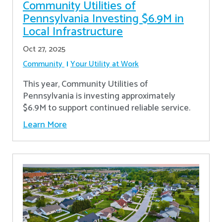
Community Utilities of
Pennsylvania Investing $6.9M in
Local Infrastructure
Oct 27, 2025
Community
Your Utility at Work
This year, Community Utilities of
Pennsylvania is investing approximately
$6.9M to support continued reliable service.
Learn More