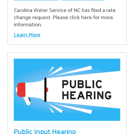
Carolina Water Service of NC has filed a rate
change request. Please click here for more
information.
Learn More
Public Input Hearing