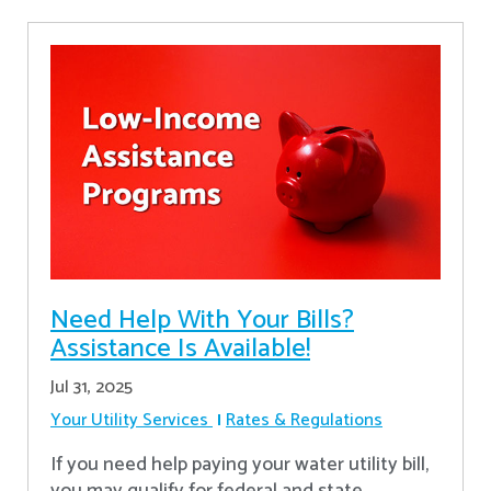
Need Help With Your Bills?
Assistance Is Available!
Jul 31, 2025
Your Utility Services
Rates & Regulations
If you need help paying your water utility bill,
you may qualify for federal and state