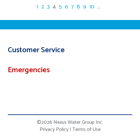
1
2
3
4
5
6
7
8
9
10
...
Customer Service
Emergencies
©2026 Nexus Water Group Inc.
Privacy Policy
|
Terms of Use