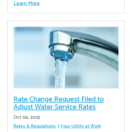
Learn More
Rate Change Request Filed to
Adjust Water Service Rates
Oct 06, 2025
Rates & Regulations
Your Utility at Work