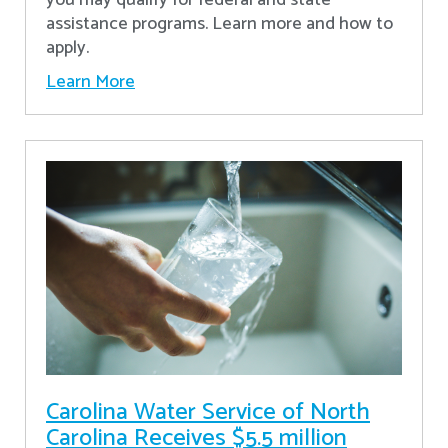
assistance programs. Learn more and how to
apply.
Learn More
Carolina Water Service of North
Carolina Receives $5.5 million