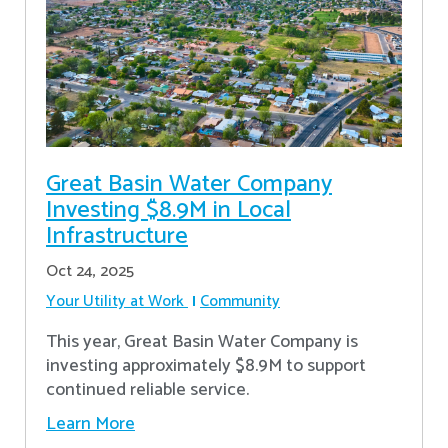
Great Basin Water Company
Investing $8.9M in Local
Infrastructure
Oct 24, 2025
Your Utility at Work
Community
This year, Great Basin Water Company is
investing approximately $8.9M to support
continued reliable service.
Learn More