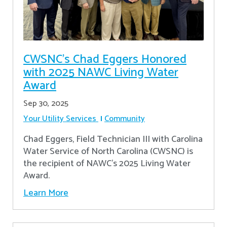
CWSNC’s Chad Eggers Honored
with 2025 NAWC Living Water
Award
Sep 30, 2025
Your Utility Services
Community
Chad Eggers, Field Technician III with Carolina
Water Service of North Carolina (CWSNC) is
the recipient of NAWC's 2025 Living Water
Award.
Learn More