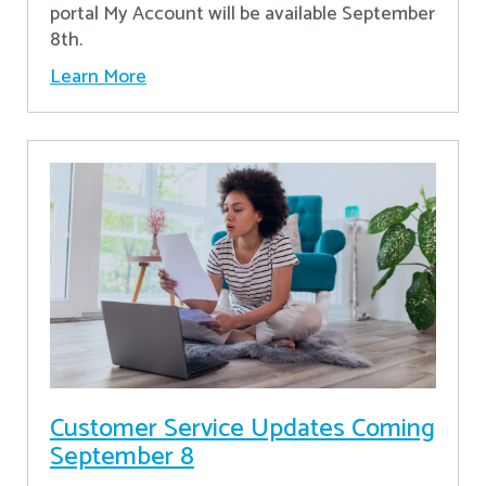
portal My Account will be available September
8th.
Learn More
Customer Service Updates Coming
September 8