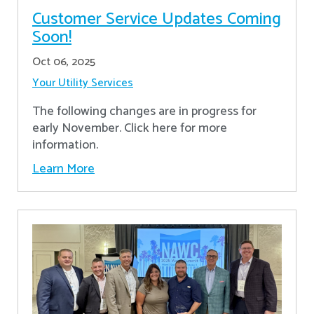
Customer Service Updates Coming
Soon!
Oct 06, 2025
Your Utility Services
The following changes are in progress for
early November. Click here for more
information.
Learn More