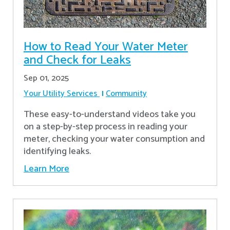
How to Read Your Water Meter
and Check for Leaks
Sep 01, 2025
Your Utility Services
Community
These easy-to-understand videos take you
on a step-by-step process in reading your
meter, checking your water consumption and
identifying leaks.
Learn More