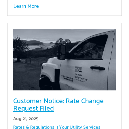
Learn More
Customer Notice: Rate Change
Request Filed
Aug 21, 2025
Rates & Regulations
Your Utility Services