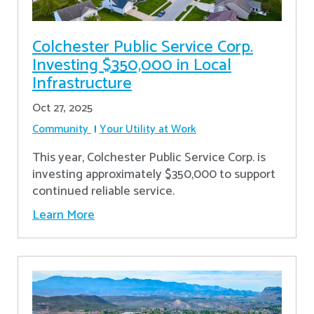
Colchester Public Service Corp.
Investing $350,000 in Local
Infrastructure
Oct 27, 2025
Community
Your Utility at Work
This year, Colchester Public Service Corp. is
investing approximately $350,000 to support
continued reliable service.
Learn More