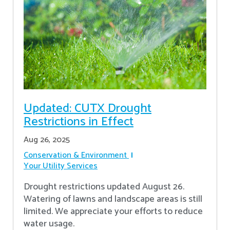
Updated: CUTX Drought
Restrictions in Effect
Aug 26, 2025
Conservation & Environment
Your Utility Services
Drought restrictions updated August 26.
Watering of lawns and landscape areas is still
limited. We appreciate your efforts to reduce
water usage.