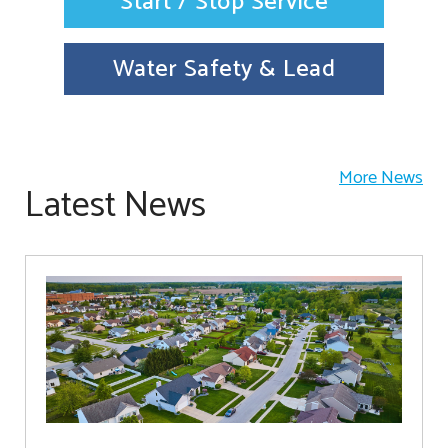
Start / Stop Service
Water Safety & Lead
More News
Latest News