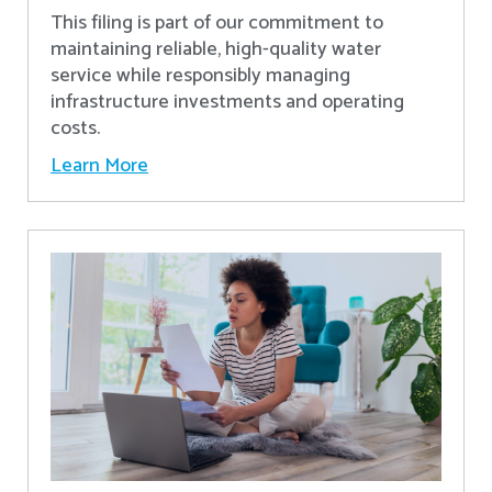
This filing is part of our commitment to
maintaining reliable, high-quality water
service while responsibly managing
infrastructure investments and operating
costs.
Learn More