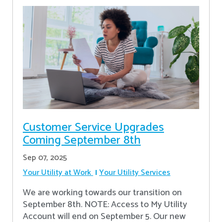
Customer Service Upgrades
Coming September 8th
Sep 07, 2025
Your Utility at Work
Your Utility Services
We are working towards our transition on
September 8th. NOTE: Access to My Utility
Account will end on September 5. Our new