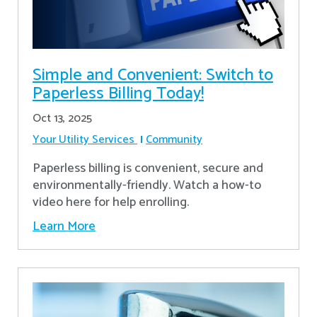
Simple and Convenient: Switch to
Paperless Billing Today!
Oct 13, 2025
Your Utility Services
Community
Paperless billing is convenient, secure and
environmentally-friendly. Watch a how-to
video here for help enrolling.
Learn More