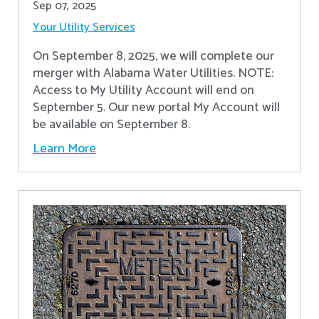
Sep 07, 2025
Your Utility Services
On September 8, 2025, we will complete our
merger with Alabama Water Utilities. NOTE:
Access to My Utility Account will end on
September 5. Our new portal My Account will
be available on September 8.
Learn More