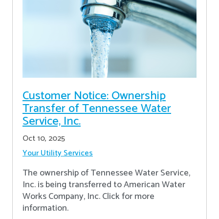
Customer Notice: Ownership
Transfer of Tennessee Water
Service, Inc.
Oct 10, 2025
Your Utility Services
The ownership of Tennessee Water Service,
Inc. is being transferred to American Water
Works Company, Inc. Click for more
information.