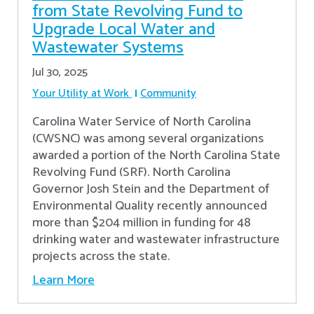
from State Revolving Fund to
Upgrade Local Water and
Wastewater Systems
Jul 30, 2025
Your Utility at Work
Community
Carolina Water Service of North Carolina
(CWSNC) was among several organizations
awarded a portion of the North Carolina State
Revolving Fund (SRF). North Carolina
Governor Josh Stein and the Department of
Environmental Quality recently announced
more than $204 million in funding for 48
drinking water and wastewater infrastructure
projects across the state.
Learn More