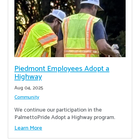
Piedmont Employees Adopt a
Highway
Aug 04, 2025
Community
We continue our participation in the
PalmettoPride Adopt a Highway program.
Learn More