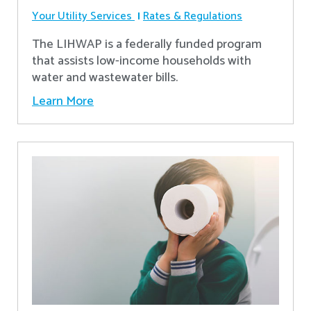
Your Utility Services
Rates & Regulations
The LIHWAP is a federally funded program
that assists low-income households with
water and wastewater bills.
Learn More