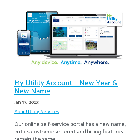
My Utility Account – New Year &
New Name
Jan 17, 2023
Your Utility Services
Our online self-service portal has a new name,
but its customer account and billing features
remain the same.