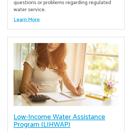
questions or problems regarding regulated
water service.
Learn More
Low-Income Water Assistance
Program (LIHWAP)