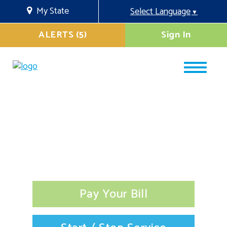
My State
Select Language
▼
ALERTS (5)
Sign In
Pay Your Bill