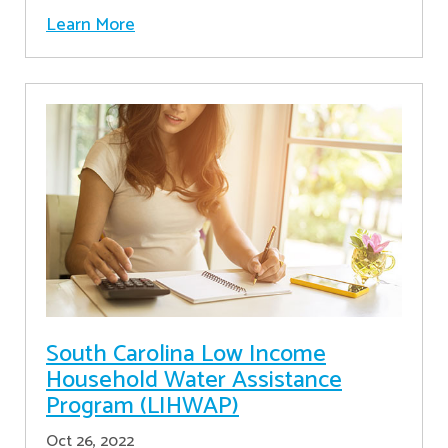
Learn More
South Carolina Low Income
Household Water Assistance
Program (LIHWAP)
Oct 26, 2022