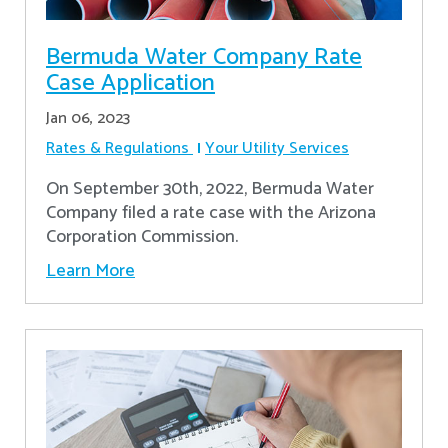
Bermuda Water Company Rate
Case Application
Jan 06, 2023
Rates & Regulations
Your Utility Services
On September 30th, 2022, Bermuda Water
Company filed a rate case with the Arizona
Corporation Commission.
Learn More