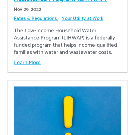
Nov 29, 2022
Rates & Regulations
Your Utility at Work
The Low-Income Household Water
Assistance Program (LIHWAP) is a federally
funded program that helps income-qualified
families with water and wastewater costs.
Learn More