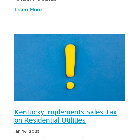
Learn More
Kentucky Implements Sales Tax
on Residential Utilities
Jan 16, 2023