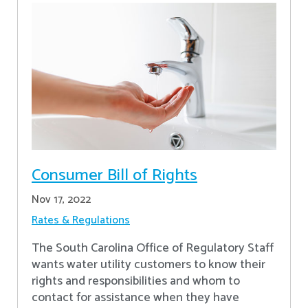
Consumer Bill of Rights
Nov 17, 2022
Rates & Regulations
The South Carolina Office of Regulatory Staff
wants water utility customers to know their
rights and responsibilities and whom to
contact for assistance when they have