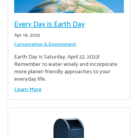
Every Day is Earth Day
Apr 19, 2023
Conservation & Environment
Earth Day is Saturday, April 22, 2023!
Remember to water wisely and incorporate
more planet-friendly approaches to your
everyday life.
Learn More