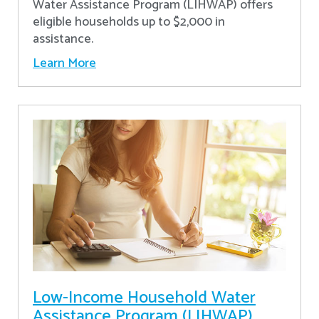
Water Assistance Program (LIHWAP) offers
eligible households up to $2,000 in
assistance.
Learn More
Low-Income Household Water
Assistance Program (LIHWAP)