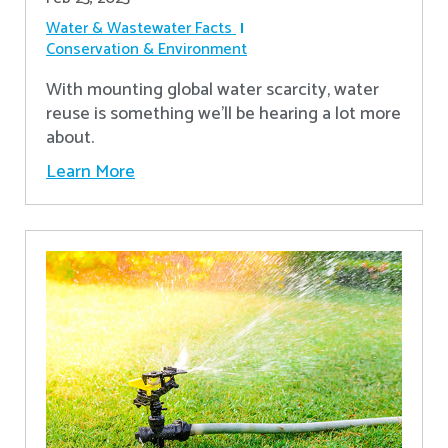
Water & Wastewater Facts
Conservation & Environment
With mounting global water scarcity, water
reuse is something we’ll be hearing a lot more
about.
Learn More