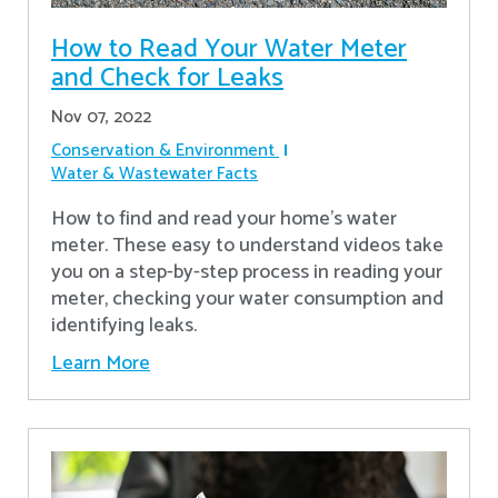
How to Read Your Water Meter
and Check for Leaks
Nov 07, 2022
Conservation & Environment
Water & Wastewater Facts
How to find and read your home's water
meter. These easy to understand videos take
you on a step-by-step process in reading your
meter, checking your water consumption and
identifying leaks.
Learn More