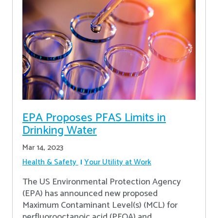
EPA Proposes PFAS Limits in
Drinking Water
Mar 14, 2023
Health & Safety
Your Utility at Work
The US Environmental Protection Agency
(EPA) has announced new proposed
Maximum Contaminant Level(s) (MCL) for
perfluorooctanoic acid (PFOA) and