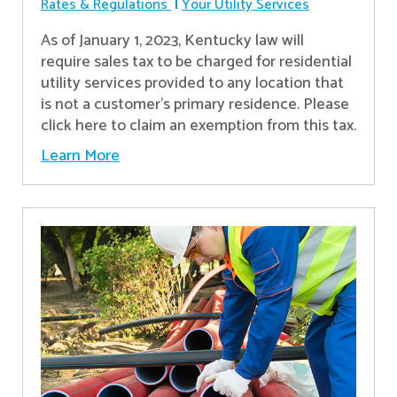
Rates & Regulations
Your Utility Services
As of January 1, 2023, Kentucky law will
require sales tax to be charged for residential
utility services provided to any location that
is not a customer’s primary residence. Please
click here to claim an exemption from this tax.
Learn More