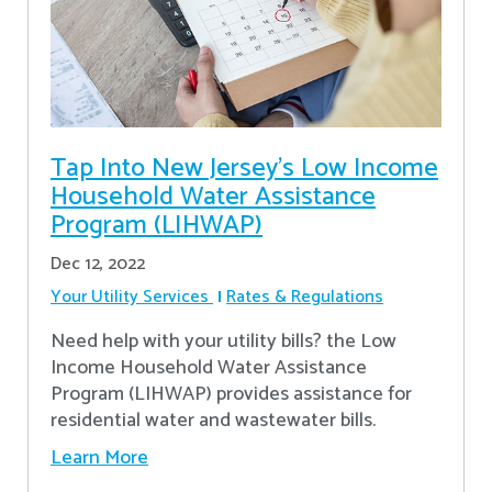
Tap Into New Jersey's Low Income
Household Water Assistance
Program (LIHWAP)
Dec 12, 2022
Your Utility Services
Rates & Regulations
Need help with your utility bills? the Low
Income Household Water Assistance
Program (LIHWAP) provides assistance for
residential water and wastewater bills.
Learn More