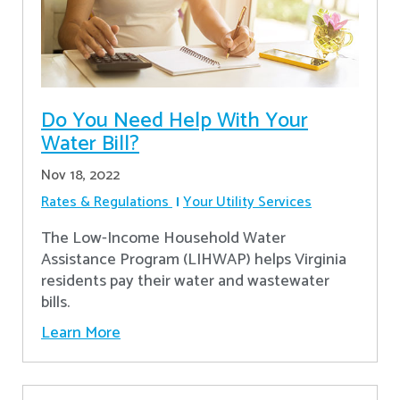
Do You Need Help With Your
Water Bill?
Nov 18, 2022
Rates & Regulations
Your Utility Services
The Low-Income Household Water
Assistance Program (LIHWAP) helps Virginia
residents pay their water and wastewater
bills.
Learn More