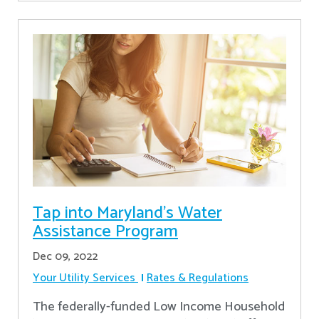
Tap into Maryland’s Water
Assistance Program
Dec 09, 2022
Your Utility Services
Rates & Regulations
The federally-funded Low Income Household