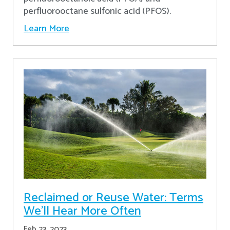
perfluorooctane sulfonic acid (PFOS).
Learn More
Reclaimed or Reuse Water: Terms
We’ll Hear More Often
Feb 23, 2023