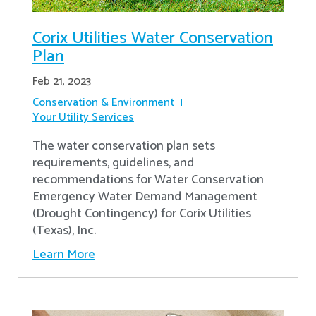
Corix Utilities Water Conservation
Plan
Feb 21, 2023
Conservation & Environment
Your Utility Services
The water conservation plan sets
requirements, guidelines, and
recommendations for Water Conservation
Emergency Water Demand Management
(Drought Contingency) for Corix Utilities
(Texas), Inc.
Learn More