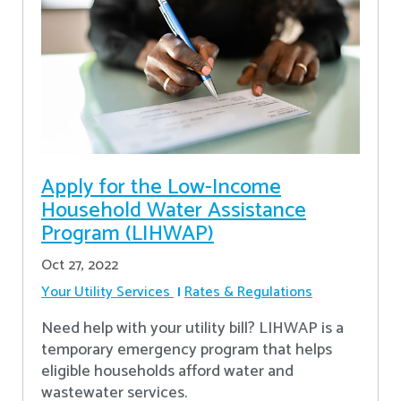
Apply for the Low-Income
Household Water Assistance
Program (LIHWAP)
Oct 27, 2022
Your Utility Services
Rates & Regulations
Need help with your utility bill? LIHWAP is a
temporary emergency program that helps
eligible households afford water and
wastewater services.