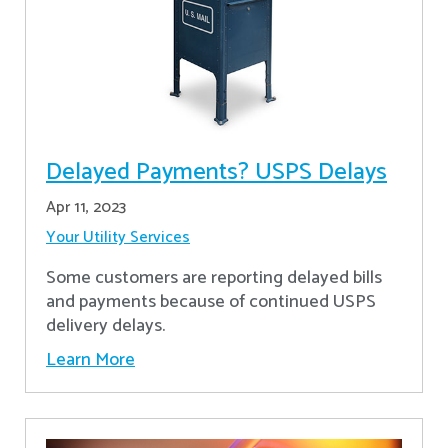
Delayed Payments? USPS Delays
Apr 11, 2023
Your Utility Services
Some customers are reporting delayed bills
and payments because of continued USPS
delivery delays.
Learn More