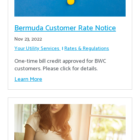
Bermuda Customer Rate Notice
Nov 23, 2022
Your Utility Services
Rates & Regulations
One-time bill credit approved for BWC
customers. Please click for details.
Learn More