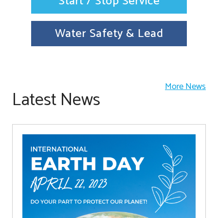
Start / Stop Service
Water Safety & Lead
More News
Latest News