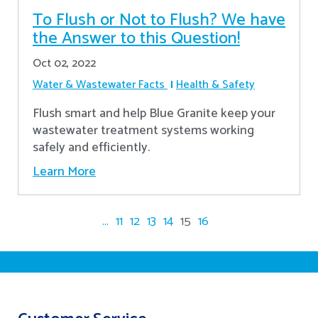
To Flush or Not to Flush? We have
the Answer to this Question!
Oct 02, 2022
Water & Wastewater Facts
Health & Safety
Flush smart and help Blue Granite keep your
wastewater treatment systems working
safely and efficiently.
Learn More
...
11
12
13
14
15
16