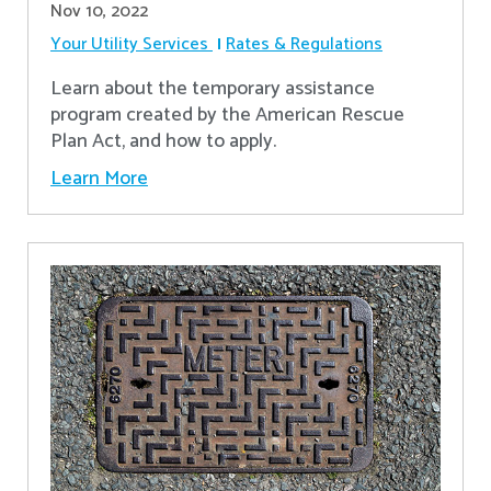
Nov 10, 2022
Your Utility Services
Rates & Regulations
Learn about the temporary assistance
program created by the American Rescue
Plan Act, and how to apply.
Learn More