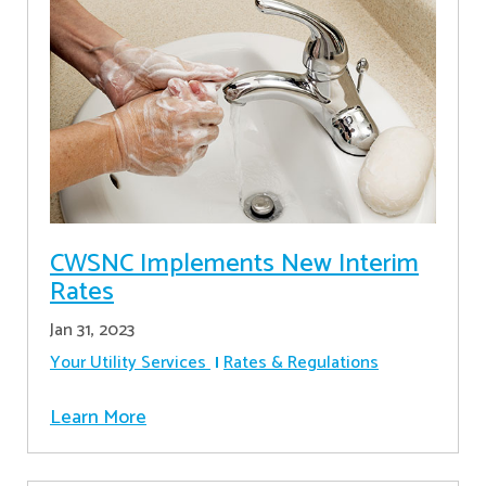
CWSNC Implements New Interim
Rates
Jan 31, 2023
Your Utility Services
Rates & Regulations
Learn More