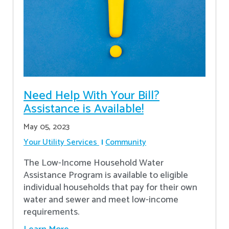
Need Help With Your Bill?
Assistance is Available!
May 05, 2023
Your Utility Services
Community
The Low-Income Household Water
Assistance Program is available to eligible
individual households that pay for their own
water and sewer and meet low-income
requirements.