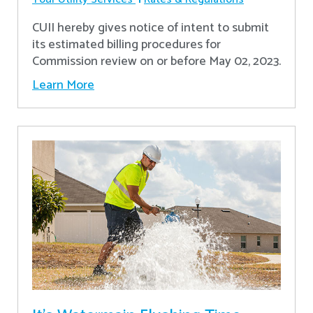
CUII hereby gives notice of intent to submit
its estimated billing procedures for
Commission review on or before May 02, 2023.
Learn More