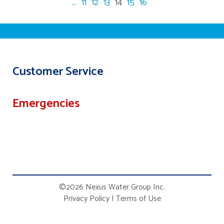
...
11
12
13
14
15
16
Customer Service
Emergencies
©2026 Nexus Water Group Inc.
Privacy Policy
|
Terms of Use