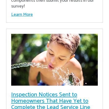
components then submit your results in our
survey!
Learn More
Inspection Notices Sent to
Homeowners That Have Yet to
Complete the Lead Service Line