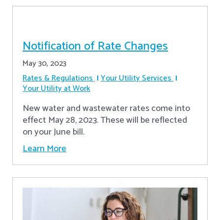
Notification of Rate Changes
May 30, 2023
Rates & Regulations
Your Utility Services
Your Utility at Work
New water and wastewater rates come into
effect May 28, 2023. These will be reflected
on your June bill.
Learn More