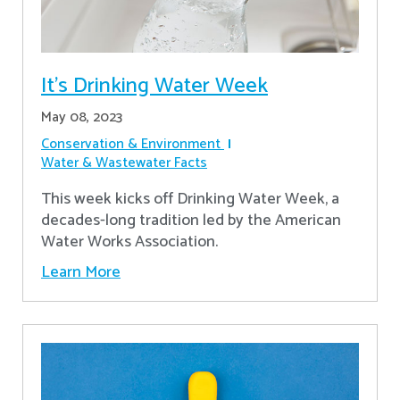
It's Drinking Water Week
May 08, 2023
Conservation & Environment
Water & Wastewater Facts
This week kicks off Drinking Water Week, a
decades-long tradition led by the American
Water Works Association.
Learn More