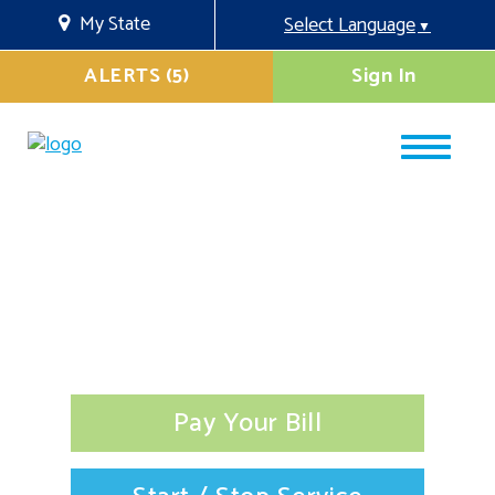
My State
Select Language
▼
ALERTS (5)
Sign In
Pay Your Bill