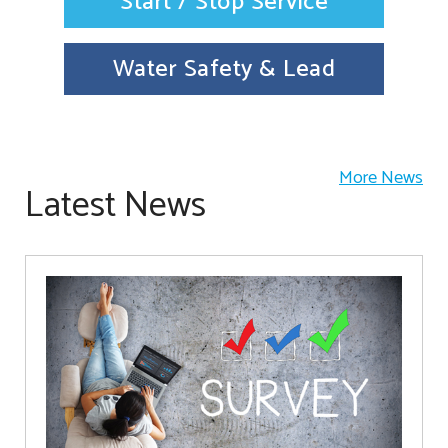
Start / Stop Service
Water Safety & Lead
More News
Latest News