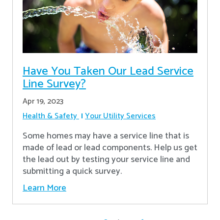
Have You Taken Our Lead Service
Line Survey?
Apr 19, 2023
Health & Safety
Your Utility Services
Some homes may have a service line that is
made of lead or lead components. Help us get
the lead out by testing your service line and
submitting a quick survey.
Learn More