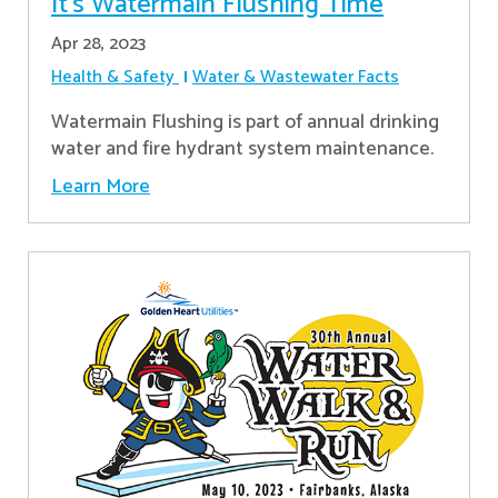
It’s Watermain Flushing Time
Apr 28, 2023
Health & Safety
Water & Wastewater Facts
Watermain Flushing is part of annual drinking
water and fire hydrant system maintenance.
Learn More