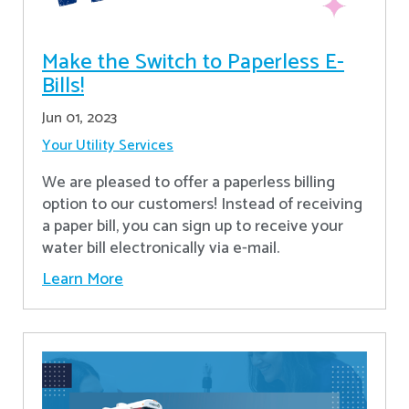
Make the Switch to Paperless E-
Bills!
Jun 01, 2023
Your Utility Services
We are pleased to offer a paperless billing
option to our customers! Instead of receiving
a paper bill, you can sign up to receive your
water bill electronically via e-mail.
Learn More