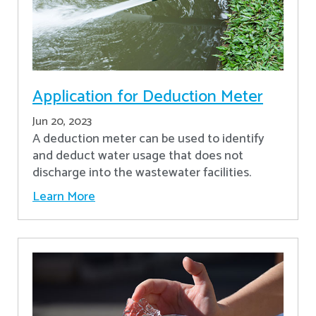
Application for Deduction Meter
Jun 20, 2023
A deduction meter can be used to identify
and deduct water usage that does not
discharge into the wastewater facilities.
Learn More