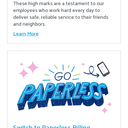
These high marks are a testament to our
employees who work hard every day to
deliver safe, reliable service to their friends
and neighbors.
Learn More