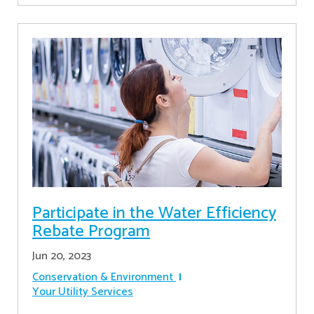
Participate in the Water Efficiency
Rebate Program
Jun 20, 2023
Conservation & Environment
Your Utility Services