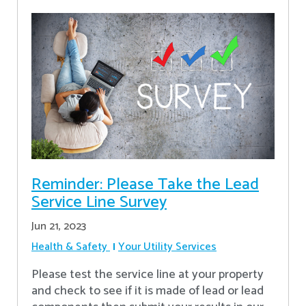
Reminder: Please Take the Lead
Service Line Survey
Jun 21, 2023
Health & Safety
Your Utility Services
Please test the service line at your property
and check to see if it is made of lead or lead