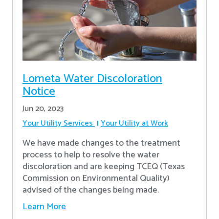
Lometa Water Discoloration
Notice
Jun 20, 2023
Your Utility Services
Your Utility at Work
We have made changes to the treatment
process to help to resolve the water
discoloration and are keeping TCEQ (Texas
Commission on Environmental Quality)
advised of the changes being made.
Learn More