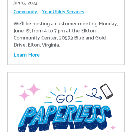
Jun 12, 2023
Community
Your Utility Services
We'll be hosting a customer meeting Monday,
June 19, from 4 to 7 pm at the Elkton
Community Center, 20593 Blue and Gold
Drive, Elton, Virginia.
Learn More