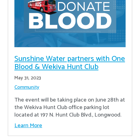
Sunshine Water partners with One
Blood & Wekiva Hunt Club
May 31, 2023
Community
The event will be taking place on June 28th at
the Wekiva Hunt Club office parking lot
located at 197 N. Hunt Club Blvd., Longwood.
Learn More