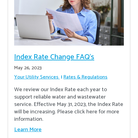
Index Rate Change FAQ's
May 26, 2023
Your Utility Services
Rates & Regulations
We review our Index Rate each year to
support reliable water and wastewater
service. Effective May 31, 2023, the Index Rate
will be increasing. Please click here for more
information.
Learn More