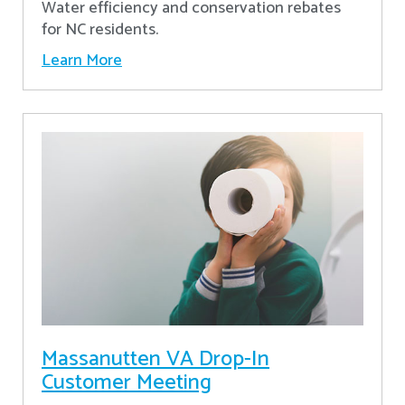
Water efficiency and conservation rebates
for NC residents.
Learn More
Massanutten VA Drop-In
Customer Meeting