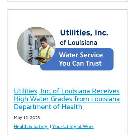
Utilities, Inc. of Louisiana Receives
High Water Grades from Louisiana
Department of Health
May 12, 2023
Health & Safety
Your Utility at Work