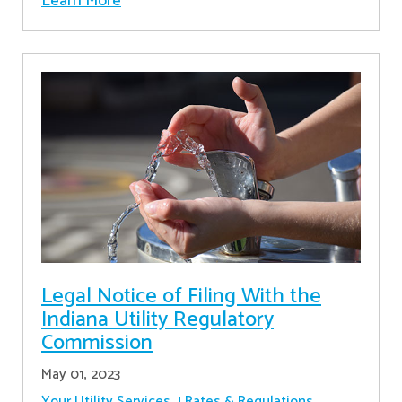
Learn More
Legal Notice of Filing With the
Indiana Utility Regulatory
Commission
May 01, 2023
Your Utility Services
Rates & Regulations