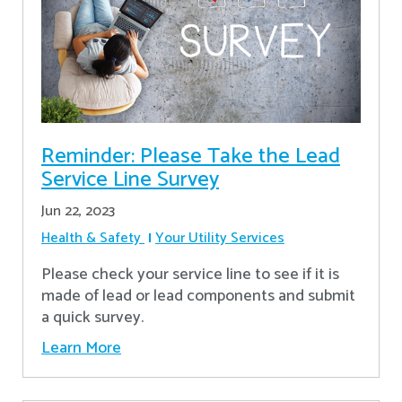
Reminder: Please Take the Lead
Service Line Survey
Jun 22, 2023
Health & Safety
Your Utility Services
Please check your service line to see if it is
made of lead or lead components and submit
a quick survey.
Learn More