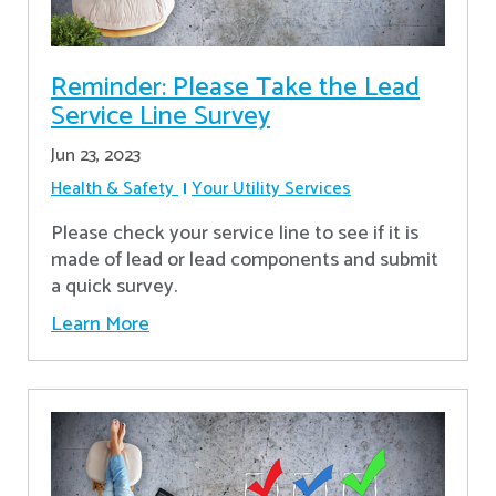
Reminder: Please Take the Lead
Service Line Survey
Jun 23, 2023
Health & Safety
Your Utility Services
Please check your service line to see if it is
made of lead or lead components and submit
a quick survey.
Learn More