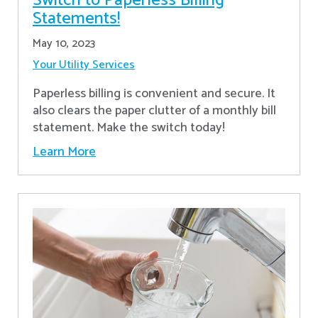
Switch to Paperless Billing
Statements!
May 10, 2023
Your Utility Services
Paperless billing is convenient and secure. It
also clears the paper clutter of a monthly bill
statement. Make the switch today!
Learn More