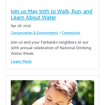
Join us May 10th to Walk, Run, and
Learn About Water
Apr 28, 2023
Conservation & Environment
Community
Join us and your Fairbanks neighbors at our
30th annual celebration of National Drinking
Water Week.
Learn More