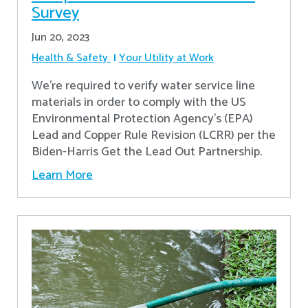
Survey
Jun 20, 2023
Health & Safety
Your Utility at Work
We're required to verify water service line
materials in order to comply with the US
Environmental Protection Agency’s (EPA)
Lead and Copper Rule Revision (LCRR) per the
Biden-Harris Get the Lead Out Partnership.
Learn More