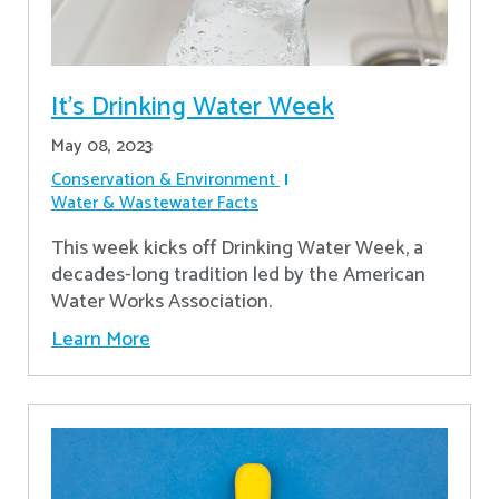
It's Drinking Water Week
May 08, 2023
Conservation & Environment
Water & Wastewater Facts
This week kicks off Drinking Water Week, a
decades-long tradition led by the American
Water Works Association.
Learn More