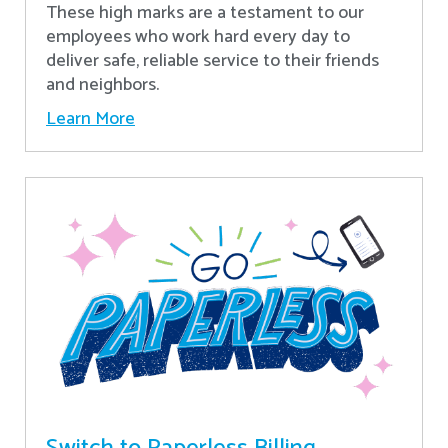
These high marks are a testament to our
employees who work hard every day to
deliver safe, reliable service to their friends
and neighbors.
Learn More