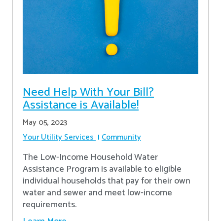
Need Help With Your Bill?
Assistance is Available!
May 05, 2023
Your Utility Services
Community
The Low-Income Household Water
Assistance Program is available to eligible
individual households that pay for their own
water and sewer and meet low-income
requirements.