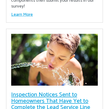
components then submit your results in our
survey!
Learn More
Inspection Notices Sent to
Homeowners That Have Yet to
Complete the Lead Service Line