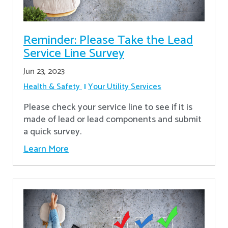
Reminder: Please Take the Lead
Service Line Survey
Jun 23, 2023
Health & Safety
Your Utility Services
Please check your service line to see if it is
made of lead or lead components and submit
a quick survey.
Learn More