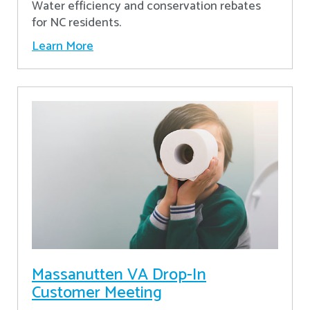
Water efficiency and conservation rebates
for NC residents.
Learn More
Massanutten VA Drop-In
Customer Meeting