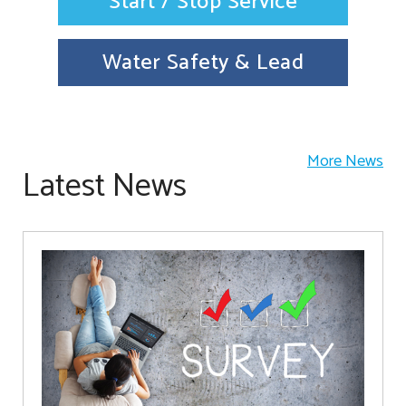
Start / Stop Service
Water Safety & Lead
More News
Latest News