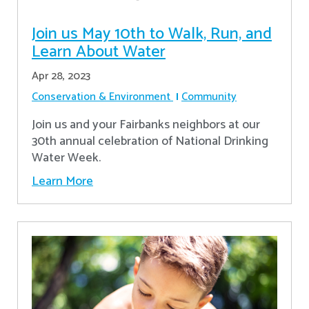
Join us May 10th to Walk, Run, and
Learn About Water
Apr 28, 2023
Conservation & Environment
Community
Join us and your Fairbanks neighbors at our
30th annual celebration of National Drinking
Water Week.
Learn More