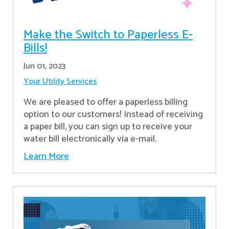
Make the Switch to Paperless E-
Bills!
Jun 01, 2023
Your Utility Services
We are pleased to offer a paperless billing
option to our customers! Instead of receiving
a paper bill, you can sign up to receive your
water bill electronically via e-mail.
Learn More