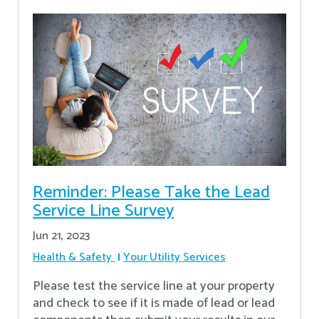
Reminder: Please Take the Lead
Service Line Survey
Jun 21, 2023
Health & Safety
Your Utility Services
Please test the service line at your property
and check to see if it is made of lead or lead