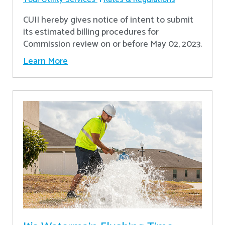
CUII hereby gives notice of intent to submit
its estimated billing procedures for
Commission review on or before May 02, 2023.
Learn More