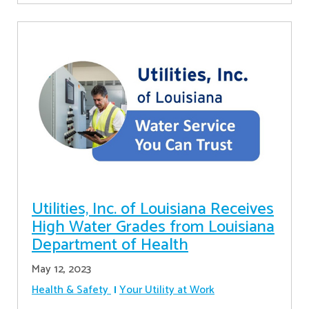
Utilities, Inc. of Louisiana Receives
High Water Grades from Louisiana
Department of Health
May 12, 2023
Health & Safety
Your Utility at Work