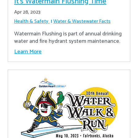
It’s Watermain Flushing Time
Apr 28, 2023
Health & Safety
Water & Wastewater Facts
Watermain Flushing is part of annual drinking
water and fire hydrant system maintenance.
Learn More