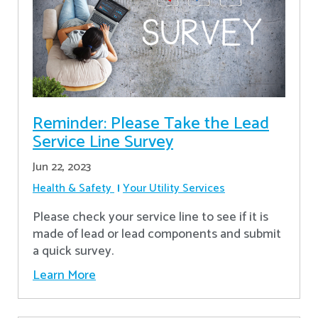
Reminder: Please Take the Lead
Service Line Survey
Jun 22, 2023
Health & Safety
Your Utility Services
Please check your service line to see if it is
made of lead or lead components and submit
a quick survey.
Learn More