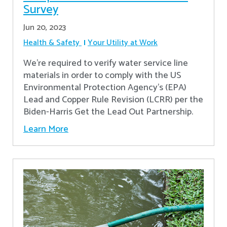
Survey
Jun 20, 2023
Health & Safety
Your Utility at Work
We're required to verify water service line
materials in order to comply with the US
Environmental Protection Agency’s (EPA)
Lead and Copper Rule Revision (LCRR) per the
Biden-Harris Get the Lead Out Partnership.
Learn More