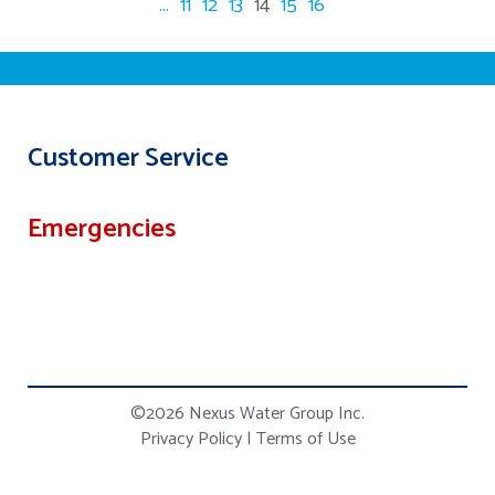
...
11
12
13
14
15
16
Customer Service
Emergencies
©2026 Nexus Water Group Inc.
Privacy Policy
|
Terms of Use