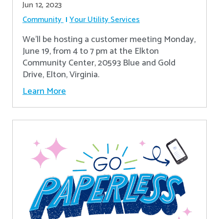
Jun 12, 2023
Community
Your Utility Services
We'll be hosting a customer meeting Monday,
June 19, from 4 to 7 pm at the Elkton
Community Center, 20593 Blue and Gold
Drive, Elton, Virginia.
Learn More