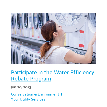
Participate in the Water Efficiency
Rebate Program
Jun 20, 2023
Conservation & Environment
Your Utility Services