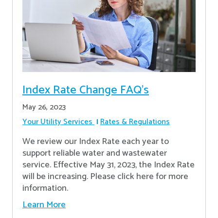
Index Rate Change FAQ's
May 26, 2023
Your Utility Services
Rates & Regulations
We review our Index Rate each year to
support reliable water and wastewater
service. Effective May 31, 2023, the Index Rate
will be increasing. Please click here for more
information.
Learn More