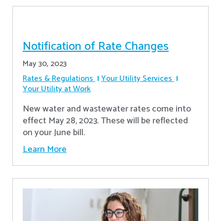
Notification of Rate Changes
May 30, 2023
Rates & Regulations
Your Utility Services
Your Utility at Work
New water and wastewater rates come into
effect May 28, 2023. These will be reflected
on your June bill.
Learn More