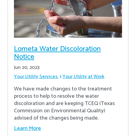
Lometa Water Discoloration
Notice
Jun 20, 2023
Your Utility Services
Your Utility at Work
We have made changes to the treatment
process to help to resolve the water
discoloration and are keeping TCEQ (Texas
Commission on Environmental Quality)
advised of the changes being made.
Learn More