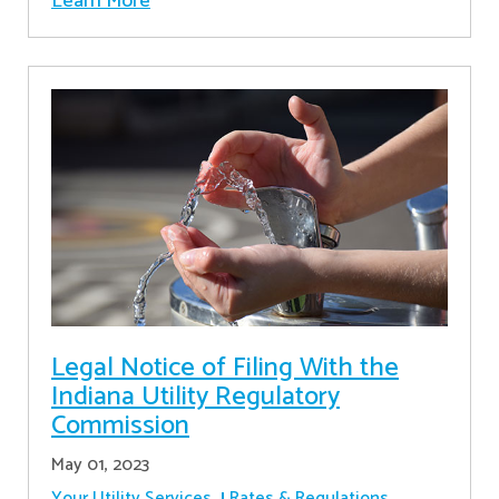
Learn More
Legal Notice of Filing With the
Indiana Utility Regulatory
Commission
May 01, 2023
Your Utility Services
Rates & Regulations