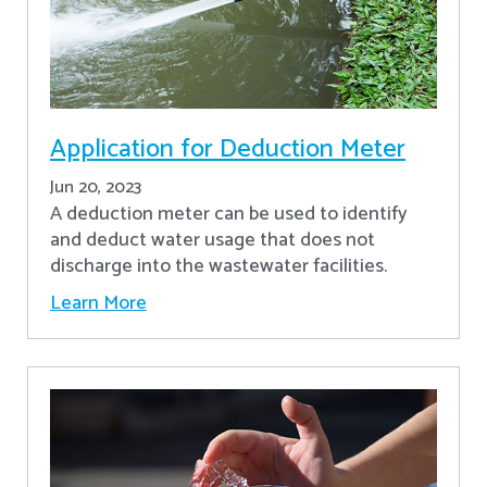
Application for Deduction Meter
Jun 20, 2023
A deduction meter can be used to identify
and deduct water usage that does not
discharge into the wastewater facilities.
Learn More