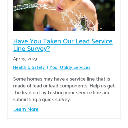
Have You Taken Our Lead Service
Line Survey?
Apr 19, 2023
Health & Safety
Your Utility Services
Some homes may have a service line that is
made of lead or lead components. Help us get
the lead out by testing your service line and
submitting a quick survey.
Learn More