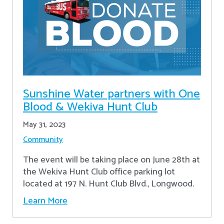
Sunshine Water partners with One
Blood & Wekiva Hunt Club
May 31, 2023
Community
The event will be taking place on June 28th at
the Wekiva Hunt Club office parking lot
located at 197 N. Hunt Club Blvd., Longwood.
Learn More