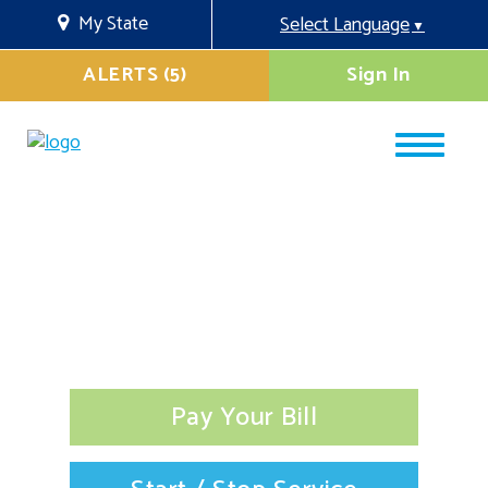
My State
Select Language
▼
ALERTS (5)
Sign In
Pay Your Bill