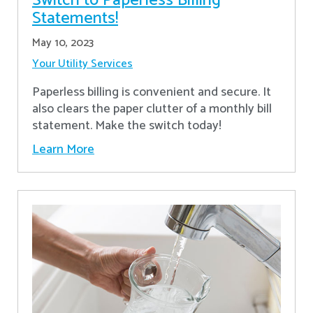
Switch to Paperless Billing
Statements!
May 10, 2023
Your Utility Services
Paperless billing is convenient and secure. It
also clears the paper clutter of a monthly bill
statement. Make the switch today!
Learn More