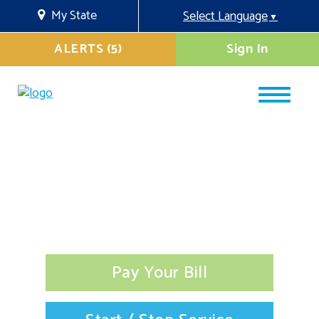
My State
Select Language
▼
ALERTS (5)
Sign In
Pay Your Bill