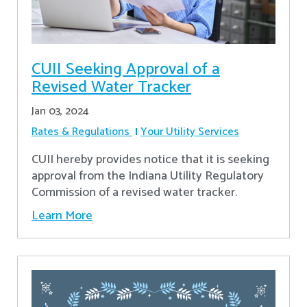
CUII Seeking Approval of a
Revised Water Tracker
Jan 03, 2024
Rates & Regulations
Your Utility Services
CUII hereby provides notice that it is seeking
approval from the Indiana Utility Regulatory
Commission of a revised water tracker.
Learn More