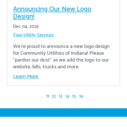
Announcing Our New Logo
Design!
Dec 04, 2023
Your Utility Services
We're proud to announce a new logo design
for Community Utilities of Indiana! Please
"pardon our dust" as we add the logo to our
website, bills, trucks and more.
Learn More
...
11
12
13
14
15
16