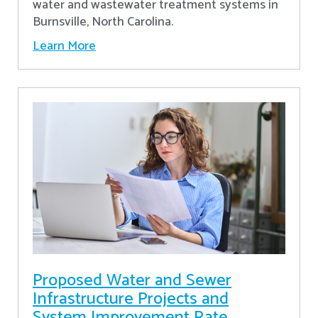
water and wastewater treatment systems in
Burnsville, North Carolina.
Learn More
Proposed Water and Sewer
Infrastructure Projects and
System Improvement Rate