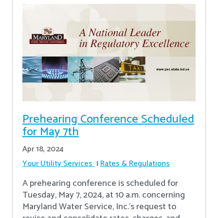
Prehearing Conference Scheduled
for May 7th
Apr 18, 2024
Your Utility Services
Rates & Regulations
A prehearing conference is scheduled for
Tuesday, May 7, 2024, at 10 a.m. concerning
Maryland Water Service, Inc.’s request to