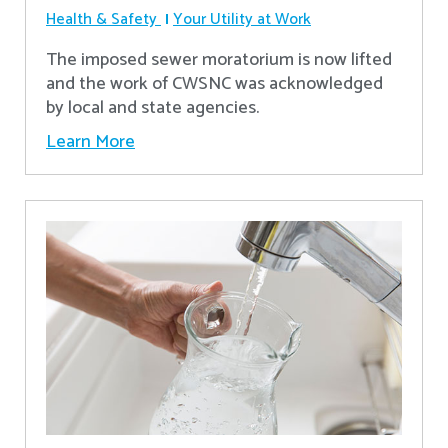
Health & Safety
Your Utility at Work
The imposed sewer moratorium is now lifted
and the work of CWSNC was acknowledged
by local and state agencies.
Learn More