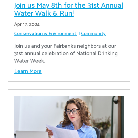
Join us May 8th for the 31st Annual
Water Walk & Run!
Apr 17, 2024
Conservation & Environment
Community
Join us and your Fairbanks neighbors at our
31st annual celebration of National Drinking
Water Week.
Learn More