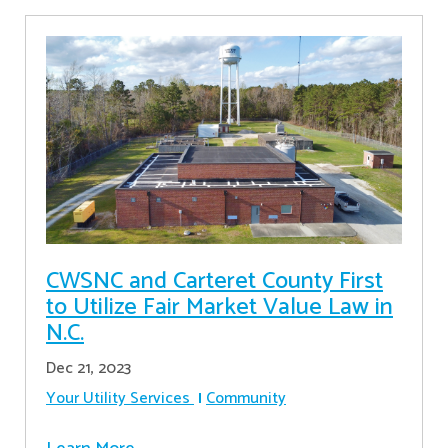
CWSNC and Carteret County First
to Utilize Fair Market Value Law in
N.C.
Dec 21, 2023
Your Utility Services
Community