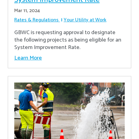
Mar 11, 2024
Rates & Regulations
Your Utility at Work
GBWC is requesting approval to designate
the following projects as being eligible for an
System Improvement Rate.
Learn More