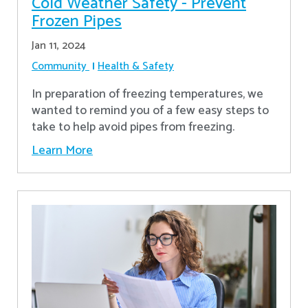
Cold Weather Safety - Prevent
Frozen Pipes
Jan 11, 2024
Community
Health & Safety
In preparation of freezing temperatures, we
wanted to remind you of a few easy steps to
take to help avoid pipes from freezing.
Learn More