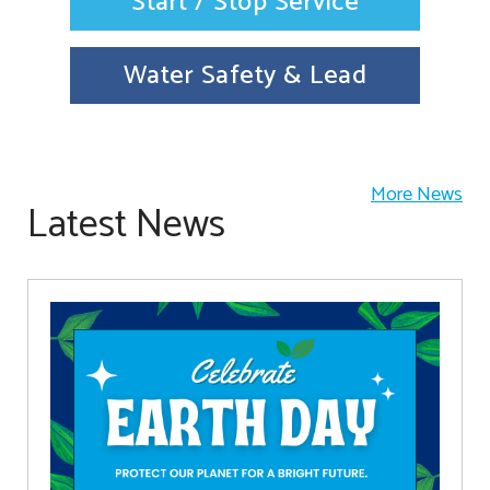
Start / Stop Service
Water Safety & Lead
More News
Latest News