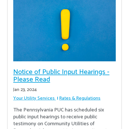
Notice of Public Input Hearings -
Please Read
Jan 23, 2024
Your Utility Services
Rates & Regulations
The Pennsylvania PUC has scheduled six
public input hearings to receive public
testimony on Community Utilities of