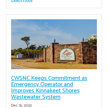
Learn More
CWSNC Keeps Commitment as
Emergency Operator and
Improves Kinnakeet Shores
Wastewater System
Dec 15, 2023