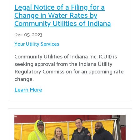
Legal Notice of a Filing for a
Change in Water Rates by
Community Utilities of Indiana
Dec 05, 2023
Your Utility Services
Community Utilities of Indiana Inc. (CUII) is
seeking approval from the Indiana Utility
Regulatory Commission for an upcoming rate
change.
Learn More