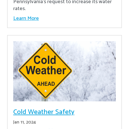
Pennsylvania's request to increase its water
rates.
Learn More
Cold Weather Safety
Jan 11, 2024