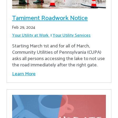
Tamiment Roadwork Notice
Feb 29, 2024
Your Utility at Work
Your Utility Services
Starting March 1st and for all of March,
Community Utilities of Pennsylvania (CUPA)
asks all persons accessing the lake to not use
the road immediately after the right gate.
Learn More