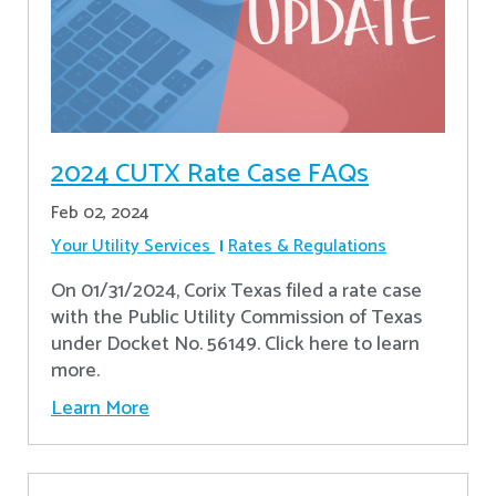
2024 CUTX Rate Case FAQs
Feb 02, 2024
Your Utility Services
Rates & Regulations
On 01/31/2024, Corix Texas filed a rate case
with the Public Utility Commission of Texas
under Docket No. 56149. Click here to learn
more.
Learn More