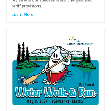
revise and consolidate rates, charges, and
tariff provisions.
Learn More