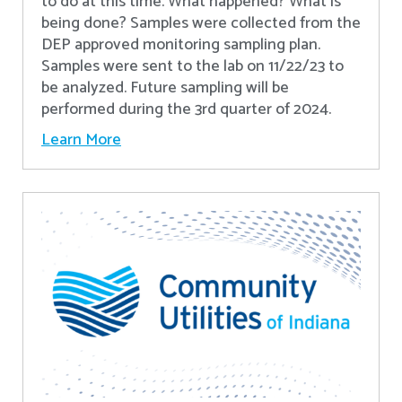
to do at this time. What happened? What is
being done? Samples were collected from the
DEP approved monitoring sampling plan.
Samples were sent to the lab on 11/22/23 to
be analyzed. Future sampling will be
performed during the 3rd quarter of 2024.
Learn More