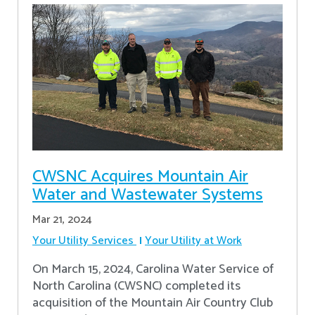
CWSNC Acquires Mountain Air
Water and Wastewater Systems
Mar 21, 2024
Your Utility Services
Your Utility at Work
On March 15, 2024, Carolina Water Service of
North Carolina (CWSNC) completed its
acquisition of the Mountain Air Country Club