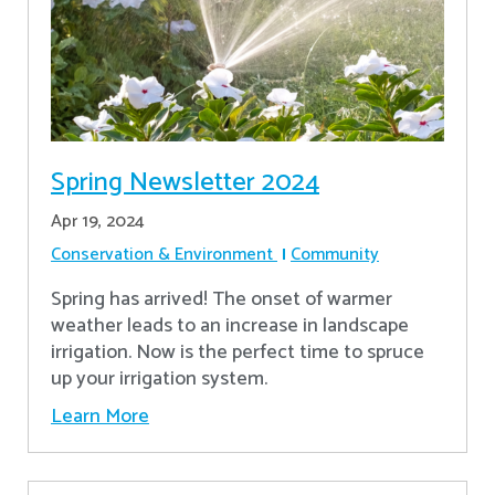
Spring Newsletter 2024
Apr 19, 2024
Conservation & Environment
Community
Spring has arrived! The onset of warmer
weather leads to an increase in landscape
irrigation. Now is the perfect time to spruce
up your irrigation system.
Learn More