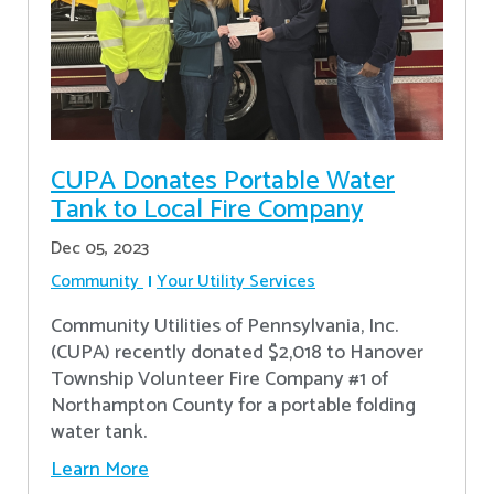
CUPA Donates Portable Water
Tank to Local Fire Company
Dec 05, 2023
Community
Your Utility Services
Community Utilities of Pennsylvania, Inc.
(CUPA) recently donated $2,018 to Hanover
Township Volunteer Fire Company #1 of
Northampton County for a portable folding
water tank.
Learn More