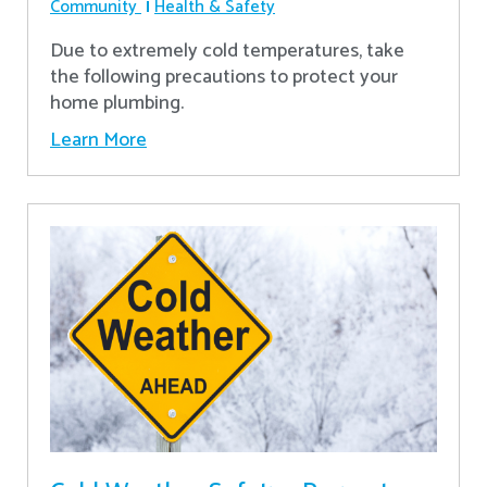
Community
Health & Safety
Due to extremely cold temperatures, take
the following precautions to protect your
home plumbing.
Learn More