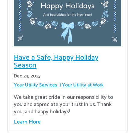
Have a Safe, Happy Holiday
Season
Dec 24, 2023
Your Utility Services
Your Utility at Work
We take great pride in our responsibility to
you and appreciate your trust in us. Thank
you, and happy holidays!
Learn More