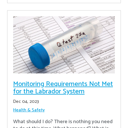
Monitoring Requirements Not Met
for the Labrador System
Dec 04, 2023
Health & Safety
What should I do? There is nothing you need