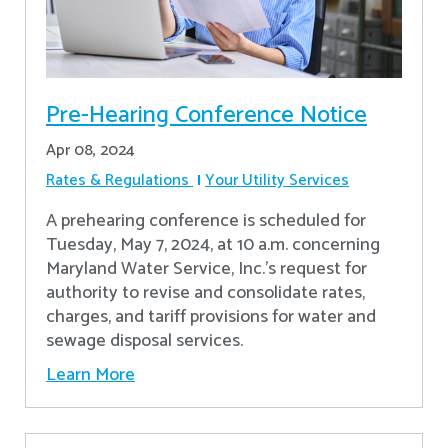
Pre-Hearing Conference Notice
Apr 08, 2024
Rates & Regulations
Your Utility Services
A prehearing conference is scheduled for
Tuesday, May 7, 2024, at 10 a.m. concerning
Maryland Water Service, Inc.’s request for
authority to revise and consolidate rates,
charges, and tariff provisions for water and
sewage disposal services.
Learn More