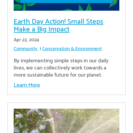
Earth Day Action! Small Steps
Make a Big Impact
Apr 22, 2024
Community
Conservation & Environment
By implementing simple steps in our daily
lives, we can collectively work towards a
more sustainable future for our planet.
Learn More