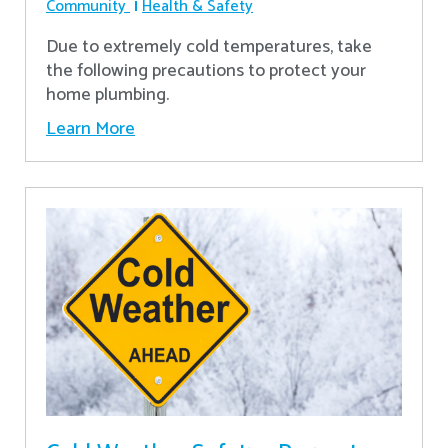
Community
Health & Safety
Due to extremely cold temperatures, take
the following precautions to protect your
home plumbing.
Learn More