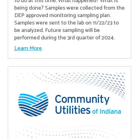
to do at this time. What happened? What is
being done? Samples were collected from the
DEP approved monitoring sampling plan.
Samples were sent to the lab on 11/22/23 to
be analyzed. Future sampling will be
performed during the 3rd quarter of 2024.
Learn More