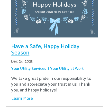
Have a Safe, Happy Holiday
Season
Dec 24, 2023
Your Utility Services
Your Utility at Work
We take great pride in our responsibility to
you and appreciate your trust in us. Thank
you, and happy holidays!
Learn More