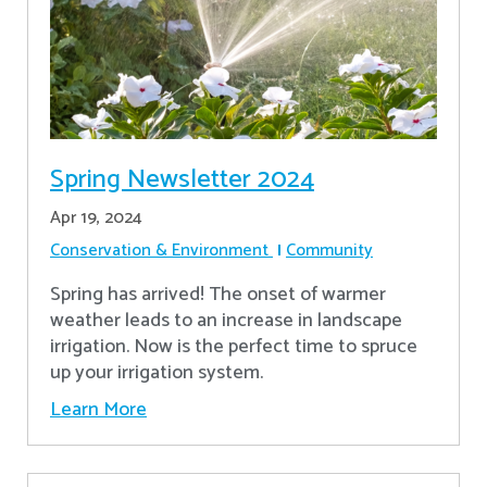
Spring Newsletter 2024
Apr 19, 2024
Conservation & Environment
Community
Spring has arrived! The onset of warmer
weather leads to an increase in landscape
irrigation. Now is the perfect time to spruce
up your irrigation system.
Learn More