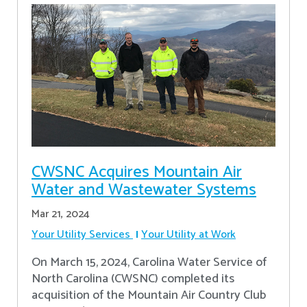
CWSNC Acquires Mountain Air
Water and Wastewater Systems
Mar 21, 2024
Your Utility Services
Your Utility at Work
On March 15, 2024, Carolina Water Service of
North Carolina (CWSNC) completed its
acquisition of the Mountain Air Country Club