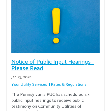
Notice of Public Input Hearings -
Please Read
Jan 23, 2024
Your Utility Services
Rates & Regulations
The Pennsylvania PUC has scheduled six
public input hearings to receive public
testimony on Community Utilities of