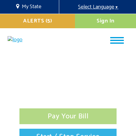
My State
Select Language
▼
ALERTS (5)
Sign In
Pay Your Bill