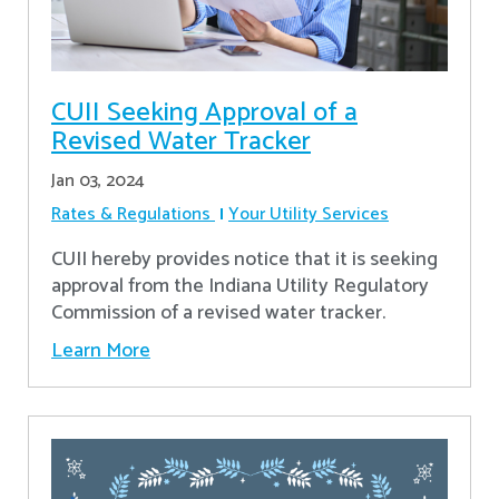
CUII Seeking Approval of a
Revised Water Tracker
Jan 03, 2024
Rates & Regulations
Your Utility Services
CUII hereby provides notice that it is seeking
approval from the Indiana Utility Regulatory
Commission of a revised water tracker.
Learn More