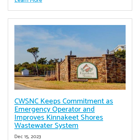
Learn More
CWSNC Keeps Commitment as
Emergency Operator and
Improves Kinnakeet Shores
Wastewater System
Dec 15, 2023