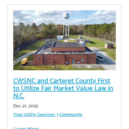
CWSNC and Carteret County First
to Utilize Fair Market Value Law in
N.C.
Dec 21, 2023
Your Utility Services
Community