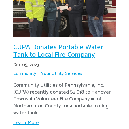
CUPA Donates Portable Water
Tank to Local Fire Company
Dec 05, 2023
Community
Your Utility Services
Community Utilities of Pennsylvania, Inc.
(CUPA) recently donated $2,018 to Hanover
Township Volunteer Fire Company #1 of
Northampton County for a portable folding
water tank.
Learn More