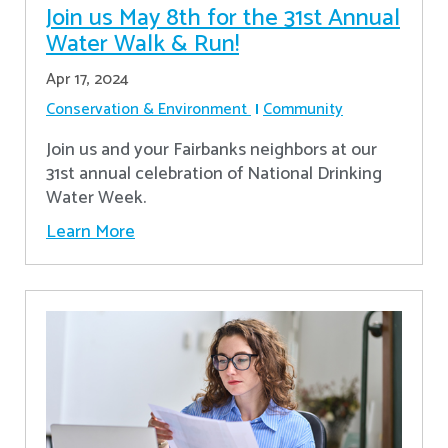
Join us May 8th for the 31st Annual
Water Walk & Run!
Apr 17, 2024
Conservation & Environment
Community
Join us and your Fairbanks neighbors at our
31st annual celebration of National Drinking
Water Week.
Learn More