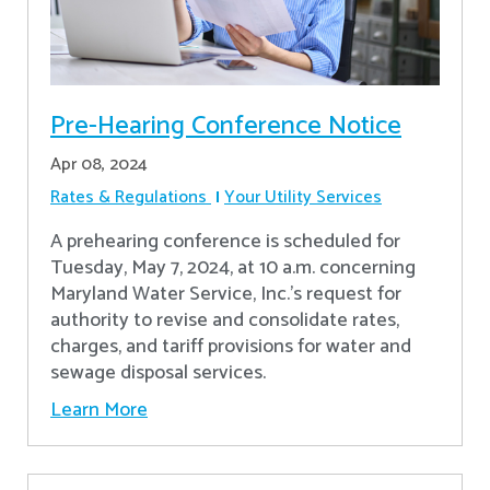
Pre-Hearing Conference Notice
Apr 08, 2024
Rates & Regulations
Your Utility Services
A prehearing conference is scheduled for
Tuesday, May 7, 2024, at 10 a.m. concerning
Maryland Water Service, Inc.’s request for
authority to revise and consolidate rates,
charges, and tariff provisions for water and
sewage disposal services.
Learn More