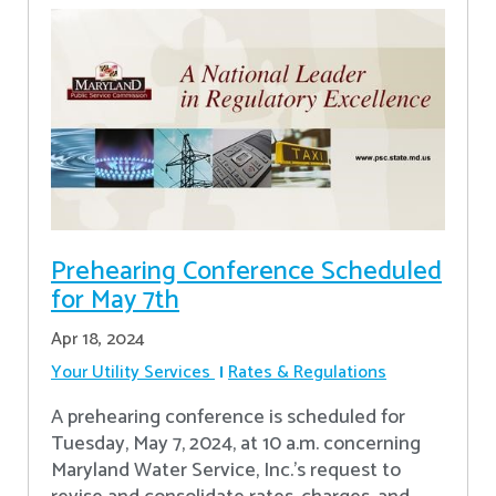
Prehearing Conference Scheduled
for May 7th
Apr 18, 2024
Your Utility Services
Rates & Regulations
A prehearing conference is scheduled for
Tuesday, May 7, 2024, at 10 a.m. concerning
Maryland Water Service, Inc.’s request to