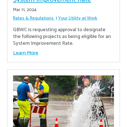
Mar 11, 2024
Rates & Regulations
Your Utility at Work
GBWC is requesting approval to designate
the following projects as being eligible for an
System Improvement Rate.
Learn More