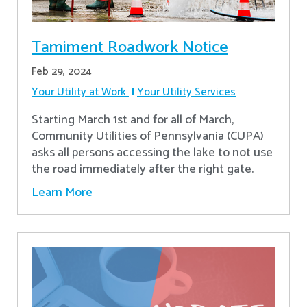
Tamiment Roadwork Notice
Feb 29, 2024
Your Utility at Work
Your Utility Services
Starting March 1st and for all of March,
Community Utilities of Pennsylvania (CUPA)
asks all persons accessing the lake to not use
the road immediately after the right gate.
Learn More