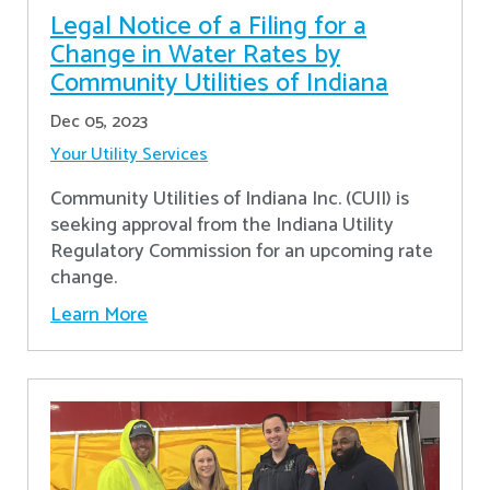
Legal Notice of a Filing for a
Change in Water Rates by
Community Utilities of Indiana
Dec 05, 2023
Your Utility Services
Community Utilities of Indiana Inc. (CUII) is
seeking approval from the Indiana Utility
Regulatory Commission for an upcoming rate
change.
Learn More