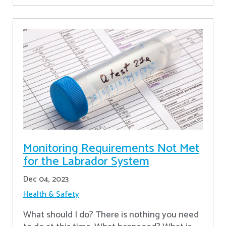
Monitoring Requirements Not Met
for the Labrador System
Dec 04, 2023
Health & Safety
What should I do? There is nothing you need