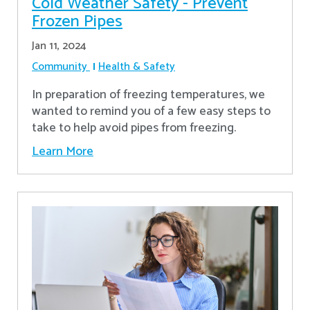
Cold Weather Safety - Prevent
Frozen Pipes
Jan 11, 2024
Community
Health & Safety
In preparation of freezing temperatures, we
wanted to remind you of a few easy steps to
take to help avoid pipes from freezing.
Learn More