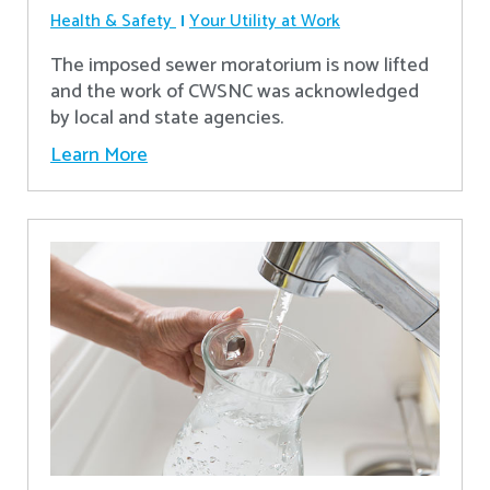
Health & Safety
Your Utility at Work
The imposed sewer moratorium is now lifted
and the work of CWSNC was acknowledged
by local and state agencies.
Learn More