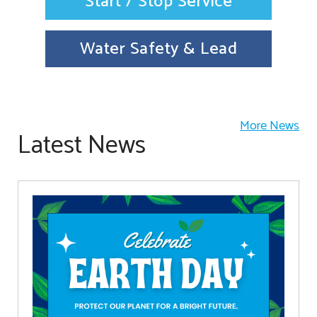
Start / Stop Service
Water Safety & Lead
More News
Latest News