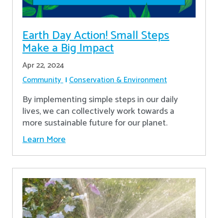
Earth Day Action! Small Steps
Make a Big Impact
Apr 22, 2024
Community
Conservation & Environment
By implementing simple steps in our daily
lives, we can collectively work towards a
more sustainable future for our planet.
Learn More