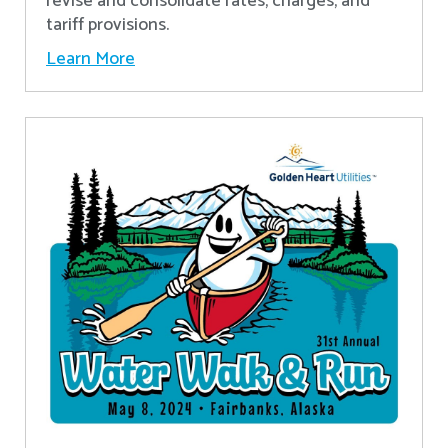
revise and consolidate rates, charges, and
tariff provisions.
Learn More