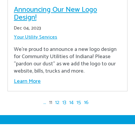
Announcing Our New Logo
Design!
Dec 04, 2023
Your Utility Services
We're proud to announce a new logo design
for Community Utilities of Indiana! Please
"pardon our dust" as we add the logo to our
website, bills, trucks and more.
Learn More
...
11
12
13
14
15
16