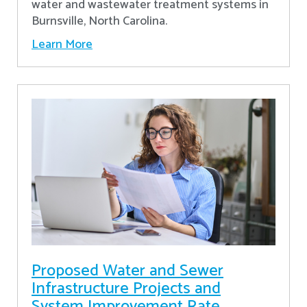
water and wastewater treatment systems in
Burnsville, North Carolina.
Learn More
Proposed Water and Sewer
Infrastructure Projects and
System Improvement Rate