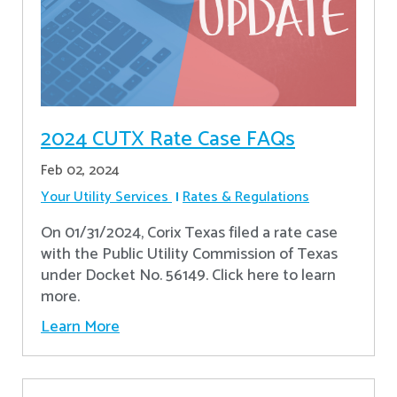
2024 CUTX Rate Case FAQs
Feb 02, 2024
Your Utility Services
Rates & Regulations
On 01/31/2024, Corix Texas filed a rate case
with the Public Utility Commission of Texas
under Docket No. 56149. Click here to learn
more.
Learn More