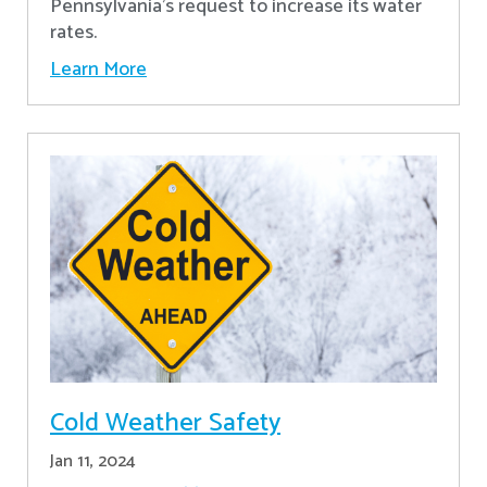
Pennsylvania's request to increase its water
rates.
Learn More
Cold Weather Safety
Jan 11, 2024