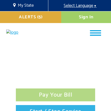
My State
Select Language
▼
ALERTS (5)
Sign In
Pay Your Bill