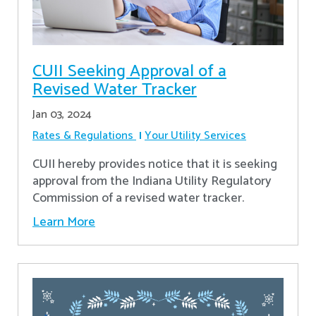
CUII Seeking Approval of a
Revised Water Tracker
Jan 03, 2024
Rates & Regulations
Your Utility Services
CUII hereby provides notice that it is seeking
approval from the Indiana Utility Regulatory
Commission of a revised water tracker.
Learn More