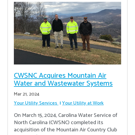
CWSNC Acquires Mountain Air
Water and Wastewater Systems
Mar 21, 2024
Your Utility Services
Your Utility at Work
On March 15, 2024, Carolina Water Service of
North Carolina (CWSNC) completed its
acquisition of the Mountain Air Country Club