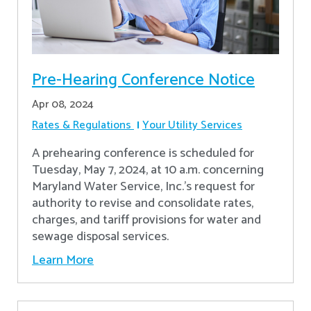
Pre-Hearing Conference Notice
Apr 08, 2024
Rates & Regulations
Your Utility Services
A prehearing conference is scheduled for
Tuesday, May 7, 2024, at 10 a.m. concerning
Maryland Water Service, Inc.’s request for
authority to revise and consolidate rates,
charges, and tariff provisions for water and
sewage disposal services.
Learn More