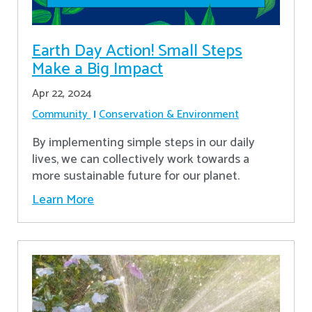
Earth Day Action! Small Steps
Make a Big Impact
Apr 22, 2024
Community
Conservation & Environment
By implementing simple steps in our daily
lives, we can collectively work towards a
more sustainable future for our planet.
Learn More