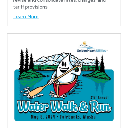
revise and consolidate rates, charges, and
tariff provisions.
Learn More