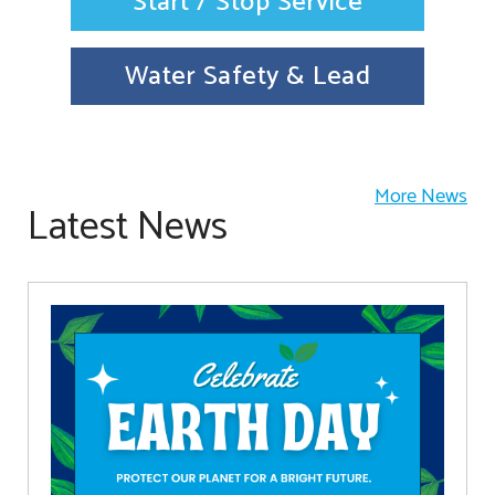
Start / Stop Service
Water Safety & Lead
More News
Latest News