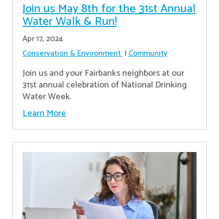
Join us May 8th for the 31st Annual
Water Walk & Run!
Apr 17, 2024
Conservation & Environment
Community
Join us and your Fairbanks neighbors at our
31st annual celebration of National Drinking
Water Week.
Learn More