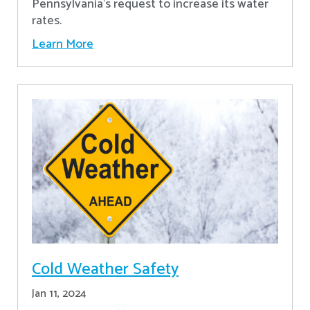
Pennsylvania's request to increase its water
rates.
Learn More
Cold Weather Safety
Jan 11, 2024