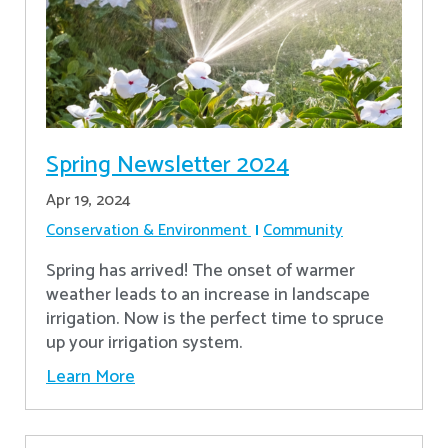
Spring Newsletter 2024
Apr 19, 2024
Conservation & Environment
Community
Spring has arrived! The onset of warmer
weather leads to an increase in landscape
irrigation. Now is the perfect time to spruce
up your irrigation system.
Learn More