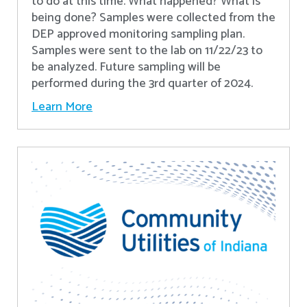
to do at this time. What happened? What is
being done? Samples were collected from the
DEP approved monitoring sampling plan.
Samples were sent to the lab on 11/22/23 to
be analyzed. Future sampling will be
performed during the 3rd quarter of 2024.
Learn More