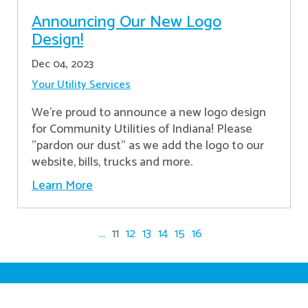
Announcing Our New Logo
Design!
Dec 04, 2023
Your Utility Services
We're proud to announce a new logo design
for Community Utilities of Indiana! Please
"pardon our dust" as we add the logo to our
website, bills, trucks and more.
Learn More
...
11
12
13
14
15
16