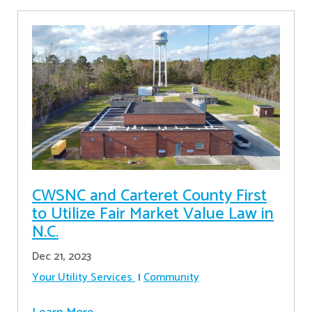
CWSNC and Carteret County First
to Utilize Fair Market Value Law in
N.C.
Dec 21, 2023
Your Utility Services
Community