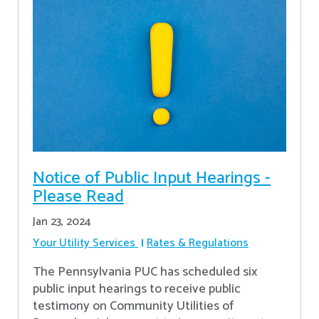
Notice of Public Input Hearings -
Please Read
Jan 23, 2024
Your Utility Services
Rates & Regulations
The Pennsylvania PUC has scheduled six
public input hearings to receive public
testimony on Community Utilities of