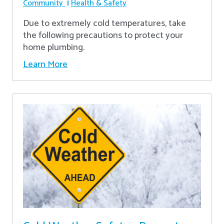
Community
Health & Safety
Due to extremely cold temperatures, take
the following precautions to protect your
home plumbing.
Learn More