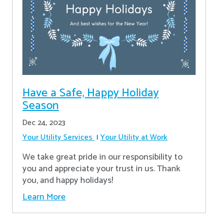
Have a Safe, Happy Holiday
Season
Dec 24, 2023
Your Utility Services
Your Utility at Work
We take great pride in our responsibility to
you and appreciate your trust in us. Thank
you, and happy holidays!
Learn More