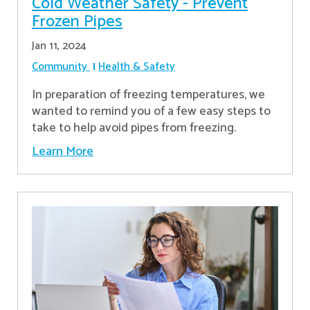
Cold Weather Safety - Prevent
Frozen Pipes
Jan 11, 2024
Community
Health & Safety
In preparation of freezing temperatures, we
wanted to remind you of a few easy steps to
take to help avoid pipes from freezing.
Learn More