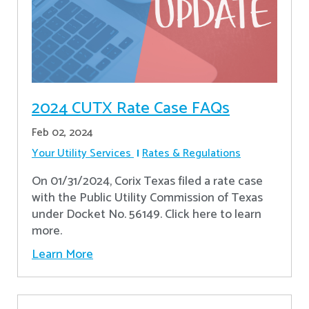
2024 CUTX Rate Case FAQs
Feb 02, 2024
Your Utility Services
Rates & Regulations
On 01/31/2024, Corix Texas filed a rate case
with the Public Utility Commission of Texas
under Docket No. 56149. Click here to learn
more.
Learn More