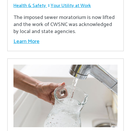
Health & Safety
Your Utility at Work
The imposed sewer moratorium is now lifted
and the work of CWSNC was acknowledged
by local and state agencies.
Learn More