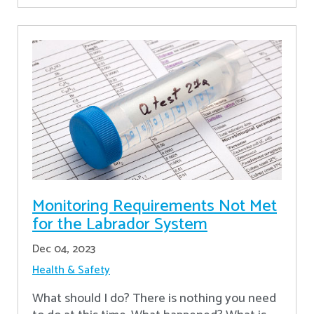
Monitoring Requirements Not Met
for the Labrador System
Dec 04, 2023
Health & Safety
What should I do? There is nothing you need