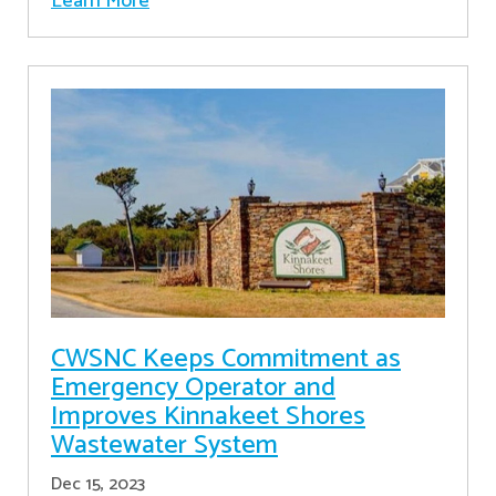
Learn More
CWSNC Keeps Commitment as
Emergency Operator and
Improves Kinnakeet Shores
Wastewater System
Dec 15, 2023