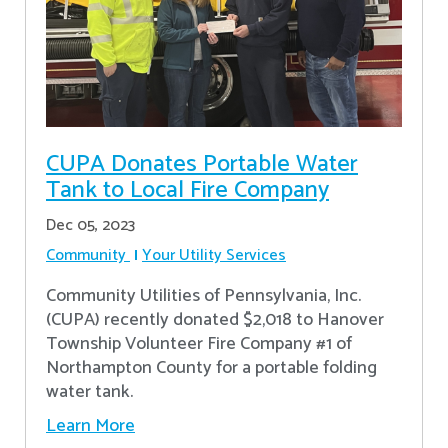
CUPA Donates Portable Water
Tank to Local Fire Company
Dec 05, 2023
Community
Your Utility Services
Community Utilities of Pennsylvania, Inc.
(CUPA) recently donated $2,018 to Hanover
Township Volunteer Fire Company #1 of
Northampton County for a portable folding
water tank.
Learn More