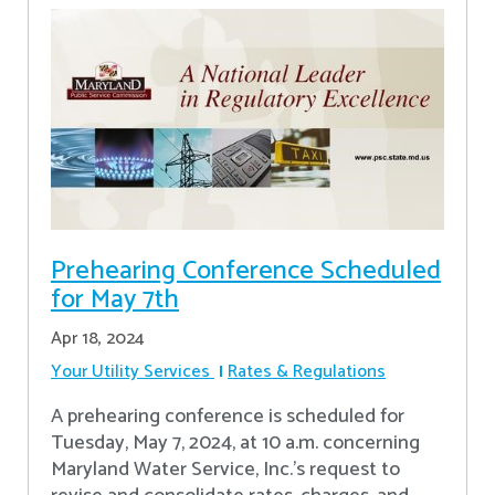
Prehearing Conference Scheduled
for May 7th
Apr 18, 2024
Your Utility Services
Rates & Regulations
A prehearing conference is scheduled for
Tuesday, May 7, 2024, at 10 a.m. concerning
Maryland Water Service, Inc.’s request to