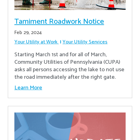
Tamiment Roadwork Notice
Feb 29, 2024
Your Utility at Work
Your Utility Services
Starting March 1st and for all of March,
Community Utilities of Pennsylvania (CUPA)
asks all persons accessing the lake to not use
the road immediately after the right gate.
Learn More