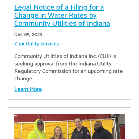
Legal Notice of a Filing for a
Change in Water Rates by
Community Utilities of Indiana
Dec 05, 2023
Your Utility Services
Community Utilities of Indiana Inc. (CUII) is
seeking approval from the Indiana Utility
Regulatory Commission for an upcoming rate
change.
Learn More