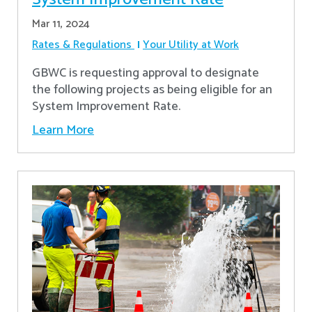
Mar 11, 2024
Rates & Regulations
Your Utility at Work
GBWC is requesting approval to designate
the following projects as being eligible for an
System Improvement Rate.
Learn More