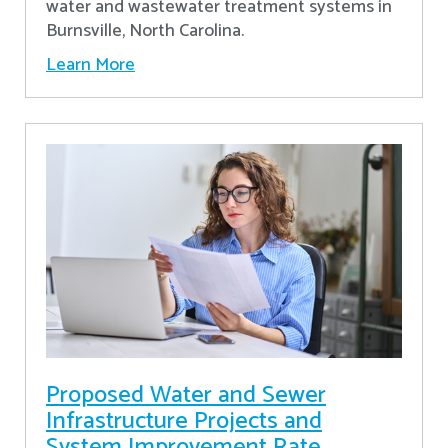
water and wastewater treatment systems in
Burnsville, North Carolina.
Learn More
Proposed Water and Sewer
Infrastructure Projects and
System Improvement Rate