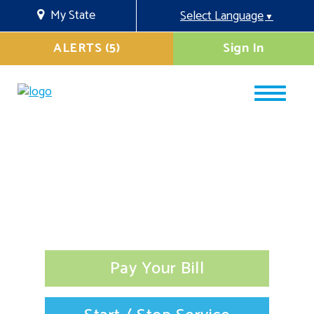
My State
Select Language
▼
ALERTS (5)
Sign In
Pay Your Bill