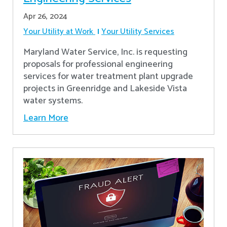
Apr 26, 2024
Your Utility at Work
Your Utility Services
Maryland Water Service, Inc. is requesting
proposals for professional engineering
services for water treatment plant upgrade
projects in Greenridge and Lakeside Vista
water systems.
Learn More