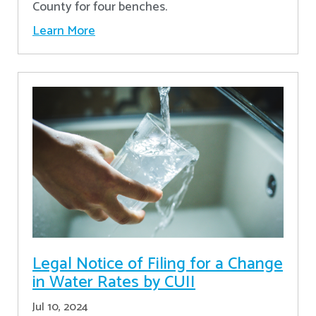
County for four benches.
Learn More
Legal Notice of Filing for a Change
in Water Rates by CUII
Jul 10, 2024