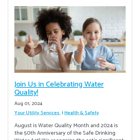
Join Us in Celebrating Water
Quality!
Aug 01, 2024
Your Utility Services
Health & Safety
August is Water Quality Month and 2024 is
the 50th Anniversary of the Safe Drinking