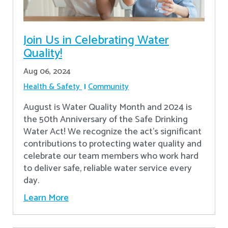
Join Us in Celebrating Water
Quality!
Aug 06, 2024
Health & Safety
Community
August is Water Quality Month and 2024 is
the 50th Anniversary of the Safe Drinking
Water Act! We recognize the act’s significant
contributions to protecting water quality and
celebrate our team members who work hard
to deliver safe, reliable water service every
day.
Learn More