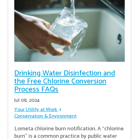
Drinking Water Disinfection and
the Free Chlorine Conversion
Process FAQs
Jul 08, 2024
Your Utility at Work
Conservation & Environment
Lometa chlorine burn notification. A “chlorine
burn” is a common practice by public water