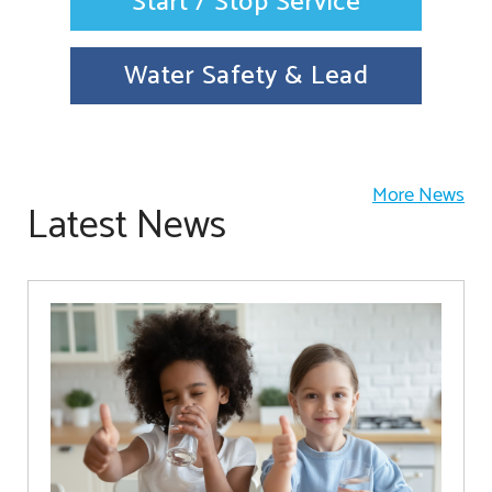
Start / Stop Service
Water Safety & Lead
More News
Latest News