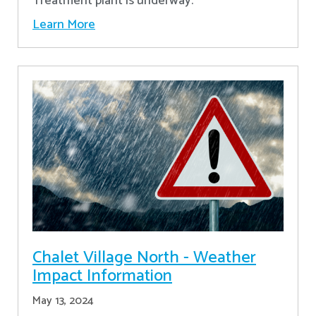
Treatment plant is underway.
Learn More
Chalet Village North - Weather
Impact Information
May 13, 2024