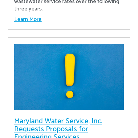
wastewater service rates over the following
three years.
Learn More
Maryland Water Service, Inc.
Requests Proposals for
Engineering Services