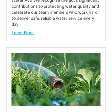
Water Act! We recognize the act’s significant
contributions to protecting water quality and
celebrate our team members who work hard
to deliver safe, reliable water service every
day.
Learn More