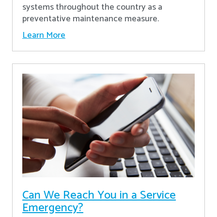
systems throughout the country as a
preventative maintenance measure.
Learn More
Can We Reach You in a Service
Emergency?