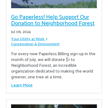
Go Paperless! Help Support Our
Donation to Neighborhood Forest
Jul 09, 2024
Your Utility at Work
Conservation & Environment
For every new Paperless Billing sign-up in the
month of July, we will donate $1 to
Neighborhood Forest, an incredible
organization dedicated to making the world
greener, one tree at a time.
Learn More