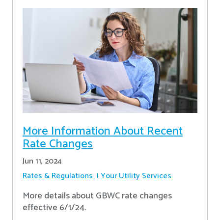
More Information About Recent
Rate Changes
Jun 11, 2024
Rates & Regulations
Your Utility Services
More details about GBWC rate changes
effective 6/1/24.