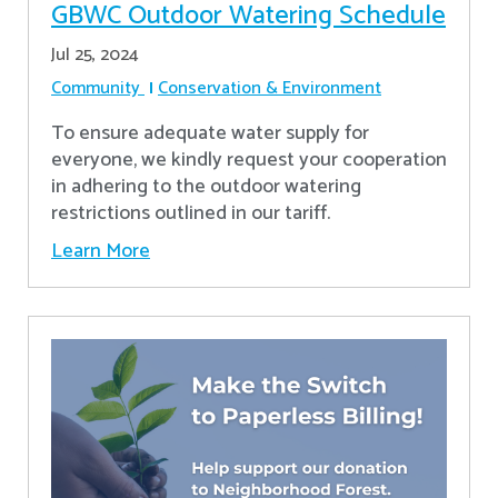
GBWC Outdoor Watering Schedule
Jul 25, 2024
Community
Conservation & Environment
To ensure adequate water supply for
everyone, we kindly request your cooperation
in adhering to the outdoor watering
restrictions outlined in our tariff.
Learn More