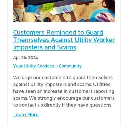
Customers Reminded to Guard
Themselves Against Utility Worker
Imposters and Scams
Apr 26, 2024
Your Utility Services
Community
We urge our customers to guard themselves
against utility imposters and scams. Utilities
have seen an increase in customers reporting
scams. We strongly encourage our customers
to contact us directly if they have questions.
Learn More