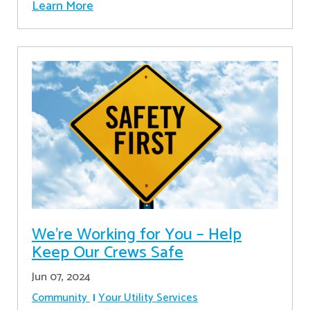
Learn More
We’re Working for You – Help
Keep Our Crews Safe
Jun 07, 2024
Community
Your Utility Services