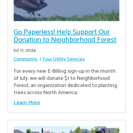
Go Paperless! Help Support Our
Donation to Neighborhood Forest
Jul 11, 2024
Community
Your Utility Services
For every new E-Billing sign-up in the month
of July, we will donate $1 to Neighborhood
Forest, an organization dedicated to planting
trees across North America.
Learn More