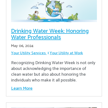
Drinking Water Week: Honoring
Water Professionals
May 06, 2024
Your Utility Services
Your Utility at Work
Recognizing Drinking Water Week is not only
about acknowledging the importance of
clean water but also about honoring the
individuals who make it all possible.
Learn More