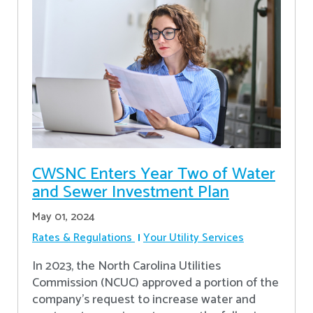
CWSNC Enters Year Two of Water
and Sewer Investment Plan
May 01, 2024
Rates & Regulations
Your Utility Services
In 2023, the North Carolina Utilities
Commission (NCUC) approved a portion of the
company’s request to increase water and