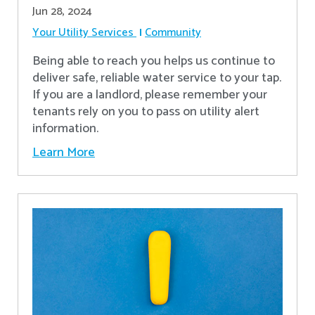
Jun 28, 2024
Your Utility Services
Community
Being able to reach you helps us continue to
deliver safe, reliable water service to your tap.
If you are a landlord, please remember your
tenants rely on you to pass on utility alert
information.
Learn More