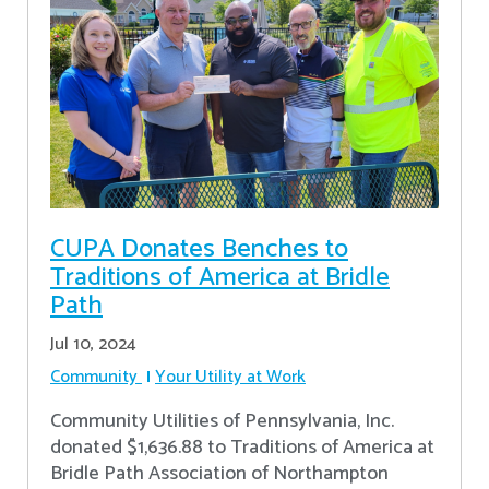
CUPA Donates Benches to
Traditions of America at Bridle
Path
Jul 10, 2024
Community
Your Utility at Work
Community Utilities of Pennsylvania, Inc.
donated $1,636.88 to Traditions of America at
Bridle Path Association of Northampton