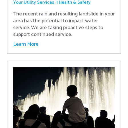
Your Utility Services
Health & Safety
The recent rain and resulting landslide in your
area has the potential to impact water
service. We are taking proactive steps to
support continued service.
Learn More