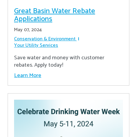
Great Basin Water Rebate
Applications
May 07, 2024
Conservation & Environment
Your Utility Services
Save water and money with customer
rebates. Apply today!
Learn More