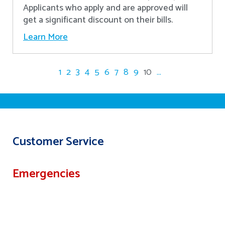
Applicants who apply and are approved will
get a significant discount on their bills.
Learn More
1
2
3
4
5
6
7
8
9
10
...
Customer Service
Emergencies