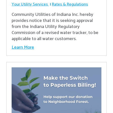
Your Utility Services
Rates & Regulations
Community Utilities of Indiana Inc. hereby
provides notice that it is seeking approval
from the Indiana Utility Regulatory
Commission of a revised water tracker, to be
applicable to all water customers.
Learn More