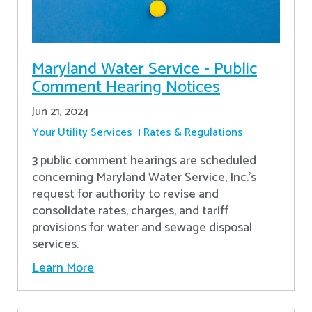
Maryland Water Service - Public
Comment Hearing Notices
Jun 21, 2024
Your Utility Services
Rates & Regulations
3 public comment hearings are scheduled
concerning Maryland Water Service, Inc.’s
request for authority to revise and
consolidate rates, charges, and tariff
provisions for water and sewage disposal
services.
Learn More