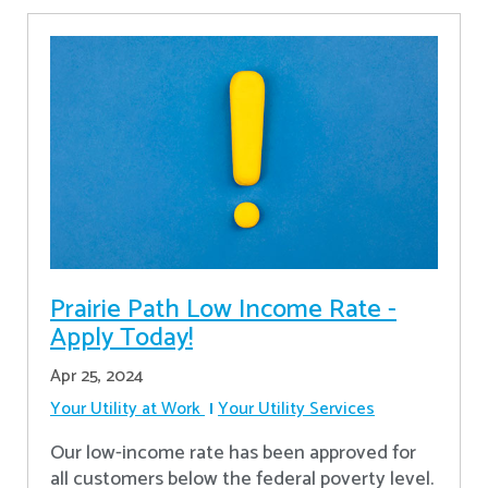
Prairie Path Low Income Rate -
Apply Today!
Apr 25, 2024
Your Utility at Work
Your Utility Services
Our low-income rate has been approved for
all customers below the federal poverty level.