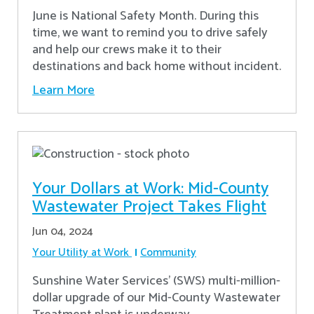
June is National Safety Month. During this
time, we want to remind you to drive safely
and help our crews make it to their
destinations and back home without incident.
Learn More
Your Dollars at Work: Mid-County
Wastewater Project Takes Flight
Jun 04, 2024
Your Utility at Work
Community
Sunshine Water Services’ (SWS) multi-million-
dollar upgrade of our Mid-County Wastewater