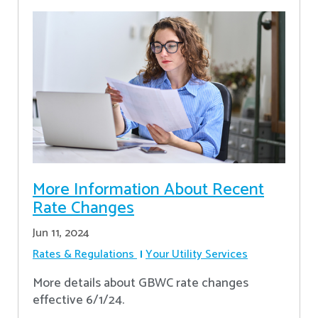
More Information About Recent
Rate Changes
Jun 11, 2024
Rates & Regulations
Your Utility Services
More details about GBWC rate changes
effective 6/1/24.