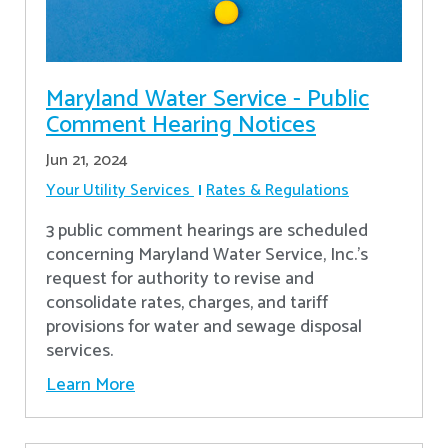
Maryland Water Service - Public
Comment Hearing Notices
Jun 21, 2024
Your Utility Services
Rates & Regulations
3 public comment hearings are scheduled
concerning Maryland Water Service, Inc.’s
request for authority to revise and
consolidate rates, charges, and tariff
provisions for water and sewage disposal
services.
Learn More