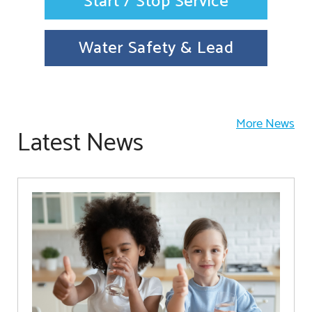
Start / Stop Service
Water Safety & Lead
More News
Latest News