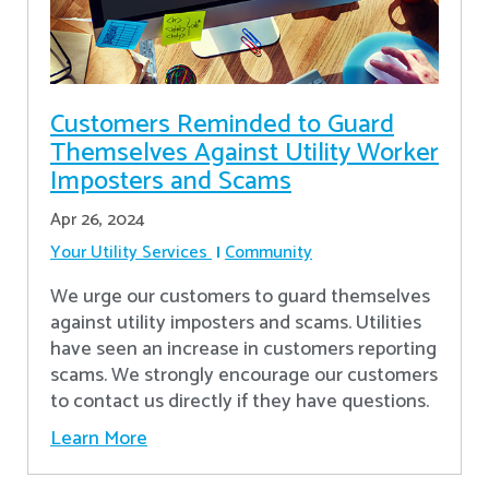
Customers Reminded to Guard
Themselves Against Utility Worker
Imposters and Scams
Apr 26, 2024
Your Utility Services
Community
We urge our customers to guard themselves
against utility imposters and scams. Utilities
have seen an increase in customers reporting
scams. We strongly encourage our customers
to contact us directly if they have questions.
Learn More