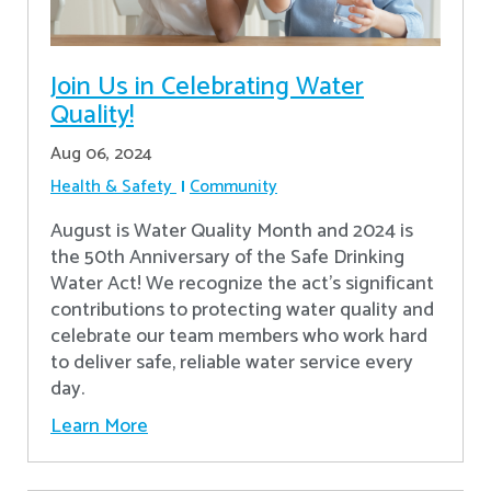
Join Us in Celebrating Water
Quality!
Aug 06, 2024
Health & Safety
Community
August is Water Quality Month and 2024 is
the 50th Anniversary of the Safe Drinking
Water Act! We recognize the act’s significant
contributions to protecting water quality and
celebrate our team members who work hard
to deliver safe, reliable water service every
day.
Learn More