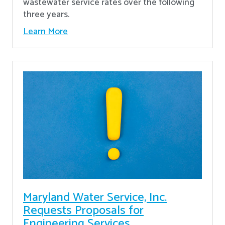
wastewater service rates over the following
three years.
Learn More
Maryland Water Service, Inc.
Requests Proposals for
Engineering Services