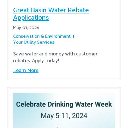
Great Basin Water Rebate
Applications
May 07, 2024
Conservation & Environment
Your Utility Services
Save water and money with customer
rebates. Apply today!
Learn More