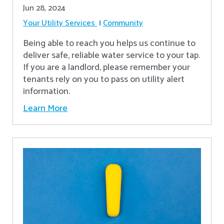
Jun 28, 2024
Your Utility Services
Community
Being able to reach you helps us continue to
deliver safe, reliable water service to your tap.
If you are a landlord, please remember your
tenants rely on you to pass on utility alert
information.
Learn More