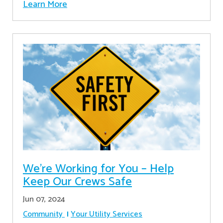
Learn More
We’re Working for You – Help
Keep Our Crews Safe
Jun 07, 2024
Community
Your Utility Services