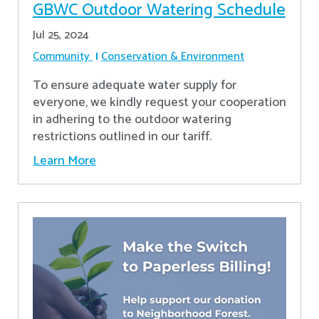
GBWC Outdoor Watering Schedule
Jul 25, 2024
Community
Conservation & Environment
To ensure adequate water supply for
everyone, we kindly request your cooperation
in adhering to the outdoor watering
restrictions outlined in our tariff.
Learn More