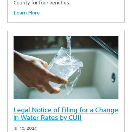
County for four benches.
Learn More
Legal Notice of Filing for a Change
in Water Rates by CUII
Jul 10, 2024