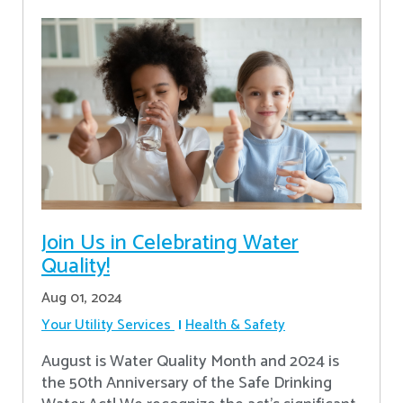
Join Us in Celebrating Water
Quality!
Aug 01, 2024
Your Utility Services
Health & Safety
August is Water Quality Month and 2024 is
the 50th Anniversary of the Safe Drinking