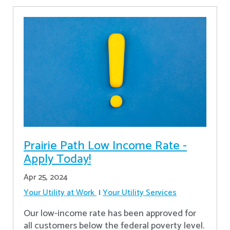
Prairie Path Low Income Rate -
Apply Today!
Apr 25, 2024
Your Utility at Work
Your Utility Services
Our low-income rate has been approved for
all customers below the federal poverty level.