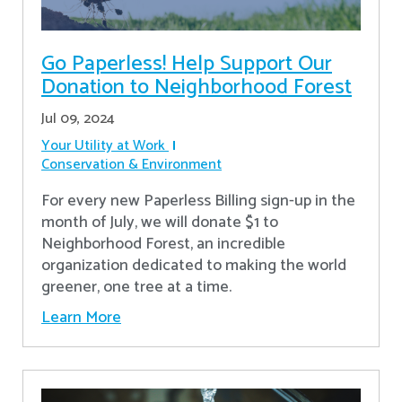
Go Paperless! Help Support Our
Donation to Neighborhood Forest
Jul 09, 2024
Your Utility at Work
Conservation & Environment
For every new Paperless Billing sign-up in the
month of July, we will donate $1 to
Neighborhood Forest, an incredible
organization dedicated to making the world
greener, one tree at a time.
Learn More