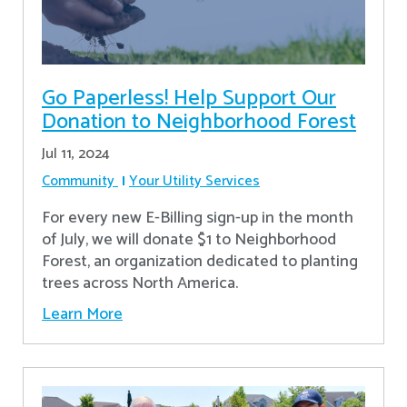
Go Paperless! Help Support Our
Donation to Neighborhood Forest
Jul 11, 2024
Community
Your Utility Services
For every new E-Billing sign-up in the month
of July, we will donate $1 to Neighborhood
Forest, an organization dedicated to planting
trees across North America.
Learn More