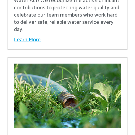
Water Act! We recognize the act’s significant
contributions to protecting water quality and
celebrate our team members who work hard
to deliver safe, reliable water service every
day.
Learn More