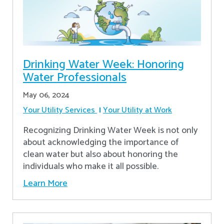
Drinking Water Week: Honoring
Water Professionals
May 06, 2024
Your Utility Services
Your Utility at Work
Recognizing Drinking Water Week is not only
about acknowledging the importance of
clean water but also about honoring the
individuals who make it all possible.
Learn More