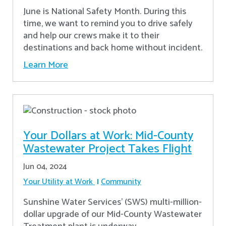
June is National Safety Month. During this
time, we want to remind you to drive safely
and help our crews make it to their
destinations and back home without incident.
Learn More
Your Dollars at Work: Mid-County
Wastewater Project Takes Flight
Jun 04, 2024
Your Utility at Work
Community
Sunshine Water Services’ (SWS) multi-million-
dollar upgrade of our Mid-County Wastewater