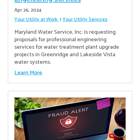
Apr 26, 2024
Your Utility at Work
Your Utility Services
Maryland Water Service, Inc. is requesting
proposals for professional engineering
services for water treatment plant upgrade
projects in Greenridge and Lakeside Vista
water systems.
Learn More