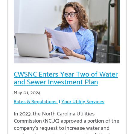
CWSNC Enters Year Two of Water
and Sewer Investment Plan
May 01, 2024
Rates & Regulations
Your Utility Services
In 2023, the North Carolina Utilities
Commission (NCUC) approved a portion of the
company’s request to increase water and