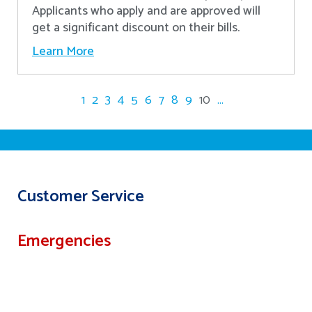
Applicants who apply and are approved will
get a significant discount on their bills.
Learn More
1
2
3
4
5
6
7
8
9
10
...
Customer Service
Emergencies