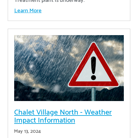
Treatment plant is underway.
Learn More
Chalet Village North - Weather
Impact Information
May 13, 2024