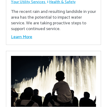
Your Utility Services
Health & Safety
The recent rain and resulting landslide in your
area has the potential to impact water
service. We are taking proactive steps to
support continued service.
Learn More