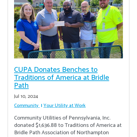
CUPA Donates Benches to
Traditions of America at Bridle
Path
Jul 10, 2024
Community
Your Utility at Work
Community Utilities of Pennsylvania, Inc.
donated $1,636.88 to Traditions of America at
Bridle Path Association of Northampton