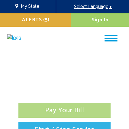
My State
Select Language
▼
ALERTS (5)
Sign In
Pay Your Bill