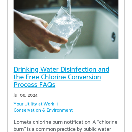
Drinking Water Disinfection and
the Free Chlorine Conversion
Process FAQs
Jul 08, 2024
Your Utility at Work
Conservation & Environment
Lometa chlorine burn notification. A “chlorine
burn” is a common practice by public water