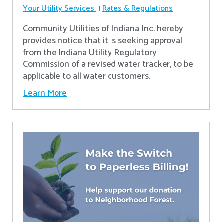
Your Utility Services
Rates & Regulations
Community Utilities of Indiana Inc. hereby
provides notice that it is seeking approval
from the Indiana Utility Regulatory
Commission of a revised water tracker, to be
applicable to all water customers.
Learn More