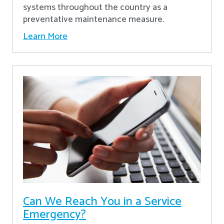
systems throughout the country as a
preventative maintenance measure.
Learn More
Can We Reach You in a Service
Emergency?