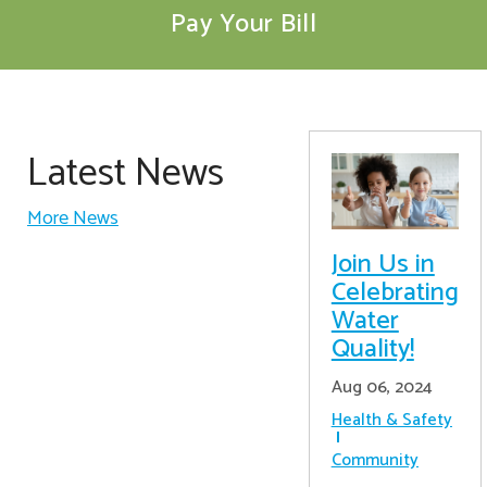
Pay Your Bill
Latest News
More News
Join Us in
Celebrating
Water
Quality!
Aug 06, 2024
Health & Safety
Community