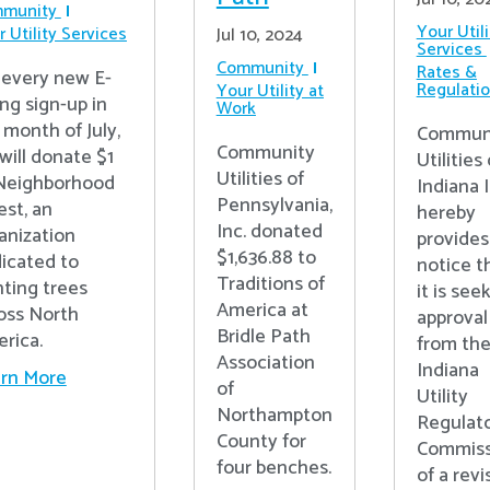
munity
Your Utili
 Utility Services
Jul 10, 2024
Services
Community
Rates &
 every new E-
Regulati
Your Utility at
ing sign-up in
Work
 month of July,
Commun
Community
will donate $1
Utilities 
Utilities of
Neighborhood
Indiana I
Pennsylvania,
est, an
hereby
Inc. donated
anization
provides
$1,636.88 to
icated to
notice t
Traditions of
nting trees
it is see
America at
oss North
approval
Bridle Path
rica.
from th
Association
Indiana
rn More
of
Utility
Northampton
Regulat
County for
Commiss
four benches.
of a rev