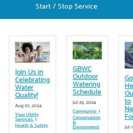
Start / Stop Service
GBWC
Join Us in
Outdoor
Go
Celebrating
Watering
He
Water
Schedule
Ou
Quality!
to
Jul 25, 2024
Aug 01, 2024
Ne
Community
Your Utility
Fo
Conservation
Services
&
Health & Safety
Jul 
Environment