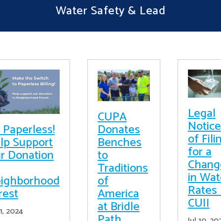
Water Safety & Lead
Legal
CUPA
Notice
 Paperless!
Donates
of Fili
lp Support
Benches
for a
r Donation
to
Chang
Traditions
in Wat
ighborhood
of
Rates 
rest
America
CUII
at Bridle
11, 2024
Path
Jul 10, 20