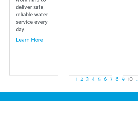
work hard to
deliver safe,
reliable water
service every
day.
Learn More
1
2
3
4
5
6
7
8
9
10
..