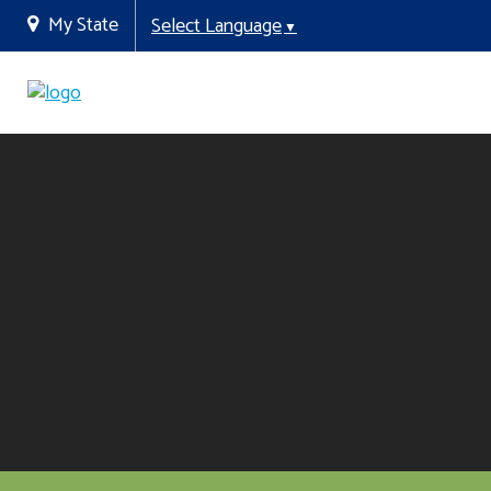
My State
Select Language
▼