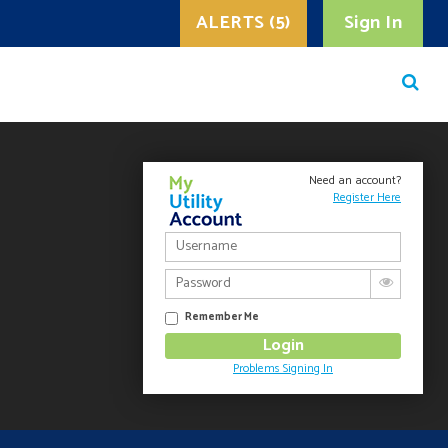
ALERTS (5)
Sign In
Need an account?
Register Here
Remember Me
Problems Signing In