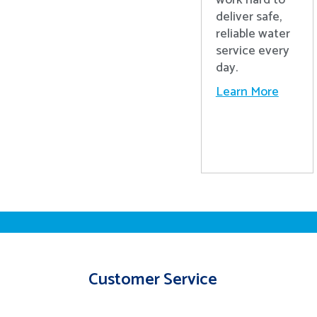
work hard to
deliver safe,
reliable water
service every
day.
Learn More
Customer Service