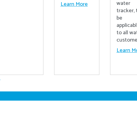
water
Learn More
tracker, 
be
applicab
to all wa
custome
Learn M
.