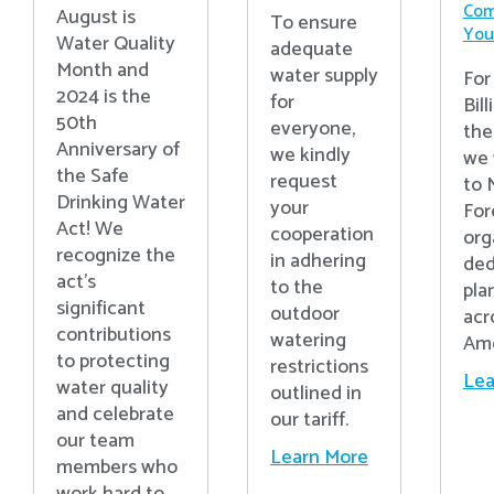
Com
August is
To ensure
Your
Water Quality
adequate
Month and
water supply
For
2024 is the
for
Bill
50th
everyone,
the
Anniversary of
we kindly
we 
the Safe
request
to 
Drinking Water
your
For
Act! We
cooperation
org
recognize the
in adhering
ded
act’s
to the
pla
significant
outdoor
acr
contributions
watering
Ame
to protecting
restrictions
Lea
water quality
outlined in
and celebrate
our tariff.
our team
Learn More
members who