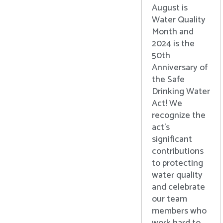
August is
Water Quality
Month and
2024 is the
50th
Anniversary of
the Safe
Drinking Water
Act! We
recognize the
act’s
significant
contributions
to protecting
water quality
and celebrate
our team
members who