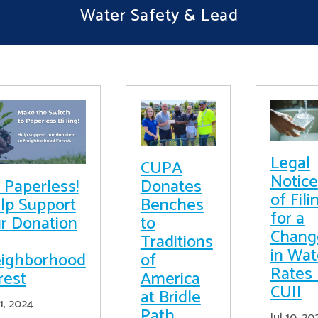
Water Safety & Lead
Legal
CUPA
Notice
 Paperless!
Donates
of Fili
lp Support
Benches
for a
r Donation
to
Chang
Traditions
in Wat
ighborhood
of
Rates 
rest
America
CUII
at Bridle
11, 2024
Path
Jul 10, 20