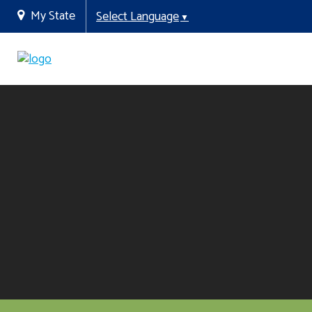
My State
Select Language
▼