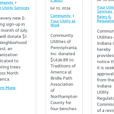
munity
Your Utili
 Utility Services
Jul 10, 2024
Services
Community
Rates &
 every new E-
Regulati
Your Utility at
ing sign-up in
Work
 month of July,
Commun
Community
will donate $1
Utilities 
Utilities of
Neighborhood
Indiana I
Pennsylvania,
est, an
hereby
Inc. donated
anization
provides
$1,636.88 to
icated to
notice t
Traditions of
nting trees
it is see
America at
oss North
approval
Bridle Path
rica.
from th
Association
Indiana
rn More
of
Utility
Northampton
Regulat
County for
Commiss
four benches.
of a rev