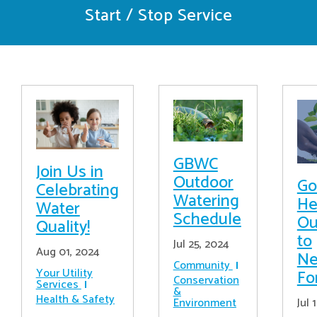
Start / Stop Service
GBWC
Join Us in
Outdoor
Go
Celebrating
Watering
He
Water
Schedule
Ou
Quality!
to
Jul 25, 2024
Aug 01, 2024
Ne
Community
Your Utility
Fo
Conservation
Services
&
Health & Safety
Jul 
Environment