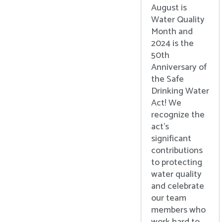
August is
Water Quality
Month and
2024 is the
50th
Anniversary of
the Safe
Drinking Water
Act! We
recognize the
act’s
significant
contributions
to protecting
water quality
and celebrate
our team
members who