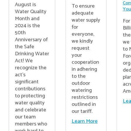
Com
August is
To ensure
Your
Water Quality
adequate
Month and
water supply
For
2024 is the
for
Bill
50th
everyone,
the
Anniversary of
we kindly
we 
the Safe
request
to 
Drinking Water
your
For
Act! We
cooperation
org
recognize the
in adhering
ded
act’s
to the
pla
significant
outdoor
acr
contributions
watering
Ame
to protecting
restrictions
Lea
water quality
outlined in
and celebrate
our tariff.
our team
Learn More
members who