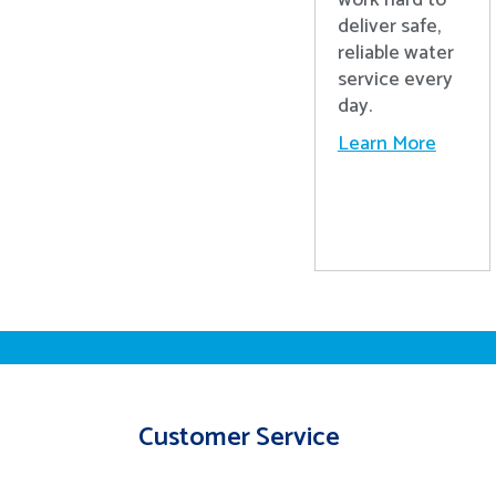
work hard to
deliver safe,
reliable water
service every
day.
Learn More
Customer Service