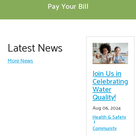
Pay Your Bill
Latest News
More News
Join Us in
Celebrating
Water
Quality!
Aug 06, 2024
Health & Safety
Community