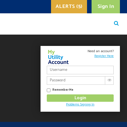
ALERTS (5)
Sign In
Need an account?
Register Here
Remember Me
Problems Signing In