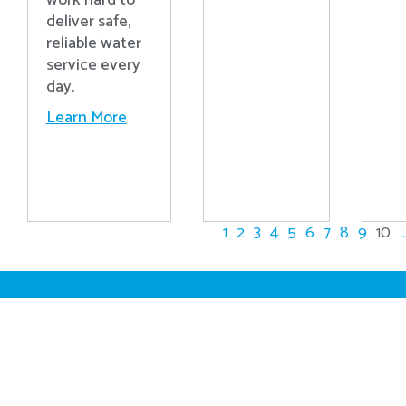
work hard to
deliver safe,
reliable water
service every
day.
Learn More
1
2
3
4
5
6
7
8
9
10
..