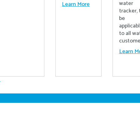
water
Learn More
tracker, 
be
applicab
to all wa
custome
Learn M
.