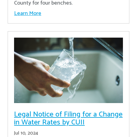
County for four benches.
Learn More
Legal Notice of Filing for a Change
in Water Rates by CUII
Jul 10, 2024