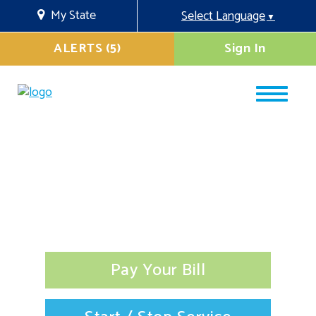
My State
Select Language
▼
ALERTS (5)
Sign In
Pay Your Bill