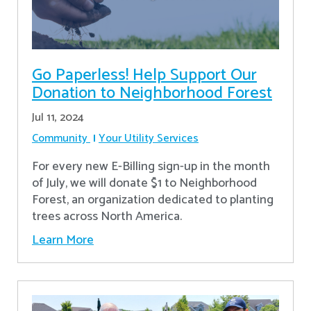
Go Paperless! Help Support Our
Donation to Neighborhood Forest
Jul 11, 2024
Community
Your Utility Services
For every new E-Billing sign-up in the month
of July, we will donate $1 to Neighborhood
Forest, an organization dedicated to planting
trees across North America.
Learn More