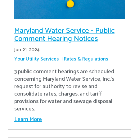
Maryland Water Service - Public
Comment Hearing Notices
Jun 21, 2024
Your Utility Services
Rates & Regulations
3 public comment hearings are scheduled
concerning Maryland Water Service, Inc.’s
request for authority to revise and
consolidate rates, charges, and tariff
provisions for water and sewage disposal
services.
Learn More