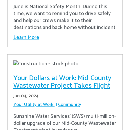
June is National Safety Month. During this
time, we want to remind you to drive safely
and help our crews make it to their
destinations and back home without incident.
Learn More
Your Dollars at Work: Mid-County
Wastewater Project Takes Flight
Jun 04, 2024
Your Utility at Work
Community
Sunshine Water Services’ (SWS) multi-million-
dollar upgrade of our Mid-County Wastewater