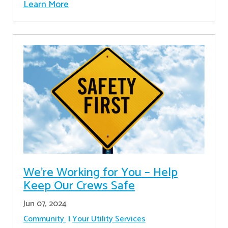
Learn More
We’re Working for You – Help
Keep Our Crews Safe
Jun 07, 2024
Community
Your Utility Services