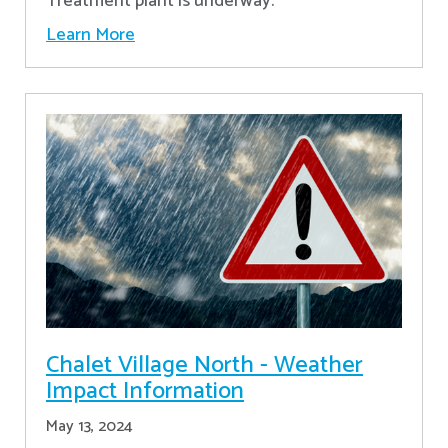
Treatment plant is underway.
Learn More
Chalet Village North - Weather
Impact Information
May 13, 2024