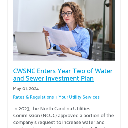
CWSNC Enters Year Two of Water
and Sewer Investment Plan
May 01, 2024
Rates & Regulations
Your Utility Services
In 2023, the North Carolina Utilities
Commission (NCUC) approved a portion of the
company’s request to increase water and