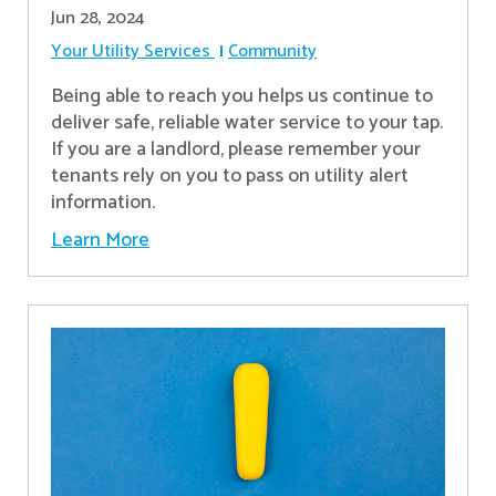
Jun 28, 2024
Your Utility Services
Community
Being able to reach you helps us continue to
deliver safe, reliable water service to your tap.
If you are a landlord, please remember your
tenants rely on you to pass on utility alert
information.
Learn More