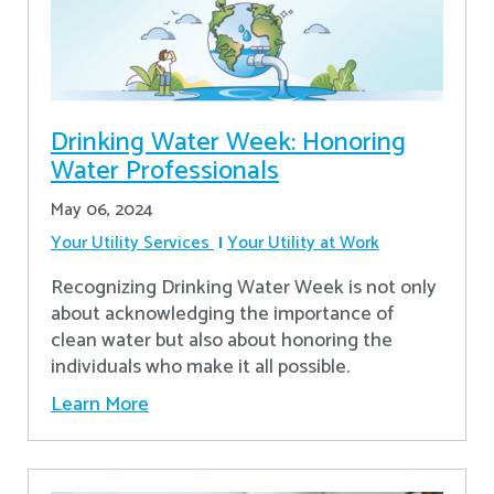
Drinking Water Week: Honoring
Water Professionals
May 06, 2024
Your Utility Services
Your Utility at Work
Recognizing Drinking Water Week is not only
about acknowledging the importance of
clean water but also about honoring the
individuals who make it all possible.
Learn More