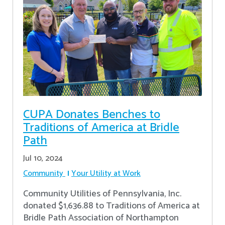
CUPA Donates Benches to
Traditions of America at Bridle
Path
Jul 10, 2024
Community
Your Utility at Work
Community Utilities of Pennsylvania, Inc.
donated $1,636.88 to Traditions of America at
Bridle Path Association of Northampton