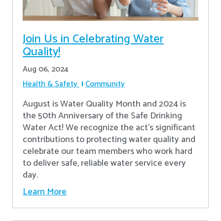
Join Us in Celebrating Water
Quality!
Aug 06, 2024
Health & Safety
Community
August is Water Quality Month and 2024 is
the 50th Anniversary of the Safe Drinking
Water Act! We recognize the act’s significant
contributions to protecting water quality and
celebrate our team members who work hard
to deliver safe, reliable water service every
day.
Learn More