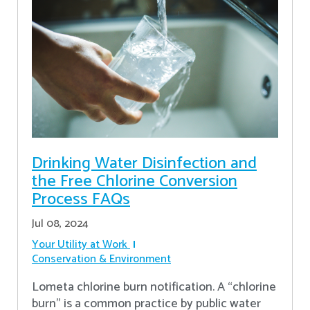
Drinking Water Disinfection and
the Free Chlorine Conversion
Process FAQs
Jul 08, 2024
Your Utility at Work
Conservation & Environment
Lometa chlorine burn notification. A “chlorine
burn” is a common practice by public water