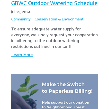
GBWC Outdoor Watering Schedule
Jul 25, 2024
Community
Conservation & Environment
To ensure adequate water supply for
everyone, we kindly request your cooperation
in adhering to the outdoor watering
restrictions outlined in our tariff.
Learn More