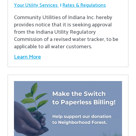
Your Utility Services
Rates & Regulations
Community Utilities of Indiana Inc. hereby
provides notice that it is seeking approval
from the Indiana Utility Regulatory
Commission of a revised water tracker, to be
applicable to all water customers.
Learn More