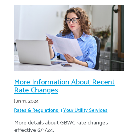
More Information About Recent
Rate Changes
Jun 11, 2024
Rates & Regulations
Your Utility Services
More details about GBWC rate changes
effective 6/1/24.