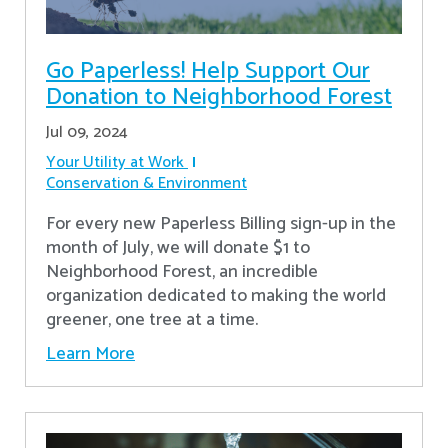
Go Paperless! Help Support Our
Donation to Neighborhood Forest
Jul 09, 2024
Your Utility at Work
Conservation & Environment
For every new Paperless Billing sign-up in the
month of July, we will donate $1 to
Neighborhood Forest, an incredible
organization dedicated to making the world
greener, one tree at a time.
Learn More