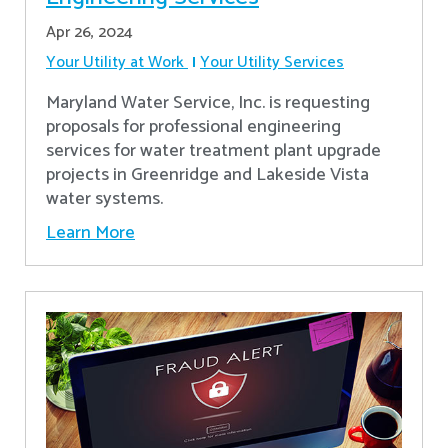
Apr 26, 2024
Your Utility at Work
Your Utility Services
Maryland Water Service, Inc. is requesting
proposals for professional engineering
services for water treatment plant upgrade
projects in Greenridge and Lakeside Vista
water systems.
Learn More