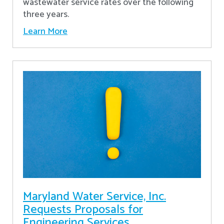
wastewater service rates over the following
three years.
Learn More
Maryland Water Service, Inc.
Requests Proposals for
Engineering Services