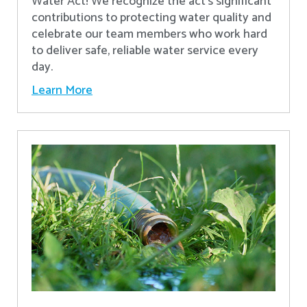
Water Act! We recognize the act’s significant
contributions to protecting water quality and
celebrate our team members who work hard
to deliver safe, reliable water service every
day.
Learn More