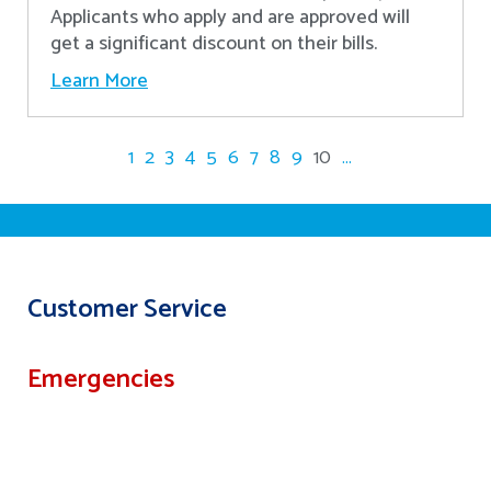
Applicants who apply and are approved will
get a significant discount on their bills.
Learn More
1
2
3
4
5
6
7
8
9
10
...
Customer Service
Emergencies