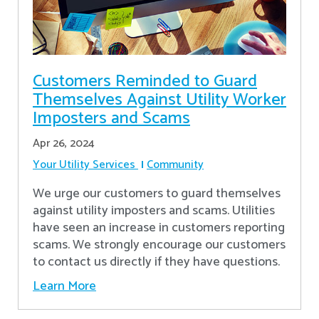
Customers Reminded to Guard
Themselves Against Utility Worker
Imposters and Scams
Apr 26, 2024
Your Utility Services
Community
We urge our customers to guard themselves
against utility imposters and scams. Utilities
have seen an increase in customers reporting
scams. We strongly encourage our customers
to contact us directly if they have questions.
Learn More