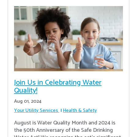
Join Us in Celebrating Water
Quality!
Aug 01, 2024
Your Utility Services
Health & Safety
August is Water Quality Month and 2024 is
the 50th Anniversary of the Safe Drinking