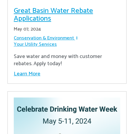
Great Basin Water Rebate
Applications
May 07, 2024
Conservation & Environment
Your Utility Services
Save water and money with customer
rebates. Apply today!
Learn More