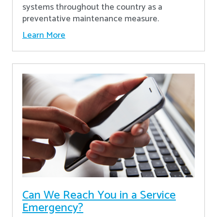
systems throughout the country as a
preventative maintenance measure.
Learn More
Can We Reach You in a Service
Emergency?