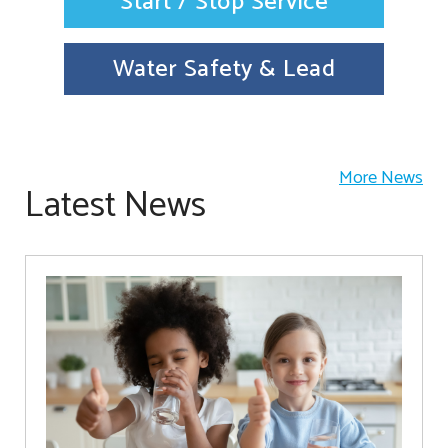
Start / Stop Service
Water Safety & Lead
More News
Latest News