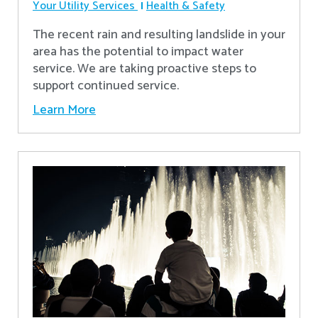
Your Utility Services
Health & Safety
The recent rain and resulting landslide in your
area has the potential to impact water
service. We are taking proactive steps to
support continued service.
Learn More