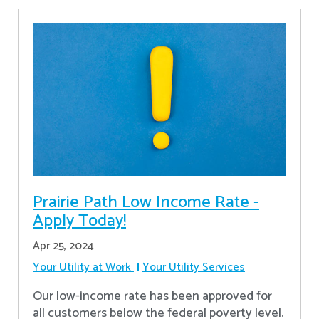
Prairie Path Low Income Rate -
Apply Today!
Apr 25, 2024
Your Utility at Work
Your Utility Services
Our low-income rate has been approved for
all customers below the federal poverty level.