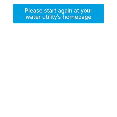
Please start again at your
water utility's homepage