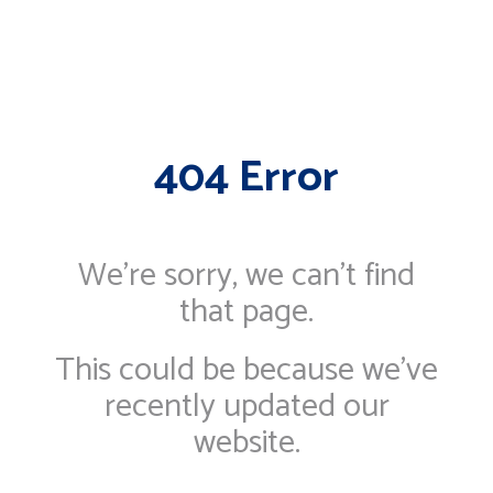
404 Error
We're sorry, we can’t find
that page.
This could be because we've
recently updated our
website.