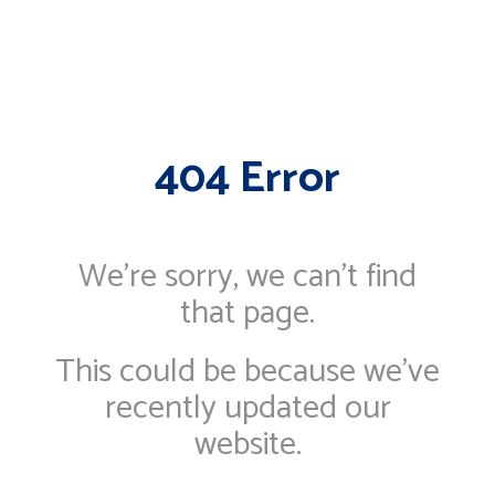
404 Error
We're sorry, we can’t find
that page.
This could be because we've
recently updated our
website.