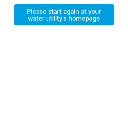
Please start again at your
water utility's homepage