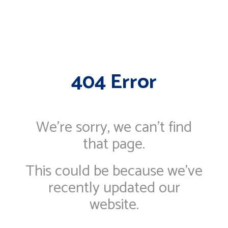
404 Error
We're sorry, we can’t find
that page.
This could be because we've
recently updated our
website.