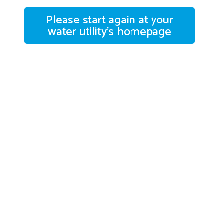
Please start again at your
water utility's homepage