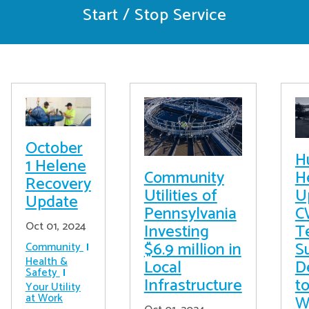
Start / Stop Service
October
H
1 Helene
Community
H
Recovery
Utilities of
U
Update
Pennsylvania
C
Oct 01, 2024
Investing
T
$6.9 million in
S
Community
Health &
Local
D
Safety
Infrastructure
t
Your Utility
at Work
W