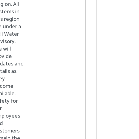
gion. All
stems in
is region
e under a
il Water
visory.
 will
ovide
dates and
tails as
ey
ecome
ailable.
fety for
r
ployees
d
stomers
main the