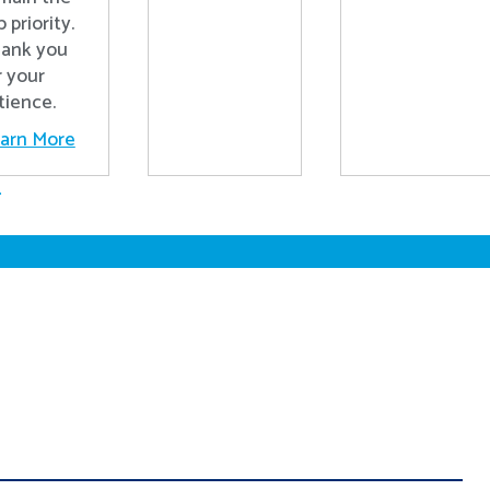
p priority.
ank you
r your
tience.
arn More
.