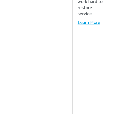
work hard to
restore
service.
Learn More