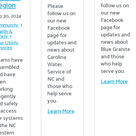
egion
follow us on
Please
our new
follow us on
p 30, 2024
Facebook
our new
mmunity
page for
Facebook
alth &
updates and
page for
fety
news about
updates and
r Utility
rvices
Blue Granite
news about
and those
Carolina
ams have
who help
Water
sembled
serve you.
Service of
d have
NC and
Learn More
en
those who
rking
help serve
ligently
you.
d safely
 access
Learn More
r systems
 the NC
stern