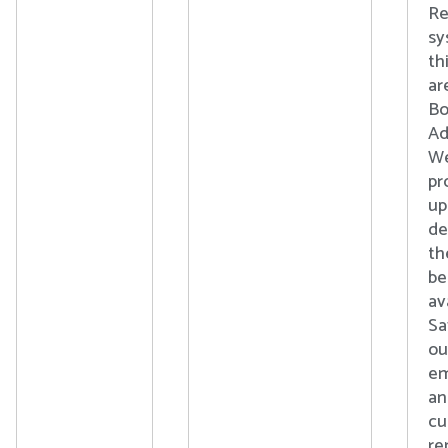
Re
sy
th
ar
Bo
Ad
We
pr
up
de
th
b
av
Sa
ou
em
an
cu
re