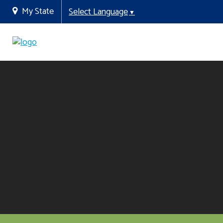
My State
Select Language
▼