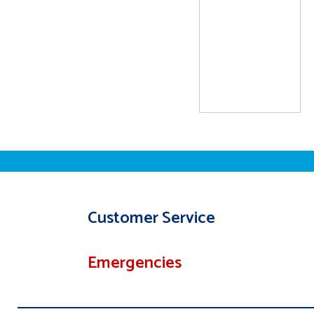
Customer Service
Emergencies