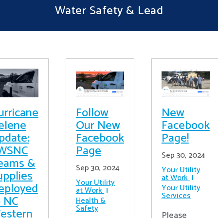
Water Safety & Lead
urricane
Follow
New
elene
Our New
Facebook
pdate:
Facebook
Page!
WSNC
Page
Sep 30, 2024
eams &
Sep 30, 2024
Your Utility
upplies
at Work
Your Utility
eployed
Your Utility
at Work
Services
o NC
Health &
Safety
estern
Please