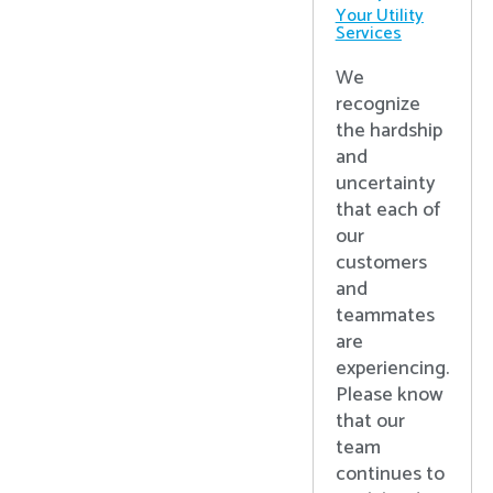
Your Utility
Services
We
recognize
the hardship
and
uncertainty
that each of
our
customers
and
teammates
are
experiencing.
Please know
that our
team
continues to