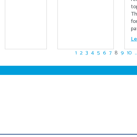
to
Th
fo
pa
Le
1
2
3
4
5
6
7
8
9
10
..