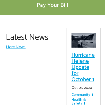
Pay Your Bill
Latest News
More News
Hurricane
Helene
Update
for
October 1
Oct 01, 2024
Community
Health &
Safety