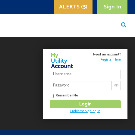
ALERTS (5)
Sign In
Need an account?
Register Here
Remember Me
Problems Signing In