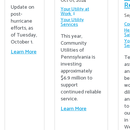
Oct 01, 2024
R
Update on
Your Utility at
post-
Work
Se
Your Utility
hurricane
Co
Services
efforts, as
He
of Tuesday,
Sa
This year,
You
October 1.
Community
Se
Utilities of
Learn More
Pennsylvania is
Te
investing
as
approximately
an
$6.9 million to
be
support
wo
continued reliable
di
service.
an
to
Learn More
ou
in
We