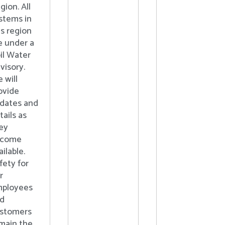
gion. All
stems in
is region
e under a
il Water
visory.
 will
ovide
dates and
tails as
ey
ecome
ailable.
fety for
r
ployees
d
stomers
main the