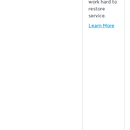
work hard to
restore
service.
Learn More