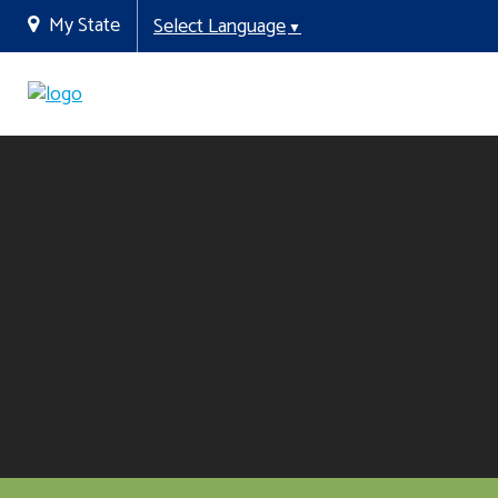
My State
Select Language
▼