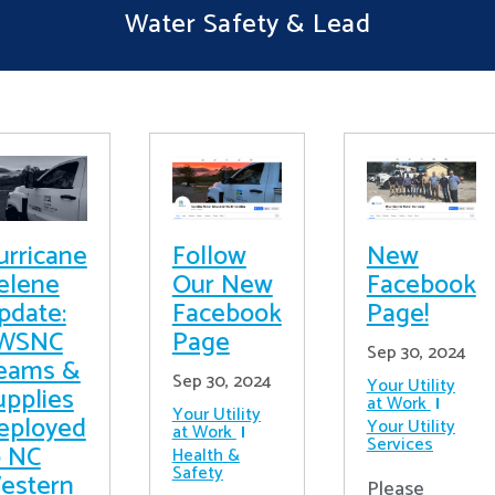
Water Safety & Lead
urricane
Follow
New
elene
Our New
Facebook
pdate:
Facebook
Page!
WSNC
Page
Sep 30, 2024
eams &
Sep 30, 2024
Your Utility
upplies
at Work
Your Utility
eployed
Your Utility
at Work
Services
o NC
Health &
Safety
estern
Please