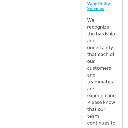
Your Utility
Services
We
recognize
the hardship
and
uncertainty
that each of
our
customers
and
teammates
are
experiencing.
Please know
that our
team
continues to