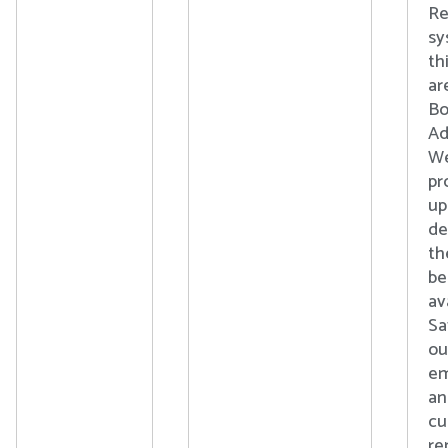
Re
sy
th
ar
Bo
Ad
We
pr
up
de
th
b
av
Sa
ou
em
an
cu
re