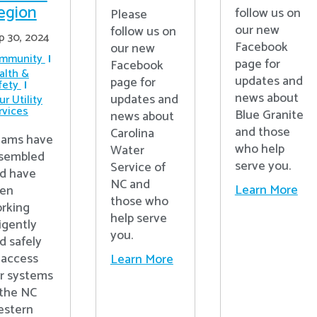
egion
follow us on
Please
our new
follow us on
p 30, 2024
Facebook
our new
mmunity
page for
Facebook
alth &
updates and
page for
fety
news about
updates and
r Utility
rvices
Blue Granite
news about
and those
Carolina
ams have
who help
Water
sembled
serve you.
Service of
d have
NC and
Learn More
en
those who
rking
help serve
ligently
you.
d safely
 access
Learn More
r systems
 the NC
stern