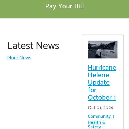
Pay Your Bill
Latest News
More News
Hurricane
Helene
Update
for
October 1
Oct 01, 2024
Community
Health &
Safety