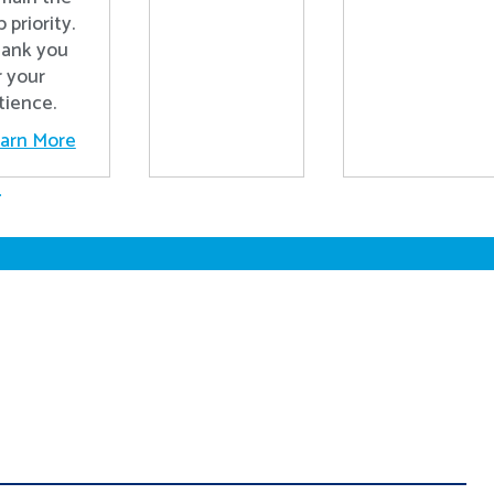
p priority.
ank you
r your
tience.
arn More
.