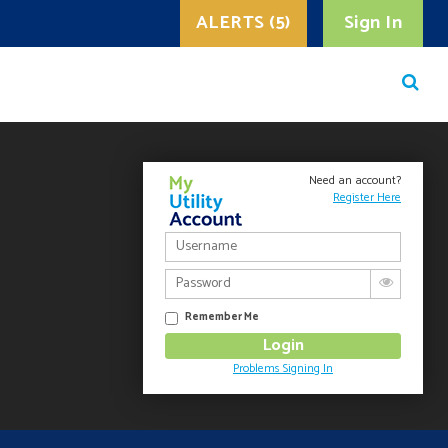
ALERTS (5)
Sign In
Need an account?
Register Here
Remember Me
Problems Signing In