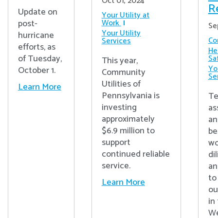
Oct 01, 2024
R
Update on
Your Utility at
post-
Work
Se
Your Utility
hurricane
Co
Services
efforts, as
He
of Tuesday,
Sa
This year,
You
October 1.
Community
Se
Utilities of
Learn More
Pennsylvania is
Te
investing
as
approximately
an
$6.9 million to
be
support
wo
continued reliable
di
service.
an
to
Learn More
ou
in
We