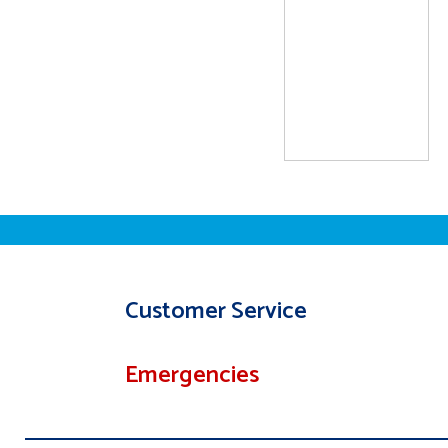
Customer Service
Emergencies