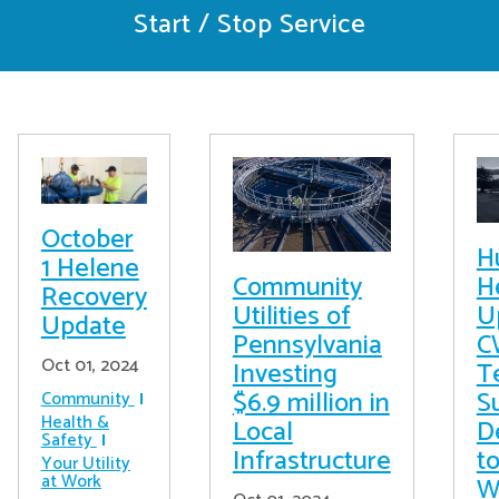
Start / Stop Service
October
H
1 Helene
Community
H
Recovery
Utilities of
U
Update
Pennsylvania
C
Oct 01, 2024
Investing
T
$6.9 million in
S
Community
Health &
Local
D
Safety
Infrastructure
t
Your Utility
at Work
W