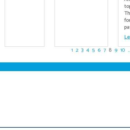
to
Th
fo
pa
Le
1
2
3
4
5
6
7
8
9
10
..