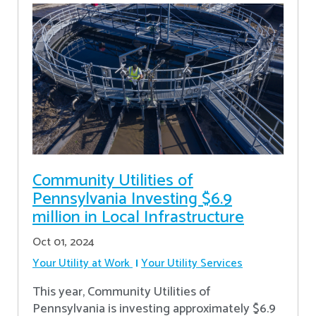
Community Utilities of
Pennsylvania Investing $6.9
million in Local Infrastructure
Oct 01, 2024
Your Utility at Work
Your Utility Services
This year, Community Utilities of
Pennsylvania is investing approximately $6.9