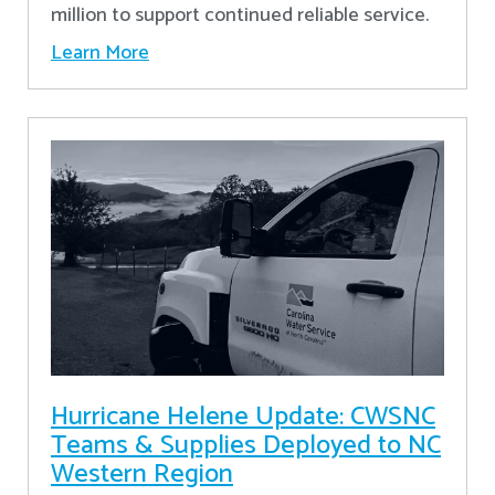
million to support continued reliable service.
Learn More
Hurricane Helene Update: CWSNC
Teams & Supplies Deployed to NC
Western Region