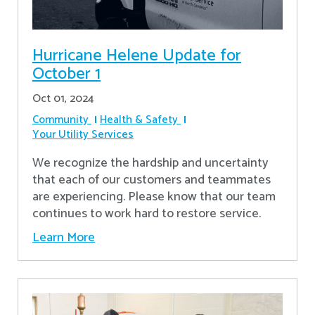
Hurricane Helene Update for
October 1
Oct 01, 2024
Community
Health & Safety
Your Utility Services
We recognize the hardship and uncertainty
that each of our customers and teammates
are experiencing. Please know that our team
continues to work hard to restore service.
Learn More