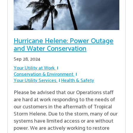
Hurricane Helene: Power Outage
and Water Conservation
Sep 28, 2024
Your Utility at Work
Conservation & Environment
Your Utility Services
Health & Safety
Please be advised that our Operations staff
are hard at work responding to the needs of
our customers in the aftermath of Tropical
Storm Helene. Due to the storm, many of our
systems have limited access or are without
power. We are actively working to restore