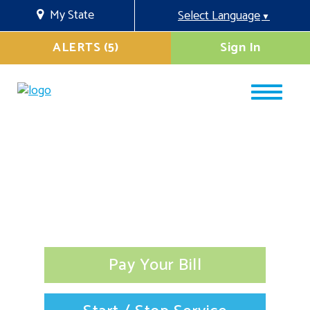
My State
Select Language
▼
ALERTS (5)
Sign In
Pay Your Bill