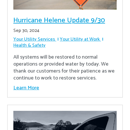
Hurricane Helene Update 9/30
Sep 30, 2024
Your Utility Services
Your Utility at Work
Health & Safety
All systems will be restored to normal
operations or provided water by today. We
thank our customers for their patience as we
continue to work to restore services.
Learn More