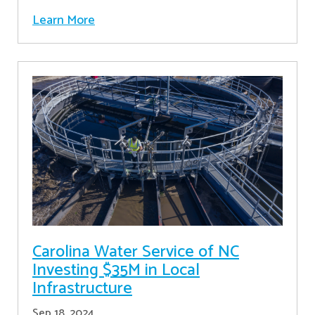
Learn More
Carolina Water Service of NC
Investing $35M in Local
Infrastructure
Sep 18, 2024