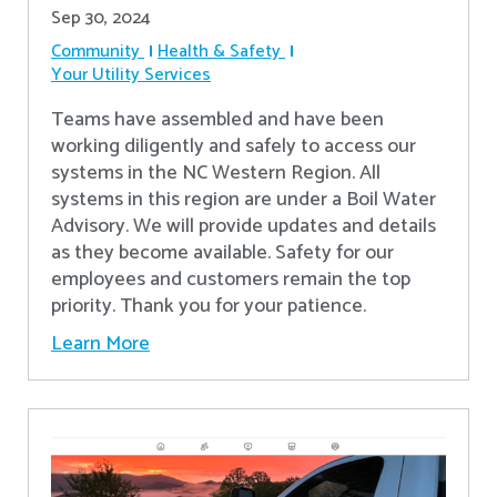
Sep 30, 2024
Community
Health & Safety
Your Utility Services
Teams have assembled and have been
working diligently and safely to access our
systems in the NC Western Region. All
systems in this region are under a Boil Water
Advisory. We will provide updates and details
as they become available. Safety for our
employees and customers remain the top
priority. Thank you for your patience.
Learn More