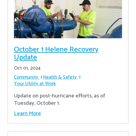
October 1 Helene Recovery
Update
Oct 01, 2024
Community
Health & Safety
Your Utility at Work
Update on post-hurricane efforts, as of
Tuesday, October 1.
Learn More