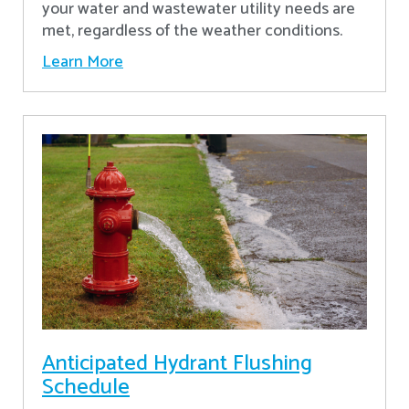
your water and wastewater utility needs are
met, regardless of the weather conditions.
Learn More
Anticipated Hydrant Flushing
Schedule