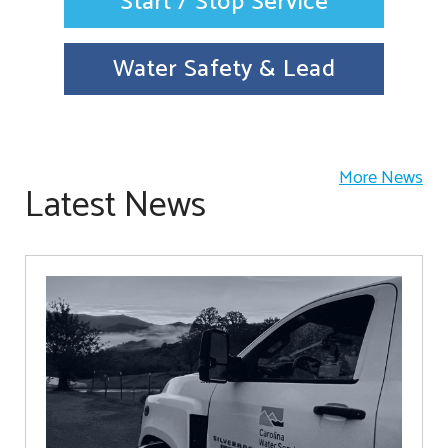
Start / Stop Service
Water Safety & Lead
More News
Latest News