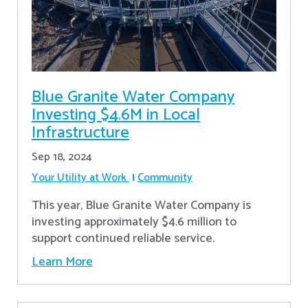
Blue Granite Water Company
Investing $4.6M in Local
Infrastructure
Sep 18, 2024
Your Utility at Work
Community
This year, Blue Granite Water Company is
investing approximately $4.6 million to
support continued reliable service.
Learn More