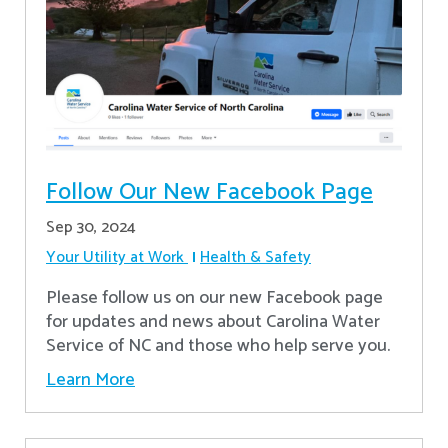
Follow Our New Facebook Page
Sep 30, 2024
Your Utility at Work
Health & Safety
Please follow us on our new Facebook page
for updates and news about Carolina Water
Service of NC and those who help serve you.
Learn More