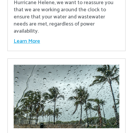
Hurricane Helene, we want to reassure you
that we are working around the clock to
ensure that your water and wastewater
needs are met, regardless of power
availability.
Learn More