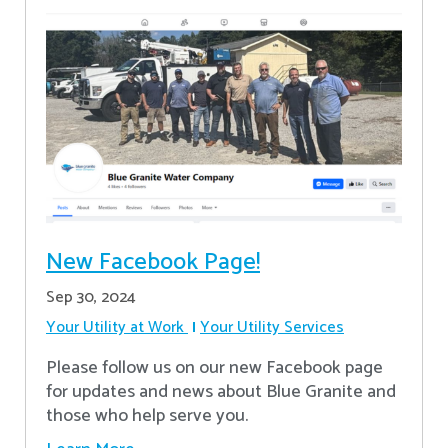
New Facebook Page!
Sep 30, 2024
Your Utility at Work
Your Utility Services
Please follow us on our new Facebook page
for updates and news about Blue Granite and
those who help serve you.