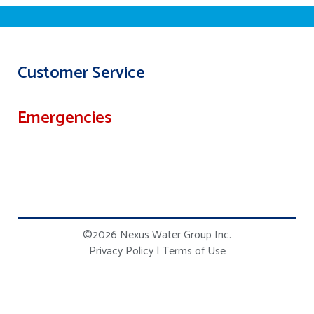
Customer Service
Emergencies
©2026 Nexus Water Group Inc.
Privacy Policy
|
Terms of Use