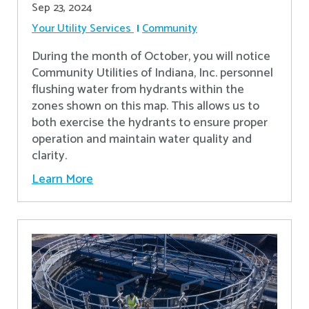
Sep 23, 2024
Your Utility Services
Community
During the month of October, you will notice
Community Utilities of Indiana, Inc. personnel
flushing water from hydrants within the
zones shown on this map. This allows us to
both exercise the hydrants to ensure proper
operation and maintain water quality and
clarity.
Learn More