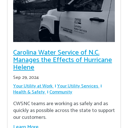
Carolina Water Service of N.C.
Manages the Effects of Hurricane
Helene
Sep 29, 2024
Your Utility at Work
Your Utility Services
Health & Safety
Community
CWSNC teams are working as safely and as
quickly as possible across the state to support
our customers.
Learn More