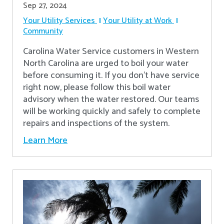
Sep 27, 2024
Your Utility Services
Your Utility at Work
Community
Carolina Water Service customers in Western
North Carolina are urged to boil your water
before consuming it. If you don't have service
right now, please follow this boil water
advisory when the water restored. Our teams
will be working quickly and safely to complete
repairs and inspections of the system.
Learn More