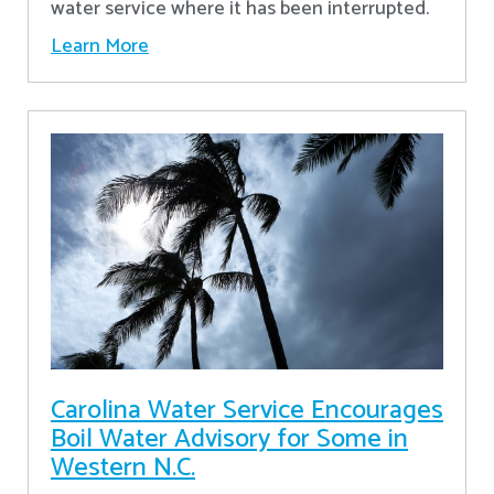
water service where it has been interrupted.
Learn More
Carolina Water Service Encourages
Boil Water Advisory for Some in
Western N.C.