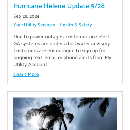
Hurricane Helene Update 9/28
Sep 28, 2024
Your Utility Services
Health & Safety
Due to power outages, customers in select
GA systems are under a boil water advisory.
Customers are encouraged to sign up for
ongoing text, email or phone alerts from My
Utility Account.
Learn More