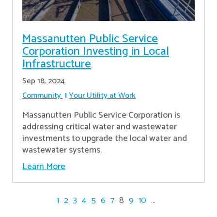
Massanutten Public Service
Corporation Investing in Local
Infrastructure
Sep 18, 2024
Community
Your Utility at Work
Massanutten Public Service Corporation is
addressing critical water and wastewater
investments to upgrade the local water and
wastewater systems.
Learn More
1
2
3
4
5
6
7
8
9
10
...