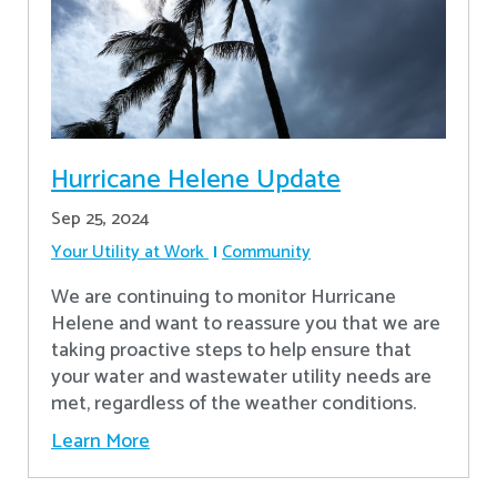
Hurricane Helene Update
Sep 25, 2024
Your Utility at Work
Community
We are continuing to monitor Hurricane
Helene and want to reassure you that we are
taking proactive steps to help ensure that
your water and wastewater utility needs are
met, regardless of the weather conditions.
Learn More