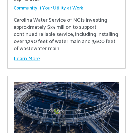
Community
Your Utility at Work
Carolina Water Service of NC is investing
approximately $35 million to support
continued reliable service, including installing
over 1,290 feet of water main and 3,600 feet
of wastewater main.
Learn More