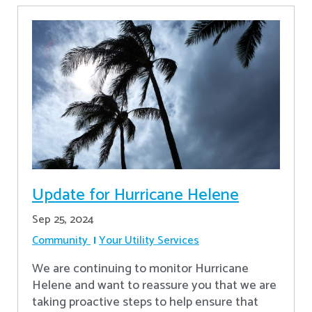
Update for Hurricane Helene
Sep 25, 2024
Community
Your Utility Services
We are continuing to monitor Hurricane
Helene and want to reassure you that we are
taking proactive steps to help ensure that