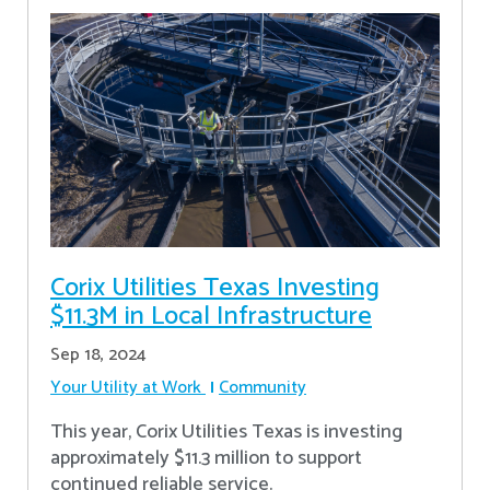
Corix Utilities Texas Investing
$11.3M in Local Infrastructure
Sep 18, 2024
Your Utility at Work
Community
This year, Corix Utilities Texas is investing
approximately $11.3 million to support
continued reliable service.