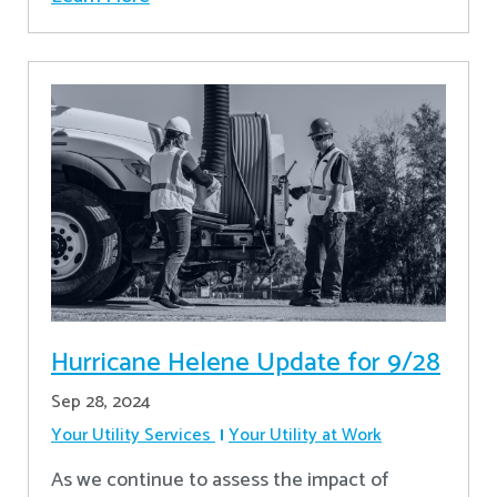
Hurricane Helene Update for 9/28
Sep 28, 2024
Your Utility Services
Your Utility at Work
As we continue to assess the impact of