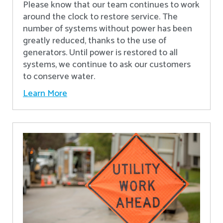
Please know that our team continues to work
around the clock to restore service. The
number of systems without power has been
greatly reduced, thanks to the use of
generators. Until power is restored to all
systems, we continue to ask our customers
to conserve water.
Learn More