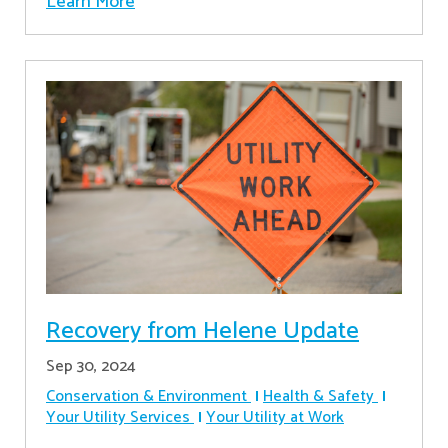
Learn More
Recovery from Helene Update
Sep 30, 2024
Conservation & Environment
Health & Safety
Your Utility Services
Your Utility at Work