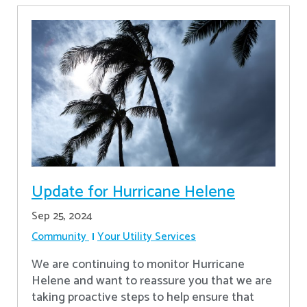
Update for Hurricane Helene
Sep 25, 2024
Community
Your Utility Services
We are continuing to monitor Hurricane
Helene and want to reassure you that we are
taking proactive steps to help ensure that