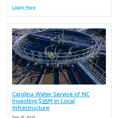
Learn More
Carolina Water Service of NC
Investing $35M in Local
Infrastructure
Sep 18, 2024