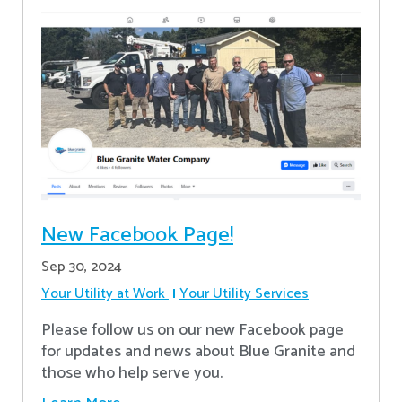
New Facebook Page!
Sep 30, 2024
Your Utility at Work
Your Utility Services
Please follow us on our new Facebook page
for updates and news about Blue Granite and
those who help serve you.