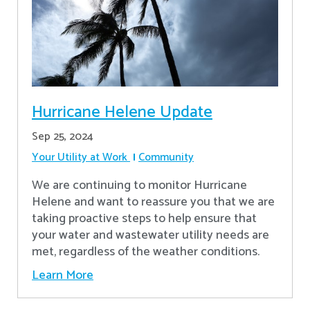
Hurricane Helene Update
Sep 25, 2024
Your Utility at Work
Community
We are continuing to monitor Hurricane
Helene and want to reassure you that we are
taking proactive steps to help ensure that
your water and wastewater utility needs are
met, regardless of the weather conditions.
Learn More