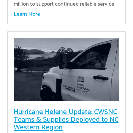
million to support continued reliable service.
Learn More
Hurricane Helene Update: CWSNC
Teams & Supplies Deployed to NC
Western Region