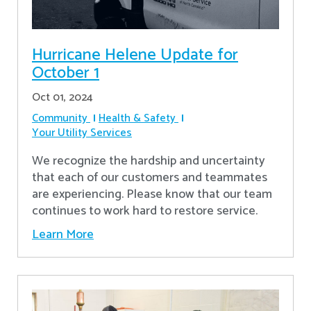
Hurricane Helene Update for
October 1
Oct 01, 2024
Community
Health & Safety
Your Utility Services
We recognize the hardship and uncertainty
that each of our customers and teammates
are experiencing. Please know that our team
continues to work hard to restore service.
Learn More