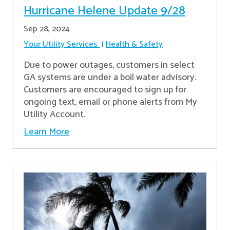
Hurricane Helene Update 9/28
Sep 28, 2024
Your Utility Services
Health & Safety
Due to power outages, customers in select
GA systems are under a boil water advisory.
Customers are encouraged to sign up for
ongoing text, email or phone alerts from My
Utility Account.
Learn More