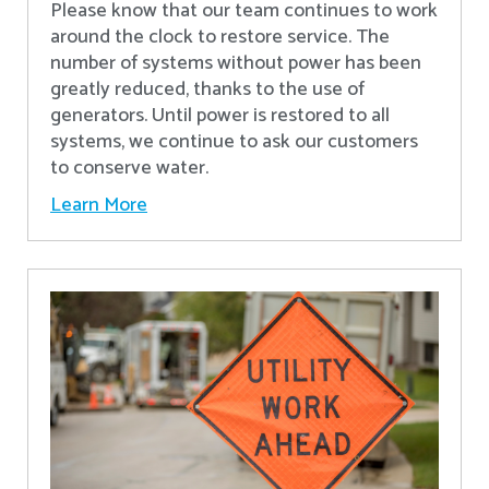
Please know that our team continues to work
around the clock to restore service. The
number of systems without power has been
greatly reduced, thanks to the use of
generators. Until power is restored to all
systems, we continue to ask our customers
to conserve water.
Learn More