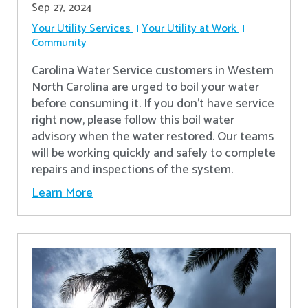
Sep 27, 2024
Your Utility Services
Your Utility at Work
Community
Carolina Water Service customers in Western
North Carolina are urged to boil your water
before consuming it. If you don't have service
right now, please follow this boil water
advisory when the water restored. Our teams
will be working quickly and safely to complete
repairs and inspections of the system.
Learn More