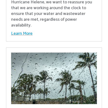
Hurricane Helene, we want to reassure you
that we are working around the clock to
ensure that your water and wastewater
needs are met, regardless of power
availability.
Learn More