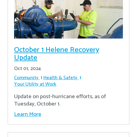
October 1 Helene Recovery
Update
Oct 01, 2024
Community
Health & Safety
Your Utility at Work
Update on post-hurricane efforts, as of
Tuesday, October 1.
Learn More