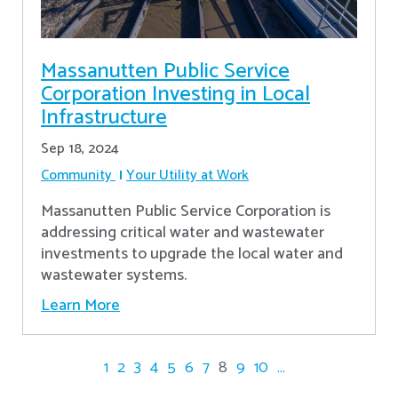
Massanutten Public Service
Corporation Investing in Local
Infrastructure
Sep 18, 2024
Community
Your Utility at Work
Massanutten Public Service Corporation is
addressing critical water and wastewater
investments to upgrade the local water and
wastewater systems.
Learn More
1
2
3
4
5
6
7
8
9
10
...