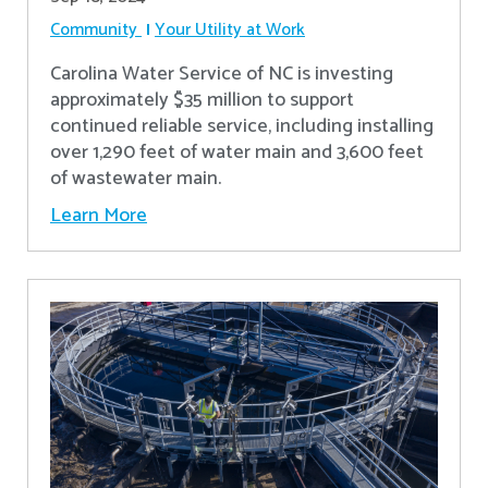
Community
Your Utility at Work
Carolina Water Service of NC is investing
approximately $35 million to support
continued reliable service, including installing
over 1,290 feet of water main and 3,600 feet
of wastewater main.
Learn More