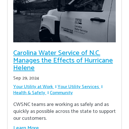
Carolina Water Service of N.C.
Manages the Effects of Hurricane
Helene
Sep 29, 2024
Your Utility at Work
Your Utility Services
Health & Safety
Community
CWSNC teams are working as safely and as
quickly as possible across the state to support
our customers.
Learn More