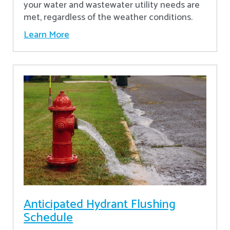
your water and wastewater utility needs are
met, regardless of the weather conditions.
Learn More
Anticipated Hydrant Flushing
Schedule