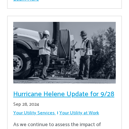
Hurricane Helene Update for 9/28
Sep 28, 2024
Your Utility Services
Your Utility at Work
As we continue to assess the impact of