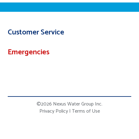
Customer Service
Emergencies
©2026 Nexus Water Group Inc.
Privacy Policy
|
Terms of Use