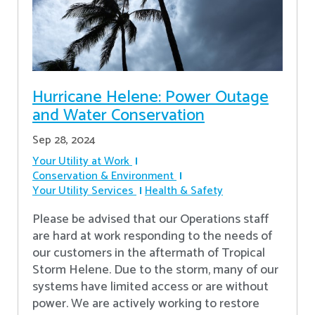
Hurricane Helene: Power Outage
and Water Conservation
Sep 28, 2024
Your Utility at Work
Conservation & Environment
Your Utility Services
Health & Safety
Please be advised that our Operations staff
are hard at work responding to the needs of
our customers in the aftermath of Tropical
Storm Helene. Due to the storm, many of our
systems have limited access or are without
power. We are actively working to restore