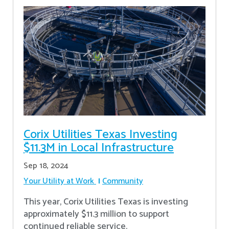
Corix Utilities Texas Investing
$11.3M in Local Infrastructure
Sep 18, 2024
Your Utility at Work
Community
This year, Corix Utilities Texas is investing
approximately $11.3 million to support
continued reliable service.