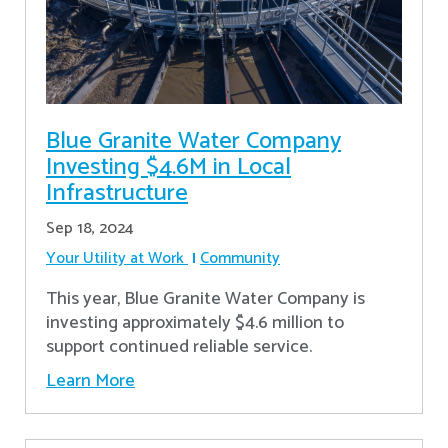
Blue Granite Water Company
Investing $4.6M in Local
Infrastructure
Sep 18, 2024
Your Utility at Work
Community
This year, Blue Granite Water Company is
investing approximately $4.6 million to
support continued reliable service.
Learn More