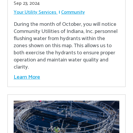
Sep 23, 2024
Your Utility Services
Community
During the month of October, you will notice
Community Utilities of Indiana, Inc. personnel
flushing water from hydrants within the
zones shown on this map. This allows us to
both exercise the hydrants to ensure proper
operation and maintain water quality and
clarity.
Learn More