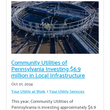
Community Utilities of
Pennsylvania Investing $6.9
million in Local Infrastructure
Oct 01, 2024
Your Utility at Work
Your Utility Services
This year, Community Utilities of
Pennsylvania is investing approximately $6.9