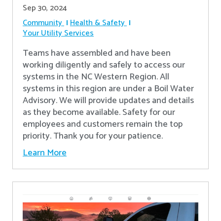
Sep 30, 2024
Community
Health & Safety
Your Utility Services
Teams have assembled and have been
working diligently and safely to access our
systems in the NC Western Region. All
systems in this region are under a Boil Water
Advisory. We will provide updates and details
as they become available. Safety for our
employees and customers remain the top
priority. Thank you for your patience.
Learn More