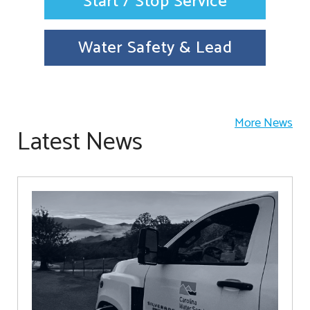
Start / Stop Service
Water Safety & Lead
More News
Latest News