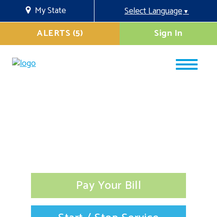
My State
Select Language
▼
ALERTS (5)
Sign In
Pay Your Bill