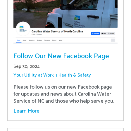
Follow Our New Facebook Page
Sep 30, 2024
Your Utility at Work
Health & Safety
Please follow us on our new Facebook page
for updates and news about Carolina Water
Service of NC and those who help serve you.
Learn More