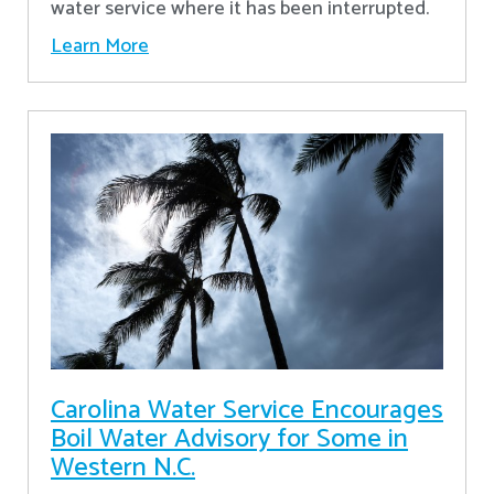
water service where it has been interrupted.
Learn More
Carolina Water Service Encourages
Boil Water Advisory for Some in
Western N.C.