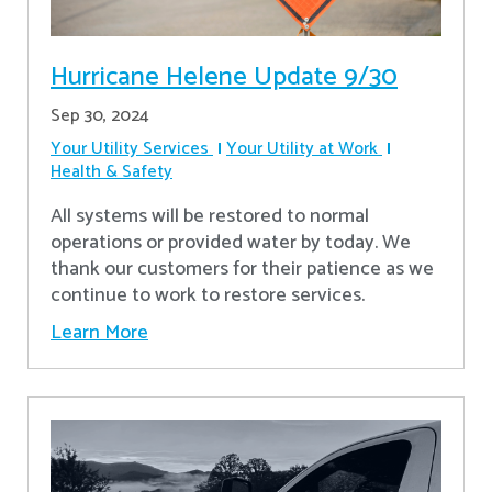
Hurricane Helene Update 9/30
Sep 30, 2024
Your Utility Services
Your Utility at Work
Health & Safety
All systems will be restored to normal
operations or provided water by today. We
thank our customers for their patience as we
continue to work to restore services.
Learn More