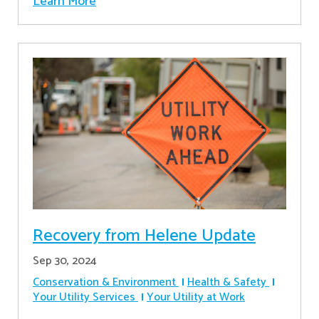
Learn More
Recovery from Helene Update
Sep 30, 2024
Conservation & Environment
Health & Safety
Your Utility Services
Your Utility at Work