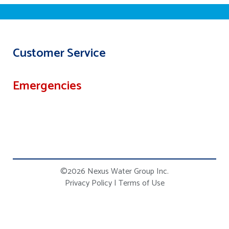
Customer Service
Emergencies
©2026 Nexus Water Group Inc.
Privacy Policy
|
Terms of Use