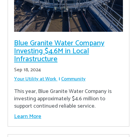
Blue Granite Water Company
Investing $4.6M in Local
Infrastructure
Sep 18, 2024
Your Utility at Work
Community
This year, Blue Granite Water Company is
investing approximately $4.6 million to
support continued reliable service.
Learn More