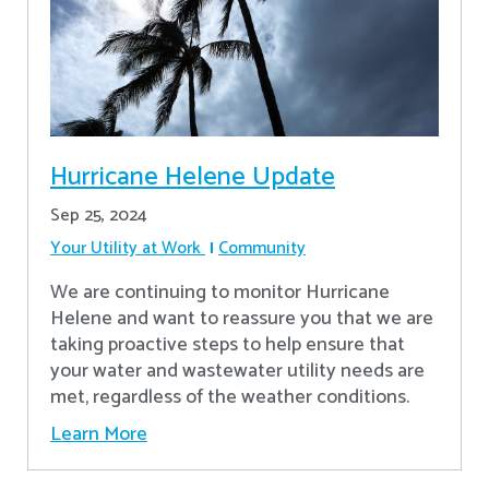
Hurricane Helene Update
Sep 25, 2024
Your Utility at Work
Community
We are continuing to monitor Hurricane
Helene and want to reassure you that we are
taking proactive steps to help ensure that
your water and wastewater utility needs are
met, regardless of the weather conditions.
Learn More