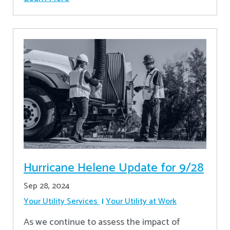
Hurricane Helene Update for 9/28
Sep 28, 2024
Your Utility Services
Your Utility at Work
As we continue to assess the impact of