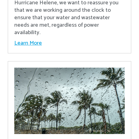
Hurricane Helene, we want to reassure you
that we are working around the clock to
ensure that your water and wastewater
needs are met, regardless of power
availability.
Learn More