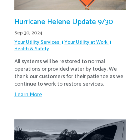
Hurricane Helene Update 9/30
Sep 30, 2024
Your Utility Services
Your Utility at Work
Health & Safety
All systems will be restored to normal
operations or provided water by today. We
thank our customers for their patience as we
continue to work to restore services.
Learn More