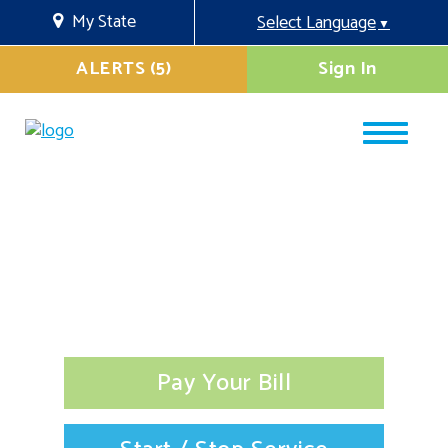
My State
Select Language
▼
ALERTS (5)
Sign In
Pay Your Bill