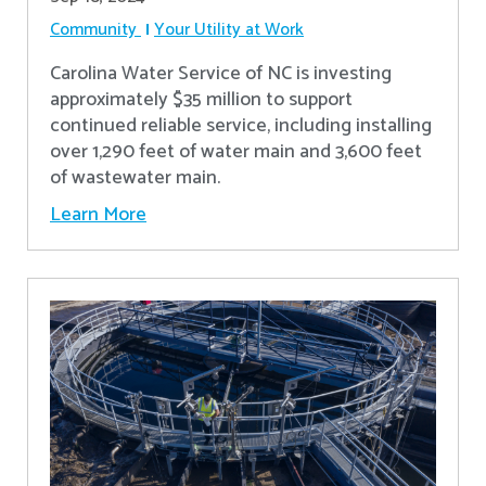
Community
Your Utility at Work
Carolina Water Service of NC is investing
approximately $35 million to support
continued reliable service, including installing
over 1,290 feet of water main and 3,600 feet
of wastewater main.
Learn More