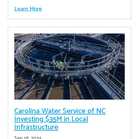
Learn More
Carolina Water Service of NC
Investing $35M in Local
Infrastructure
Sep 18, 2024