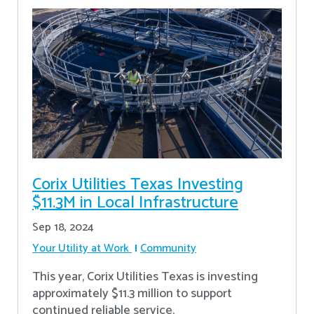
Corix Utilities Texas Investing
$11.3M in Local Infrastructure
Sep 18, 2024
Your Utility at Work
Community
This year, Corix Utilities Texas is investing
approximately $11.3 million to support
continued reliable service.