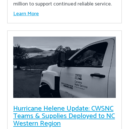
million to support continued reliable service.
Learn More
Hurricane Helene Update: CWSNC
Teams & Supplies Deployed to NC
Western Region