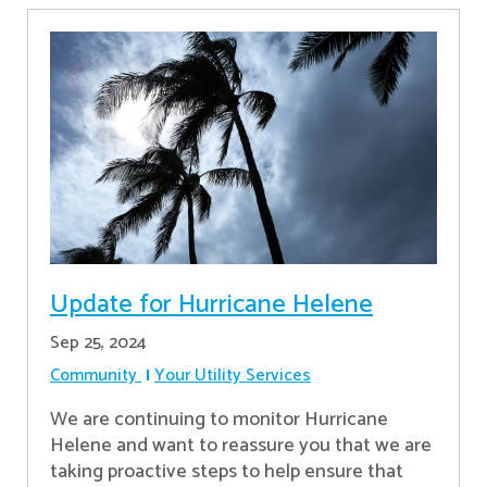
Update for Hurricane Helene
Sep 25, 2024
Community
Your Utility Services
We are continuing to monitor Hurricane
Helene and want to reassure you that we are
taking proactive steps to help ensure that