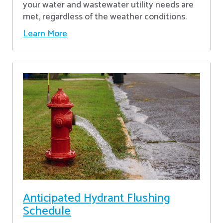
your water and wastewater utility needs are
met, regardless of the weather conditions.
Learn More
Anticipated Hydrant Flushing
Schedule