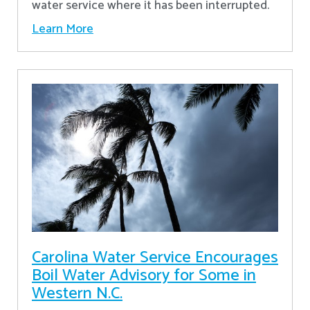
water service where it has been interrupted.
Learn More
Carolina Water Service Encourages
Boil Water Advisory for Some in
Western N.C.