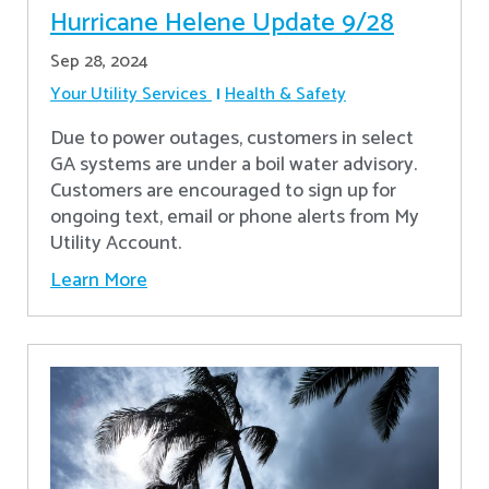
Hurricane Helene Update 9/28
Sep 28, 2024
Your Utility Services
Health & Safety
Due to power outages, customers in select
GA systems are under a boil water advisory.
Customers are encouraged to sign up for
ongoing text, email or phone alerts from My
Utility Account.
Learn More