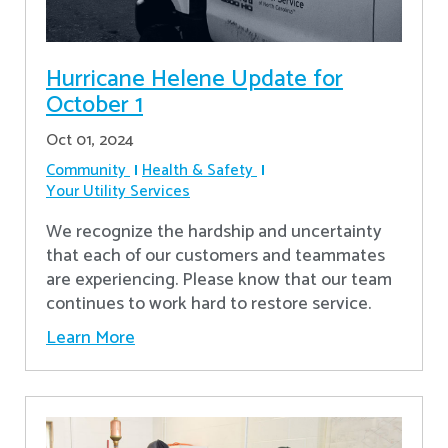
Hurricane Helene Update for
October 1
Oct 01, 2024
Community
Health & Safety
Your Utility Services
We recognize the hardship and uncertainty
that each of our customers and teammates
are experiencing. Please know that our team
continues to work hard to restore service.
Learn More