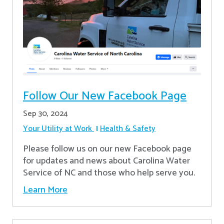
Follow Our New Facebook Page
Sep 30, 2024
Your Utility at Work
Health & Safety
Please follow us on our new Facebook page
for updates and news about Carolina Water
Service of NC and those who help serve you.
Learn More