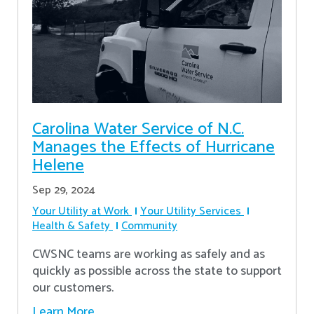
Carolina Water Service of N.C.
Manages the Effects of Hurricane
Helene
Sep 29, 2024
Your Utility at Work
Your Utility Services
Health & Safety
Community
CWSNC teams are working as safely and as
quickly as possible across the state to support
our customers.
Learn More