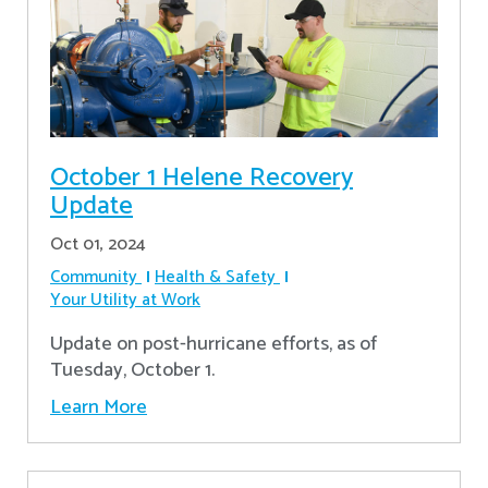
October 1 Helene Recovery
Update
Oct 01, 2024
Community
Health & Safety
Your Utility at Work
Update on post-hurricane efforts, as of
Tuesday, October 1.
Learn More