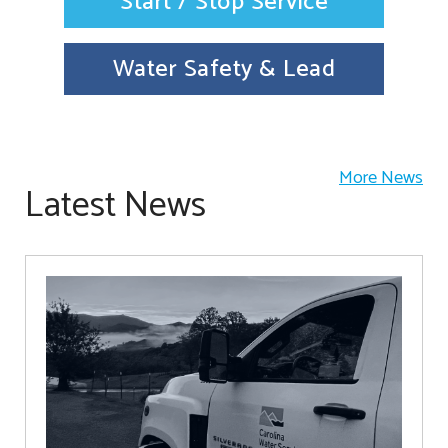
Start / Stop Service
Water Safety & Lead
More News
Latest News