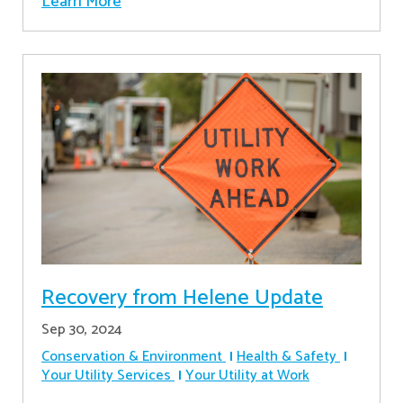
Learn More
Recovery from Helene Update
Sep 30, 2024
Conservation & Environment
Health & Safety
Your Utility Services
Your Utility at Work