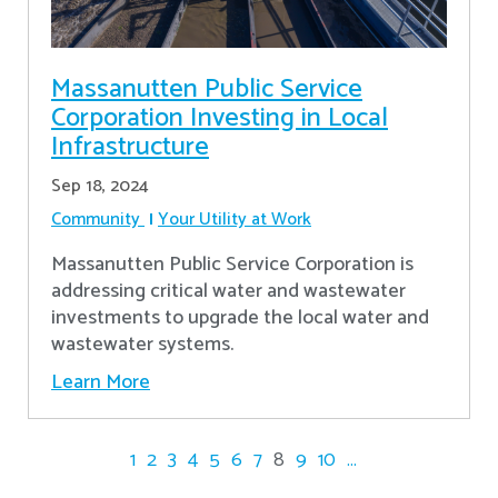
Massanutten Public Service
Corporation Investing in Local
Infrastructure
Sep 18, 2024
Community
Your Utility at Work
Massanutten Public Service Corporation is
addressing critical water and wastewater
investments to upgrade the local water and
wastewater systems.
Learn More
1
2
3
4
5
6
7
8
9
10
...