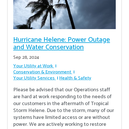
Hurricane Helene: Power Outage
and Water Conservation
Sep 28, 2024
Your Utility at Work
Conservation & Environment
Your Utility Services
Health & Safety
Please be advised that our Operations staff
are hard at work responding to the needs of
our customers in the aftermath of Tropical
Storm Helene. Due to the storm, many of our
systems have limited access or are without
power. We are actively working to restore