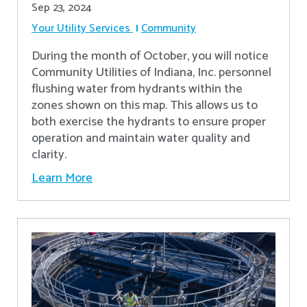
Sep 23, 2024
Your Utility Services
Community
During the month of October, you will notice
Community Utilities of Indiana, Inc. personnel
flushing water from hydrants within the
zones shown on this map. This allows us to
both exercise the hydrants to ensure proper
operation and maintain water quality and
clarity.
Learn More