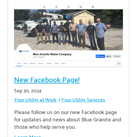
New Facebook Page!
Sep 30, 2024
Your Utility at Work
Your Utility Services
Please follow us on our new Facebook page
for updates and news about Blue Granite and
those who help serve you.