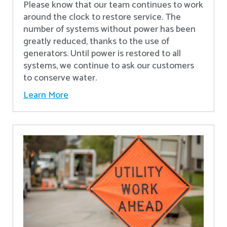
Please know that our team continues to work
around the clock to restore service. The
number of systems without power has been
greatly reduced, thanks to the use of
generators. Until power is restored to all
systems, we continue to ask our customers
to conserve water.
Learn More