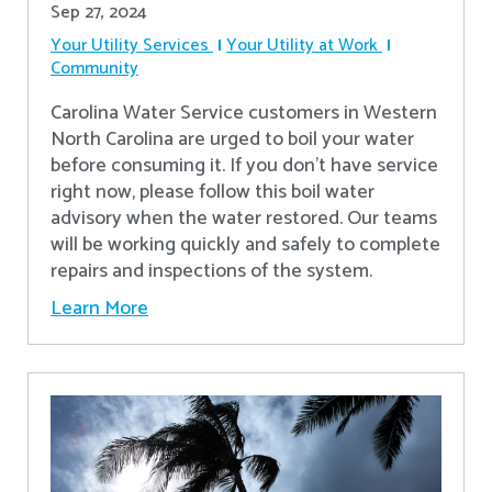
Sep 27, 2024
Your Utility Services
Your Utility at Work
Community
Carolina Water Service customers in Western
North Carolina are urged to boil your water
before consuming it. If you don't have service
right now, please follow this boil water
advisory when the water restored. Our teams
will be working quickly and safely to complete
repairs and inspections of the system.
Learn More