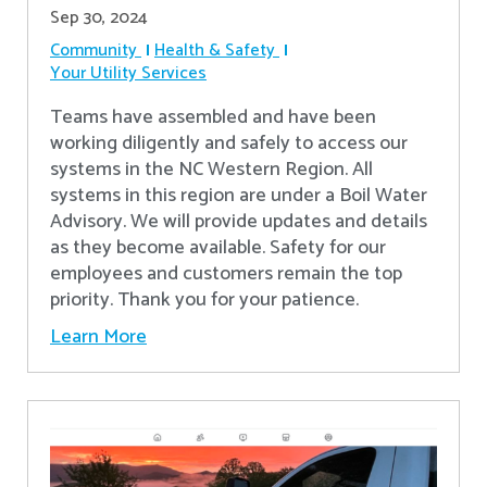
Sep 30, 2024
Community
Health & Safety
Your Utility Services
Teams have assembled and have been
working diligently and safely to access our
systems in the NC Western Region. All
systems in this region are under a Boil Water
Advisory. We will provide updates and details
as they become available. Safety for our
employees and customers remain the top
priority. Thank you for your patience.
Learn More