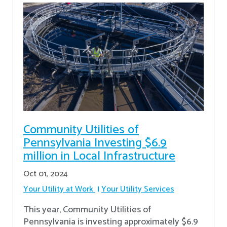
Community Utilities of
Pennsylvania Investing $6.9
million in Local Infrastructure
Oct 01, 2024
Your Utility at Work
Your Utility Services
This year, Community Utilities of
Pennsylvania is investing approximately $6.9