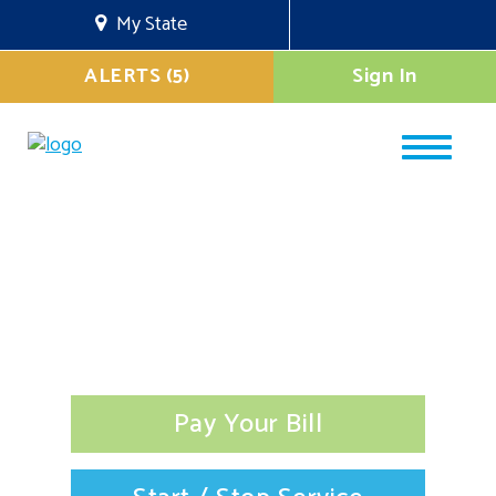
My State
ALERTS (5)
Sign In
Pay Your Bill