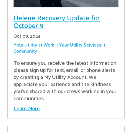
Helene Recovery Update for
October 9
Oct 09, 2024
Your Utility at Work
Your Utility Services
Community
To ensure you receive the latest information,
please sign up for text, email, or phone alerts
by creating a My Utility Account. We
appreciate your patience and the kindness
you’ve shared with our crews working in your
communities.
Learn More