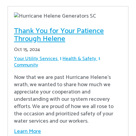
Thank You for Your Patience
Through Helene
Oct 15, 2024
Your Utility Services
Health & Safety
Community
Now that we are past Hurricane Helene’s
wrath, we wanted to share how much we
appreciate your cooperation and
understanding with our system recovery
efforts. We are proud of how we all rose to
the occasion and prioritized safety of your
water services and our workers.
Learn More