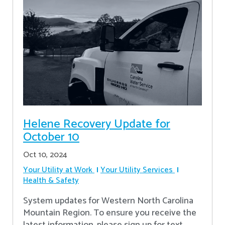
Helene Recovery Update for
October 10
Oct 10, 2024
Your Utility at Work
Your Utility Services
Health & Safety
System updates for Western North Carolina
Mountain Region. To ensure you receive the