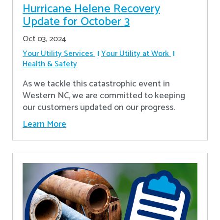
Hurricane Helene Recovery
Update for October 3
Oct 03, 2024
Your Utility Services
Your Utility at Work
Health & Safety
As we tackle this catastrophic event in
Western NC, we are committed to keeping
our customers updated on our progress.
Learn More