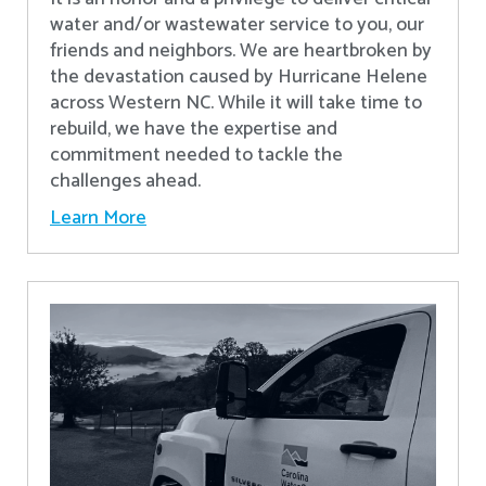
water and/or wastewater service to you, our
friends and neighbors. We are heartbroken by
the devastation caused by Hurricane Helene
across Western NC. While it will take time to
rebuild, we have the expertise and
commitment needed to tackle the
challenges ahead.
Learn More