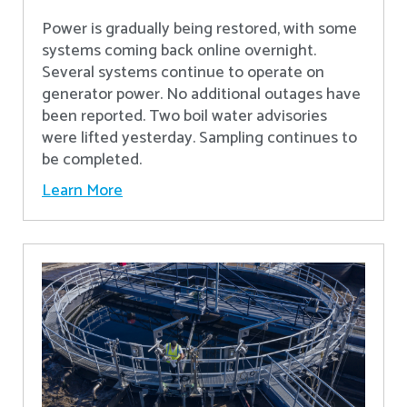
Power is gradually being restored, with some
systems coming back online overnight.
Several systems continue to operate on
generator power. No additional outages have
been reported. Two boil water advisories
were lifted yesterday. Sampling continues to
be completed.
Learn More