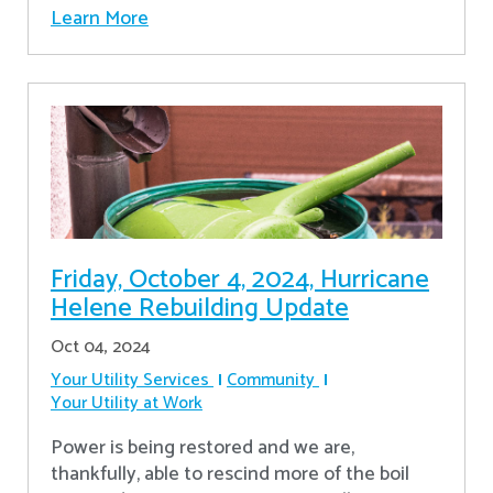
Learn More
Friday, October 4, 2024, Hurricane
Helene Rebuilding Update
Oct 04, 2024
Your Utility Services
Community
Your Utility at Work
Power is being restored and we are,
thankfully, able to rescind more of the boil