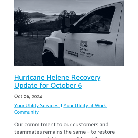
Hurricane Helene Recovery
Update for October 6
Oct 06, 2024
Your Utility Services
Your Utility at Work
Community
Our commitment to our customers and
teammates remains the same – to restore