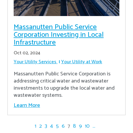
Massanutten Public Service
Corporation Investing in Local
Infrastructure
Oct 02, 2024
Your Utility Services
Your Utility at Work
Massanutten Public Service Corporation is
addressing critical water and wastewater
investments to upgrade the local water and
wastewater systems.
Learn More
1
2
3
4
5
6
7
8
9
10
...