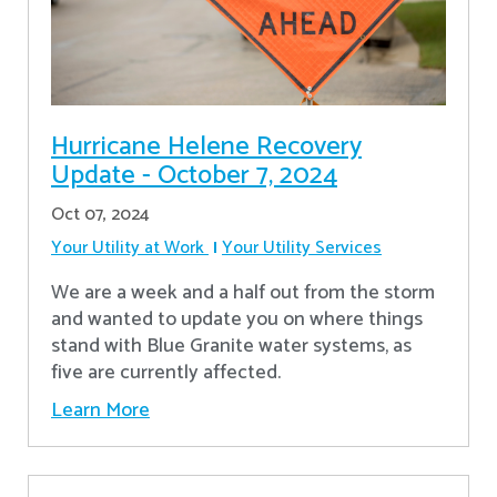
Hurricane Helene Recovery
Update - October 7, 2024
Oct 07, 2024
Your Utility at Work
Your Utility Services
We are a week and a half out from the storm
and wanted to update you on where things
stand with Blue Granite water systems, as
five are currently affected.
Learn More