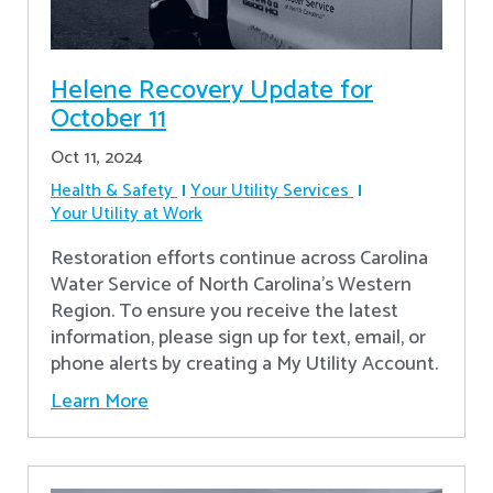
Helene Recovery Update for
October 11
Oct 11, 2024
Health & Safety
Your Utility Services
Your Utility at Work
Restoration efforts continue across Carolina
Water Service of North Carolina’s Western
Region. To ensure you receive the latest
information, please sign up for text, email, or
phone alerts by creating a My Utility Account.
Learn More