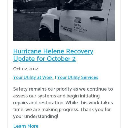
Hurricane Helene Recovery
Update for October 2
Oct 02, 2024
Your Utility at Work
Your Utility Services
Safety remains our priority as we continue to
assess our systems and begin initiating
repairs and restoration. While this work takes
time, we are making progress. Thank you for
your understanding!
Learn More