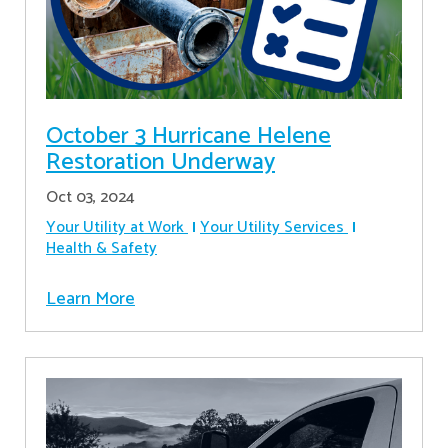
October 3 Hurricane Helene
Restoration Underway
Oct 03, 2024
Your Utility at Work
Your Utility Services
Health & Safety
Learn More