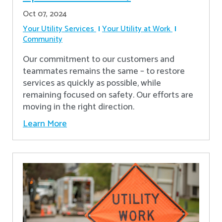
Oct 07, 2024
Your Utility Services
Your Utility at Work
Community
Our commitment to our customers and
teammates remains the same – to restore
services as quickly as possible, while
remaining focused on safety. Our efforts are
moving in the right direction.
Learn More