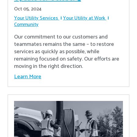
Oct 05, 2024
Your Utility Services
Your Utility at Work
Community
Our commitment to our customers and
teammates remains the same – to restore
services as quickly as possible, while
remaining focused on safety. Our efforts are
moving in the right direction.
Learn More