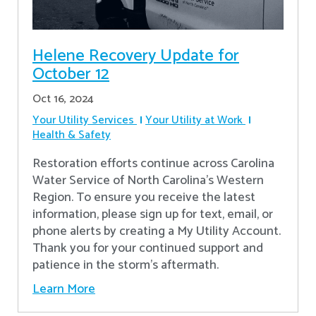
Helene Recovery Update for
October 12
Oct 16, 2024
Your Utility Services
Your Utility at Work
Health & Safety
Restoration efforts continue across Carolina
Water Service of North Carolina’s Western
Region. To ensure you receive the latest
information, please sign up for text, email, or
phone alerts by creating a My Utility Account.
Thank you for your continued support and
patience in the storm’s aftermath.
Learn More