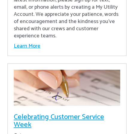
latest information, please sign up for text,
email, or phone alerts by creating a My Utility
Account. We appreciate your patience, words
of encouragement and the kindness you’ve
shared with our crews and customer
experience teams.
Learn More
Celebrating Customer Service
Week