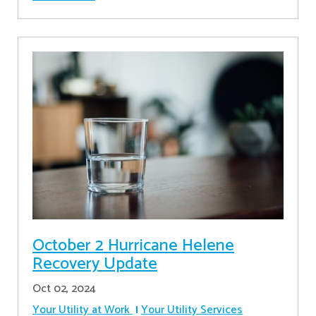
October 2 Hurricane Helene
Recovery Update
Oct 02, 2024
Your Utility at Work
Your Utility Services