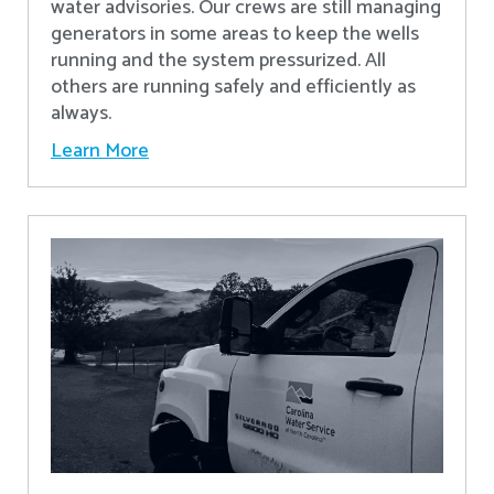
water advisories. Our crews are still managing
generators in some areas to keep the wells
running and the system pressurized. All
others are running safely and efficiently as
always.
Learn More