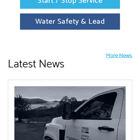
Start / Stop Service
Water Safety & Lead
More News
Latest News