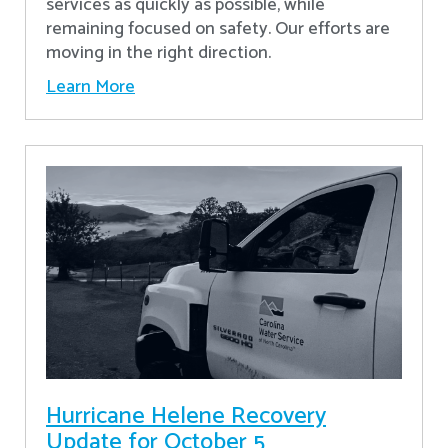
services as quickly as possible, while
remaining focused on safety. Our efforts are
moving in the right direction.
Learn More
Hurricane Helene Recovery
Update for October 5