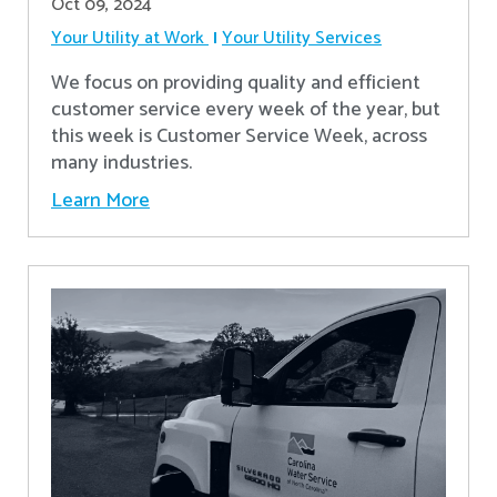
Oct 09, 2024
Your Utility at Work
Your Utility Services
We focus on providing quality and efficient
customer service every week of the year, but
this week is Customer Service Week, across
many industries.
Learn More