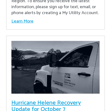
Region. To ensure you receive the latest
information, please sign up for text, email, or
phone alerts by creating a My Utility Account.
Learn More
Hurricane Helene Recovery
Update for October 7