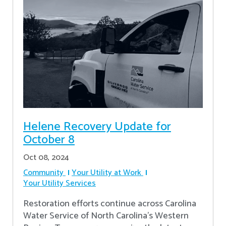
Helene Recovery Update for
October 8
Oct 08, 2024
Community
Your Utility at Work
Your Utility Services
Restoration efforts continue across Carolina
Water Service of North Carolina’s Western