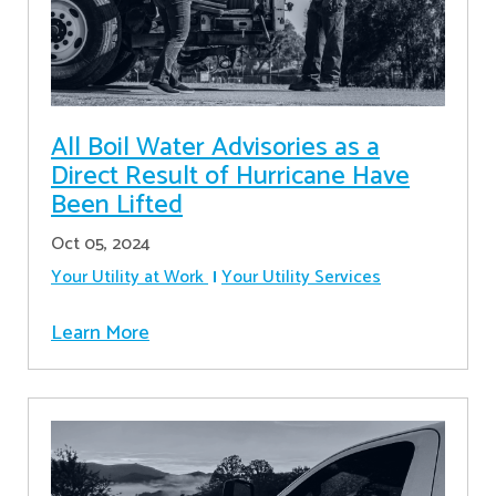
All Boil Water Advisories as a
Direct Result of Hurricane Have
Been Lifted
Oct 05, 2024
Your Utility at Work
Your Utility Services
Learn More