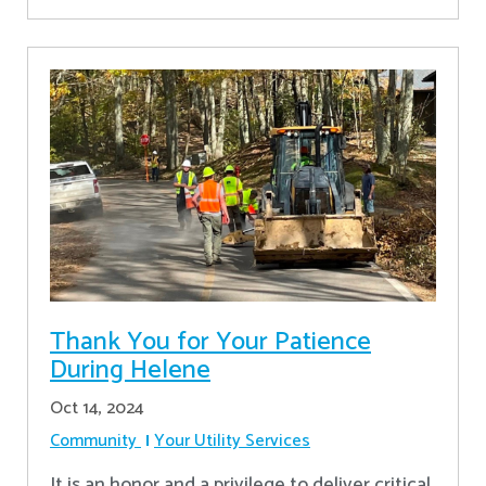
Thank You for Your Patience
During Helene
Oct 14, 2024
Community
Your Utility Services
It is an honor and a privilege to deliver critical