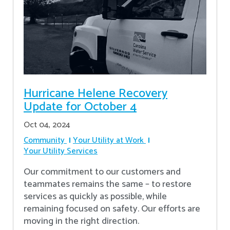
Hurricane Helene Recovery
Update for October 4
Oct 04, 2024
Community
Your Utility at Work
Your Utility Services
Our commitment to our customers and
teammates remains the same – to restore
services as quickly as possible, while
remaining focused on safety. Our efforts are
moving in the right direction.