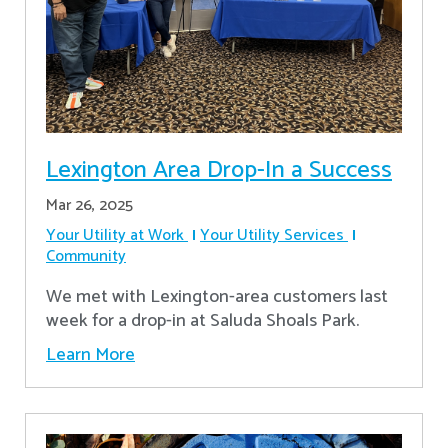
Lexington Area Drop-In a Success
Mar 26, 2025
Your Utility at Work
Your Utility Services
Community
We met with Lexington-area customers last
week for a drop-in at Saluda Shoals Park.
Learn More