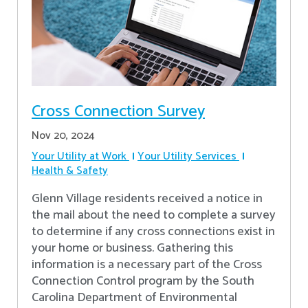
Cross Connection Survey
Nov 20, 2024
Your Utility at Work
Your Utility Services
Health & Safety
Glenn Village residents received a notice in
the mail about the need to complete a survey
to determine if any cross connections exist in
your home or business. Gathering this
information is a necessary part of the Cross
Connection Control program by the South
Carolina Department of Environmental