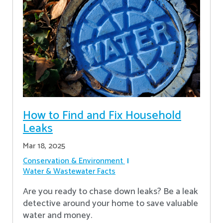
How to Find and Fix Household
Leaks
Mar 18, 2025
Conservation & Environment
Water & Wastewater Facts
Are you ready to chase down leaks? Be a leak
detective around your home to save valuable
water and money.