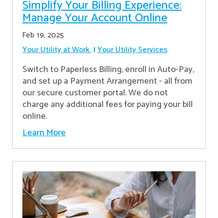
Simplify Your Billing Experience:
Manage Your Account Online
Feb 19, 2025
Your Utility at Work
Your Utility Services
Switch to Paperless Billing, enroll in Auto-Pay,
and set up a Payment Arrangement - all from
our secure customer portal. We do not
charge any additional fees for paying your bill
online.
Learn More