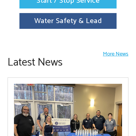
Start / Stop Service
Water Safety & Lead
More News
Latest News