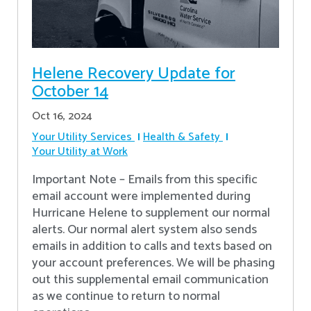
Helene Recovery Update for
October 14
Oct 16, 2024
Your Utility Services
Health & Safety
Your Utility at Work
Important Note – Emails from this specific
email account were implemented during
Hurricane Helene to supplement our normal
alerts. Our normal alert system also sends
emails in addition to calls and texts based on
your account preferences. We will be phasing
out this supplemental email communication
as we continue to return to normal