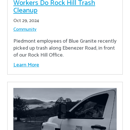
Workers Do Rock Hill Trash
Cleanup
Oct 29, 2024
Community
Piedmont employees of Blue Granite recently
picked up trash along Ebenezer Road, in front
of our Rock Hill Office.
Learn More