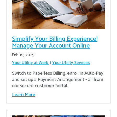
Simplify Your Billing Experience!
Manage Your Account Online
Feb 19, 2025
Your Utility at Work
Your Utility Services
Switch to Paperless Billing, enroll in Auto-Pay,
and set up a Payment Arrangement - all from
our secure customer portal.
Learn More