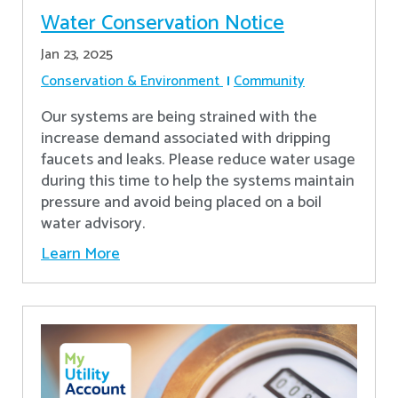
Water Conservation Notice
Jan 23, 2025
Conservation & Environment
Community
Our systems are being strained with the
increase demand associated with dripping
faucets and leaks. Please reduce water usage
during this time to help the systems maintain
pressure and avoid being placed on a boil
water advisory.
Learn More