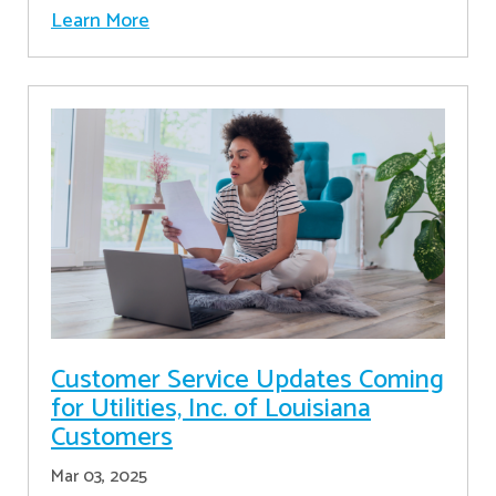
Learn More
Customer Service Updates Coming
for Utilities, Inc. of Louisiana
Customers
Mar 03, 2025