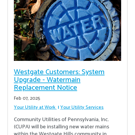
Westgate Customers: System
Upgrade - Watermain
Replacement Notice
Feb 07, 2025
Your Utility at Work
Your Utility Services
Community Utilities of Pennsylvania, Inc.
(CUPA) will be installing new water mains
within the Westgate Hills community in