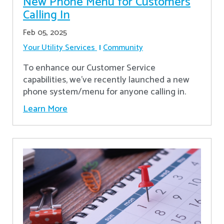
New Phone Menu for Customers
Calling In
Feb 05, 2025
Your Utility Services
Community
To enhance our Customer Service
capabilities, we've recently launched a new
phone system/menu for anyone calling in.
Learn More