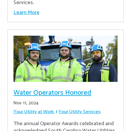
Services.
Learn More
Water Operators Honored
Nov 11, 2024
Your Utility at Work
Your Utility Services
The annual Operator Awards celebrated and
acknowledged South Carolina Water Utilities