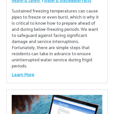
Health & Safety
Water & Wastewater Facts
Sustained freezing temperatures can cause
pipes to freeze or even burst, which is why it
is critical to know how to prepare ahead of
and during below-freezing periods. We want
to safeguard against facing significant
damage and service interruptions.
Fortunately, there are simple steps that
residents can take in advance to ensure
uninterrupted water service during frigid
periods.
Learn More