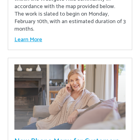
accordance with the map provided below.
The work is slated to begin on Monday,
February 10th, with an estimated duration of 3
months.
Learn More