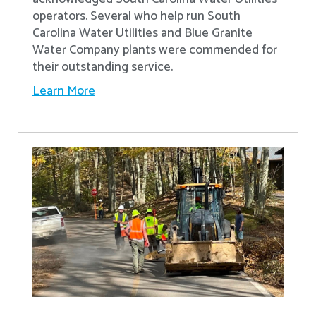
operators. Several who help run South
Carolina Water Utilities and Blue Granite
Water Company plants were commended for
their outstanding service.
Learn More