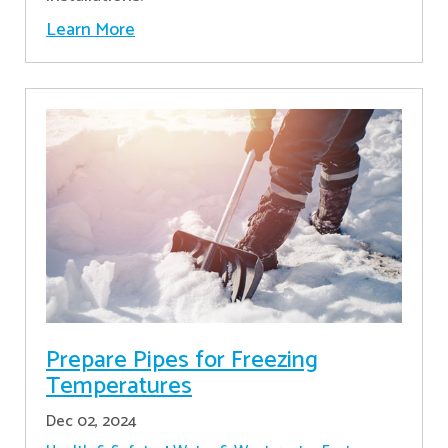
Learn More
Prepare Pipes for Freezing
Temperatures
Dec 02, 2024