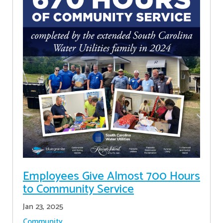
Employees Give Almost 700 Hours
to Community Service
Jan 23, 2025
Community