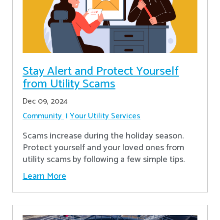
Stay Alert and Protect Yourself
from Utility Scams
Dec 09, 2024
Community
Your Utility Services
Scams increase during the holiday season.
Protect yourself and your loved ones from
utility scams by following a few simple tips.
Learn More