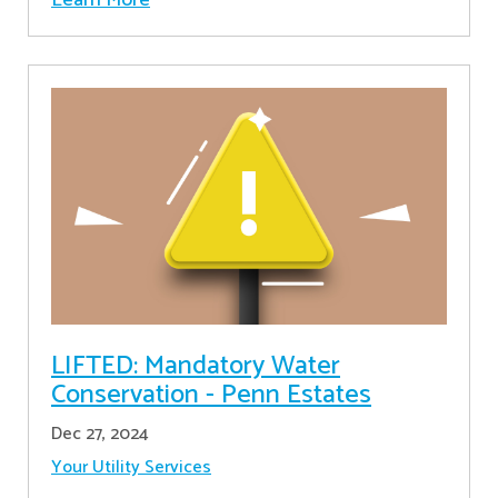
LIFTED: Mandatory Water
Conservation - Penn Estates
Dec 27, 2024
Your Utility Services