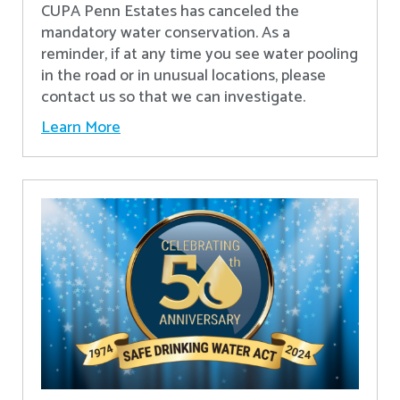
CUPA Penn Estates has canceled the
mandatory water conservation. As a
reminder, if at any time you see water pooling
in the road or in unusual locations, please
contact us so that we can investigate.
Learn More