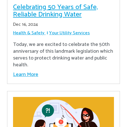
Celebrating 50 Years of Safe,
Reliable Drinking Water
Dec 16, 2024
Health & Safety
Your Utility Services
​Today, we are excited to celebrate the 50th
anniversary of this landmark legislation which
serves to protect drinking water and public
health.
Learn More