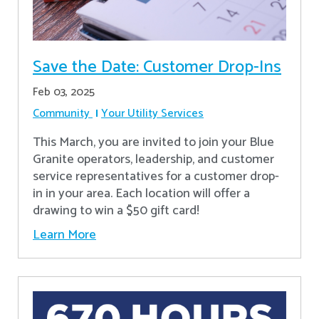
Save the Date: Customer Drop-Ins
Feb 03, 2025
Community
Your Utility Services
This March, you are invited to join your Blue
Granite operators, leadership, and customer
service representatives for a customer drop-
in in your area. Each location will offer a
drawing to win a $50 gift card!
Learn More