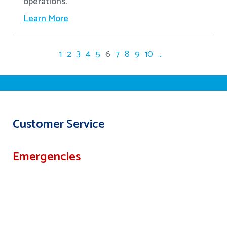
operations.
Learn More
1
2
3
4
5
6
7
8
9
10
...
Customer Service
Emergencies