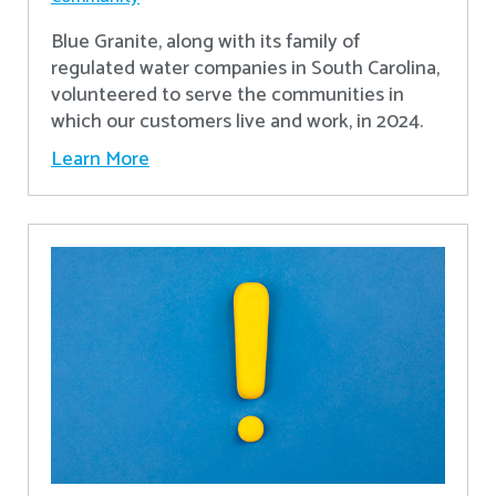
Blue Granite, along with its family of
regulated water companies in South Carolina,
volunteered to serve the communities in
which our customers live and work, in 2024.
Learn More