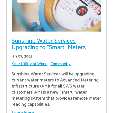
Sunshine Water Services
Upgrading to "Smart" Meters
Jan 07, 2025
Your Utility at Work
Community
Sunshine Water Services will be upgrading
current water meters to Advanced Metering
Infrastructure (AMI) for all SWS water
customers. AMI is a new "smart" water
metering system that provides remote meter
reading capabilities.
Learn More