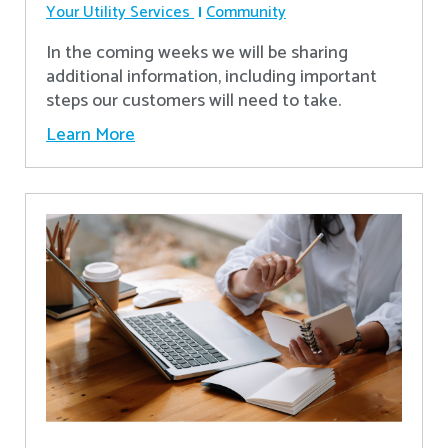
Your Utility Services
Community
In the coming weeks we will be sharing
additional information, including important
steps our customers will need to take.
Learn More