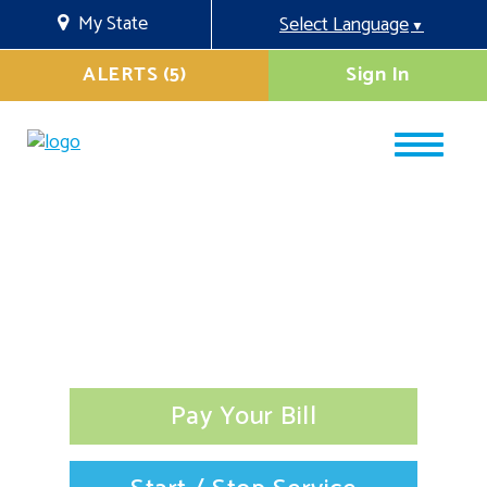
My State
Select Language
▼
ALERTS (5)
Sign In
Pay Your Bill