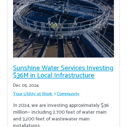
Sunshine Water Services Investing
$36M in Local Infrastructure
Dec 05, 2024
Your Utility at Work
Community
In 2024, we are investing approximately $36
million— including 2,700 feet of water main
and 3,200 feet of wastewater main
installations.