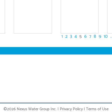
1
2
3
4
5
6
7
8
9
10
..
©2026 Nexus Water Group Inc.
|
Privacy Policy
|
Terms of Use