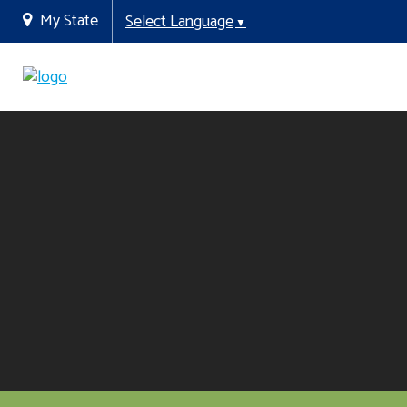
My State
Select Language
▼