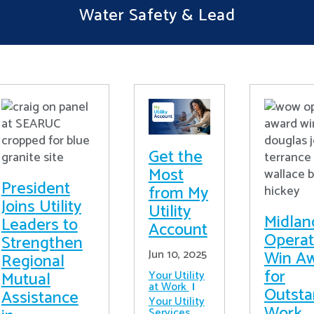
Water Safety & Lead
Get the
Most
President
from My
Joins Utility
Utility
Midlan
Leaders to
Account
Operat
Strengthen
Win A
Jun 10, 2025
Regional
for
Mutual
Your Utility
at Work
Outsta
Assistance
Your Utility
Work
Services