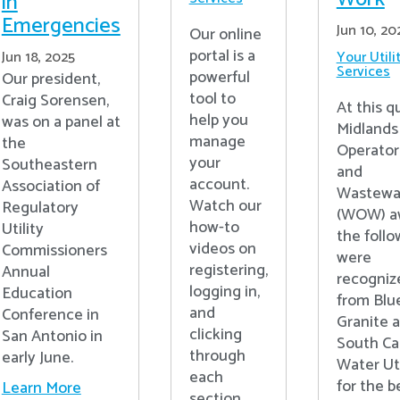
in
Emergencies
Jun 10, 20
Our online
portal is a
Jun 18, 2025
Your Utili
Services
powerful
Our president,
tool to
Craig Sorensen,
At this q
help you
was on a panel at
Midlands
manage
the
Operator
your
Southeastern
and
account.
Association of
Wastewa
Watch our
Regulatory
(WOW) a
how-to
Utility
the follo
videos on
Commissioners
were
registering,
Annual
recogniz
logging in,
Education
from Blu
and
Conference in
Granite 
clicking
San Antonio in
South Ca
through
early June.
Water Uti
each
for the b
Learn More
section.