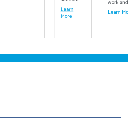
work and 
Learn
Learn Mo
More
.