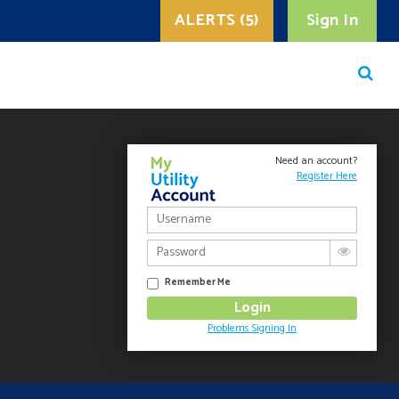
ALERTS (5)
Sign In
Need an account?
Register Here
Remember Me
Problems Signing In