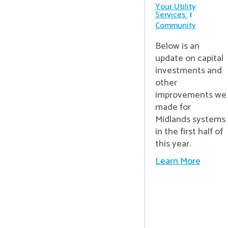
Your Utility
Services
Community
Below is an
update on capital
investments and
other
improvements we
made for
Midlands systems
in the first half of
this year.
Learn More