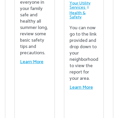
everyone in
Your Utility
Services
your family
Health &
safe and
Safety
healthy all
summer long,
You can now
review some
go to the link
basic safety
provided and
tips and
drop down to
precautions.
your
neighborhood
Learn More
to view the
report for
your area.
Learn More