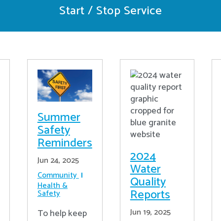
Start / Stop Service
Summer
Safety
Reminders
2024
Jun 24, 2025
Water
Community
Quality
Health &
Reports
Safety
Jun 19, 2025
To help keep