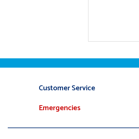
Customer Service
Emergencies