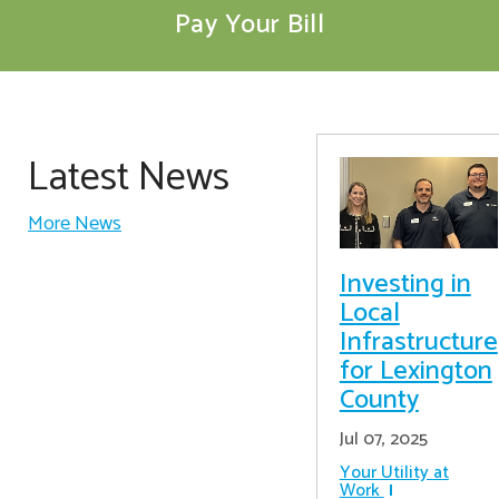
Pay Your Bill
Latest News
More News
Investing in
Local
Infrastructure
for Lexington
County
Jul 07, 2025
Your Utility at
Work