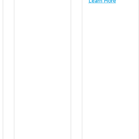
Learn More