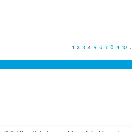
1
2
3
4
5
6
7
8
9
10
..