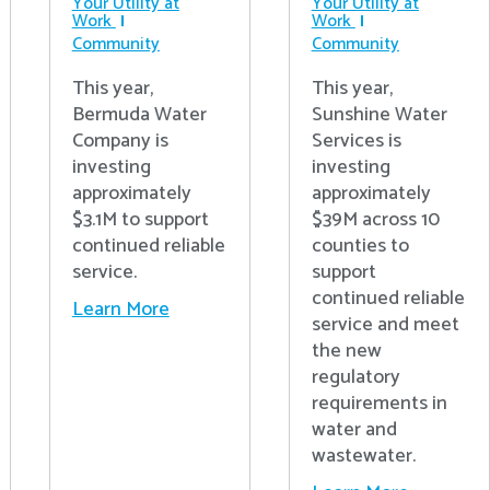
Your Utility at
Your Utility at
Work
Work
Community
Community
This year,
This year,
Bermuda Water
Sunshine Water
Company is
Services is
investing
investing
approximately
approximately
$3.1M to support
$39M across 10
continued reliable
counties to
service.
support
continued reliable
Learn More
service and meet
the new
regulatory
requirements in
water and
wastewater.