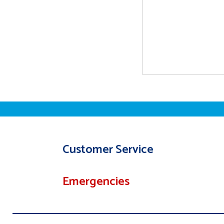
Customer Service
Emergencies