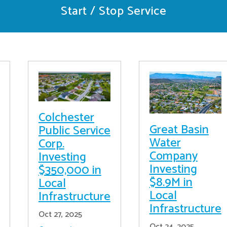
Start / Stop Service
Colchester
Great Basin
Public Service
Water
Corp.
Company
Investing
Investing
$350,000 in
$8.9M in
Local
Local
Infrastructure
Infrastructure
Oct 27, 2025
Oct 24, 2025