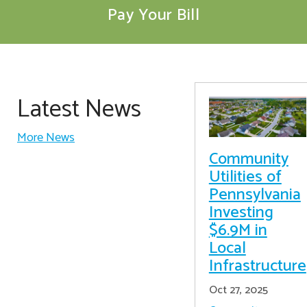
Pay Your Bill
Latest News
More News
Community
Utilities of
Pennsylvania
Investing
$6.9M in
Local
Infrastructure
Oct 27, 2025