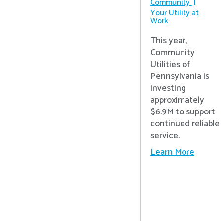
Community
Your Utility at
Work
This year,
Community
Utilities of
Pennsylvania is
investing
approximately
$6.9M to support
continued reliable
service.
Learn More