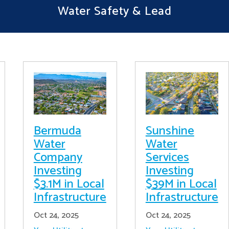
Water Safety & Lead
Bermuda
Sunshine
Water
Water
Company
Services
Investing
Investing
$3.1M in Local
$39M in Local
Infrastructure
Infrastructure
Oct 24, 2025
Oct 24, 2025