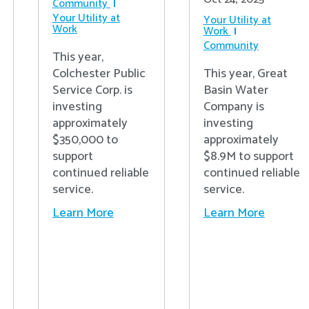
Community
Your Utility at
Your Utility at
Work
Work
Community
This year,
Colchester Public
This year, Great
Service Corp. is
Basin Water
investing
Company is
approximately
investing
$350,000 to
approximately
support
$8.9M to support
continued reliable
continued reliable
service.
service.
Learn More
Learn More