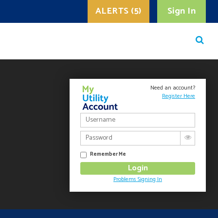
ALERTS (5)
Sign In
Need an account?
Register Here
Remember Me
Problems Signing In