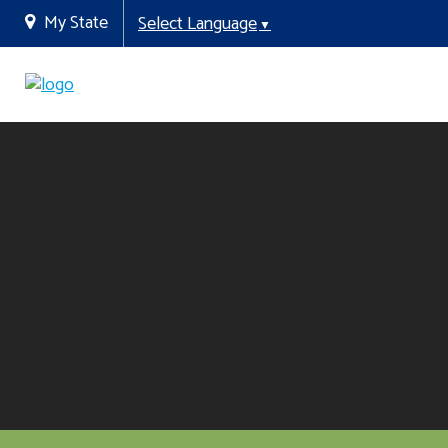
My State
Select Language
▼