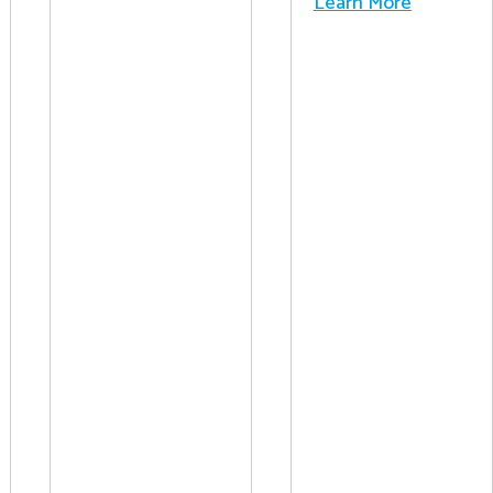
Learn More