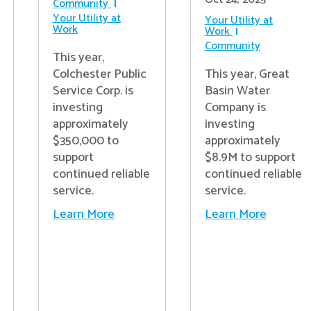
Community
Your Utility at
Your Utility at
Work
Work
Community
This year,
Colchester Public
This year, Great
Service Corp. is
Basin Water
investing
Company is
approximately
investing
$350,000 to
approximately
support
$8.9M to support
continued reliable
continued reliable
service.
service.
Learn More
Learn More