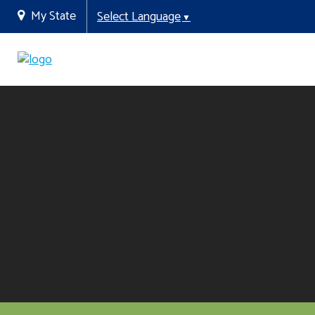
My State
Select Language
▼