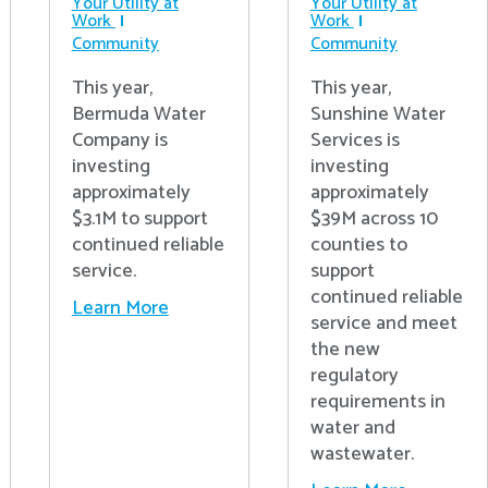
Your Utility at
Your Utility at
Work
Work
Community
Community
This year,
This year,
Bermuda Water
Sunshine Water
Company is
Services is
investing
investing
approximately
approximately
$3.1M to support
$39M across 10
continued reliable
counties to
service.
support
continued reliable
Learn More
service and meet
the new
regulatory
requirements in
water and
wastewater.