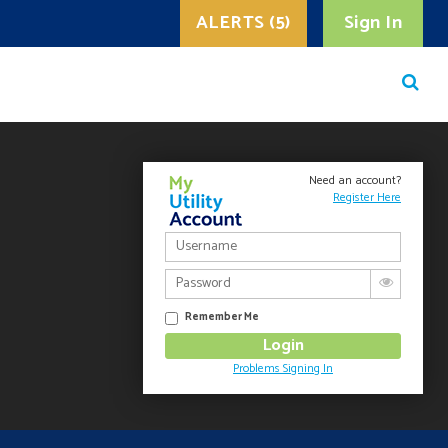
ALERTS (5)
Sign In
Need an account?
Register Here
Remember Me
Problems Signing In