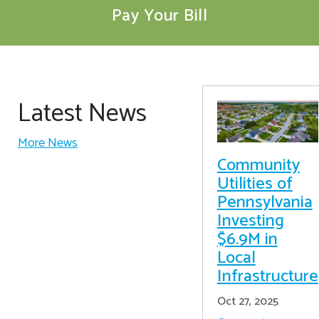
Pay Your Bill
Latest News
More News
Community
Utilities of
Pennsylvania
Investing
$6.9M in
Local
Infrastructure
Oct 27, 2025