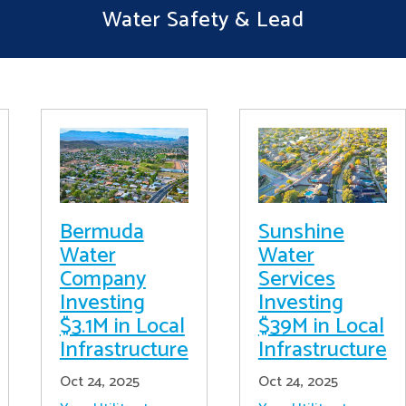
Water Safety & Lead
Bermuda
Sunshine
Water
Water
Company
Services
Investing
Investing
$3.1M in Local
$39M in Local
Infrastructure
Infrastructure
Oct 24, 2025
Oct 24, 2025