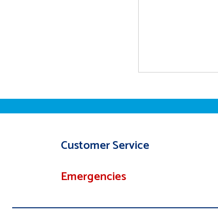
Customer Service
Emergencies