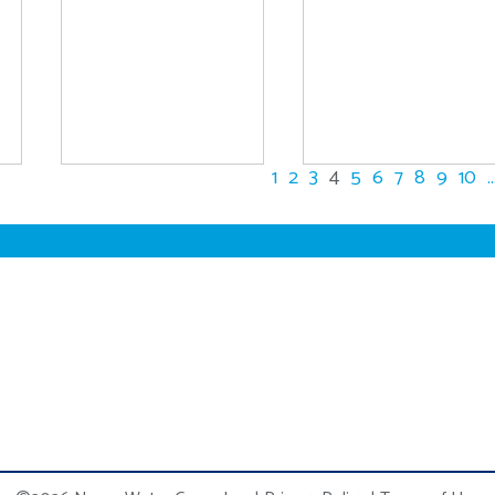
1
2
3
4
5
6
7
8
9
10
..