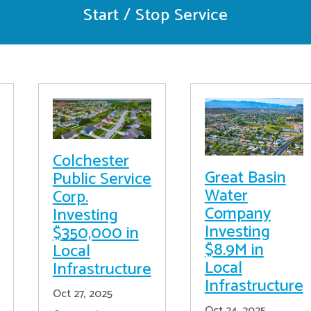
Start / Stop Service
Colchester
Great Basin
Public Service
Water
Corp.
Company
Investing
Investing
$350,000 in
$8.9M in
Local
Local
Infrastructure
Infrastructure
Oct 27, 2025
Oct 24, 2025