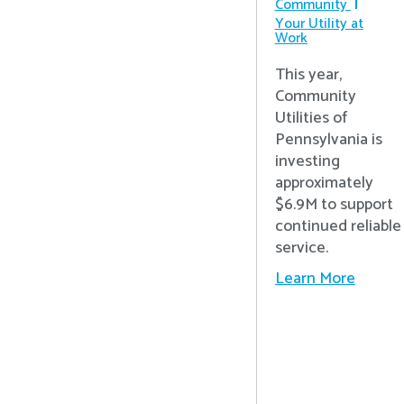
Community
Your Utility at
Work
This year,
Community
Utilities of
Pennsylvania is
investing
approximately
$6.9M to support
continued reliable
service.
Learn More