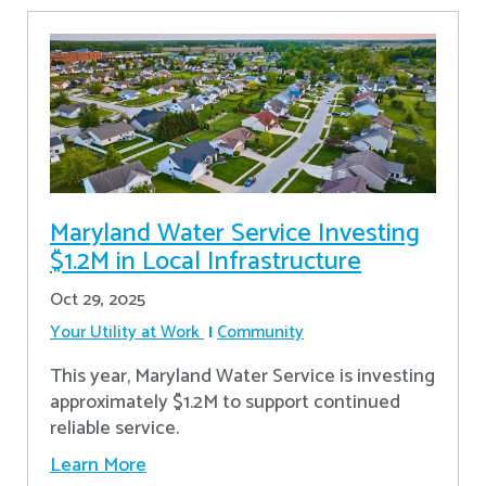
Maryland Water Service Investing
$1.2M in Local Infrastructure
Oct 29, 2025
Your Utility at Work
Community
This year, Maryland Water Service is investing
approximately $1.2M to support continued
reliable service.
Learn More