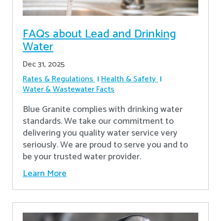
FAQs about Lead and Drinking
Water
Dec 31, 2025
Rates & Regulations
Health & Safety
Water & Wastewater Facts
Blue Granite complies with drinking water
standards. We take our commitment to
delivering you quality water service very
seriously. We are proud to serve you and to
be your trusted water provider.
Learn More