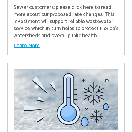
Sewer customers: please click here to read
more about our proposed rate changes. This
investment will support reliable wastewater
service which in turn helps to protect Florida’s
watersheds and overall public health.
Learn More