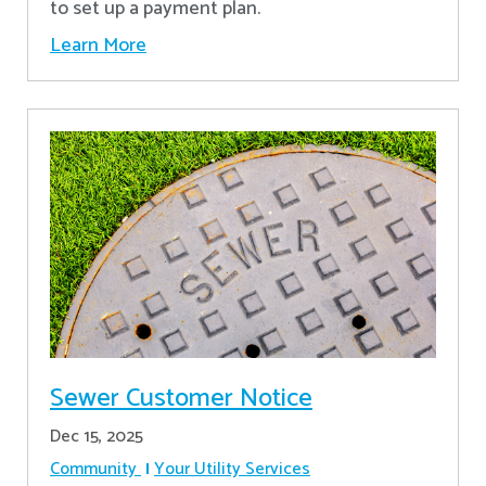
to set up a payment plan.
Learn More
Sewer Customer Notice
Dec 15, 2025
Community
Your Utility Services