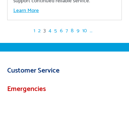
support continued reliable service.
Learn More
1
2
3
4
5
6
7
8
9
10
...
Customer Service
Emergencies