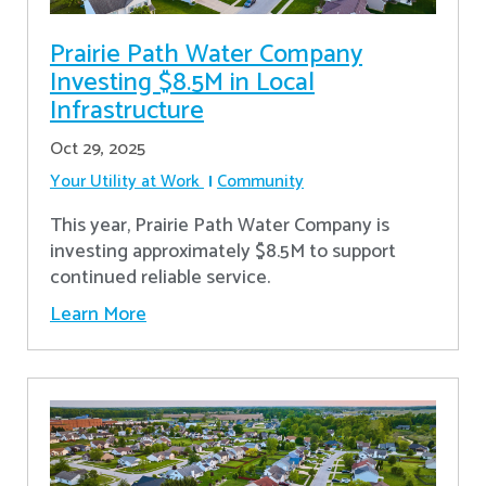
Prairie Path Water Company
Investing $8.5M in Local
Infrastructure
Oct 29, 2025
Your Utility at Work
Community
This year, Prairie Path Water Company is
investing approximately $8.5M to support
continued reliable service.
Learn More