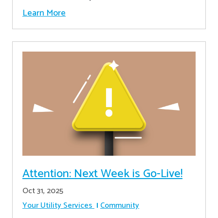
Learn More
Attention: Next Week is Go-Live!
Oct 31, 2025
Your Utility Services
Community