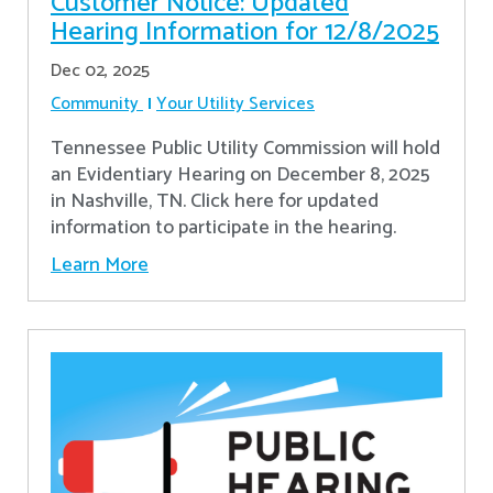
Customer Notice: Updated
Hearing Information for 12/8/2025
Dec 02, 2025
Community
Your Utility Services
Tennessee Public Utility Commission will hold
an Evidentiary Hearing on December 8, 2025
in Nashville, TN. Click here for updated
information to participate in the hearing.
Learn More