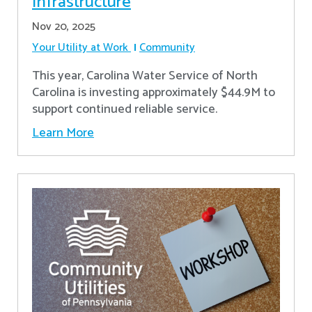
Infrastructure
Nov 20, 2025
Your Utility at Work
Community
This year, Carolina Water Service of North
Carolina is investing approximately $44.9M to
support continued reliable service.
Learn More