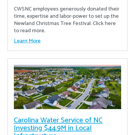
CWSNC employees generously donated their
time, expertise and labor-power to set up the
Newland Christmas Tree Festival. Click here
to read more.
Learn More
Carolina Water Service of NC
Investing $44.9M in Local