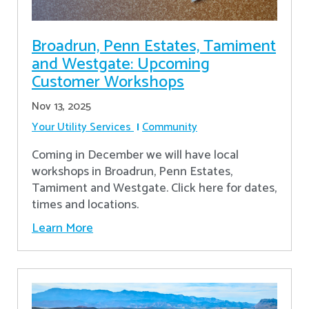
Broadrun, Penn Estates, Tamiment
and Westgate: Upcoming
Customer Workshops
Nov 13, 2025
Your Utility Services
Community
Coming in December we will have local
workshops in Broadrun, Penn Estates,
Tamiment and Westgate. Click here for dates,
times and locations.
Learn More