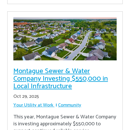
Montague Sewer & Water
Company Investing $550,000 in
Local Infrastructure
Oct 29, 2025
Your Utility at Work
Community
This year, Montague Sewer & Water Company
is investing approximately $550,000 to