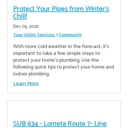
Protect Your Pipes from Winter's
Chill!
Dec 03, 2025
Your Utility Services
Community
With more cold weather in the forecast, it’s
important to take a few simple steps to
protect your home’s plumbing. Use the
following quick tips to protect your home and
indoor plumbing.
Learn More
SUB 634 - Lometa Route 7- Line