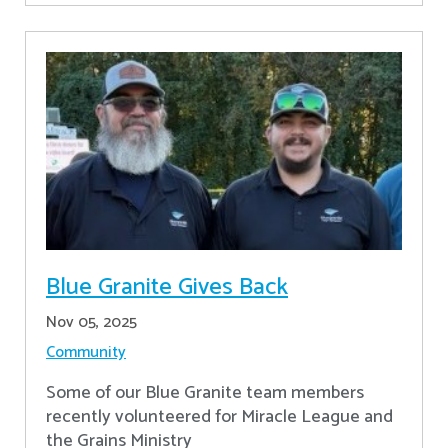
Blue Granite Gives Back
Nov 05, 2025
Community
Some of our Blue Granite team members
recently volunteered for Miracle League and
the Grains Ministry