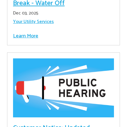
Break - Water Off
Dec 03, 2025
Your Utility Services
Learn More