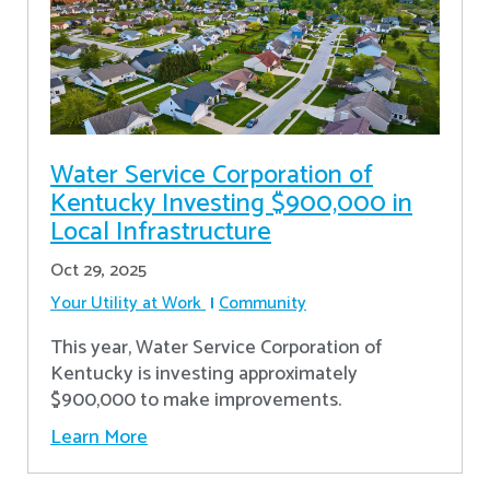
Water Service Corporation of
Kentucky Investing $900,000 in
Local Infrastructure
Oct 29, 2025
Your Utility at Work
Community
This year, Water Service Corporation of
Kentucky is investing approximately
$900,000 to make improvements.
Learn More