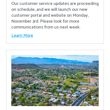
Our customer service updates are proceeding
on schedule, and we will launch our new
customer portal and website on Monday,
November 3rd. Please look for more
communications from us next week.
Learn More