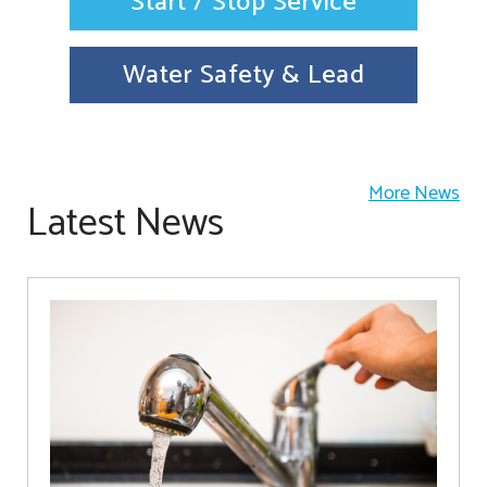
Start / Stop Service
Water Safety & Lead
More News
Latest News