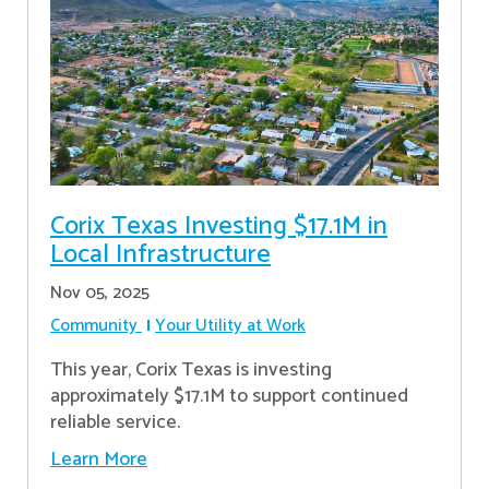
Corix Texas Investing $17.1M in
Local Infrastructure
Nov 05, 2025
Community
Your Utility at Work
This year, Corix Texas is investing
approximately $17.1M to support continued
reliable service.
Learn More