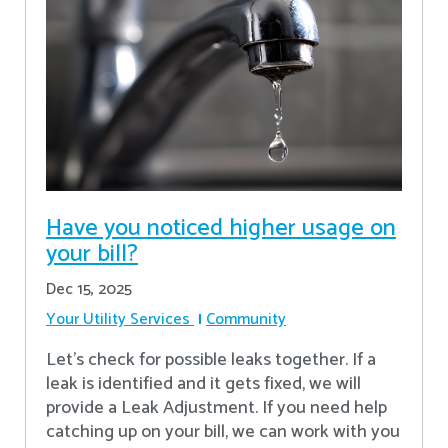
Have you noticed higher usage on
your bill?
Dec 15, 2025
Your Utility Services
Community
Let's check for possible leaks together. If a
leak is identified and it gets fixed, we will
provide a Leak Adjustment. If you need help
catching up on your bill, we can work with you