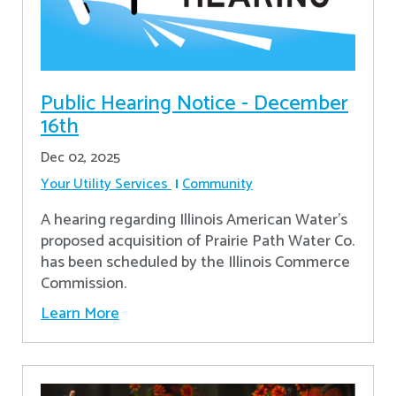
Public Hearing Notice - December
16th
Dec 02, 2025
Your Utility Services
Community
A hearing regarding Illinois American Water’s
proposed acquisition of Prairie Path Water Co.
has been scheduled by the Illinois Commerce
Commission.
Learn More