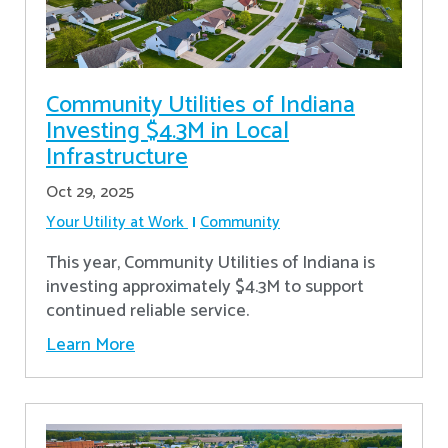
Community Utilities of Indiana
Investing $4.3M in Local
Infrastructure
Oct 29, 2025
Your Utility at Work
Community
This year, Community Utilities of Indiana is
investing approximately $4.3M to support
continued reliable service.
Learn More