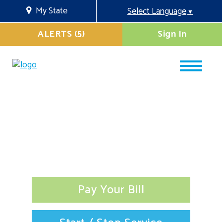
My State
Select Language
▼
ALERTS (5)
Sign In
Pay Your Bill