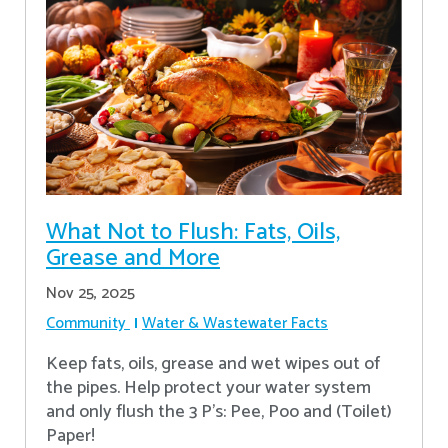
What Not to Flush: Fats, Oils,
Grease and More
Nov 25, 2025
Community
Water & Wastewater Facts
Keep fats, oils, grease and wet wipes out of
the pipes. Help protect your water system
and only flush the 3 P's: Pee, Poo and (Toilet)
Paper!