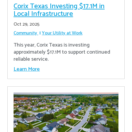
Corix Texas Investing $17.1M in
Local Infrastructure
Oct 29, 2025
Community
Your Utility at Work
This year, Corix Texas is investing
approximately $17.1M to support continued
reliable service.
Learn More