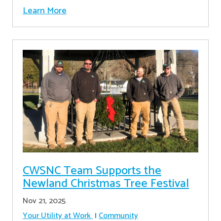
Learn More
CWSNC Team Supports the
Newland Christmas Tree Festival
Nov 21, 2025
Your Utility at Work
Community