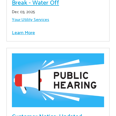
Break - Water Off
Dec 03, 2025
Your Utility Services
Learn More