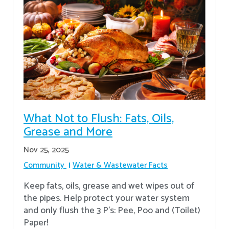
What Not to Flush: Fats, Oils,
Grease and More
Nov 25, 2025
Community
Water & Wastewater Facts
Keep fats, oils, grease and wet wipes out of
the pipes. Help protect your water system
and only flush the 3 P's: Pee, Poo and (Toilet)
Paper!