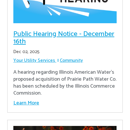
Public Hearing Notice - December
16th
Dec 02, 2025
Your Utility Services
Community
A hearing regarding Illinois American Water’s
proposed acquisition of Prairie Path Water Co.
has been scheduled by the Illinois Commerce
Commission.
Learn More