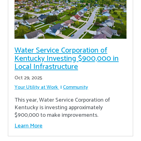
Water Service Corporation of
Kentucky Investing $900,000 in
Local Infrastructure
Oct 29, 2025
Your Utility at Work
Community
This year, Water Service Corporation of
Kentucky is investing approximately
$900,000 to make improvements.
Learn More