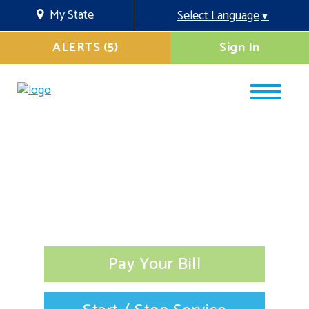
My State
Select Language
▼
ALERTS (5)
Sign In
Pay Your Bill