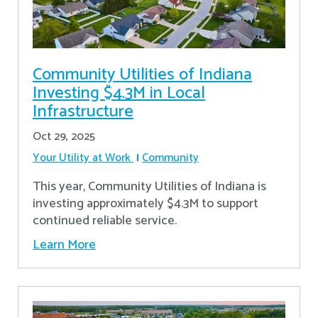
Community Utilities of Indiana
Investing $4.3M in Local
Infrastructure
Oct 29, 2025
Your Utility at Work
Community
This year, Community Utilities of Indiana is
investing approximately $4.3M to support
continued reliable service.
Learn More