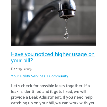
Have you noticed higher usage on
your bill?
Dec 15, 2025
Your Utility Services
Community
Let's check for possible leaks together. If a
leak is identified and it gets fixed, we will
provide a Leak Adjustment. If you need help
catching up on your bill, we can work with you