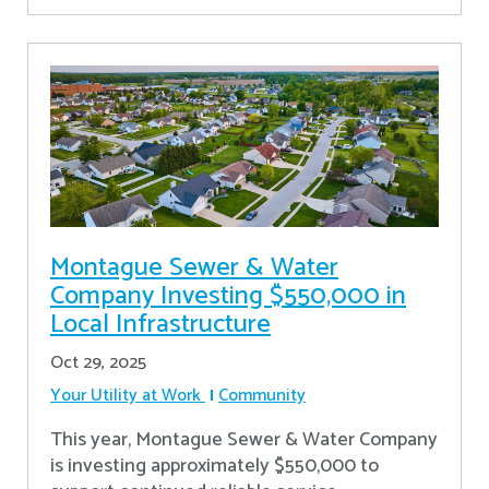
Montague Sewer & Water
Company Investing $550,000 in
Local Infrastructure
Oct 29, 2025
Your Utility at Work
Community
This year, Montague Sewer & Water Company
is investing approximately $550,000 to