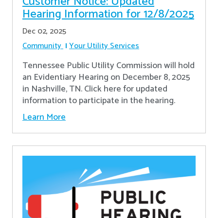
Customer Notice: Updated
Hearing Information for 12/8/2025
Dec 02, 2025
Community
Your Utility Services
Tennessee Public Utility Commission will hold
an Evidentiary Hearing on December 8, 2025
in Nashville, TN. Click here for updated
information to participate in the hearing.
Learn More