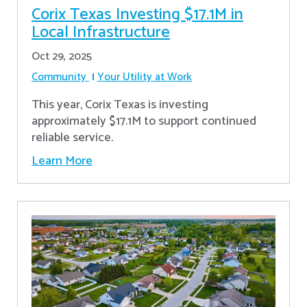
Corix Texas Investing $17.1M in
Local Infrastructure
Oct 29, 2025
Community
Your Utility at Work
This year, Corix Texas is investing
approximately $17.1M to support continued
reliable service.
Learn More