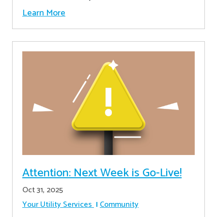
Learn More
Attention: Next Week is Go-Live!
Oct 31, 2025
Your Utility Services
Community