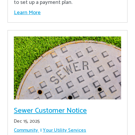
to set up a payment plan.
Learn More
Sewer Customer Notice
Dec 15, 2025
Community
Your Utility Services