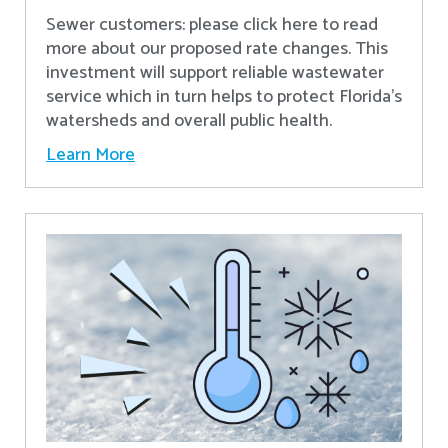
Sewer customers: please click here to read
more about our proposed rate changes. This
investment will support reliable wastewater
service which in turn helps to protect Florida’s
watersheds and overall public health.
Learn More