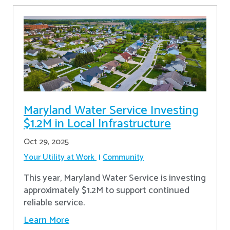
Maryland Water Service Investing
$1.2M in Local Infrastructure
Oct 29, 2025
Your Utility at Work
Community
This year, Maryland Water Service is investing
approximately $1.2M to support continued
reliable service.
Learn More