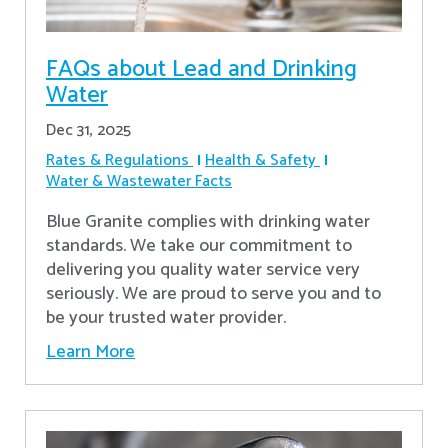
FAQs about Lead and Drinking
Water
Dec 31, 2025
Rates & Regulations
Health & Safety
Water & Wastewater Facts
Blue Granite complies with drinking water
standards. We take our commitment to
delivering you quality water service very
seriously. We are proud to serve you and to
be your trusted water provider.
Learn More