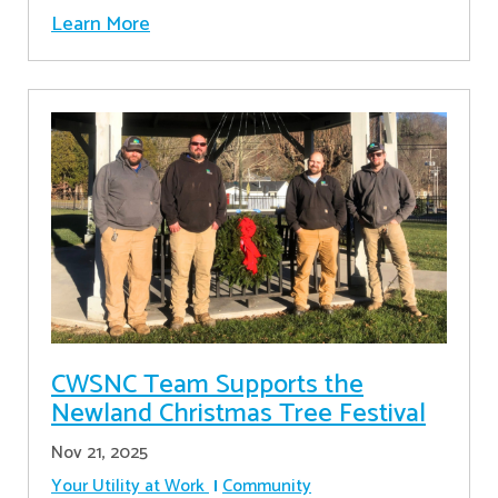
Learn More
CWSNC Team Supports the
Newland Christmas Tree Festival
Nov 21, 2025
Your Utility at Work
Community