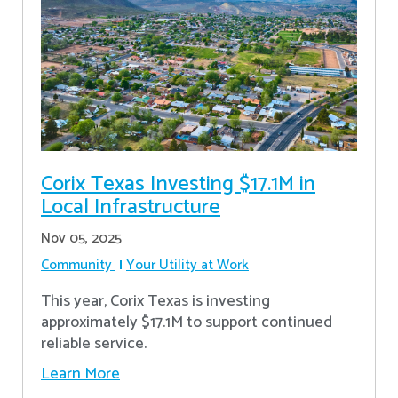
Corix Texas Investing $17.1M in
Local Infrastructure
Nov 05, 2025
Community
Your Utility at Work
This year, Corix Texas is investing
approximately $17.1M to support continued
reliable service.
Learn More