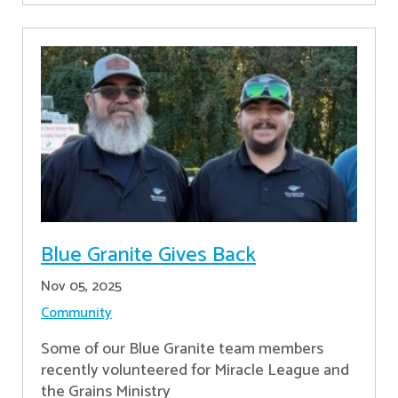
Blue Granite Gives Back
Nov 05, 2025
Community
Some of our Blue Granite team members
recently volunteered for Miracle League and
the Grains Ministry