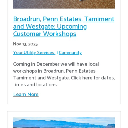
Broadrun, Penn Estates, Tamiment
and Westgate: Upcoming
Customer Workshops
Nov 13, 2025
Your Utility Services
Community
Coming in December we will have local
workshops in Broadrun, Penn Estates,
Tamiment and Westgate. Click here for dates,
times and locations.
Learn More