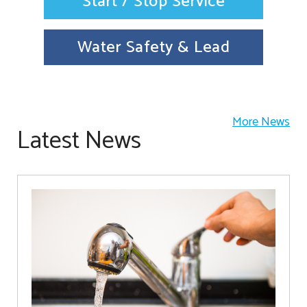
Start / Stop Service
Water Safety & Lead
More News
Latest News