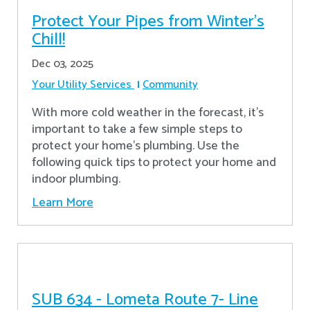
Protect Your Pipes from Winter's
Chill!
Dec 03, 2025
Your Utility Services
Community
With more cold weather in the forecast, it’s
important to take a few simple steps to
protect your home’s plumbing. Use the
following quick tips to protect your home and
indoor plumbing.
Learn More
SUB 634 - Lometa Route 7- Line