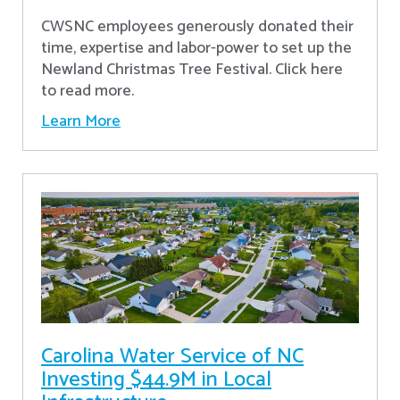
CWSNC employees generously donated their
time, expertise and labor-power to set up the
Newland Christmas Tree Festival. Click here
to read more.
Learn More
Carolina Water Service of NC
Investing $44.9M in Local