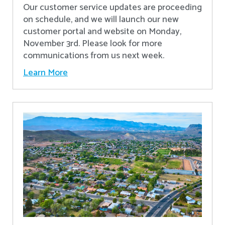
Our customer service updates are proceeding
on schedule, and we will launch our new
customer portal and website on Monday,
November 3rd. Please look for more
communications from us next week.
Learn More