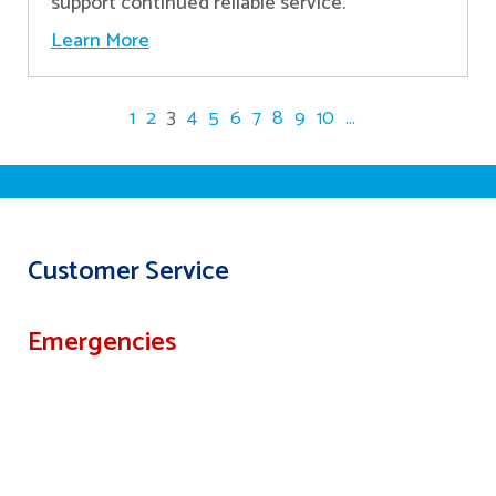
support continued reliable service.
Learn More
1
2
3
4
5
6
7
8
9
10
...
Customer Service
Emergencies