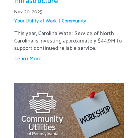
Infrastructure
Nov 20, 2025
Your Utility at Work
Community
This year, Carolina Water Service of North
Carolina is investing approximately $44.9M to
support continued reliable service.
Learn More