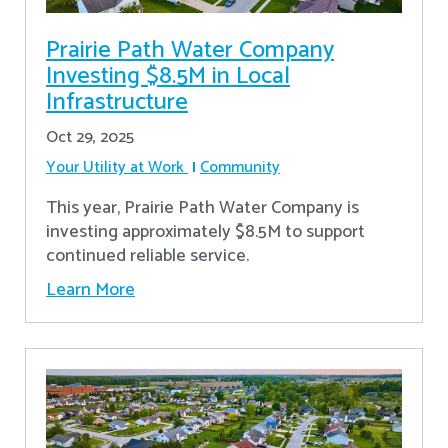
Prairie Path Water Company
Investing $8.5M in Local
Infrastructure
Oct 29, 2025
Your Utility at Work
Community
This year, Prairie Path Water Company is
investing approximately $8.5M to support
continued reliable service.
Learn More