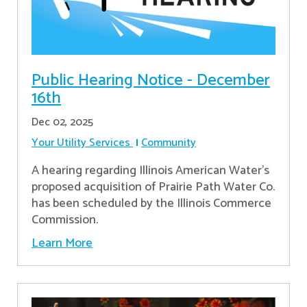
Public Hearing Notice - December
16th
Dec 02, 2025
Your Utility Services
Community
A hearing regarding Illinois American Water’s
proposed acquisition of Prairie Path Water Co.
has been scheduled by the Illinois Commerce
Commission.
Learn More