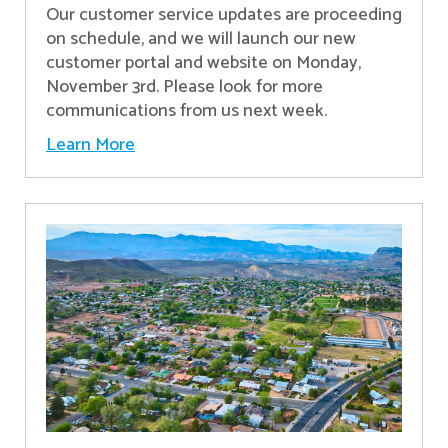
Our customer service updates are proceeding
on schedule, and we will launch our new
customer portal and website on Monday,
November 3rd. Please look for more
communications from us next week.
Learn More