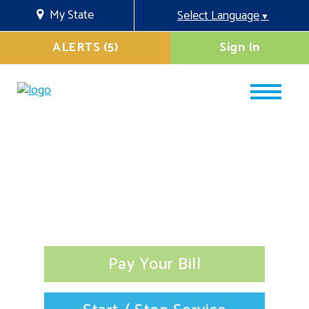
My State
Select Language
▼
ALERTS (5)
Sign In
Pay Your Bill