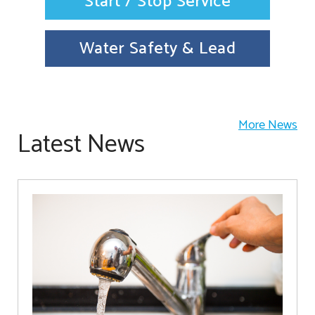
Start / Stop Service
Water Safety & Lead
More News
Latest News