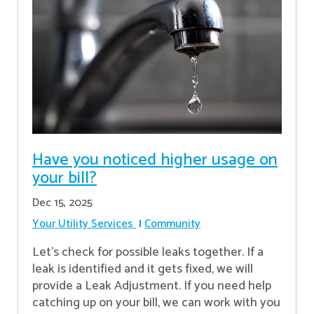
Have you noticed higher usage on
your bill?
Dec 15, 2025
Your Utility Services
Community
Let's check for possible leaks together. If a
leak is identified and it gets fixed, we will
provide a Leak Adjustment. If you need help
catching up on your bill, we can work with you