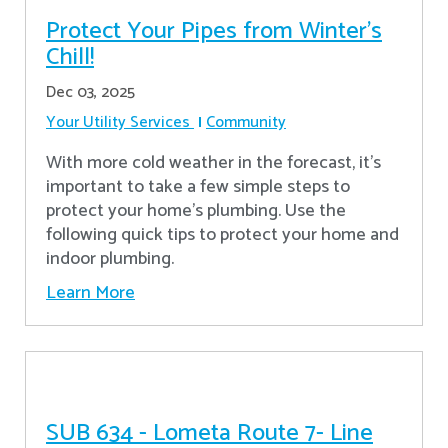
Protect Your Pipes from Winter's
Chill!
Dec 03, 2025
Your Utility Services
Community
With more cold weather in the forecast, it’s
important to take a few simple steps to
protect your home’s plumbing. Use the
following quick tips to protect your home and
indoor plumbing.
Learn More
SUB 634 - Lometa Route 7- Line