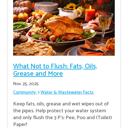
What Not to Flush: Fats, Oils,
Grease and More
Nov 25, 2025
Community
Water & Wastewater Facts
Keep fats, oils, grease and wet wipes out of
the pipes. Help protect your water system
and only flush the 3 P's: Pee, Poo and (Toilet)
Paper!