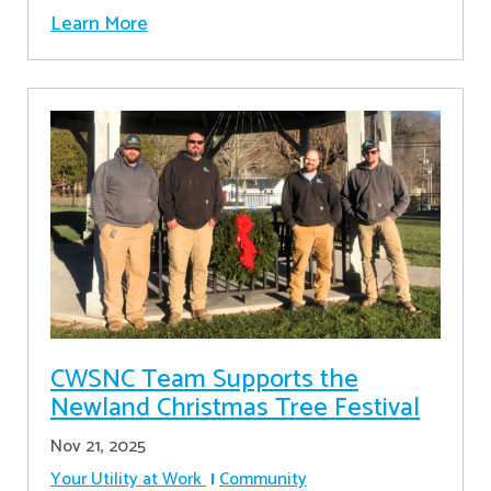
Learn More
CWSNC Team Supports the
Newland Christmas Tree Festival
Nov 21, 2025
Your Utility at Work
Community