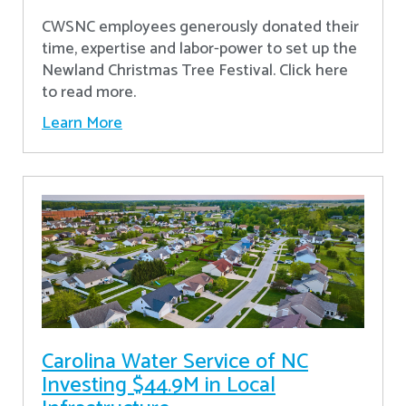
CWSNC employees generously donated their
time, expertise and labor-power to set up the
Newland Christmas Tree Festival. Click here
to read more.
Learn More
Carolina Water Service of NC
Investing $44.9M in Local