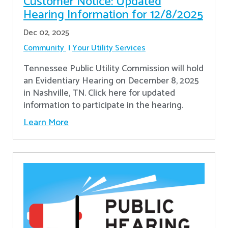
Customer Notice: Updated
Hearing Information for 12/8/2025
Dec 02, 2025
Community
Your Utility Services
Tennessee Public Utility Commission will hold
an Evidentiary Hearing on December 8, 2025
in Nashville, TN. Click here for updated
information to participate in the hearing.
Learn More