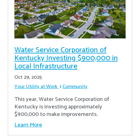
Water Service Corporation of
Kentucky Investing $900,000 in
Local Infrastructure
Oct 29, 2025
Your Utility at Work
Community
This year, Water Service Corporation of
Kentucky is investing approximately
$900,000 to make improvements.
Learn More