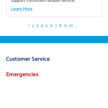
support continued reliable service.
Learn More
1
2
3
4
5
6
7
8
9
10
...
Customer Service
Emergencies