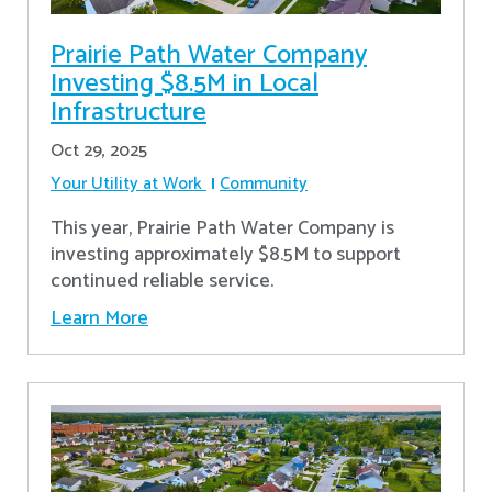
Prairie Path Water Company
Investing $8.5M in Local
Infrastructure
Oct 29, 2025
Your Utility at Work
Community
This year, Prairie Path Water Company is
investing approximately $8.5M to support
continued reliable service.
Learn More