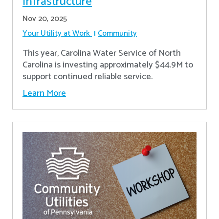
Infrastructure
Nov 20, 2025
Your Utility at Work
Community
This year, Carolina Water Service of North
Carolina is investing approximately $44.9M to
support continued reliable service.
Learn More