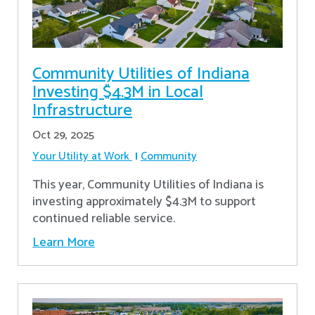
Community Utilities of Indiana
Investing $4.3M in Local
Infrastructure
Oct 29, 2025
Your Utility at Work
Community
This year, Community Utilities of Indiana is
investing approximately $4.3M to support
continued reliable service.
Learn More