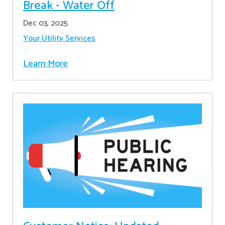
Break - Water Off
Dec 03, 2025
Your Utility Services
Learn More