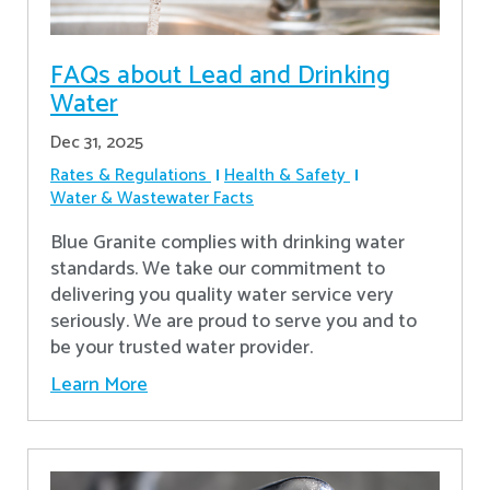
FAQs about Lead and Drinking
Water
Dec 31, 2025
Rates & Regulations
Health & Safety
Water & Wastewater Facts
Blue Granite complies with drinking water
standards. We take our commitment to
delivering you quality water service very
seriously. We are proud to serve you and to
be your trusted water provider.
Learn More