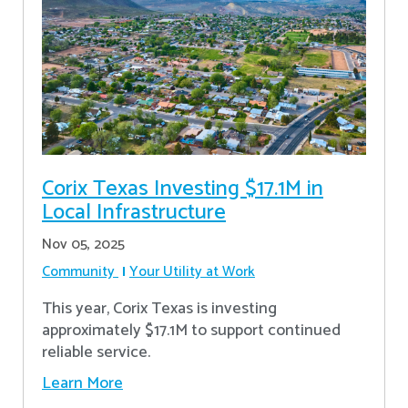
Corix Texas Investing $17.1M in
Local Infrastructure
Nov 05, 2025
Community
Your Utility at Work
This year, Corix Texas is investing
approximately $17.1M to support continued
reliable service.
Learn More