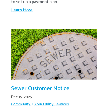
to set up a payment plan.
Learn More
Sewer Customer Notice
Dec 15, 2025
Community
Your Utility Services