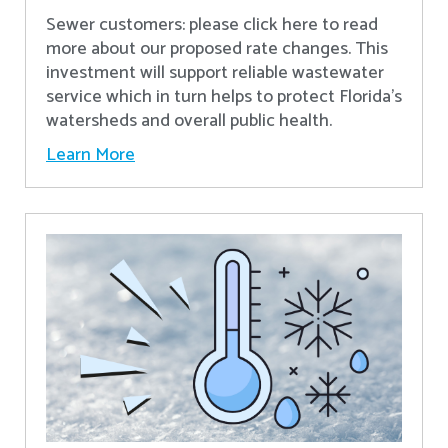
Sewer customers: please click here to read
more about our proposed rate changes. This
investment will support reliable wastewater
service which in turn helps to protect Florida’s
watersheds and overall public health.
Learn More