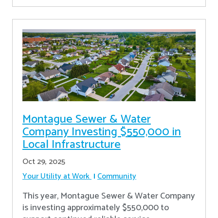
Montague Sewer & Water
Company Investing $550,000 in
Local Infrastructure
Oct 29, 2025
Your Utility at Work
Community
This year, Montague Sewer & Water Company
is investing approximately $550,000 to