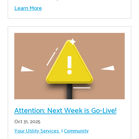
Learn More
Attention: Next Week is Go-Live!
Oct 31, 2025
Your Utility Services
Community