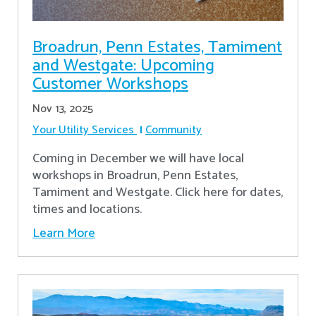
Broadrun, Penn Estates, Tamiment
and Westgate: Upcoming
Customer Workshops
Nov 13, 2025
Your Utility Services
Community
Coming in December we will have local
workshops in Broadrun, Penn Estates,
Tamiment and Westgate. Click here for dates,
times and locations.
Learn More