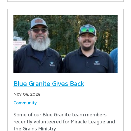
Blue Granite Gives Back
Nov 05, 2025
Community
Some of our Blue Granite team members
recently volunteered for Miracle League and
the Grains Ministry