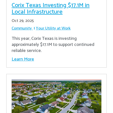
Corix Texas Investing $17.1M in
Local Infrastructure
Oct 29, 2025
Community
Your Utility at Work
This year, Corix Texas is investing
approximately $17.1M to support continued
reliable service.
Learn More