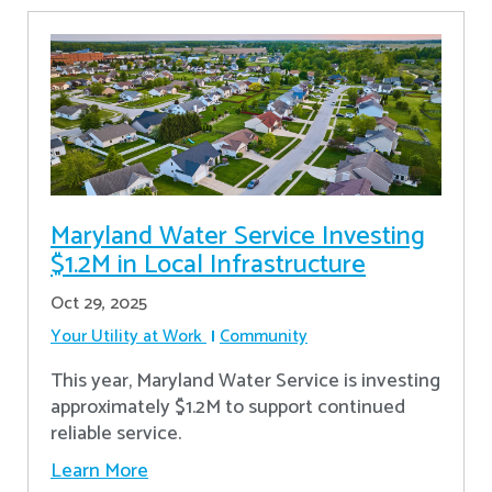
Maryland Water Service Investing
$1.2M in Local Infrastructure
Oct 29, 2025
Your Utility at Work
Community
This year, Maryland Water Service is investing
approximately $1.2M to support continued
reliable service.
Learn More