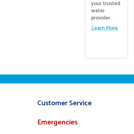
your trusted
water
provider.
Learn More
Customer Service
Emergencies