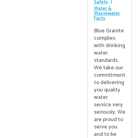
Safety
Water &
Wastewater
Facts
Blue Granite
complies
with drinking
water
standards.
We take our
commitment
to delivering
you quality
water
service very
seriously. We
are proud to
serve you
and to be