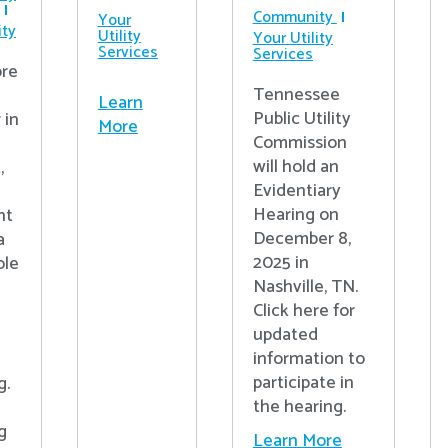
Community
Your
ty
Utility
Your Utility
Services
Services
re
Tennessee
Learn
Public Utility
 in
More
Commission
will hold an
,
Evidentiary
Hearing on
nt
December 8,
a
2025 in
ple
Nashville, TN.
Click here for
updated
information to
participate in
g.
the hearing.
g
Learn More