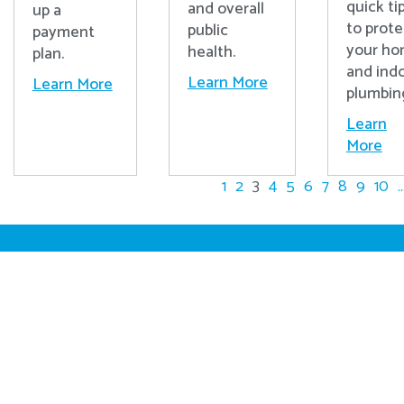
quick ti
and overall
up a
to prote
public
payment
your h
health.
plan.
and ind
Learn More
Learn More
plumbin
Learn
More
1
2
3
4
5
6
7
8
9
10
..