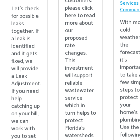
customers:
Services
please click
Let's check
Communi
here to read
for possible
With mo
more about
leaks
cold
our
together. If
weather
proposed
a leak is
the
rate
identified
forecast
changes.
and it gets
it’s
This
fixed, we
importa
investment
will provide
to take 
will support
a Leak
few sim
reliable
Adjustment.
steps to
wastewater
If you need
protect
service
help
your
which in
catching up
home’s
turn helps to
on your bill,
plumbin
protect
we can
Use the
Florida’s
work with
followin
watersheds
you to set