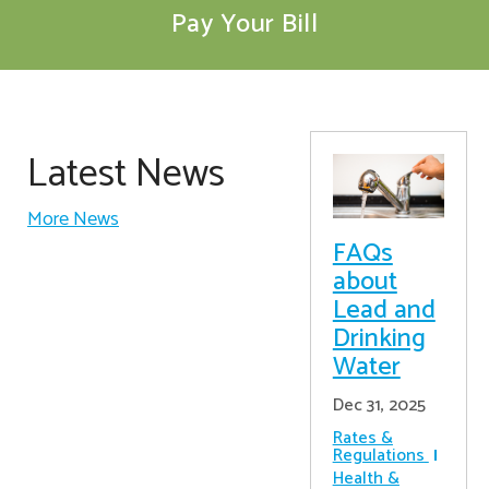
Pay Your Bill
Latest News
More News
FAQs
about
Lead and
Drinking
Water
Dec 31, 2025
Rates &
Regulations
Health &