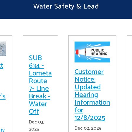
Water Safety & Lead
SUB
ct
634 -
Customer
Lometa
Notice:
Route
Updated
7- Line
Hearing
's
Break -
Information
Water
for
Off
12/8/2025
Dec 03,
Dec 02, 2025
2025
ity