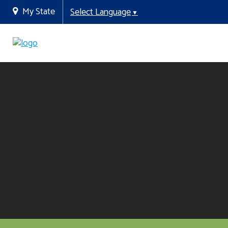
My State
Select Language
▼