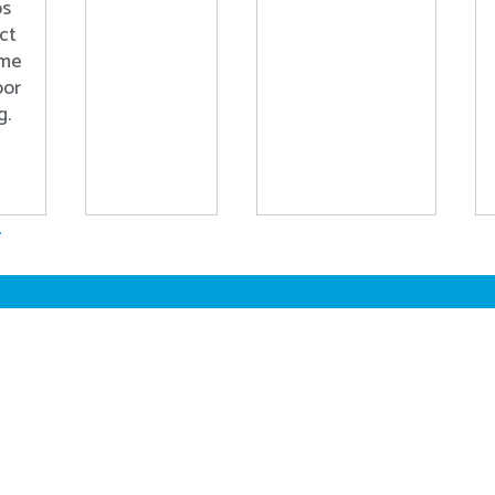
ps
ct
ome
oor
g.
.