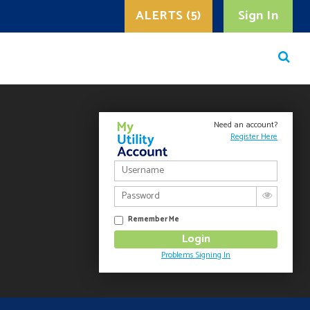
ALERTS (5)
Sign In
Need an account?
Register Here
Remember Me
Problems Signing In