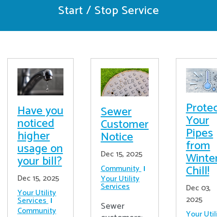
Start / Stop Service
Prote
Have you
Sewer
Your
noticed
Customer
Pipes
higher
Notice
from
usage on
Dec 15, 2025
Winter
your bill?
Chill!
Community
Dec 15, 2025
Your Utility
Services
Dec 03,
Your Utility
2025
Services
Sewer
Community
Your Util