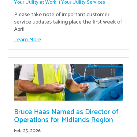
Your Utility at Work
Your Utility Services
Please take note of important customer
service updates taking place the first week of
April.
Learn More
Bruce Haas Named as Director of
Operations for Midlands Region
Feb 25, 2026