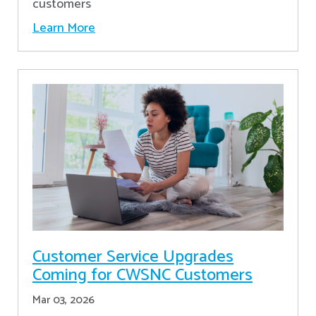
customers
Learn More
Customer Service Upgrades
Coming for CWSNC Customers
Mar 03, 2026