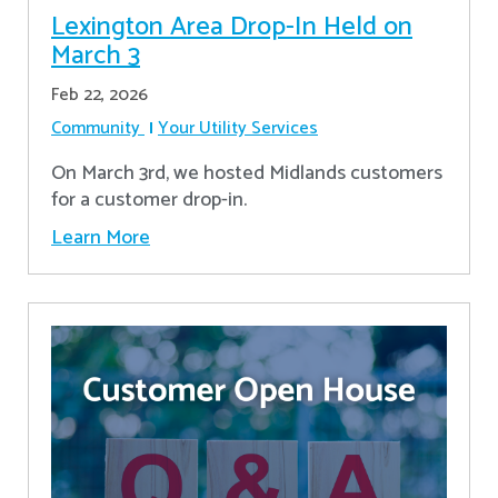
Lexington Area Drop-In Held on
March 3
Feb 22, 2026
Community
Your Utility Services
On March 3rd, we hosted Midlands customers
for a customer drop-in.
Learn More