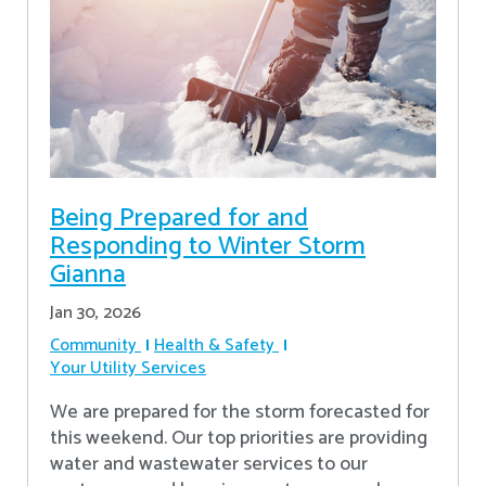
Being Prepared for and
Responding to Winter Storm
Gianna
Jan 30, 2026
Community
Health & Safety
Your Utility Services
We are prepared for the storm forecasted for
this weekend. Our top priorities are providing
water and wastewater services to our