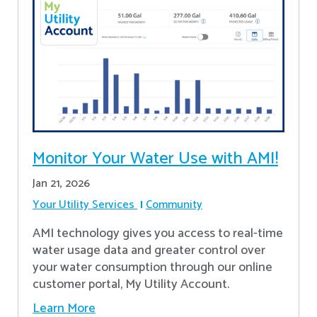
Monitor Your Water Use with AMI!
Jan 21, 2026
Your Utility Services
Community
AMI technology gives you access to real-time
water usage data and greater control over
your water consumption through our online
customer portal, My Utility Account.
Learn More