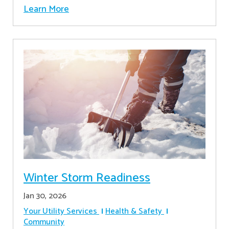
Learn More
Winter Storm Readiness
Jan 30, 2026
Your Utility Services
Health & Safety
Community