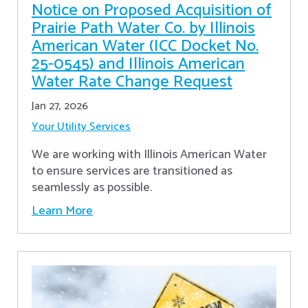
Notice on Proposed Acquisition of
Prairie Path Water Co. by Illinois
American Water (ICC Docket No.
25-0545) and Illinois American
Water Rate Change Request
Jan 27, 2026
Your Utility Services
We are working with Illinois American Water
to ensure services are transitioned as
seamlessly as possible.
Learn More