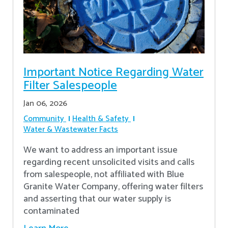
Important Notice Regarding Water
Filter Salespeople
Jan 06, 2026
Community
Health & Safety
Water & Wastewater Facts
We want to address an important issue
regarding recent unsolicited visits and calls
from salespeople, not affiliated with Blue
Granite Water Company, offering water filters
and asserting that our water supply is
contaminated