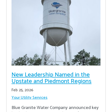
New Leadership Named in the
Upstate and Piedmont Regions
Feb 25, 2026
Your Utility Services
Blue Granite Water Company announced key