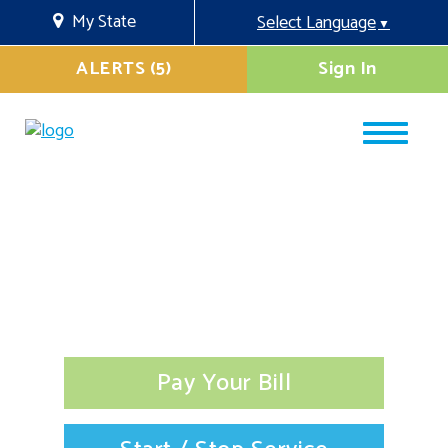
My State
Select Language
▼
ALERTS (5)
Sign In
Pay Your Bill