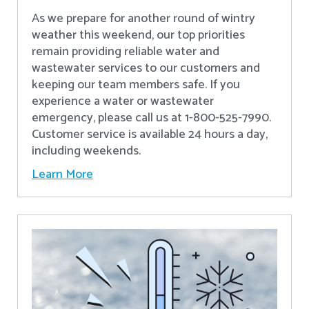
As we prepare for another round of wintry
weather this weekend, our top priorities
remain providing reliable water and
wastewater services to our customers and
keeping our team members safe. If you
experience a water or wastewater
emergency, please call us at 1-800-525-7990.
Customer service is available 24 hours a day,
including weekends.
Learn More