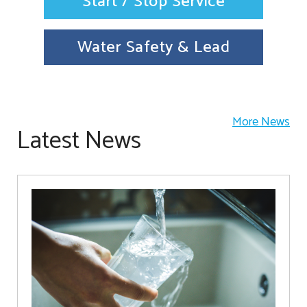
Start / Stop Service
Water Safety & Lead
More News
Latest News