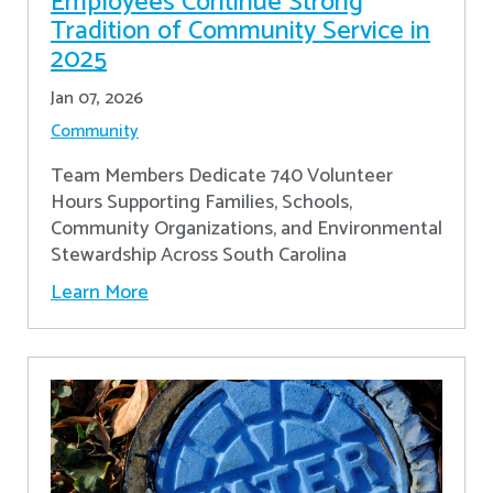
Employees Continue Strong
Tradition of Community Service in
2025
Jan 07, 2026
Community
Team Members Dedicate 740 Volunteer
Hours Supporting Families, Schools,
Community Organizations, and Environmental
Stewardship Across South Carolina
Learn More