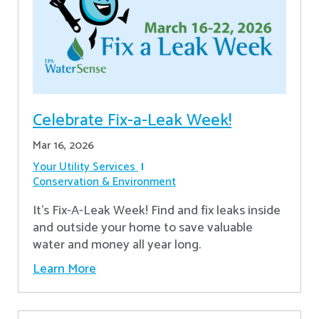
Celebrate Fix-a-Leak Week!
Mar 16, 2026
Your Utility Services
Conservation & Environment
It's Fix-A-Leak Week! Find and fix leaks inside
and outside your home to save valuable
water and money all year long.
Learn More