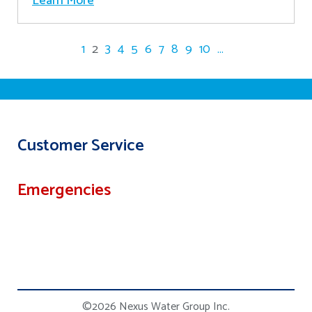
Learn More
1
2
3
4
5
6
7
8
9
10
...
Customer Service
Emergencies
©2026 Nexus Water Group Inc.