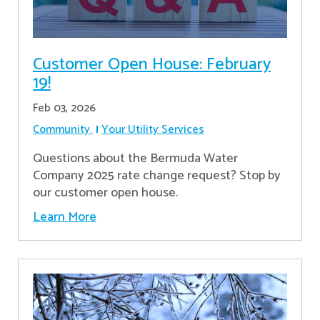
Customer Open House: February
19!
Feb 03, 2026
Community
Your Utility Services
Questions about the Bermuda Water
Company 2025 rate change request? Stop by
our customer open house.
Learn More