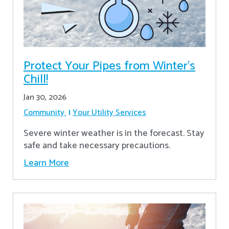
Protect Your Pipes from Winter's
Chill!
Jan 30, 2026
Community
Your Utility Services
Severe winter weather is in the forecast. Stay
safe and take necessary precautions.
Learn More