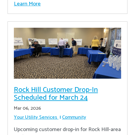
Learn More
Rock Hill Customer Drop-In
Scheduled for March 24
Mar 06, 2026
Your Utility Services
Community
Upcoming customer drop-in for Rock Hill-area