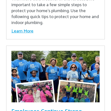
important to take a few simple steps to
protect your home’s plumbing. Use the
following quick tips to protect your home and
indoor plumbing.
Learn More