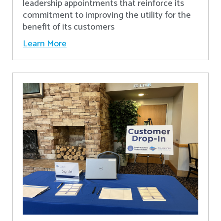
leadership appointments that reinforce its
commitment to improving the utility for the
benefit of its customers
Learn More