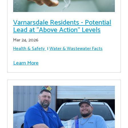
Varnarsdale Residents - Potential
Lead at "Above Action" Levels
Mar 24, 2026
Health & Safety
Water & Wastewater Facts
Learn More