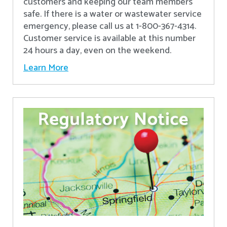
customers and keeping our team members
safe. If there is a water or wastewater service
emergency, please call us at 1-800-367-4314.
Customer service is available at this number
24 hours a day, even on the weekend.
Learn More