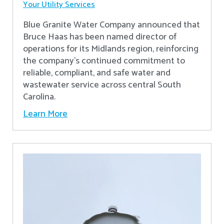
Your Utility Services
Blue Granite Water Company announced that
Bruce Haas has been named director of
operations for its Midlands region, reinforcing
the company’s continued commitment to
reliable, compliant, and safe water and
wastewater service across central South
Carolina.
Learn More