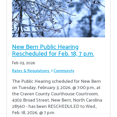
New Bern Public Hearing
Rescheduled for Feb. 18, 7 p.m.
Feb 03, 2026
Rates & Regulations
Community
The Public Hearing scheduled for New Bern
on Tuesday, February 3, 2026, @ 7:00 p.m., at
the Craven County Courthouse Courtroom,
4302 Broad Street, New Bern, North Carolina
28560 - has been RESCHEDULED to Wed.,
Feb. 18, 2026, @ 7 p.m.