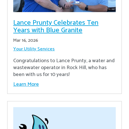
Lance Prunty Celebrates Ten
Years with Blue Granite
Mar 16, 2026
Your Utility Services
Congratulations to Lance Prunty, a water and
wastewater operator in Rock Hill, who has
been with us for 10 years!
Learn More