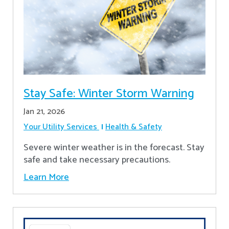
Stay Safe: Winter Storm Warning
Jan 21, 2026
Your Utility Services
Health & Safety
Severe winter weather is in the forecast. Stay
safe and take necessary precautions.
Learn More