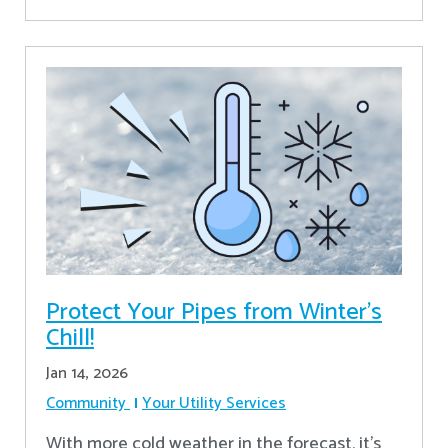
Protect Your Pipes from Winter's
Chill!
Jan 14, 2026
Community
Your Utility Services
With more cold weather in the forecast, it’s