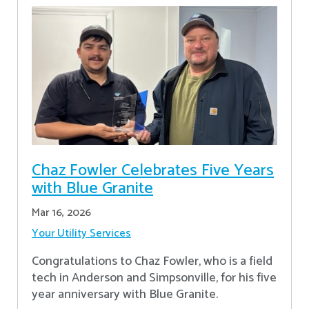
Chaz Fowler Celebrates Five Years
with Blue Granite
Mar 16, 2026
Your Utility Services
Congratulations to Chaz Fowler, who is a field
tech in Anderson and Simpsonville, for his five
year anniversary with Blue Granite.