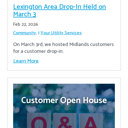
Lexington Area Drop-In Held on
March 3
Feb 22, 2026
Community
Your Utility Services
On March 3rd, we hosted Midlands customers
for a customer drop-in.
Learn More