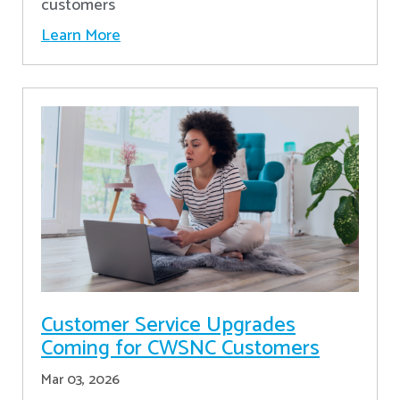
customers
Learn More
Customer Service Upgrades
Coming for CWSNC Customers
Mar 03, 2026