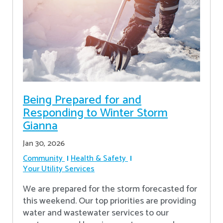
Being Prepared for and
Responding to Winter Storm
Gianna
Jan 30, 2026
Community
Health & Safety
Your Utility Services
We are prepared for the storm forecasted for
this weekend. Our top priorities are providing
water and wastewater services to our