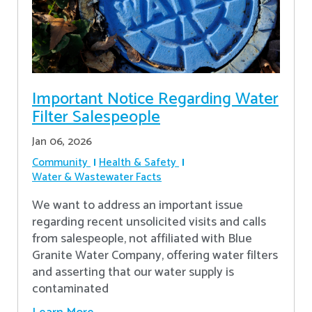
Important Notice Regarding Water
Filter Salespeople
Jan 06, 2026
Community
Health & Safety
Water & Wastewater Facts
We want to address an important issue
regarding recent unsolicited visits and calls
from salespeople, not affiliated with Blue
Granite Water Company, offering water filters
and asserting that our water supply is
contaminated