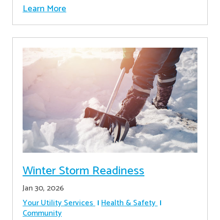
Learn More
Winter Storm Readiness
Jan 30, 2026
Your Utility Services
Health & Safety
Community