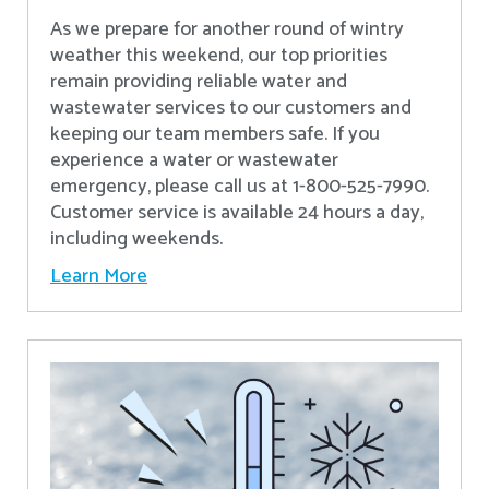
As we prepare for another round of wintry
weather this weekend, our top priorities
remain providing reliable water and
wastewater services to our customers and
keeping our team members safe. If you
experience a water or wastewater
emergency, please call us at 1-800-525-7990.
Customer service is available 24 hours a day,
including weekends.
Learn More