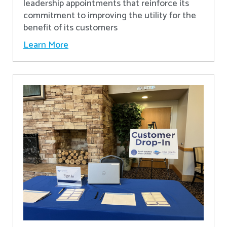
leadership appointments that reinforce its
commitment to improving the utility for the
benefit of its customers
Learn More