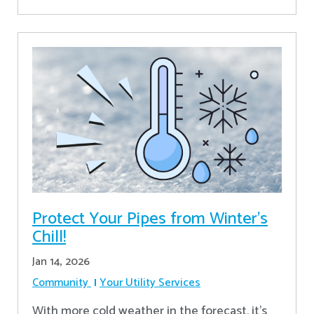
Protect Your Pipes from Winter's
Chill!
Jan 14, 2026
Community
Your Utility Services
With more cold weather in the forecast, it’s