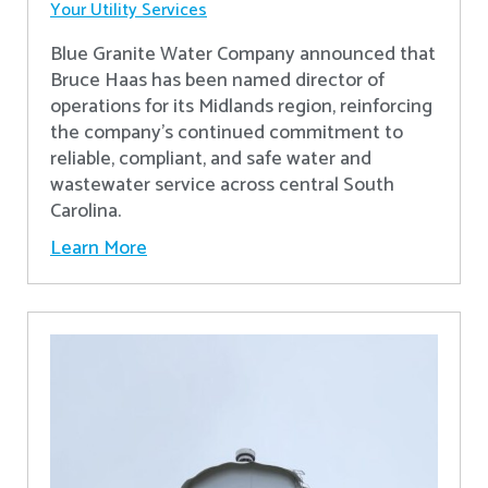
Your Utility Services
Blue Granite Water Company announced that
Bruce Haas has been named director of
operations for its Midlands region, reinforcing
the company’s continued commitment to
reliable, compliant, and safe water and
wastewater service across central South
Carolina.
Learn More