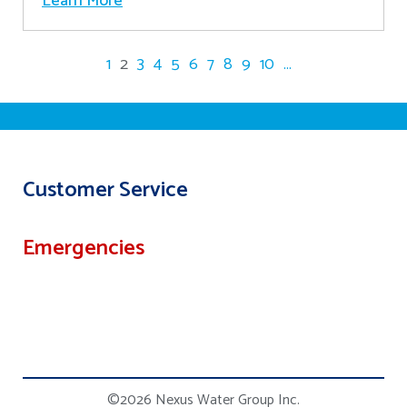
Learn More
1
2
3
4
5
6
7
8
9
10
...
Customer Service
Emergencies
©2026 Nexus Water Group Inc.