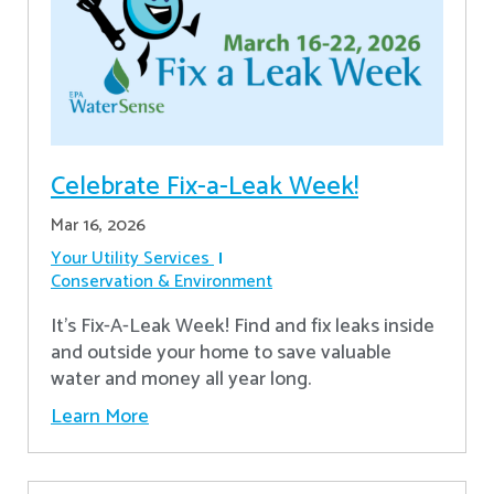
Celebrate Fix-a-Leak Week!
Mar 16, 2026
Your Utility Services
Conservation & Environment
It's Fix-A-Leak Week! Find and fix leaks inside
and outside your home to save valuable
water and money all year long.
Learn More