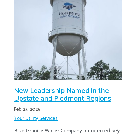
New Leadership Named in the
Upstate and Piedmont Regions
Feb 25, 2026
Your Utility Services
Blue Granite Water Company announced key