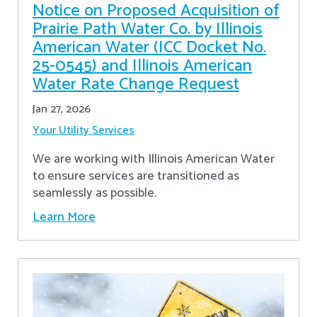
Notice on Proposed Acquisition of
Prairie Path Water Co. by Illinois
American Water (ICC Docket No.
25-0545) and Illinois American
Water Rate Change Request
Jan 27, 2026
Your Utility Services
We are working with Illinois American Water
to ensure services are transitioned as
seamlessly as possible.
Learn More