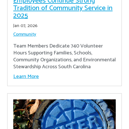
Employees Continue Strong
Tradition of Community Service in
2025
Jan 07, 2026
Community
Team Members Dedicate 740 Volunteer
Hours Supporting Families, Schools,
Community Organizations, and Environmental
Stewardship Across South Carolina
Learn More