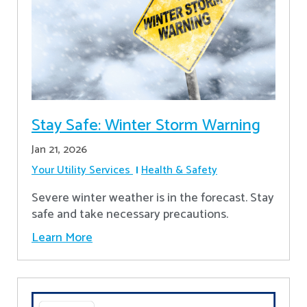
Stay Safe: Winter Storm Warning
Jan 21, 2026
Your Utility Services
Health & Safety
Severe winter weather is in the forecast. Stay
safe and take necessary precautions.
Learn More