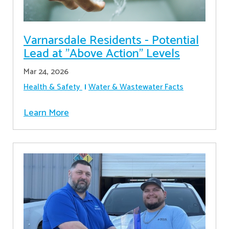
Varnarsdale Residents - Potential
Lead at "Above Action" Levels
Mar 24, 2026
Health & Safety
Water & Wastewater Facts
Learn More