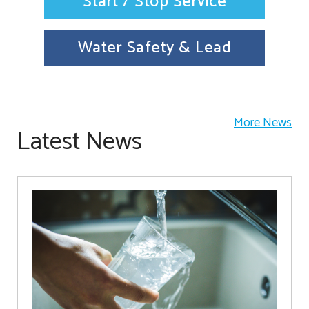
Start / Stop Service
Water Safety & Lead
More News
Latest News