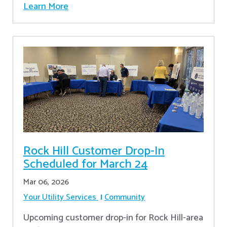
Learn More
Rock Hill Customer Drop-In
Scheduled for March 24
Mar 06, 2026
Your Utility Services
Community
Upcoming customer drop-in for Rock Hill-area