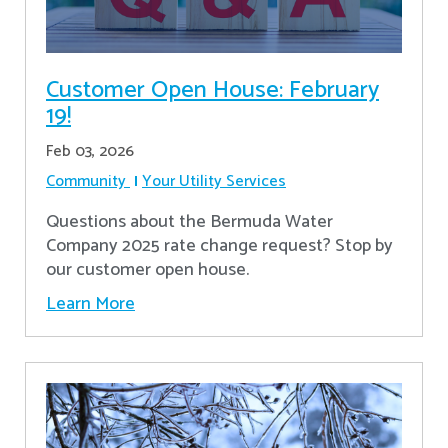
Customer Open House: February
19!
Feb 03, 2026
Community
Your Utility Services
Questions about the Bermuda Water
Company 2025 rate change request? Stop by
our customer open house.
Learn More