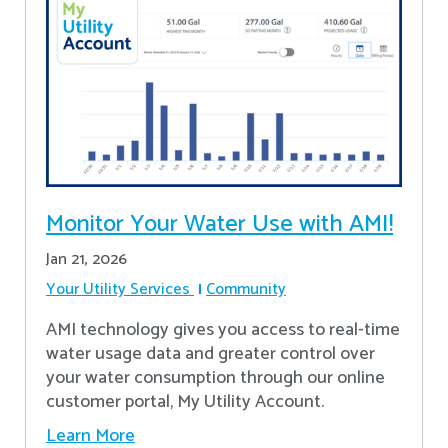
Monitor Your Water Use with AMI!
Jan 21, 2026
Your Utility Services
Community
AMI technology gives you access to real-time
water usage data and greater control over
your water consumption through our online
customer portal, My Utility Account.
Learn More