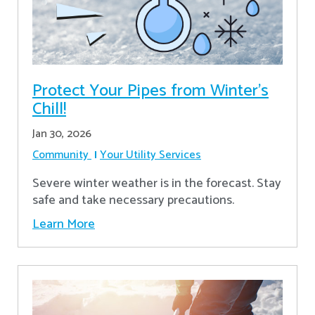
Protect Your Pipes from Winter's
Chill!
Jan 30, 2026
Community
Your Utility Services
Severe winter weather is in the forecast. Stay
safe and take necessary precautions.
Learn More