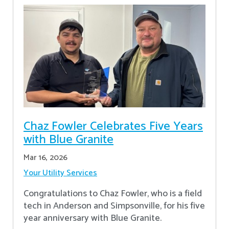
Chaz Fowler Celebrates Five Years
with Blue Granite
Mar 16, 2026
Your Utility Services
Congratulations to Chaz Fowler, who is a field
tech in Anderson and Simpsonville, for his five
year anniversary with Blue Granite.