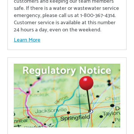
customers and keeping our team members
safe. If there is a water or wastewater service
emergency, please call us at 1-800-367-4314.
Customer service is available at this number
24 hours a day, even on the weekend.
Learn More