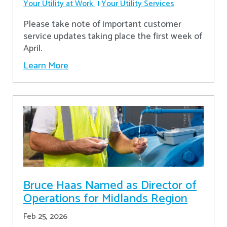
Your Utility at Work
Your Utility Services
Please take note of important customer
service updates taking place the first week of
April.
Learn More
Bruce Haas Named as Director of
Operations for Midlands Region
Feb 25, 2026