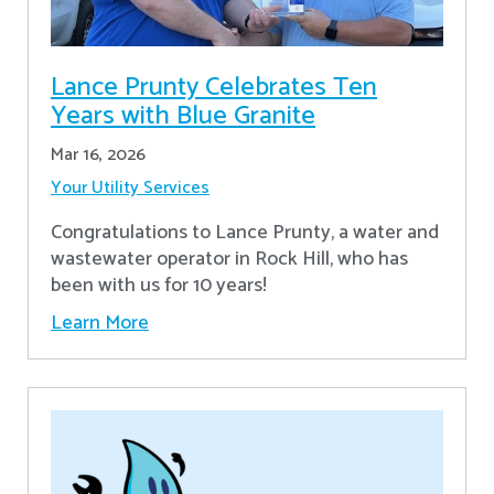
Lance Prunty Celebrates Ten
Years with Blue Granite
Mar 16, 2026
Your Utility Services
Congratulations to Lance Prunty, a water and
wastewater operator in Rock Hill, who has
been with us for 10 years!
Learn More