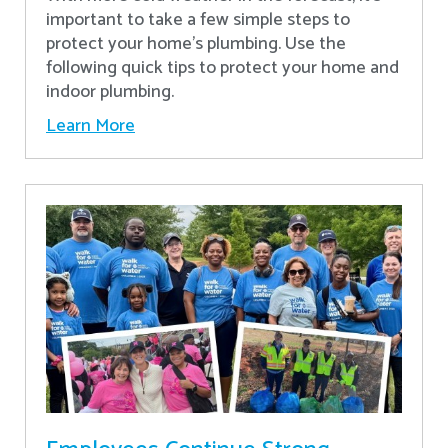
important to take a few simple steps to
protect your home’s plumbing. Use the
following quick tips to protect your home and
indoor plumbing.
Learn More