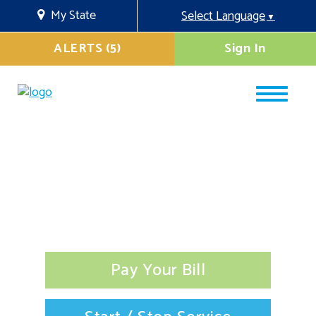
My State
Select Language
▼
ALERTS (5)
Sign In
Pay Your Bill