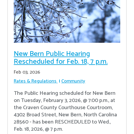
New Bern Public Hearing
Rescheduled for Feb. 18, 7 p.m.
Feb 03, 2026
Rates & Regulations
Community
The Public Hearing scheduled for New Bern
on Tuesday, February 3, 2026, @ 7:00 p.m., at
the Craven County Courthouse Courtroom,
4302 Broad Street, New Bern, North Carolina
28560 - has been RESCHEDULED to Wed.,
Feb. 18, 2026, @ 7 p.m.