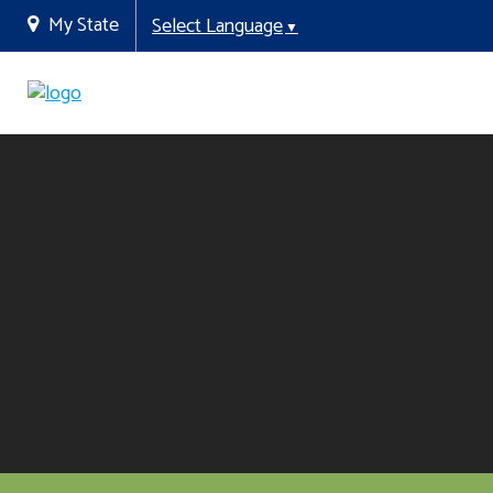
My State
Select Language
▼