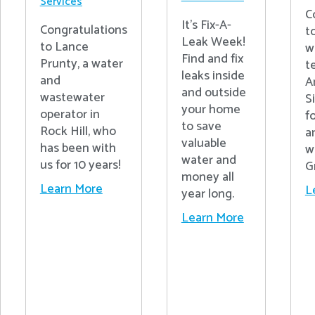
Services
C
It's Fix-A-
Congratulations
t
Leak Week!
to Lance
w
Find and fix
Prunty, a water
t
leaks inside
and
A
and outside
wastewater
S
your home
operator in
fo
to save
Rock Hill, who
a
valuable
has been with
w
water and
us for 10 years!
G
money all
Learn More
L
year long.
Learn More