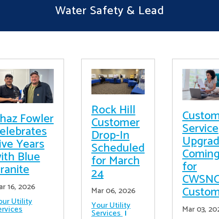
Water Safety & Lead
Rock Hill
Custom
haz Fowler
Customer
Service
elebrates
Drop-In
Upgrad
ive Years
Scheduled
Comin
ith Blue
for March
for
ranite
24
CWSN
ar 16, 2026
Custom
Mar 06, 2026
ur Utility
Your Utility
ervices
Mar 03, 20
Services