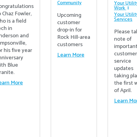
Community
Your Utilit
ongratulations
Work
o Chaz Fowler,
Your Utilit
Upcoming
Services
ho is a field
customer
ech in
drop-in for
Please ta
nderson and
Rock Hill-area
note of
impsonville,
customers
importan
r his five year
customer
Learn More
nniversary
service
ith Blue
updates
ranite.
taking pl
earn More
the first
of April.
Learn Mo