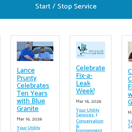
Start / Stop Service
Celebrate
Lance
C
Fix-a-
Prunty
C
Leak
Celebrates
F
Week!
Ten Years
w
with Blue
G
Mar 16, 2026
Granite
Your Utility
M
Services
Mar 16, 2026
Conservation
Yo
&
S
Your Utility
Environment