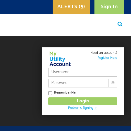
ALERTS (5)
Sign In
Need an account?
Register Here
Remember Me
Problems Signing In