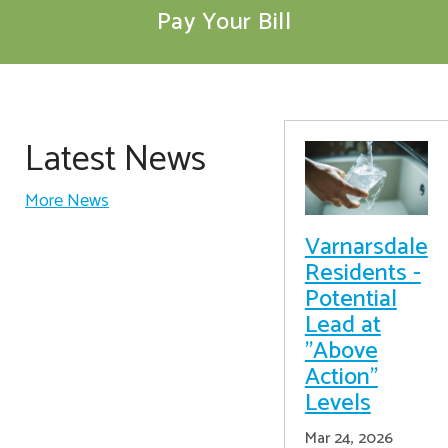
Pay Your Bill
Latest News
More News
Varnarsdale
Residents -
Potential
Lead at
"Above
Action"
Levels
Mar 24, 2026