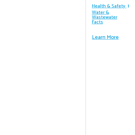
Health & Safety
Water &
Wastewater
Facts
Learn More