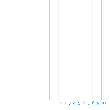
1
2
3
4
5
6
7
8
9
10
..