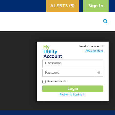
ALERTS (5)
Sign In
Need an account?
Register Here
Remember Me
Problems Signing In