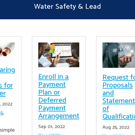
Water Safety & Lead
aring
Enroll in a
Request f
Payment
Proposals
s for
Plan or
and
er
Deferred
Statement
, 2022
Payment
of
 &
Arrangement
Qualificat
Sep 01, 2022
Aug 25, 2022
simple