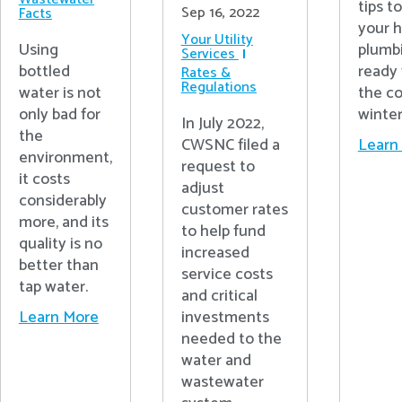
tips t
Sep 16, 2022
Facts
your 
Your Utility
Using
plumb
Services
bottled
ready 
Rates &
Regulations
water is not
the c
only bad for
winter
In July 2022,
the
CWSNC filed a
Learn
environment,
request to
it costs
adjust
considerably
customer rates
more, and its
to help fund
quality is no
increased
better than
service costs
tap water.
and critical
investments
Learn More
needed to the
water and
wastewater