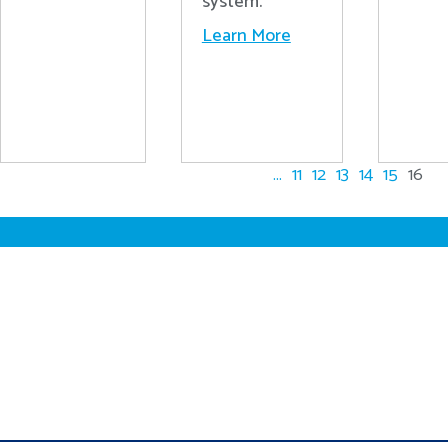
system.
Learn More
...
11
12
13
14
15
16