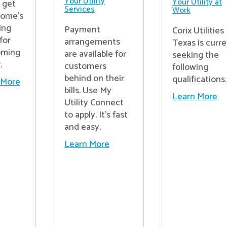
Your Utility
Your Utility at
o get
Services
Work
home's
ing
Payment
Corix Utilities
for
arrangements
Texas is curre
oming
are available for
seeking the
.
customers
following
behind on their
qualifications.
 More
bills. Use My
Learn More
Utility Connect
to apply. It's fast
and easy.
Learn More