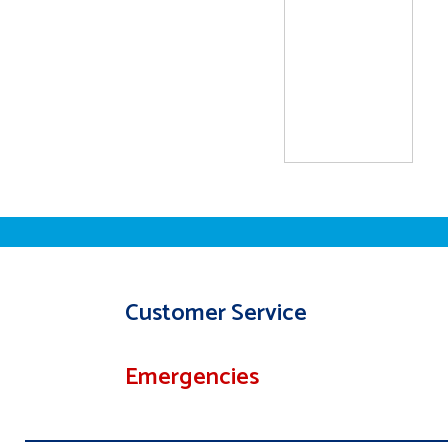
Customer Service
Emergencies