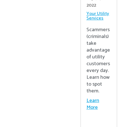
2022
Your Utility
Services
Scammers
(criminals)
take
advantage
of utility
customers
every day.
Learn how
to spot
them.
Learn
More