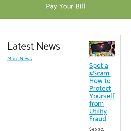
Pay Your Bill
Latest News
More News
Spot a
#Scam:
How to
Protect
Yourself
from
Utility
Fraud
Sep 30,