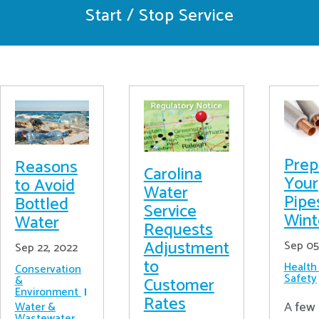
Start / Stop Service
Prep
Reasons
Carolina
Your
to Avoid
Water
Pipe
Bottled
Service
Wint
Water
Requests
Adjustment
Sep 05
Sep 22, 2022
to
Health
Conservation
Safety
&
Customer
Environment
Rates
A few 
Water &
Wastewater