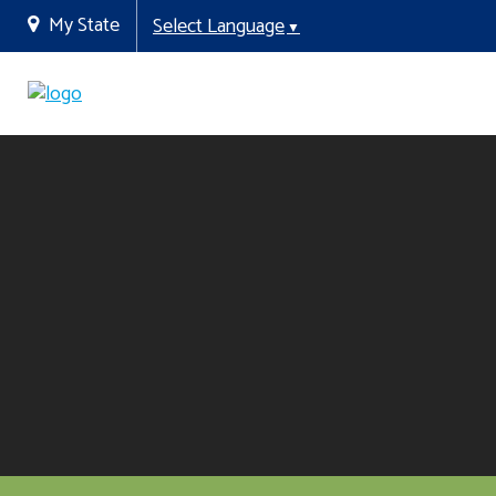
My State
Select Language
▼