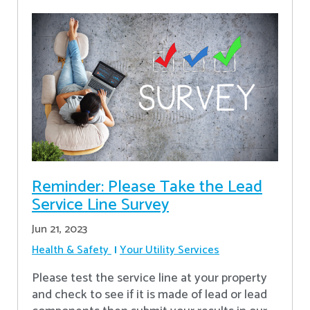
Reminder: Please Take the Lead
Service Line Survey
Jun 21, 2023
Health & Safety
Your Utility Services
Please test the service line at your property
and check to see if it is made of lead or lead