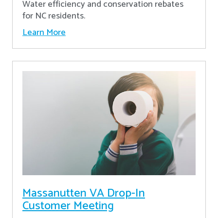
Water efficiency and conservation rebates
for NC residents.
Learn More
Massanutten VA Drop-In
Customer Meeting