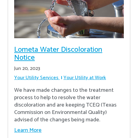
Lometa Water Discoloration
Notice
Jun 20, 2023
Your Utility Services
Your Utility at Work
We have made changes to the treatment
process to help to resolve the water
discoloration and are keeping TCEQ (Texas
Commission on Environmental Quality)
advised of the changes being made.
Learn More