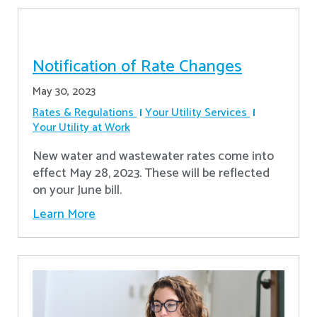
Notification of Rate Changes
May 30, 2023
Rates & Regulations
Your Utility Services
Your Utility at Work
New water and wastewater rates come into
effect May 28, 2023. These will be reflected
on your June bill.
Learn More