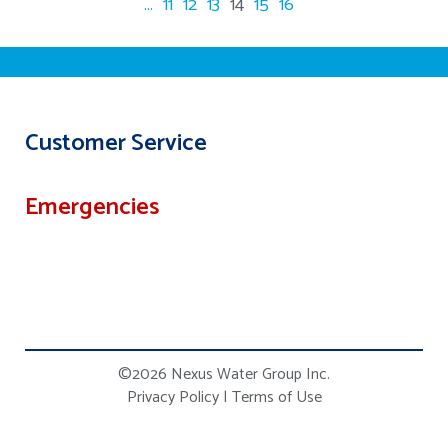
...
11
12
13
14
15
16
Customer Service
Emergencies
©2026 Nexus Water Group Inc.
Privacy Policy
|
Terms of Use