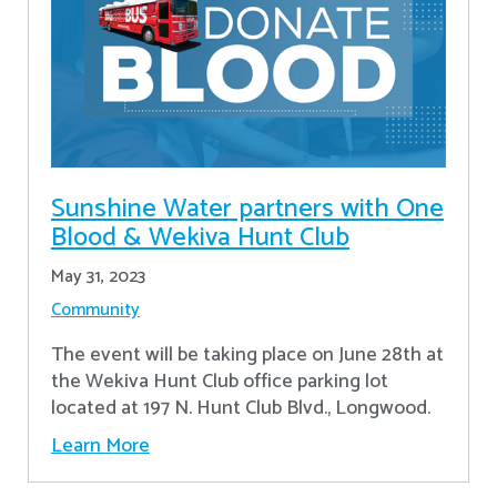
Sunshine Water partners with One
Blood & Wekiva Hunt Club
May 31, 2023
Community
The event will be taking place on June 28th at
the Wekiva Hunt Club office parking lot
located at 197 N. Hunt Club Blvd., Longwood.
Learn More