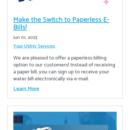
Make the Switch to Paperless E-
Bills!
Jun 01, 2023
Your Utility Services
We are pleased to offer a paperless billing
option to our customers! Instead of receiving
a paper bill, you can sign up to receive your
water bill electronically via e-mail.
Learn More