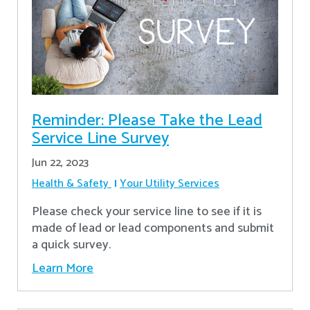
Reminder: Please Take the Lead
Service Line Survey
Jun 22, 2023
Health & Safety
Your Utility Services
Please check your service line to see if it is
made of lead or lead components and submit
a quick survey.
Learn More