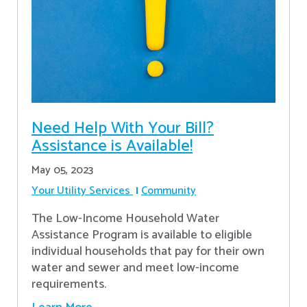
Need Help With Your Bill?
Assistance is Available!
May 05, 2023
Your Utility Services
Community
The Low-Income Household Water
Assistance Program is available to eligible
individual households that pay for their own
water and sewer and meet low-income
requirements.