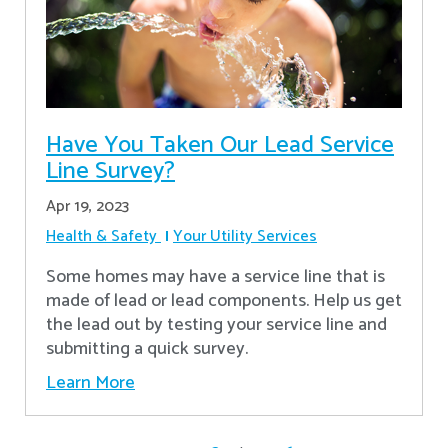
Have You Taken Our Lead Service
Line Survey?
Apr 19, 2023
Health & Safety
Your Utility Services
Some homes may have a service line that is
made of lead or lead components. Help us get
the lead out by testing your service line and
submitting a quick survey.
Learn More