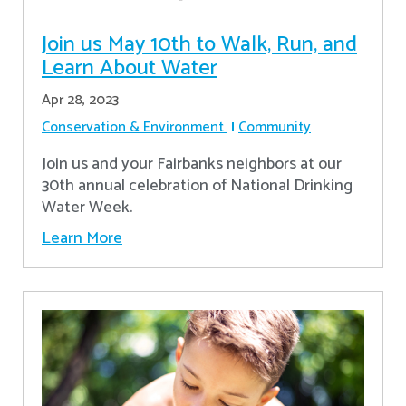
Join us May 10th to Walk, Run, and
Learn About Water
Apr 28, 2023
Conservation & Environment
Community
Join us and your Fairbanks neighbors at our
30th annual celebration of National Drinking
Water Week.
Learn More