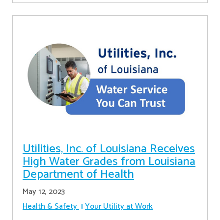
Utilities, Inc. of Louisiana Receives
High Water Grades from Louisiana
Department of Health
May 12, 2023
Health & Safety
Your Utility at Work