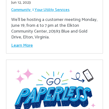
Jun 12, 2023
Community
Your Utility Services
We'll be hosting a customer meeting Monday,
June 19, from 4 to 7 pm at the Elkton
Community Center, 20593 Blue and Gold
Drive, Elton, Virginia.
Learn More