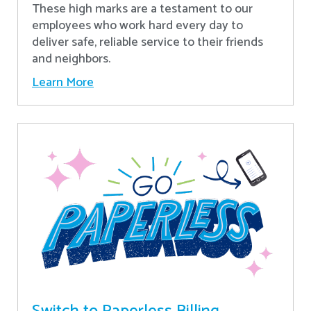
These high marks are a testament to our
employees who work hard every day to
deliver safe, reliable service to their friends
and neighbors.
Learn More