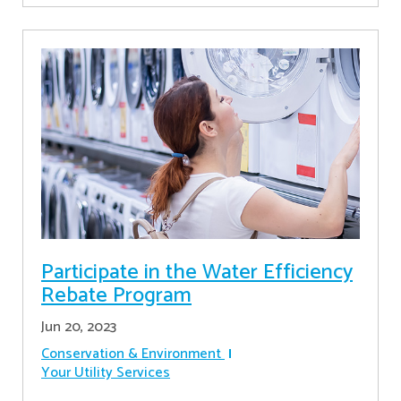
Participate in the Water Efficiency
Rebate Program
Jun 20, 2023
Conservation & Environment
Your Utility Services