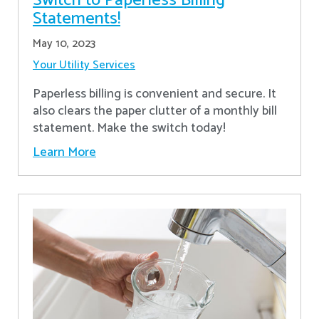
Switch to Paperless Billing
Statements!
May 10, 2023
Your Utility Services
Paperless billing is convenient and secure. It
also clears the paper clutter of a monthly bill
statement. Make the switch today!
Learn More