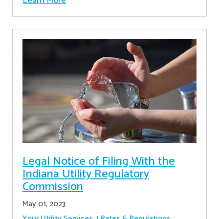
Learn More
Legal Notice of Filing With the
Indiana Utility Regulatory
Commission
May 01, 2023
Your Utility Services
Rates & Regulations