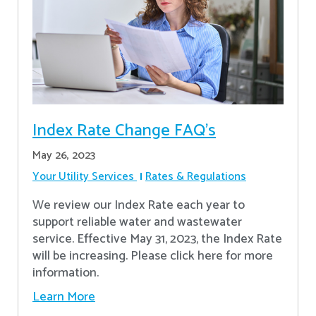
Index Rate Change FAQ's
May 26, 2023
Your Utility Services
Rates & Regulations
We review our Index Rate each year to
support reliable water and wastewater
service. Effective May 31, 2023, the Index Rate
will be increasing. Please click here for more
information.
Learn More