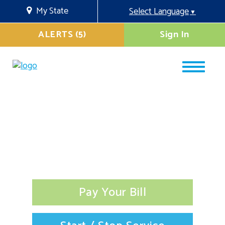
My State
Select Language
▼
ALERTS (5)
Sign In
Pay Your Bill