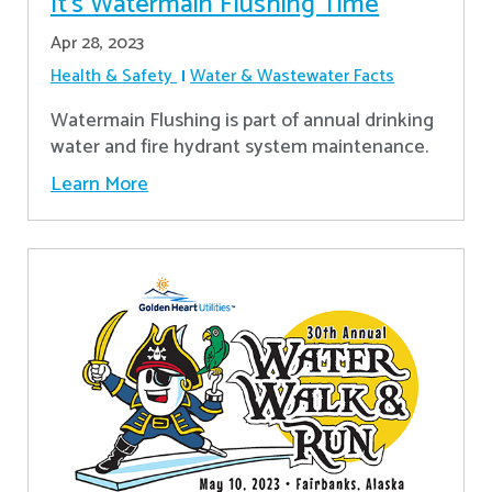
It’s Watermain Flushing Time
Apr 28, 2023
Health & Safety
Water & Wastewater Facts
Watermain Flushing is part of annual drinking
water and fire hydrant system maintenance.
Learn More