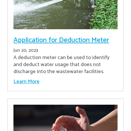
Application for Deduction Meter
Jun 20, 2023
A deduction meter can be used to identify
and deduct water usage that does not
discharge into the wastewater facilities.
Learn More