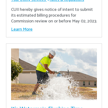
CUII hereby gives notice of intent to submit
its estimated billing procedures for
Commission review on or before May 02, 2023.
Learn More