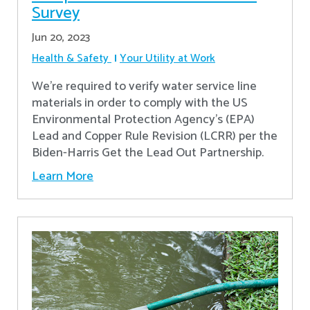
Survey
Jun 20, 2023
Health & Safety
Your Utility at Work
We're required to verify water service line
materials in order to comply with the US
Environmental Protection Agency’s (EPA)
Lead and Copper Rule Revision (LCRR) per the
Biden-Harris Get the Lead Out Partnership.
Learn More