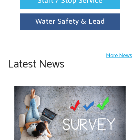
Start / Stop Service
Water Safety & Lead
More News
Latest News