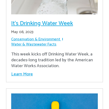
It's Drinking Water Week
May 08, 2023
Conservation & Environment
Water & Wastewater Facts
This week kicks off Drinking Water Week, a
decades-long tradition led by the American
Water Works Association.
Learn More