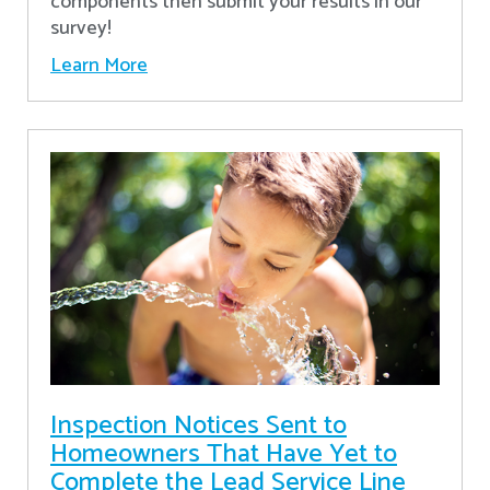
components then submit your results in our
survey!
Learn More
Inspection Notices Sent to
Homeowners That Have Yet to
Complete the Lead Service Line