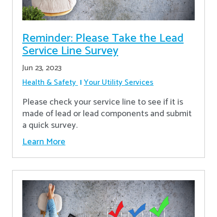
Reminder: Please Take the Lead
Service Line Survey
Jun 23, 2023
Health & Safety
Your Utility Services
Please check your service line to see if it is
made of lead or lead components and submit
a quick survey.
Learn More