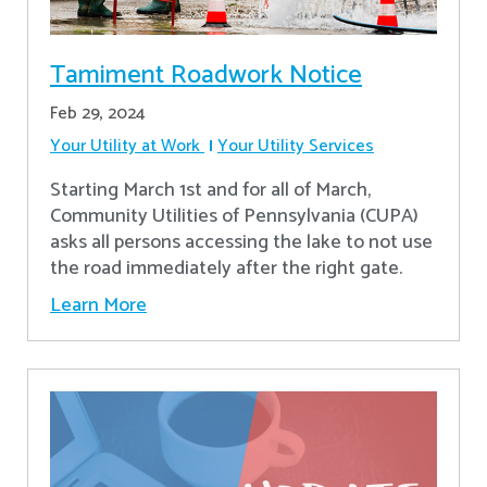
Tamiment Roadwork Notice
Feb 29, 2024
Your Utility at Work
Your Utility Services
Starting March 1st and for all of March,
Community Utilities of Pennsylvania (CUPA)
asks all persons accessing the lake to not use
the road immediately after the right gate.
Learn More