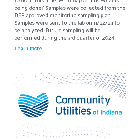
to do at this time. What happened? What is
being done? Samples were collected from the
DEP approved monitoring sampling plan.
Samples were sent to the lab on 11/22/23 to
be analyzed. Future sampling will be
performed during the 3rd quarter of 2024.
Learn More