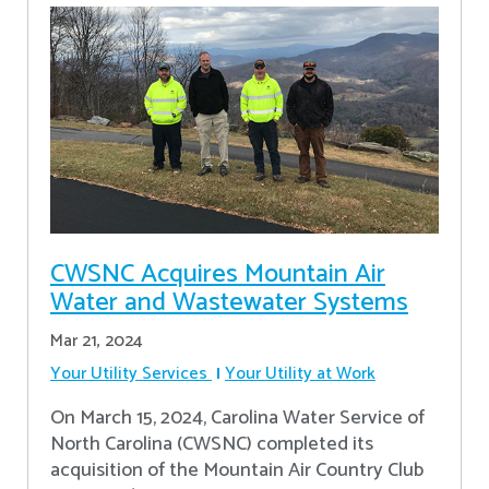
CWSNC Acquires Mountain Air
Water and Wastewater Systems
Mar 21, 2024
Your Utility Services
Your Utility at Work
On March 15, 2024, Carolina Water Service of
North Carolina (CWSNC) completed its
acquisition of the Mountain Air Country Club