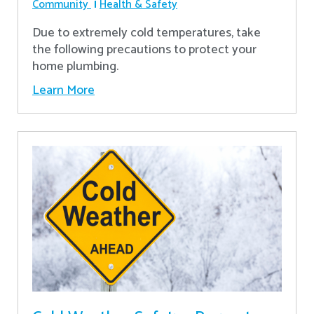
Community
Health & Safety
Due to extremely cold temperatures, take
the following precautions to protect your
home plumbing.
Learn More