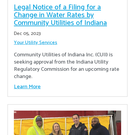
Legal Notice of a Filing for a
Change in Water Rates by
Community Utilities of Indiana
Dec 05, 2023
Your Utility Services
Community Utilities of Indiana Inc. (CUII) is
seeking approval from the Indiana Utility
Regulatory Commission for an upcoming rate
change.
Learn More