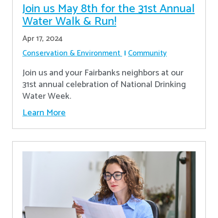
Join us May 8th for the 31st Annual
Water Walk & Run!
Apr 17, 2024
Conservation & Environment
Community
Join us and your Fairbanks neighbors at our
31st annual celebration of National Drinking
Water Week.
Learn More