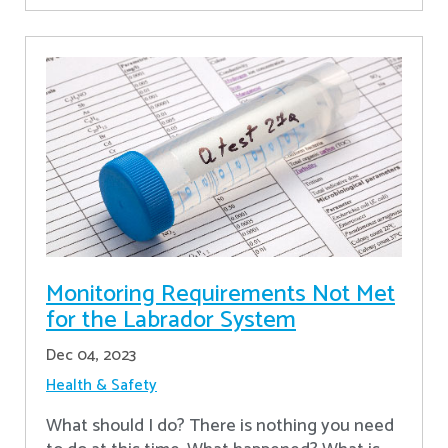
Monitoring Requirements Not Met
for the Labrador System
Dec 04, 2023
Health & Safety
What should I do? There is nothing you need