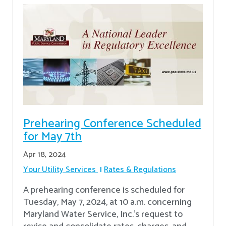
Prehearing Conference Scheduled
for May 7th
Apr 18, 2024
Your Utility Services
Rates & Regulations
A prehearing conference is scheduled for
Tuesday, May 7, 2024, at 10 a.m. concerning
Maryland Water Service, Inc.’s request to