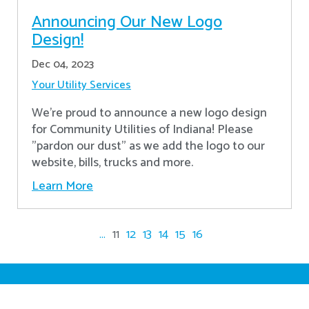
Announcing Our New Logo
Design!
Dec 04, 2023
Your Utility Services
We're proud to announce a new logo design
for Community Utilities of Indiana! Please
"pardon our dust" as we add the logo to our
website, bills, trucks and more.
Learn More
...
11
12
13
14
15
16