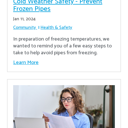
Cold Weather Safety - Prevent
Frozen Pipes
Jan 11, 2024
Community
Health & Safety
In preparation of freezing temperatures, we
wanted to remind you of a few easy steps to
take to help avoid pipes from freezing.
Learn More