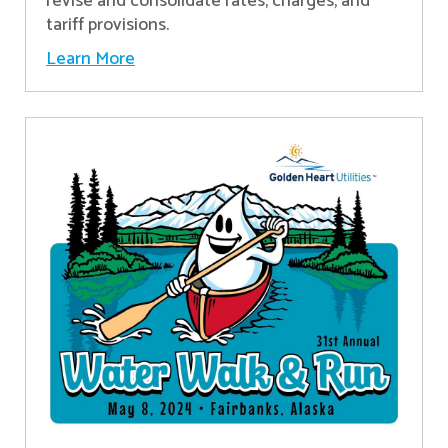
revise and consolidate rates, charges, and
tariff provisions.
Learn More