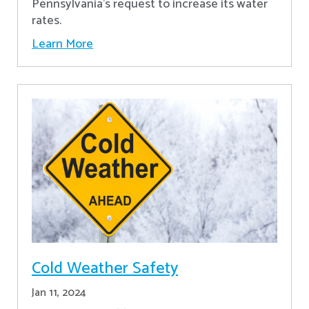
Pennsylvania's request to increase its water
rates.
Learn More
Cold Weather Safety
Jan 11, 2024