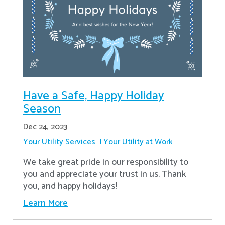
Have a Safe, Happy Holiday
Season
Dec 24, 2023
Your Utility Services
Your Utility at Work
We take great pride in our responsibility to
you and appreciate your trust in us. Thank
you, and happy holidays!
Learn More