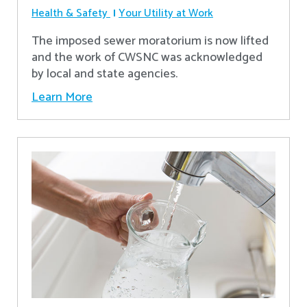
Health & Safety
Your Utility at Work
The imposed sewer moratorium is now lifted
and the work of CWSNC was acknowledged
by local and state agencies.
Learn More