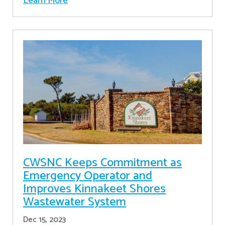
Learn More
CWSNC Keeps Commitment as
Emergency Operator and
Improves Kinnakeet Shores
Wastewater System
Dec 15, 2023