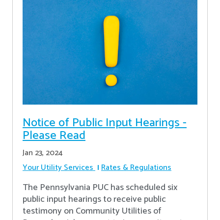
Notice of Public Input Hearings -
Please Read
Jan 23, 2024
Your Utility Services
Rates & Regulations
The Pennsylvania PUC has scheduled six
public input hearings to receive public
testimony on Community Utilities of