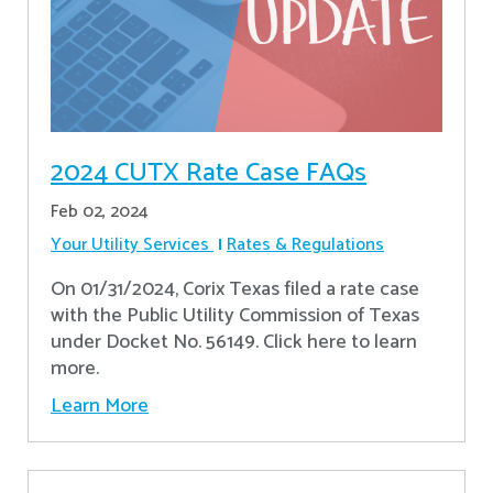
2024 CUTX Rate Case FAQs
Feb 02, 2024
Your Utility Services
Rates & Regulations
On 01/31/2024, Corix Texas filed a rate case
with the Public Utility Commission of Texas
under Docket No. 56149. Click here to learn
more.
Learn More