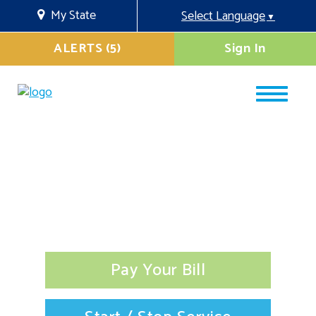
My State
Select Language
▼
ALERTS (5)
Sign In
Pay Your Bill