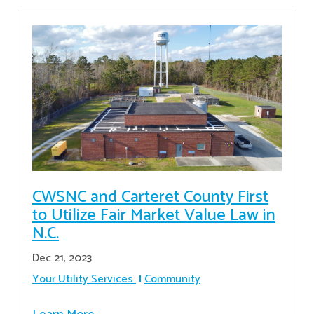
CWSNC and Carteret County First
to Utilize Fair Market Value Law in
N.C.
Dec 21, 2023
Your Utility Services
Community