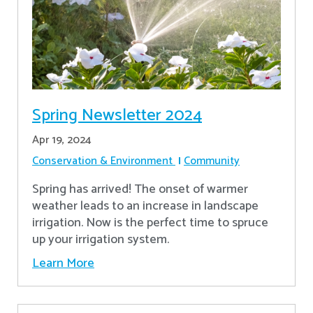
Spring Newsletter 2024
Apr 19, 2024
Conservation & Environment
Community
Spring has arrived! The onset of warmer
weather leads to an increase in landscape
irrigation. Now is the perfect time to spruce
up your irrigation system.
Learn More