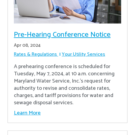
Pre-Hearing Conference Notice
Apr 08, 2024
Rates & Regulations
Your Utility Services
A prehearing conference is scheduled for
Tuesday, May 7, 2024, at 10 a.m. concerning
Maryland Water Service, Inc.’s request for
authority to revise and consolidate rates,
charges, and tariff provisions for water and
sewage disposal services.
Learn More