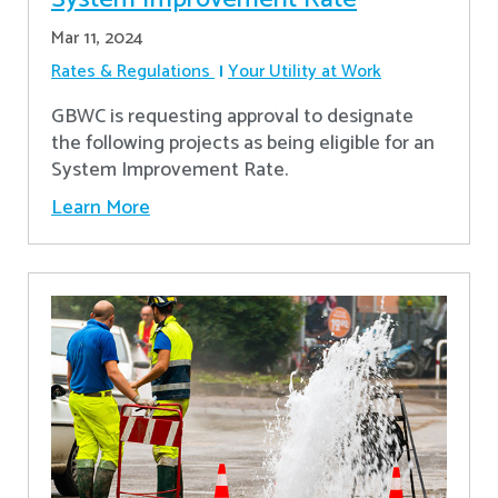
Mar 11, 2024
Rates & Regulations
Your Utility at Work
GBWC is requesting approval to designate
the following projects as being eligible for an
System Improvement Rate.
Learn More