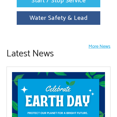
Start / Stop Service
Water Safety & Lead
More News
Latest News