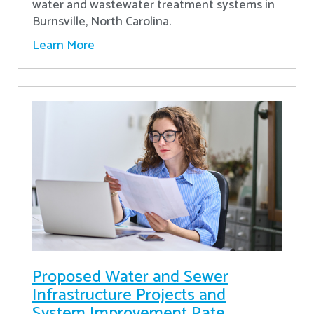
water and wastewater treatment systems in
Burnsville, North Carolina.
Learn More
Proposed Water and Sewer
Infrastructure Projects and
System Improvement Rate