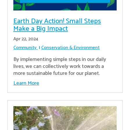
Earth Day Action! Small Steps
Make a Big Impact
Apr 22, 2024
Community
Conservation & Environment
By implementing simple steps in our daily
lives, we can collectively work towards a
more sustainable future for our planet.
Learn More