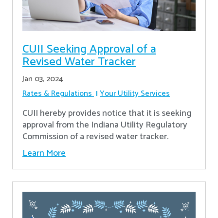
CUII Seeking Approval of a
Revised Water Tracker
Jan 03, 2024
Rates & Regulations
Your Utility Services
CUII hereby provides notice that it is seeking
approval from the Indiana Utility Regulatory
Commission of a revised water tracker.
Learn More