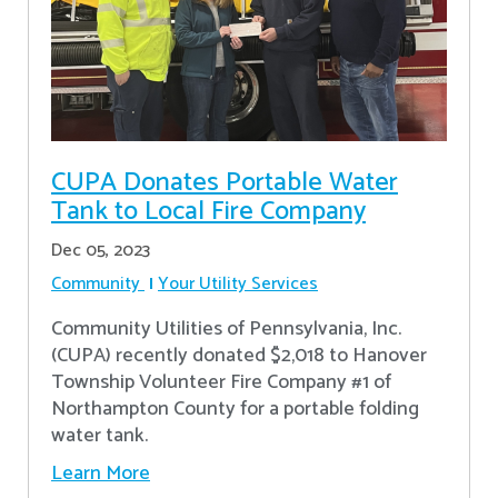
CUPA Donates Portable Water
Tank to Local Fire Company
Dec 05, 2023
Community
Your Utility Services
Community Utilities of Pennsylvania, Inc.
(CUPA) recently donated $2,018 to Hanover
Township Volunteer Fire Company #1 of
Northampton County for a portable folding
water tank.
Learn More