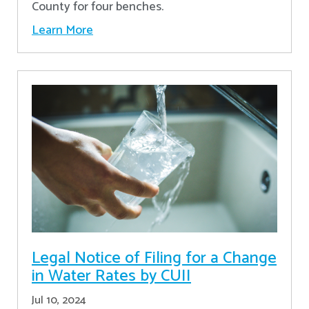
County for four benches.
Learn More
Legal Notice of Filing for a Change
in Water Rates by CUII
Jul 10, 2024