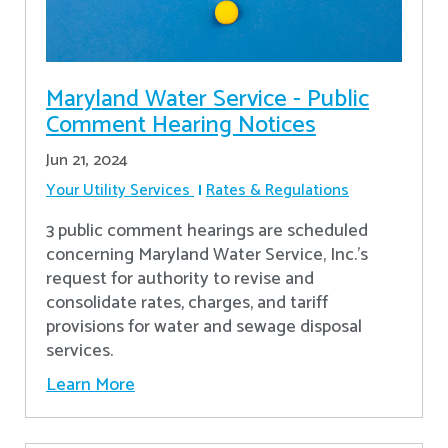
Maryland Water Service - Public
Comment Hearing Notices
Jun 21, 2024
Your Utility Services
Rates & Regulations
3 public comment hearings are scheduled
concerning Maryland Water Service, Inc.’s
request for authority to revise and
consolidate rates, charges, and tariff
provisions for water and sewage disposal
services.
Learn More