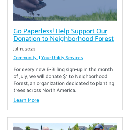
Go Paperless! Help Support Our
Donation to Neighborhood Forest
Jul 11, 2024
Community
Your Utility Services
For every new E-Billing sign-up in the month
of July, we will donate $1 to Neighborhood
Forest, an organization dedicated to planting
trees across North America.
Learn More