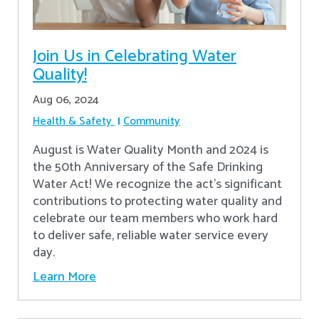
Join Us in Celebrating Water
Quality!
Aug 06, 2024
Health & Safety
Community
August is Water Quality Month and 2024 is
the 50th Anniversary of the Safe Drinking
Water Act! We recognize the act’s significant
contributions to protecting water quality and
celebrate our team members who work hard
to deliver safe, reliable water service every
day.
Learn More