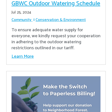
GBWC Outdoor Watering Schedule
Jul 25, 2024
Community
Conservation & Environment
To ensure adequate water supply for
everyone, we kindly request your cooperation
in adhering to the outdoor watering
restrictions outlined in our tariff.
Learn More