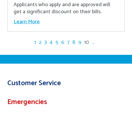
Applicants who apply and are approved will
get a significant discount on their bills.
Learn More
1
2
3
4
5
6
7
8
9
10
...
Customer Service
Emergencies