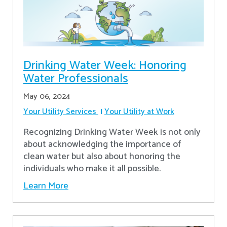
Drinking Water Week: Honoring
Water Professionals
May 06, 2024
Your Utility Services
Your Utility at Work
Recognizing Drinking Water Week is not only
about acknowledging the importance of
clean water but also about honoring the
individuals who make it all possible.
Learn More