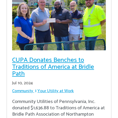
CUPA Donates Benches to
Traditions of America at Bridle
Path
Jul 10, 2024
Community
Your Utility at Work
Community Utilities of Pennsylvania, Inc.
donated $1,636.88 to Traditions of America at
Bridle Path Association of Northampton