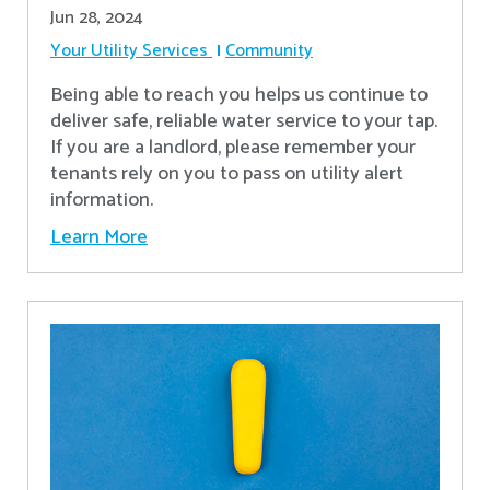
Jun 28, 2024
Your Utility Services
Community
Being able to reach you helps us continue to
deliver safe, reliable water service to your tap.
If you are a landlord, please remember your
tenants rely on you to pass on utility alert
information.
Learn More