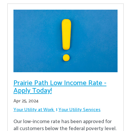
Prairie Path Low Income Rate -
Apply Today!
Apr 25, 2024
Your Utility at Work
Your Utility Services
Our low-income rate has been approved for
all customers below the federal poverty level.