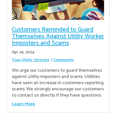
Customers Reminded to Guard
Themselves Against Utility Worker
Imposters and Scams
Apr 26, 2024
Your Utility Services
Community
We urge our customers to guard themselves
against utility imposters and scams. Utilities
have seen an increase in customers reporting
scams. We strongly encourage our customers
to contact us directly if they have questions.
Learn More