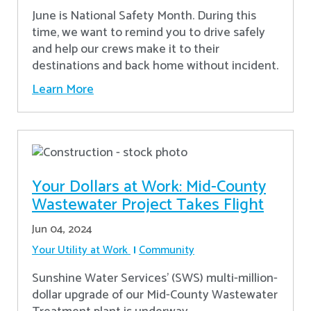
June is National Safety Month. During this
time, we want to remind you to drive safely
and help our crews make it to their
destinations and back home without incident.
Learn More
Your Dollars at Work: Mid-County
Wastewater Project Takes Flight
Jun 04, 2024
Your Utility at Work
Community
Sunshine Water Services’ (SWS) multi-million-
dollar upgrade of our Mid-County Wastewater