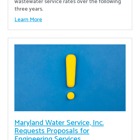
wastewater service rates over the following
three years.
Learn More
Maryland Water Service, Inc.
Requests Proposals for
Engineering Services