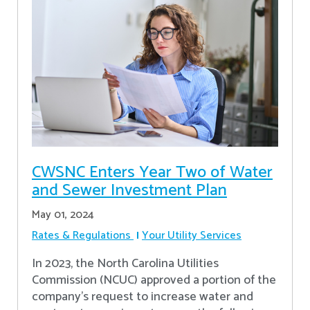
CWSNC Enters Year Two of Water
and Sewer Investment Plan
May 01, 2024
Rates & Regulations
Your Utility Services
In 2023, the North Carolina Utilities
Commission (NCUC) approved a portion of the
company’s request to increase water and