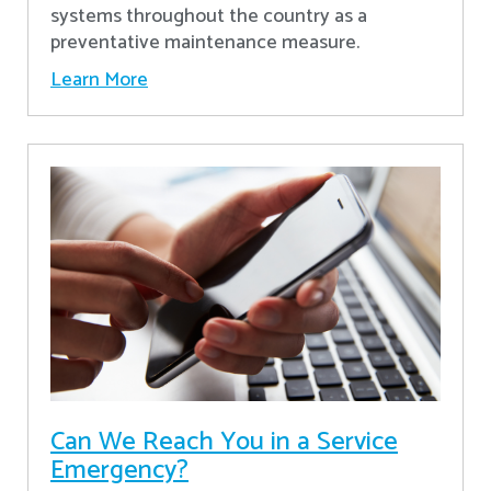
systems throughout the country as a
preventative maintenance measure.
Learn More
Can We Reach You in a Service
Emergency?