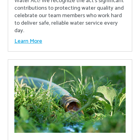
Water Act! We recognize the act’s significant
contributions to protecting water quality and
celebrate our team members who work hard
to deliver safe, reliable water service every
day.
Learn More