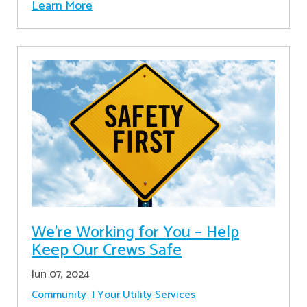
Learn More
We’re Working for You – Help
Keep Our Crews Safe
Jun 07, 2024
Community
Your Utility Services