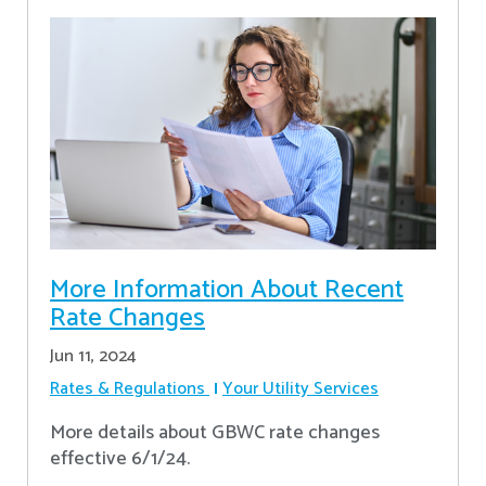
More Information About Recent
Rate Changes
Jun 11, 2024
Rates & Regulations
Your Utility Services
More details about GBWC rate changes
effective 6/1/24.