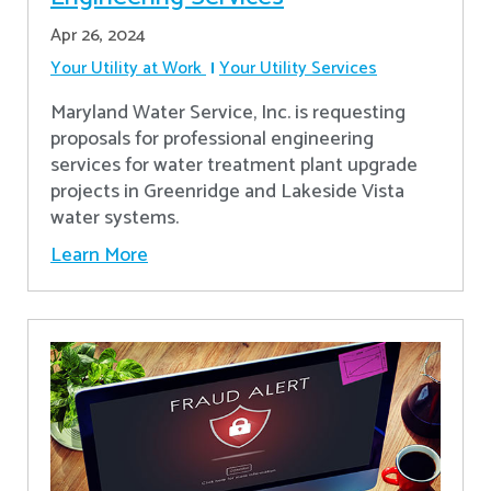
Apr 26, 2024
Your Utility at Work
Your Utility Services
Maryland Water Service, Inc. is requesting
proposals for professional engineering
services for water treatment plant upgrade
projects in Greenridge and Lakeside Vista
water systems.
Learn More