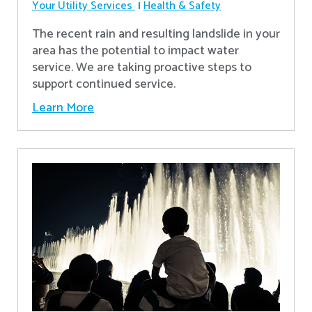
Your Utility Services
Health & Safety
The recent rain and resulting landslide in your
area has the potential to impact water
service. We are taking proactive steps to
support continued service.
Learn More