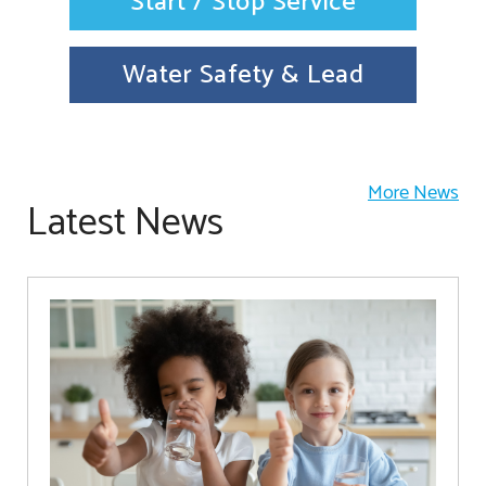
Start / Stop Service
Water Safety & Lead
More News
Latest News