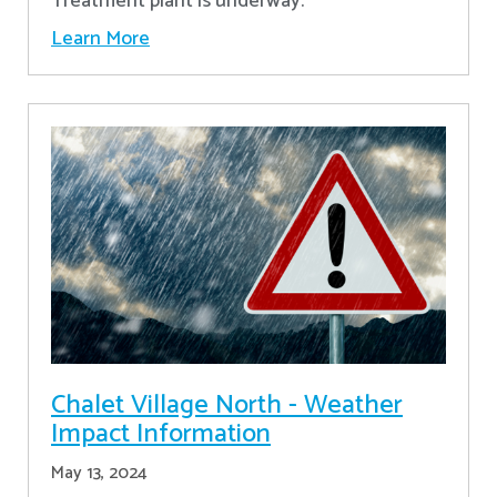
Treatment plant is underway.
Learn More
Chalet Village North - Weather
Impact Information
May 13, 2024