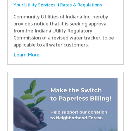
Your Utility Services
Rates & Regulations
Community Utilities of Indiana Inc. hereby
provides notice that it is seeking approval
from the Indiana Utility Regulatory
Commission of a revised water tracker, to be
applicable to all water customers.
Learn More