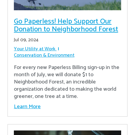
Go Paperless! Help Support Our
Donation to Neighborhood Forest
Jul 09, 2024
Your Utility at Work
Conservation & Environment
For every new Paperless Billing sign-up in the
month of July, we will donate $1 to
Neighborhood Forest, an incredible
organization dedicated to making the world
greener, one tree at a time.
Learn More