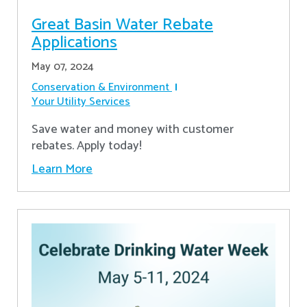
Great Basin Water Rebate
Applications
May 07, 2024
Conservation & Environment
Your Utility Services
Save water and money with customer
rebates. Apply today!
Learn More