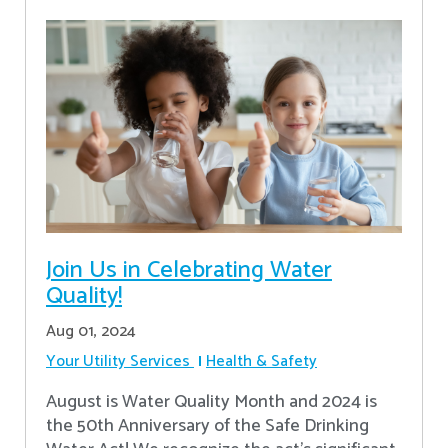
Join Us in Celebrating Water
Quality!
Aug 01, 2024
Your Utility Services
Health & Safety
August is Water Quality Month and 2024 is
the 50th Anniversary of the Safe Drinking