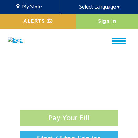
My State
Select Language
▼
ALERTS (5)
Sign In
Pay Your Bill