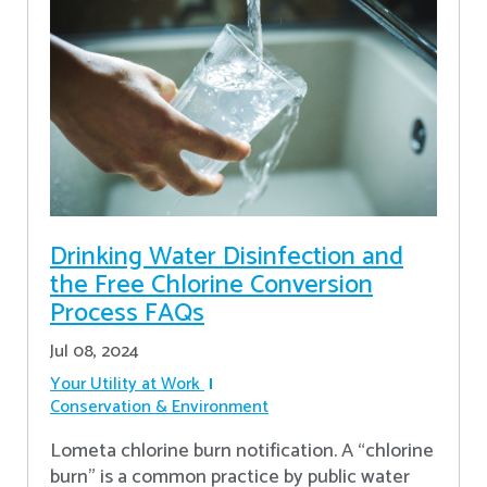
Drinking Water Disinfection and
the Free Chlorine Conversion
Process FAQs
Jul 08, 2024
Your Utility at Work
Conservation & Environment
Lometa chlorine burn notification. A “chlorine
burn” is a common practice by public water